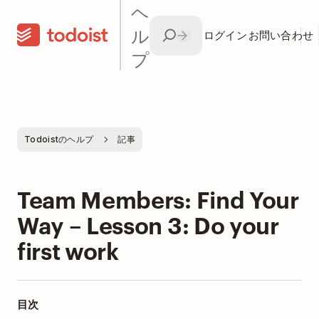
ヘ
ル
ログイン
お問い合わせ
プ
Todoistのヘルプ
記事
Team Members: Find Your
Way – Lesson 3: Do your
first work
目次