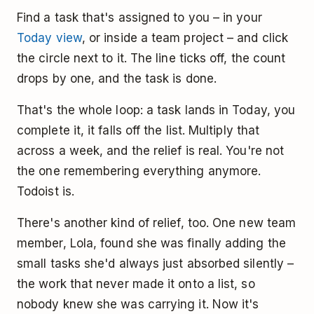
Find a task that's assigned to you – in your
Today view
, or inside a team project – and click
the circle next to it. The line ticks off, the count
drops by one, and the task is done.
That's the whole loop: a task lands in Today, you
complete it, it falls off the list. Multiply that
across a week, and the relief is real. You're not
the one remembering everything anymore.
Todoist is.
There's another kind of relief, too. One new team
member, Lola, found she was finally adding the
small tasks she'd always just absorbed silently –
the work that never made it onto a list, so
nobody knew she was carrying it. Now it's