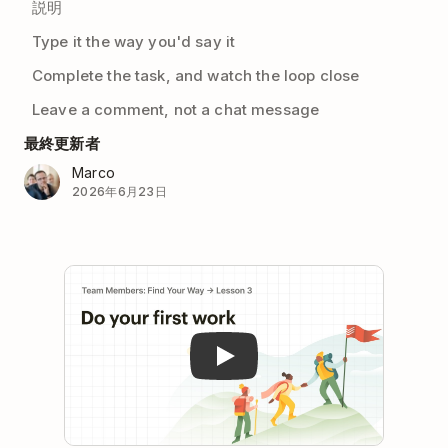
説明
Type it the way you'd say it
Complete the task, and watch the loop close
Leave a comment, not a chat message
最終更新者
Marco
2026年6月23日
Play