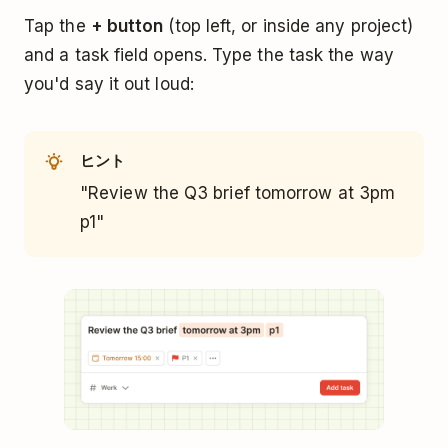
Tap the
+ button
(top left, or inside any project)
and a task field opens. Type the task the way
you'd say it out loud:
ヒント
"Review the Q3 brief tomorrow at 3pm
p1"