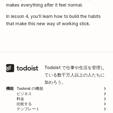
makes everything after it feel normal.
In lesson 4, you’ll learn how to build the habits
that make this new way of working stick.
Todoist で仕事や生活を管理し
ている数千万人以上の人たちに
加わろう。
機能
Todoist の機能
ビジネス
料金
比較する
テンプレート