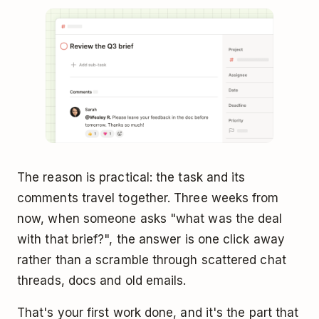
The reason is practical: the task and its
comments travel together. Three weeks from
now, when someone asks "what was the deal
with that brief?", the answer is one click away
rather than a scramble through scattered chat
threads, docs and old emails.
That's your first work done, and it's the part that