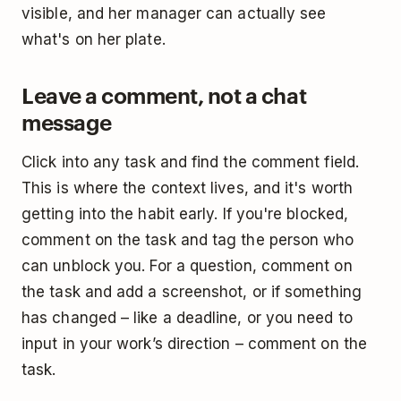
visible, and her manager can actually see
what's on her plate.
Leave a comment, not a chat
message
Click into any task and find the comment field.
This is where the context lives, and it's worth
getting into the habit early. If you're blocked,
comment on the task and tag the person who
can unblock you. For a question, comment on
the task and add a screenshot, or if something
has changed – like a deadline, or you need to
input in your work’s direction – comment on the
task.