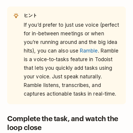
ヒント
If you’d prefer to just use voice (perfect
for in-between meetings or when
you’re running around and the big idea
hits), you can also use
Ramble
. Ramble
is a voice-to-tasks feature in Todoist
that lets you quickly add tasks using
your voice. Just speak naturally.
Ramble listens, transcribes, and
captures actionable tasks in real-time.
Complete the task, and watch the
loop close