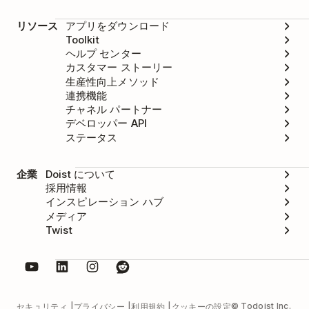
リソース
アプリをダウンロード
Toolkit
ヘルプ センター
カスタマー ストーリー
生産性向上メソッド
連携機能
チャネル パートナー
デベロッパー API
ステータス
企業
Doist について
採用情報
インスピレーション ハブ
メディア
Twist
© Todoist Inc.
セキュリティ
プライバシー
利用規約
クッキーの設定