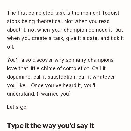
The first completed task is the moment Todoist
stops being theoretical. Not when you read
about it, not when your champion demoed it, but
when you create a task, give it a date, and tick it
off.
You'll also discover why so many champions
love that little chime of completion. Call it
dopamine, call it satisfaction, call it whatever
you like… Once you've heard it, you'll
understand. (I warned you)
Let's go!
Type it the way you'd say it