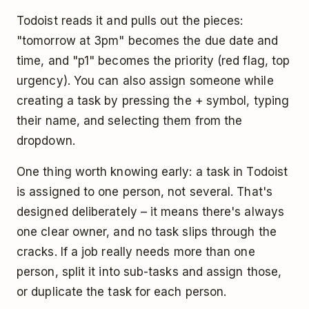
Todoist reads it and pulls out the pieces:
"tomorrow at 3pm" becomes the due date and
time, and "p1" becomes the priority (red flag, top
urgency). You can also assign someone while
creating a task by pressing the + symbol, typing
their name, and selecting them from the
dropdown.
One thing worth knowing early: a task in Todoist
is assigned to one person, not several. That's
designed deliberately – it means there's always
one clear owner, and no task slips through the
cracks. If a job really needs more than one
person, split it into sub-tasks and assign those,
or duplicate the task for each person.