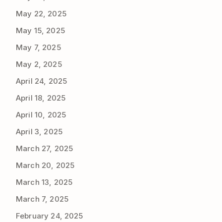
May 22, 2025
May 15, 2025
May 7, 2025
May 2, 2025
April 24, 2025
April 18, 2025
April 10, 2025
April 3, 2025
March 27, 2025
March 20, 2025
March 13, 2025
March 7, 2025
February 24, 2025