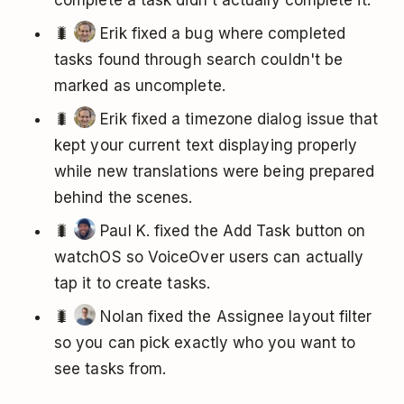
complete a task didn't actually complete it.
🐛
Erik fixed a bug where completed
tasks found through search couldn't be
marked as uncomplete.
🐛
Erik fixed a timezone dialog issue that
kept your current text displaying properly
while new translations were being prepared
behind the scenes.
🐛
Paul K. fixed the Add Task button on
watchOS so VoiceOver users can actually
tap it to create tasks.
🐛
Nolan fixed the Assignee layout filter
so you can pick exactly who you want to
see tasks from.