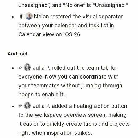
unassigned”, and “No one” is "Unassigned."
🐛
Nolan restored the visual separator
between your calendar and task list in
Calendar view on iOS 26.
Android
⭐
Julia P. rolled out the team tab for
everyone. Now you can coordinate with
your teammates without jumping through
hoops to enable it.
⭐
Julia P. added a floating action button
to the workspace overview screen, making
it easier to quickly create tasks and projects
right when inspiration strikes.