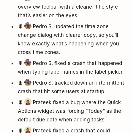
overview toolbar with a cleaner title style
that’s easier on the eyes.
🐛
Pedro S. updated the time zone
change dialog with clearer copy, so you’ll
know exactly what’s happening when you
cross time zones.
🐛
Pedro S. fixed a crash that happened
when typing label names in the label picker.
🐛
Pedro S. tracked down an intermittent
crash that hit some users at startup.
🐛
Prateek fixed a bug where the Quick
Actions widget was forcing “Today” as the
default due date when adding tasks.
🐛
Prateek fixed a crash that could