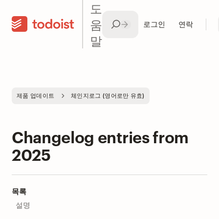
도
움
로그인
연락
말
제품 업데이트
체인지로그 (영어로만 유효)
Changelog entries from
2025
목록
설명