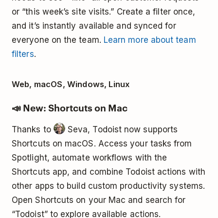
or “this week’s site visits.” Create a filter once,
and it’s instantly available and synced for
everyone on the team.
Learn more about team
filters
.
Web, macOS, Windows, Linux
📣 New: Shortcuts on Mac
Thanks to
Seva, Todoist now supports
Shortcuts on macOS. Access your tasks from
Spotlight, automate workflows with the
Shortcuts app, and combine Todoist actions with
other apps to build custom productivity systems.
Open Shortcuts on your Mac and search for
“Todoist” to explore available actions.