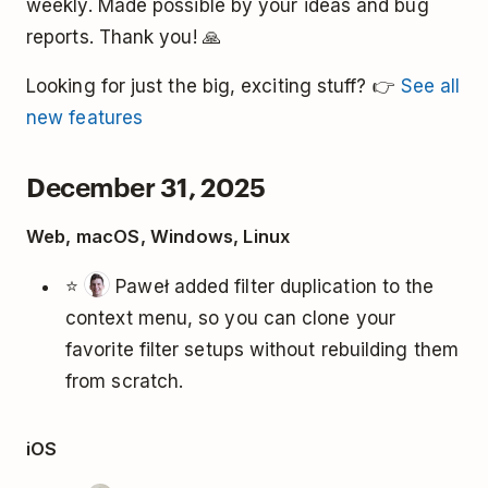
weekly. Made possible by your ideas and bug
reports. Thank you! 🙏
Looking for just the big, exciting stuff? 👉
See all
new features
December 31, 2025
Web, macOS, Windows, Linux
⭐
Paweł added filter duplication to the
context menu, so you can clone your
favorite filter setups without rebuilding them
from scratch.
iOS