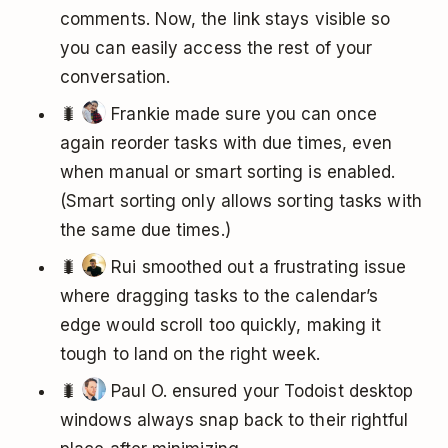
comments. Now, the link stays visible so
you can easily access the rest of your
conversation.
🐛
Frankie made sure you can once
again reorder tasks with due times, even
when manual or smart sorting is enabled.
(Smart sorting only allows sorting tasks with
the same due times.)
🐛
Rui smoothed out a frustrating issue
where dragging tasks to the calendar’s
edge would scroll too quickly, making it
tough to land on the right week.
🐛
Paul O. ensured your Todoist desktop
windows always snap back to their rightful