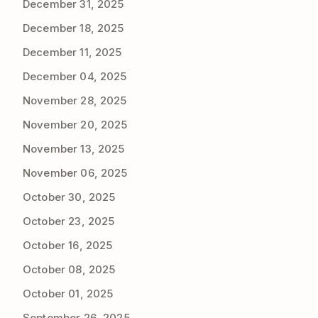
December 31, 2025
December 18, 2025
December 11, 2025
December 04, 2025
November 28, 2025
November 20, 2025
November 13, 2025
November 06, 2025
October 30, 2025
October 23, 2025
October 16, 2025
October 08, 2025
October 01, 2025
September 26, 2025