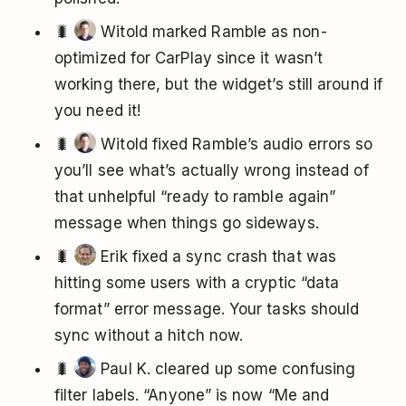
🐛
Witold marked Ramble as non-
optimized for CarPlay since it wasn’t
working there, but the widget’s still around if
you need it!
🐛
Witold fixed Ramble’s audio errors so
you’ll see what’s actually wrong instead of
that unhelpful “ready to ramble again”
message when things go sideways.
🐛
Erik fixed a sync crash that was
hitting some users with a cryptic “data
format” error message. Your tasks should
sync without a hitch now.
🐛
Paul K. cleared up some confusing
filter labels. “Anyone” is now “Me and