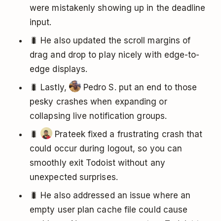
were mistakenly showing up in the deadline
input.
🐛 He also updated the scroll margins of
drag and drop to play nicely with edge-to-
edge displays.
🐛 Lastly,
Pedro S. put an end to those
pesky crashes when expanding or
collapsing live notification groups.
🐛
Prateek fixed a frustrating crash that
could occur during logout, so you can
smoothly exit Todoist without any
unexpected surprises.
🐛 He also addressed an issue where an
empty user plan cache file could cause