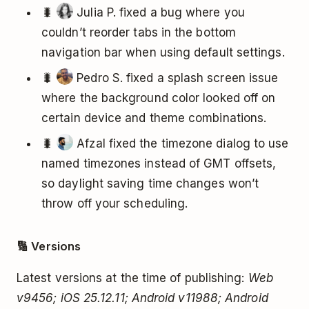
🐛
Julia P. fixed a bug where you
couldn’t reorder tabs in the bottom
navigation bar when using default settings.
🐛
Pedro S. fixed a splash screen issue
where the background color looked off on
certain device and theme combinations.
🐛
Afzal fixed the timezone dialog to use
named timezones instead of GMT offsets,
so daylight saving time changes won’t
throw off your scheduling.
🔢 Versions
Latest versions at the time of publishing:
Web
v9456; iOS 25.12.11; Android v11988; Android