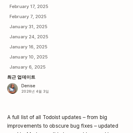
February 17, 2025
February 7, 2025
January 31, 2025
January 24, 2025
January 16, 2025
January 10, 2025
January 6, 2025
최근 업데이트
Denise
2026년 4월 3일
A full list of all Todoist updates – from big
improvements to obscure bug fixes – updated