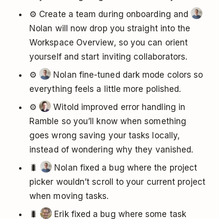
⚙️ Create a team during onboarding and
Nolan will now drop you straight into the
Workspace Overview, so you can orient
yourself and start inviting collaborators.
⚙️
Nolan fine-tuned dark mode colors so
everything feels a little more polished.
⚙️
Witold improved error handling in
Ramble so you’ll know when something
goes wrong saving your tasks locally,
instead of wondering why they vanished.
🐛
Nolan fixed a bug where the project
picker wouldn’t scroll to your current project
when moving tasks.
🐛
Erik fixed a bug where some task