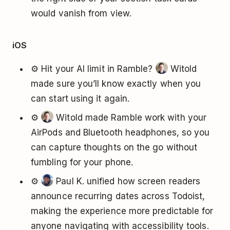
would vanish from view.
iOS
⚙️ Hit your AI limit in Ramble?
Witold
made sure you’ll know exactly when you
can start using it again.
⚙️
Witold made Ramble work with your
AirPods and Bluetooth headphones, so you
can capture thoughts on the go without
fumbling for your phone.
⚙️
Paul K. unified how screen readers
announce recurring dates across Todoist,
making the experience more predictable for
anyone navigating with accessibility tools.