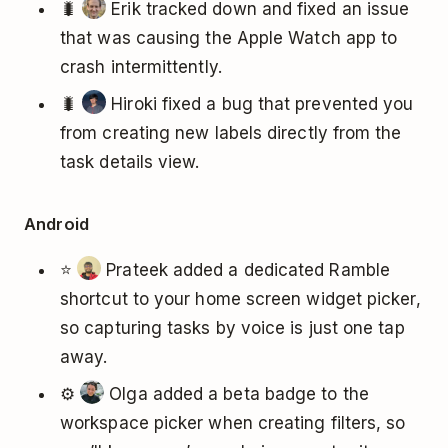
🐛
Erik tracked down and fixed an issue
that was causing the Apple Watch app to
crash intermittently.
🐛
Hiroki fixed a bug that prevented you
from creating new labels directly from the
task details view.
Android
⭐
Prateek added a dedicated Ramble
shortcut to your home screen widget picker,
so capturing tasks by voice is just one tap
away.
⚙️
Olga added a beta badge to the
workspace picker when creating filters, so