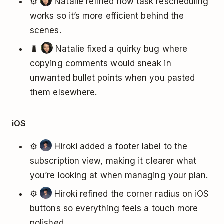
⚙️
Natalie refined how task rescheduling
works so it’s more efficient behind the
scenes.
🐛
Natalie fixed a quirky bug where
copying comments would sneak in
unwanted bullet points when you pasted
them elsewhere.
iOS
⚙️
Hiroki added a footer label to the
subscription view, making it clearer what
you’re looking at when managing your plan.
⚙️
Hiroki refined the corner radius on iOS
buttons so everything feels a touch more
polished.