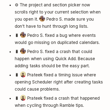
⚙️ The project and section picker now
scrolls right to your current selection when
you open it.
Pedro S. made sure you
don’t have to hunt through long lists.
🐛
Pedro S. fixed a bug where events
would go missing on duplicated calendars.
🐛
Pedro S. fixed a crash that could
happen when using Quick Add. Because
adding tasks should be the easy part.
🐛
Prateek fixed a timing issue where
opening Scheduler right after creating tasks
could cause problems.
🐛
Prateek fixed a crash that happened
when cycling through Ramble tips.