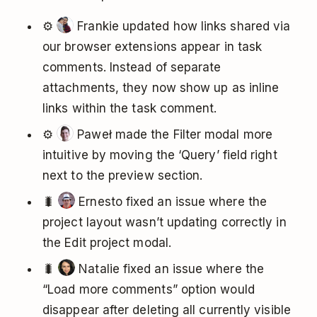
⚙️
Frankie updated how links shared via
our browser extensions appear in task
comments. Instead of separate
attachments, they now show up as inline
links within the task comment.
⚙️
Paweł made the Filter modal more
intuitive by moving the ‘Query’ field right
next to the preview section.
🐛
Ernesto fixed an issue where the
project layout wasn’t updating correctly in
the Edit project modal.
🐛
Natalie fixed an issue where the
“Load more comments” option would
disappear after deleting all currently visible