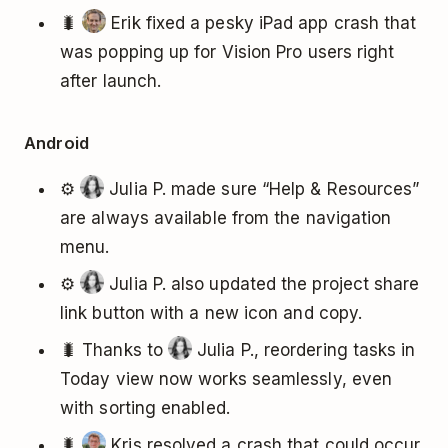
🐛
Erik fixed a pesky iPad app crash that
was popping up for Vision Pro users right
after launch.
Android
⚙️
Julia P. made sure “Help & Resources”
are always available from the navigation
menu.
⚙️
Julia P. also updated the project share
link button with a new icon and copy.
🐛 Thanks to
Julia P., reordering tasks in
Today view now works seamlessly, even
with sorting enabled.
🐛
Kris resolved a crash that could occur