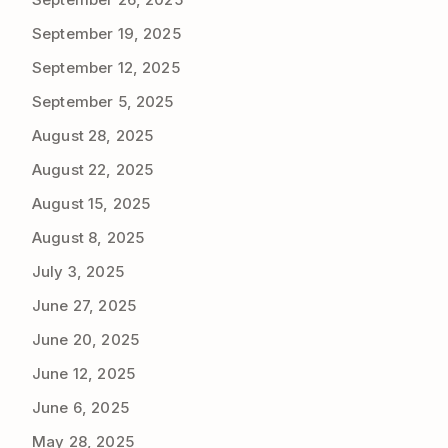
September 19, 2025
September 12, 2025
September 5, 2025
August 28, 2025
August 22, 2025
August 15, 2025
August 8, 2025
July 3, 2025
June 27, 2025
June 20, 2025
June 12, 2025
June 6, 2025
May 28, 2025