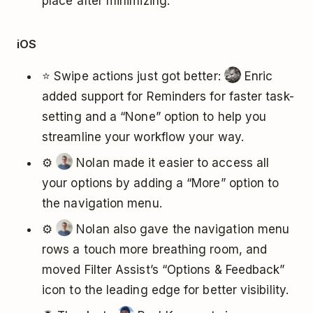
place after minimizing.
iOS
⭐ Swipe actions just got better:
Enric
added support for Reminders for faster task-
setting and a “None” option to help you
streamline your workflow your way.
⚙️
Nolan made it easier to access all
your options by adding a “More” option to
the navigation menu.
⚙️
Nolan also gave the navigation menu
rows a touch more breathing room, and
moved Filter Assist’s “Options & Feedback”
icon to the leading edge for better visibility.