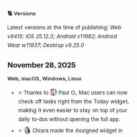
🔢 Versions
Latest versions at the time of publishing:
Web
v9415; iOS 25.12.3; Android v11982; Android
Wear w11937; Desktop v9.25.0
November 28, 2025
Web, macOS, Windows, Linux
⭐ Thanks to
Paul O., Mac users can now
check off tasks right from the Today widget,
making it even easier to stay on top of your
daily to-dos without opening the full app.
⭐
Chiara made the Assigned widget in