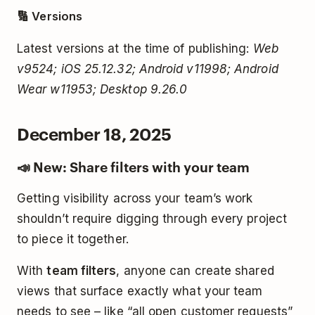
🔢 Versions
Latest versions at the time of publishing:
Web
v9524; iOS 25.12.32; Android v11998; Android
Wear w11953; Desktop 9.26.0
December 18, 2025
📣 New: Share filters with your team
Getting visibility across your team’s work
shouldn’t require digging through every project
to piece it together.
With
team filters
, anyone can create shared
views that surface exactly what your team
needs to see – like “all open customer requests”