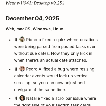
Wear w11943; Desktop v9.25.1
December 04, 2025
Web, macOS, Windows, Linux
🐛
Ricardo fixed a quirk where durations
were being parsed from pasted tasks even
without due dates. Now they only kick in
when there’s an actual date attached.
🐛
Pedro A. fixed a bug where resizing
calendar events would lock up vertical
scrolling, so you can now adjust and
navigate at the same time.
🐛
Natalie fixed a scrollbar issue where
the right side of your section task cards