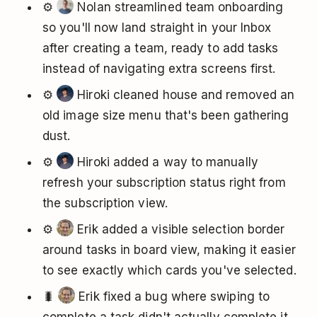
⚙️
Nolan streamlined team onboarding
so you'll now land straight in your Inbox
after creating a team, ready to add tasks
instead of navigating extra screens first.
⚙️
Hiroki cleaned house and removed an
old image size menu that's been gathering
dust.
⚙️
Hiroki added a way to manually
refresh your subscription status right from
the subscription view.
⚙️
Erik added a visible selection border
around tasks in board view, making it easier
to see exactly which cards you've selected.
🐛
Erik fixed a bug where swiping to