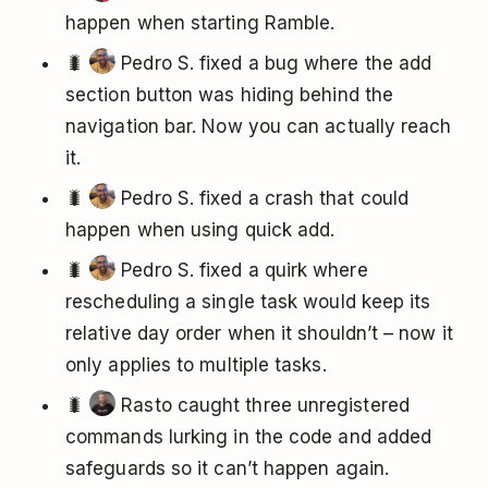
happen when starting Ramble.
🐛
Pedro S. fixed a bug where the add
section button was hiding behind the
navigation bar. Now you can actually reach
it.
🐛
Pedro S. fixed a crash that could
happen when using quick add.
🐛
Pedro S. fixed a quirk where
rescheduling a single task would keep its
relative day order when it shouldn’t – now it
only applies to multiple tasks.
🐛
Rasto caught three unregistered
commands lurking in the code and added
safeguards so it can’t happen again.