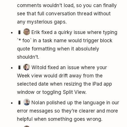
comments wouldn’t load, so you can finally
see that full conversation thread without
any mysterious gaps.
🐛
Erik fixed a quirky issue where typing
`* foo` in a task name would trigger block
quote formatting when it absolutely
shouldn’t.
🐛
Witold fixed an issue where your
Week view would drift away from the
selected date when resizing the iPad app
window or toggling Split View.
🐛
Nolan polished up the language in our
error messages so they’re clearer and more
helpful when something goes wrong.