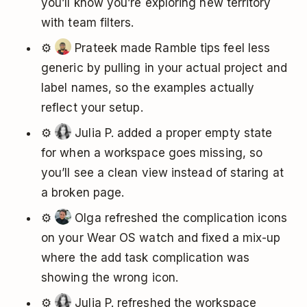
you’ll know you’re exploring new territory
with team filters.
⚙️
Prateek made Ramble tips feel less
generic by pulling in your actual project and
label names, so the examples actually
reflect your setup.
⚙️
Julia P. added a proper empty state
for when a workspace goes missing, so
you’ll see a clean view instead of staring at
a broken page.
⚙️
Olga refreshed the complication icons
on your Wear OS watch and fixed a mix-up
where the add task complication was
showing the wrong icon.
⚙️
Julia P. refreshed the workspace