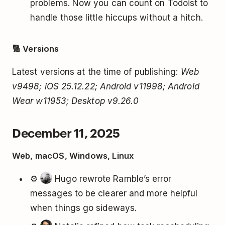
problems. Now you can count on Todoist to
handle those little hiccups without a hitch.
🔢 Versions
Latest versions at the time of publishing:
Web
v9498; iOS 25.12.22; Android v11998; Android
Wear w11953; Desktop v9.26.0
December 11, 2025
Web, macOS, Windows, Linux
⚙️
Hugo rewrote Ramble’s error
messages to be clearer and more helpful
when things go sideways.