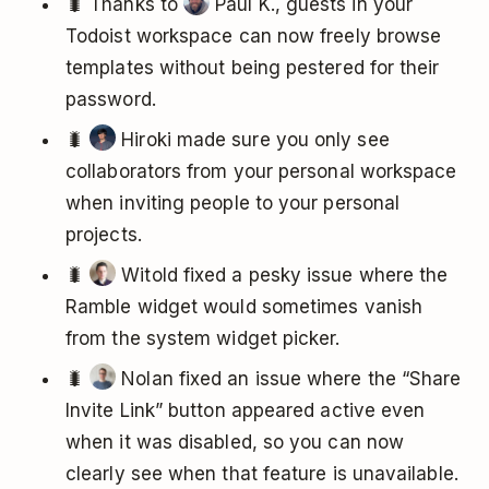
🐛 Thanks to
Paul K., guests in your
Todoist workspace can now freely browse
templates without being pestered for their
password.
🐛
Hiroki made sure you only see
collaborators from your personal workspace
when inviting people to your personal
projects.
🐛
Witold fixed a pesky issue where the
Ramble widget would sometimes vanish
from the system widget picker.
🐛
Nolan fixed an issue where the “Share
Invite Link” button appeared active even
when it was disabled, so you can now
clearly see when that feature is unavailable.