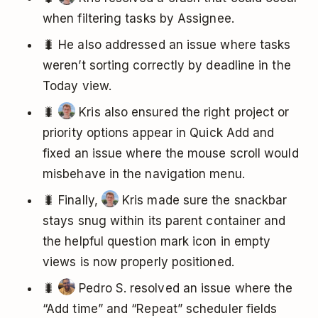
when filtering tasks by Assignee.
🐛 He also addressed an issue where tasks
weren’t sorting correctly by deadline in the
Today view.
🐛
Kris also ensured the right project or
priority options appear in Quick Add and
fixed an issue where the mouse scroll would
misbehave in the navigation menu.
🐛 Finally,
Kris made sure the snackbar
stays snug within its parent container and
the helpful question mark icon in empty
views is now properly positioned.
🐛
Pedro S. resolved an issue where the
“Add time” and “Repeat” scheduler fields