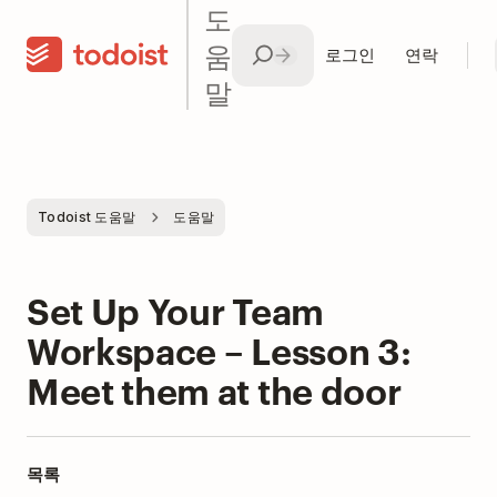
도
움
로그인
연락
말
Todoist 도움말
도움말
Set Up Your Team
Workspace – Lesson 3:
Meet them at the door
목록