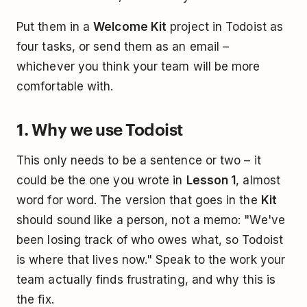
Put them in a
Welcome Kit
project in Todoist as
four tasks, or send them as an email –
whichever you think your team will be more
comfortable with.
1. Why we use Todoist
This only needs to be a sentence or two – it
could be the one you wrote in
Lesson 1
, almost
word for word. The version that goes in the
Kit
should sound like a person, not a memo: "We've
been losing track of who owes what, so Todoist
is where that lives now." Speak to the work your
team actually finds frustrating, and why this is
the fix.