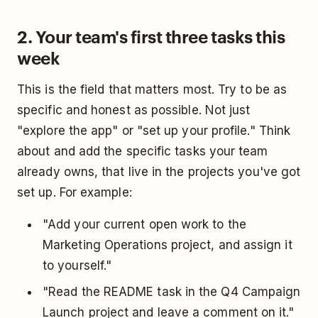
2. Your team's first three tasks this
week
This is the field that matters most. Try to be as
specific and honest as possible. Not just
"explore the app" or "set up your profile." Think
about and add the specific tasks your team
already owns, that live in the projects you've got
set up. For example:
"Add your current open work to the
Marketing Operations project, and assign it
to yourself."
"Read the README task in the Q4 Campaign
Launch project and leave a comment on it."