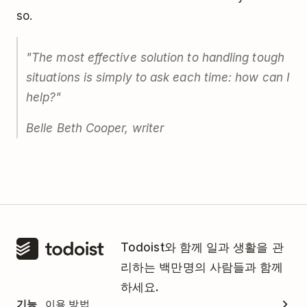
so.
"The most effective solution to handling tough
situations is simply to ask each time: how can I
help?"
Belle Beth Cooper, writer
Todoist와 함께 일과 생활을 관
리하는 백만명의 사람들과 함께
하세요.
기능
이용 방법