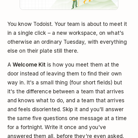
You know Todoist. Your team is about to meet it
in a single click – a new workspace, on what's
otherwise an ordinary Tuesday, with everything
else on their plate still there.
A
Welcome Kit
is how you meet them at the
door instead of leaving them to find their own
way in. It's a small thing (four short fields) but
it's the difference between a team that arrives
and knows what to do, and a team that arrives
and feels disoriented. Skip it and you'll answer
the same five questions one message at a time
for a fortnight. Write it once and you've
answered them all, before they're even asked.