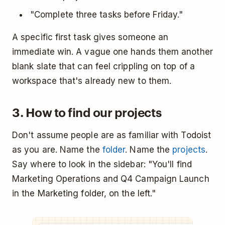
"Complete three tasks before Friday."
A specific first task gives someone an
immediate win. A vague one hands them another
blank slate that can feel crippling on top of a
workspace that's already new to them.
3. How to find our projects
Don't assume people are as familiar with Todoist
as you are. Name the
folder
. Name the
projects
.
Say where to look in the sidebar: "You'll find
Marketing Operations and Q4 Campaign Launch
in the Marketing folder, on the left."