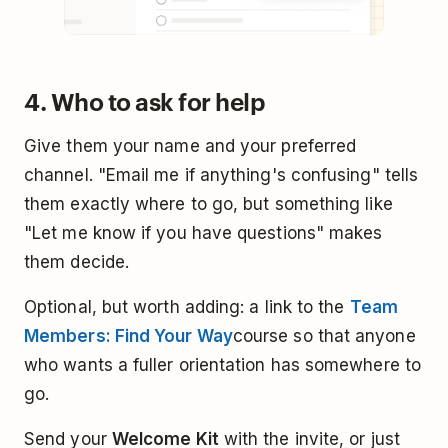
4. Who to ask for help
Give them your name and your preferred
channel. "Email me if anything's confusing" tells
them exactly where to go, but something like
"Let me know if you have questions" makes
them decide.
Optional, but worth adding: a link to the
Team
Members: Find Your Way
course so that anyone
who wants a fuller orientation has somewhere to
go.
Send your
Welcome Kit
with the invite, or just