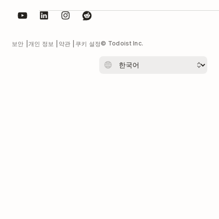
© Todoist Inc.
보안
개인 정보
약관
쿠키 설정