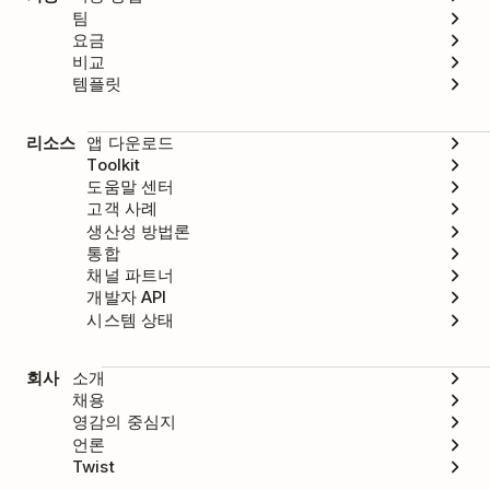
팀
요금
비교
템플릿
리소스
앱 다운로드
Toolkit
도움말 센터
고객 사례
생산성 방법론
통합
채널 파트너
개발자 API
시스템 상태
회사
소개
채용
영감의 중심지
언론
Twist