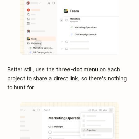
Better still, use the
three-dot menu
on each
project to share a direct link, so there's nothing
to hunt for.