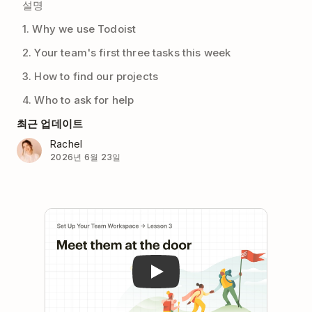
설명
1. Why we use Todoist
2. Your team's first three tasks this week
3. How to find our projects
4. Who to ask for help
최근 업데이트
Rachel
2026년 6월 23일
Play