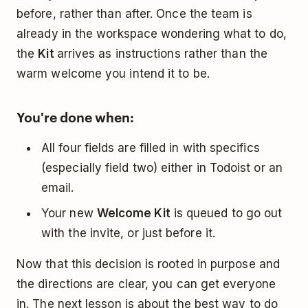
before, rather than after. Once the team is
already in the workspace wondering what to do,
the
Kit
arrives as instructions rather than the
warm welcome you intend it to be.
You're done when:
All four fields are filled in with specifics
(especially field two) either in Todoist or an
email.
Your new
Welcome Kit
is queued to go out
with the invite, or just before it.
Now that this decision is rooted in purpose and
the directions are clear, you can get everyone
in. The next lesson is about the best way to do