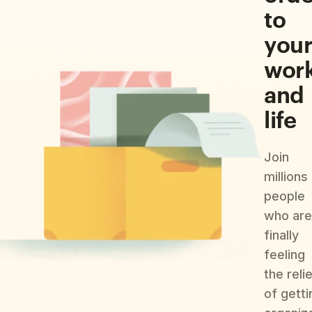
to
you
wor
and
life
Join
millions
people
who are
finally
feeling
the reli
of getti