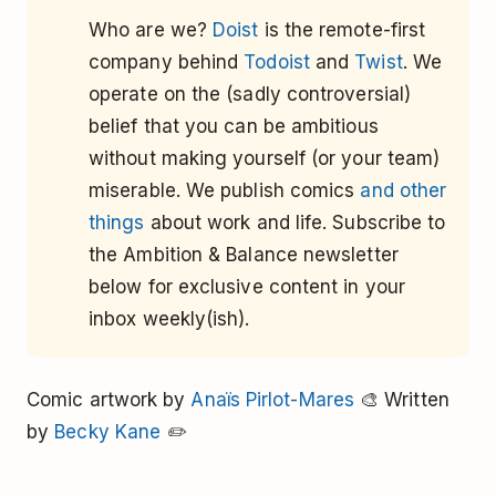
Who are we?
Doist
is the remote-first
company behind
Todoist
and
Twist
. We
operate on the (sadly controversial)
belief that you can be ambitious
without making yourself (or your team)
miserable. We publish comics
and other
things
about work and life. Subscribe to
the Ambition & Balance newsletter
below for exclusive content in your
inbox weekly(ish).
Comic artwork by
Anaïs Pirlot-Mares
🎨 Written
by
Becky Kane
✏️