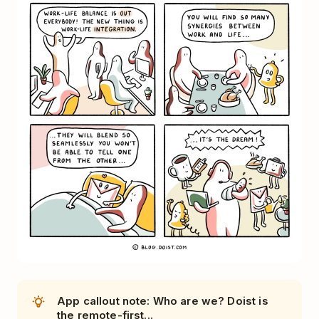
App callout note: Who are we? Doist is
the remote-first...