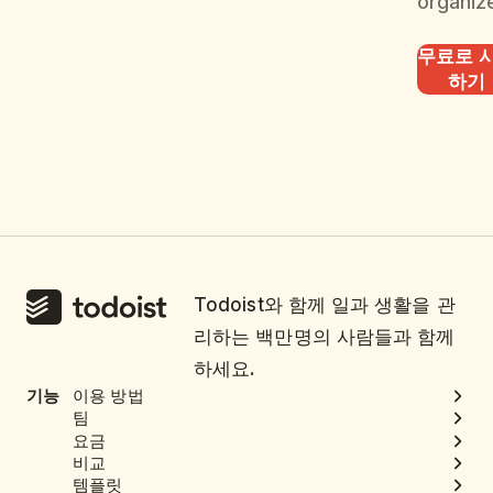
organiz
무료로 
하기
Todoist와 함께 일과 생활을 관
리하는 백만명의 사람들과 함께
하세요.
기능
이용 방법
팀
요금
비교
템플릿