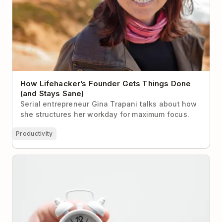
How Lifehacker’s Founder Gets Things Done
(and Stays Sane)
Serial entrepreneur Gina Trapani talks about how
she structures her workday for maximum focus.
Productivity
10 Productive Things You Can Do in Under 10
Minutes