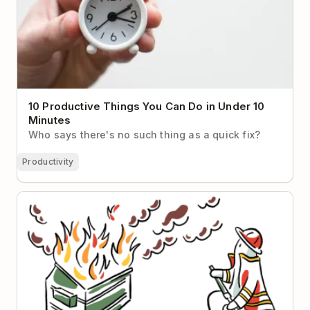
10 Productive Things You Can Do in Under 10
Minutes
Who says there's no such thing as a quick fix?
Productivity
The Sunk Cost Fallacy