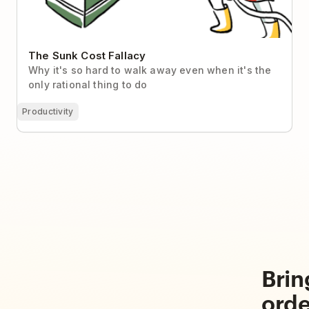
The Sunk Cost Fallacy
Why it's so hard to walk away even when it's the
only rational thing to do
Productivity
Brin
orde