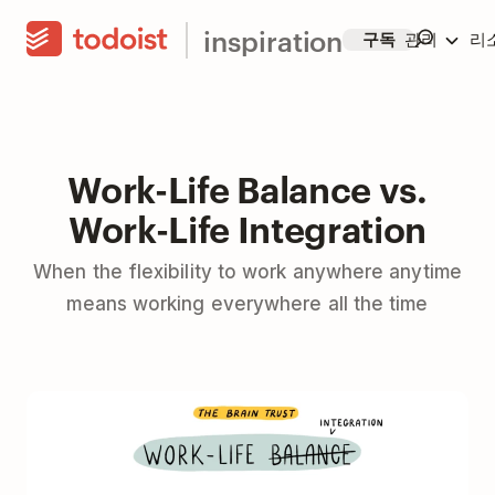
inspiration
구독
관리
리
Work-Life Balance vs.
Work-Life Integration
When the flexibility to work anywhere anytime
means working everywhere all the time