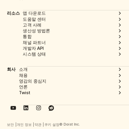
리소스
앱 다운로드
도움말 센터
고객 사례
생산성 방법론
통합
채널 파트너
개발자 API
시스템 상태
회사
소개
채용
영감의 중심지
언론
Twist
© Doist Inc.
보안
개인 정보
약관
쿠키 설정