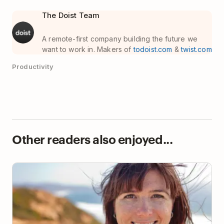
The Doist Team
A remote-first company building the future we
want to work in. Makers of
todoist.com
&
twist.com
Productivity
Other readers also enjoyed...
How Lifehacker’s Founder Gets Things Done (and
Stays Sane)