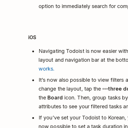
option to immediately search for com
iOS
Navigating Todoist is now easier with
layout and navigation bar at the bott
works.
It’s now also possible to view filters 
change the layout, tap the
three d
the
Board
icon. Then, group tasks by p
attributes to see your filtered tasks 
If you’ve set your Todoist to Korean, 
now possible to set a task duration i