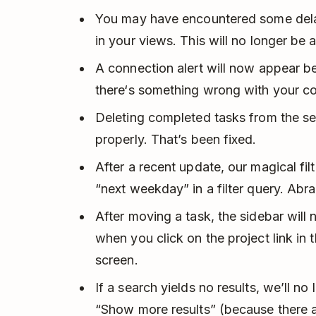
You may have encountered some del
in your views. This will no longer be 
A connection alert will now appear be
there‘s something wrong with your co
Deleting completed tasks from the se
properly. That’s been fixed.
After a recent update, our magical fi
“next weekday” in a filter query. Abr
After moving a task, the sidebar wil
when you click on the project link in
screen.
If a search yields no results, we’ll no
“Show more results” (because there ar