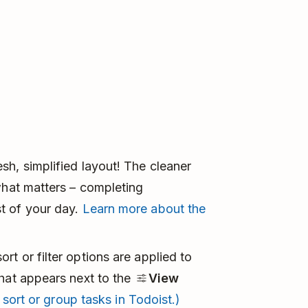
h, simplified layout! The cleaner
what matters – completing
t of your day.
Learn more about the
t or filter options are applied to
that appears next to the
View
 sort or group tasks in Todoist.)