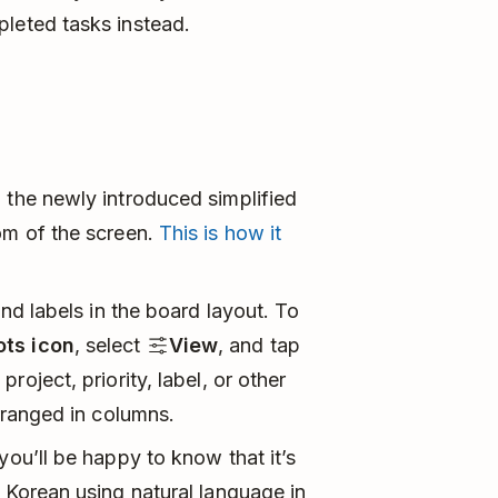
pleted tasks instead.
 the newly introduced simplified
om of the screen.
This is how it
and labels in the board layout. To
ots icon
, select
View
, and tap
roject, priority, label, or other
arranged in columns.
you’ll be happy to know that it’s
n Korean using natural language in