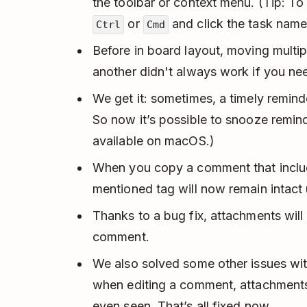
the toolbar or context menu. (Tip: To
or
and click the task name
Ctrl
Cmd
Before in board layout, moving multi
another didn't always work if you nee
We get it: sometimes, a timely remin
So now it’s possible to snooze remind
available on macOS.)
When you copy a comment that incl
mentioned tag will now remain intac
Thanks to a bug fix, attachments will
comment.
We also solved some other issues wi
when editing a comment, attachments
even seen. That’s all fixed now.