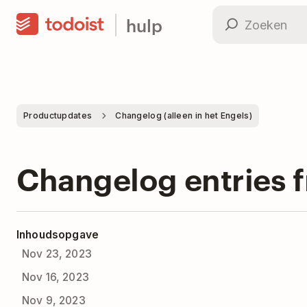
hulp
Productupdates
Changelog (alleen in het Engels)
Changelog entries 
Inhoudsopgave
Nov 23, 2023
Nov 16, 2023
Nov 9, 2023