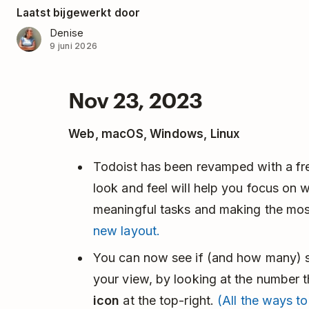
Laatst bijgewerkt door
Denise
9 juni 2026
Nov 23, 2023
Web, macOS, Windows, Linux
Todoist has been revamped with a fres
look and feel will help you focus on 
meaningful tasks and making the mos
new layout.
You can now see if (and how many) sor
your view, by looking at the number 
icon
at the top-right.
(All the ways to