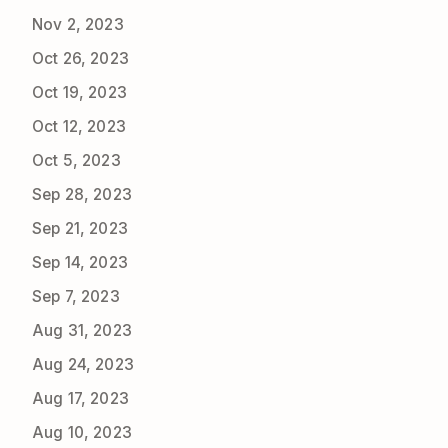
Nov 2, 2023
Oct 26, 2023
Oct 19, 2023
Oct 12, 2023
Oct 5, 2023
Sep 28, 2023
Sep 21, 2023
Sep 14, 2023
Sep 7, 2023
Aug 31, 2023
Aug 24, 2023
Aug 17, 2023
Aug 10, 2023