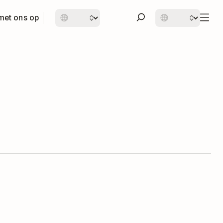
met ons op