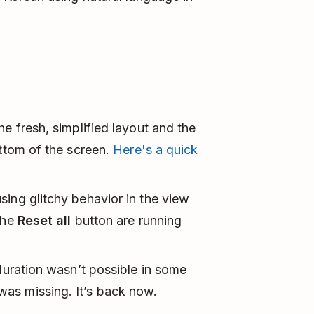
e fresh, simplified layout and the
ottom of the screen.
Here's a quick
ing glitchy behavior in the view
the
Reset all
button are running
 duration wasn’t possible in some
as missing. It’s back now.