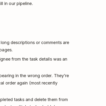
ll in our pipeline.
 long descriptions or comments are
 pages.
gnee from the task details was an
pearing in the wrong order. They’re
al order again (most recently
mpleted tasks and delete them from