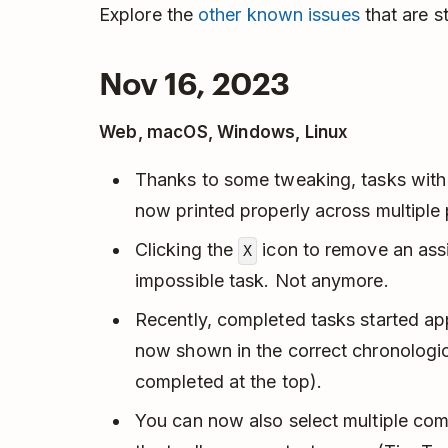
Explore the
other known issues
that are sti
Nov 16, 2023
Web, macOS, Windows, Linux
Thanks to some tweaking, tasks with
now printed properly across multiple
Clicking the
icon to remove an assi
X
impossible task. Not anymore.
Recently, completed tasks started ap
now shown in the correct chronologic
completed at the top).
You can now also select multiple co