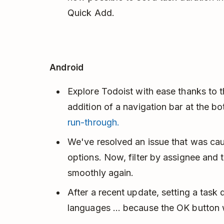
Quick Add.
Android
Explore Todoist with ease thanks to th
addition of a navigation bar at the b
run-through.
We've resolved an issue that was caus
options. Now, filter by assignee and 
smoothly again.
After a recent update, setting a task
languages … because the OK button w