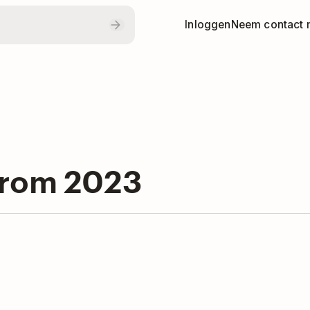
Inloggen
Neem contact 
from 2023