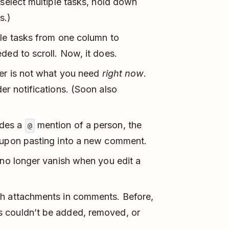
 select multiple tasks, hold down
s.)
ple tasks from one column to
ded to scroll. Now, it does.
der is not what you need
right now
.
er notifications. (Soon also
udes a
mention of a person, the
@
t upon pasting into a new comment.
 no longer vanish when you edit a
th attachments in comments. Before,
 couldn’t be added, removed, or