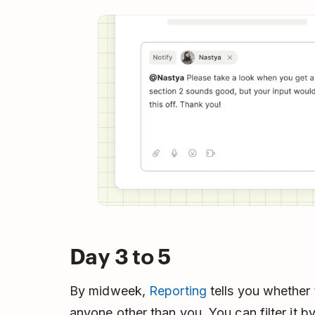
Day 3 to 5
By midweek,
Reporting
tells you whether
anyone other than you. You can filter it by