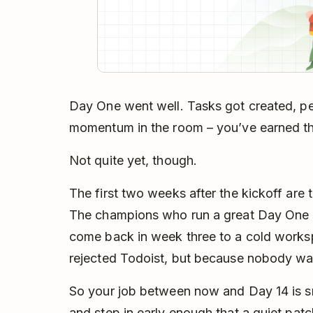
Day One went well. Tasks got created, pe
momentum in the room – you’ve earned the 
Not quite yet, though.
The first two weeks after the kickoff ar
The champions who run a great Day One 
come back in week three to a cold works
rejected Todoist, but because nobody was
So your job between now and Day 14 is sma
and step in early enough that a quiet patc