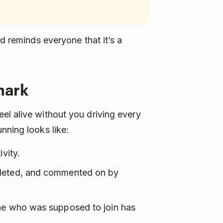
nd reminds everyone that it’s a
mark
el alive without you driving every
nning looks like:
vity.
pleted, and commented on by
one who was supposed to join has