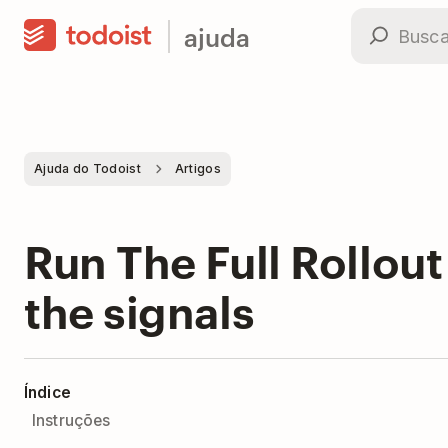
ajuda
Ajuda do Todoist
Artigos
Run The Full Rollout
the signals
Índice
Instruções