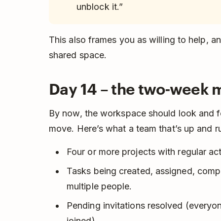
unblock it.”
This also frames you as willing to help, a
shared space.
Day 14 – the two-week 
By now, the workspace should look and fe
move. Here’s what a team that’s up and ru
Four or more projects with regular acti
Tasks being created, assigned, com
multiple people.
Pending invitations resolved (every
joined).