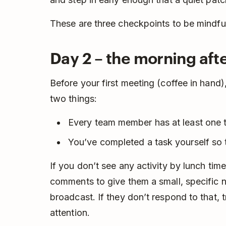
These are three checkpoints to be mindful
Day 2 – the morning afte
Before your first meeting (coffee in han
two things:
Every team member has at least one 
You’ve completed a task yourself so 
If you don’t see any activity by lunch tim
comments to give them a small, specific nu
broadcast. If they don’t respond to that, t
attention.