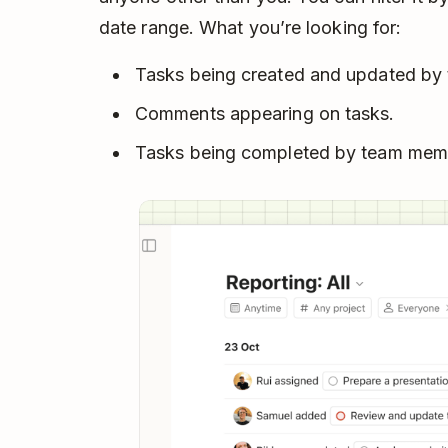
date range. What you’re looking for:
Tasks being created and updated by 
Comments appearing on tasks.
Tasks being completed by team mem