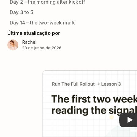
Day 2 – the morning after kickoff
Day 3 to 5
Day 14 – the two-week mark
Última atualização por
Rachel
23 de junho de 2026
Pla