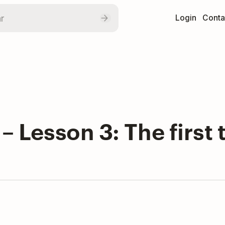
Login
Conta
 – Lesson 3: The firs