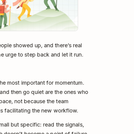
ople showed up, and there’s real
urge to step back and let it run.
e the most important for momentum.
and then go quiet are the ones who
pace, not because the team
 facilitating the new workflow.
ll but specific: read the signals,
h doesn’t become a point of failure.