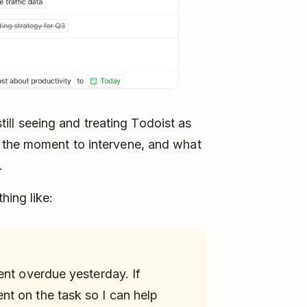
 still seeing and treating Todoist as
 the moment to intervene, and what
.
hing like:
ent overdue yesterday. If
t on the task so I can help