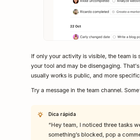
If only your activity is visible, the team is
your tool and may be disengaging. That’s
usually works is public, and more specific
Try a message in the team channel. Somet
Dica rápida
“Hey team, I noticed three tasks w
something’s blocked, pop a commen