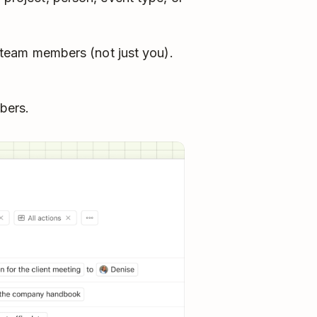
team members (not just you).
bers.