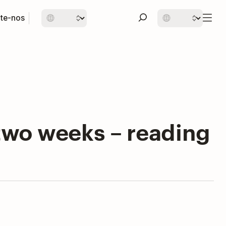
te-nos
t two weeks – reading