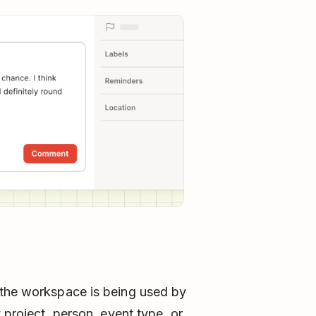
 the workspace is being used by
 project, person, event type, or