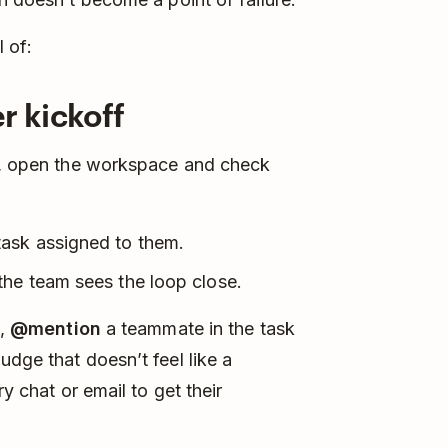
 of:
r kickoff
d), open the workspace and check
task assigned to them.
the team sees the loop close.
e,
@mention
a teammate in the task
dge that doesn’t feel like a
ry chat or email to get their