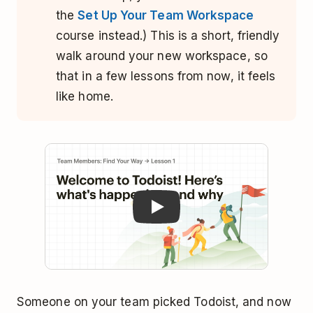
the
Set Up Your Team Workspace
course instead.) This is a short, friendly
walk around your new workspace, so
that in a few lessons from now, it feels
like home.
Play
Someone on your team picked Todoist, and now