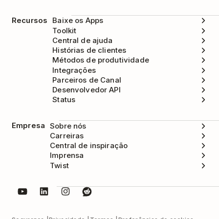
Recursos
Baixe os Apps
Toolkit
Central de ajuda
Histórias de clientes
Métodos de produtividade
Integrações
Parceiros de Canal
Desenvolvedor API
Status
Empresa
Sobre nós
Carreiras
Central de inspiração
Imprensa
Twist