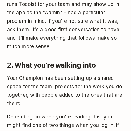
runs Todoist for your team and may show up in
the app as the "Admin" – had a particular
problem in mind. If you're not sure what it was,
ask them. It's a good first conversation to have,
and it'll make everything that follows make so
much more sense.
2. What you’re walking into
Your Champion has been setting up a shared
space for the team: projects for the work you do
together, with people added to the ones that are
theirs.
Depending on when you're reading this, you
might find one of two things when you log in. If