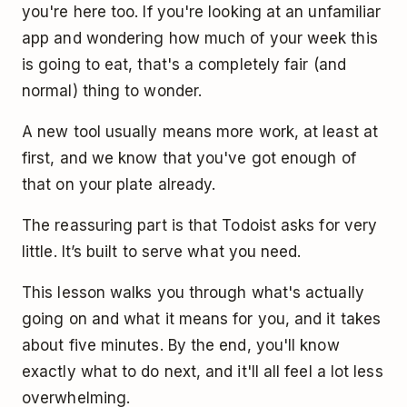
you're here too. If you're looking at an unfamiliar
app and wondering how much of your week this
is going to eat, that's a completely fair (and
normal) thing to wonder.
A new tool usually means more work, at least at
first, and we know that you've got enough of
that on your plate already.
The reassuring part is that Todoist asks for very
little. It’s built to serve what you need.
This lesson walks you through what's actually
going on and what it means for you, and it takes
about five minutes. By the end, you'll know
exactly what to do next, and it'll all feel a lot less
overwhelming.