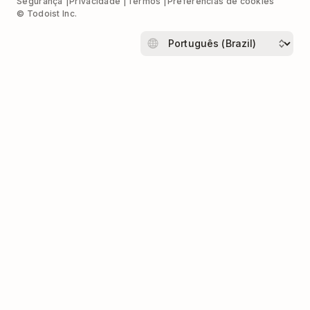
Segurança
Privacidade
Termos
Preferências de cookies
© Todoist Inc.