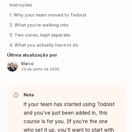
Instruções
1. Why your team moved to Todoist
2. What you’re walking into
3. Two zones, kept separate
4. What you actually have to do
Última atualização por
Marco
23 de junho de 2026
Nota
If your team has started using Todoist
and you've just been added in, this
course is for you. (If you're the one
who set it up, you'll want to start with