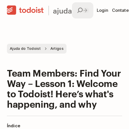
ajuda
Login
Contate
Ajuda do Todoist
Artigos
Team Members: Find Your
Way – Lesson 1: Welcome
to Todoist! Here’s what's
happening, and why
Índice