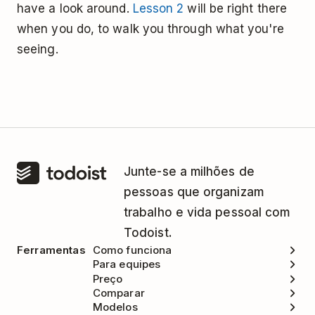
have a look around.
Lesson 2
will be right there
when you do, to walk you through what you're
seeing.
Junte-se a milhões de
pessoas que organizam
trabalho e vida pessoal com
Todoist.
Ferramentas
Como funciona
Para equipes
Preço
Comparar
Modelos