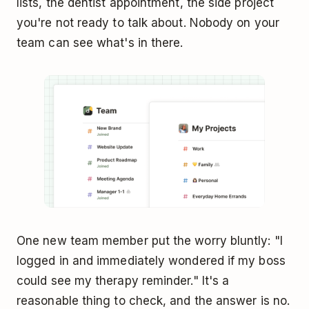
lists, the dentist appointment, the side project
you're not ready to talk about. Nobody on your
team can see what's in there.
One new team member put the worry bluntly: "I
logged in and immediately wondered if my boss
could see my therapy reminder." It's a
reasonable thing to check, and the answer is no.