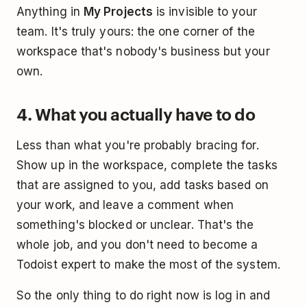
Anything in
My Projects
is invisible to your
team. It's truly yours: the one corner of the
workspace that's nobody's business but your
own.
4. What you actually have to do
Less than what you're probably bracing for.
Show up in the workspace, complete the tasks
that are assigned to you, add tasks based on
your work, and leave a comment when
something's blocked or unclear. That's the
whole job, and you don't need to become a
Todoist expert to make the most of the system.
So the only thing to do right now is log in and