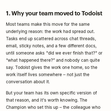
1. Why your team moved to Todoist
Most teams make this move for the same
underlying reason: the work had spread out.
Tasks end up scattered across chat threads,
email, sticky notes, and a few different docs,
until someone asks "did we ever finish that?" or
“what happened there?” and nobody can quite
say. Todoist gives the work one home, so the
work itself lives somewhere – not just the
conversation about it.
But your team has its own specific version of
that reason, and it's worth knowing. The
Champion who set this up – the colleague who