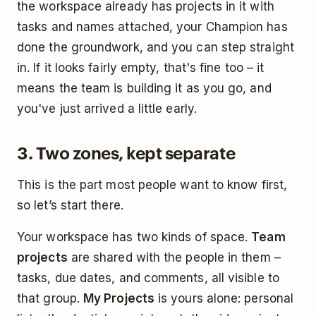
the workspace already has projects in it with
tasks and names attached, your Champion has
done the groundwork, and you can step straight
in. If it looks fairly empty, that's fine too – it
means the team is building it as you go, and
you've just arrived a little early.
3. Two zones, kept separate
This is the part most people want to know first,
so let’s start there.
Your workspace has two kinds of space.
Team
projects
are shared with the people in them –
tasks, due dates, and comments, all visible to
that group.
My Projects
is yours alone: personal