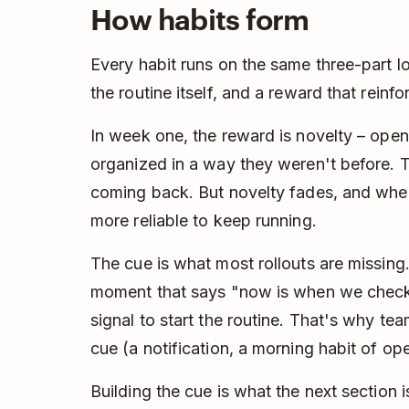
How habits form
Every habit runs on the same three-part lo
the routine itself, and a reward that reinfor
In week one, the reward is novelty – ope
organized in a way they weren't before. 
coming back. But novelty fades, and whe
more reliable to keep running.
The cue is what most rollouts are missing.
moment that says "now is when we check T
signal to start the routine. That's why tea
cue (a notification, a morning habit of open
Building the cue is what the next section i