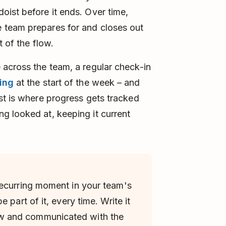
ist before it ends. Over time,
 team prepares for and closes out
t of the flow.
 across the team, a regular check-in
ing
at the start of the week – and
st is where progress gets tracked
g looked at, keeping it current
recurring moment in your team's
 part of it, every time. Write it
 and communicated with the