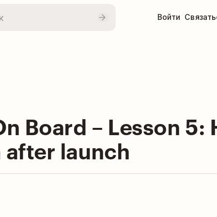
Войти
Связать
n Board – Lesson 5: 
after launch