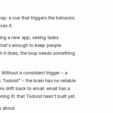
op: a cue that triggers the behavior,
ces it.
ning a new app, seeing tasks
That's enough to keep people
n it does, the loop needs something
 Without a consistent trigger – a
odoist" – the brain has no reliable
ms drift back to email: email has a
ing it) that Todoist hasn't built yet.
s about.