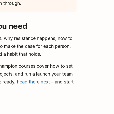
m through.
you need
s: why resistance happens, how to
o make the case for each person,
 a habit that holds.
Champion courses cover how to set
rojects, and run a launch your team
e ready,
head there next
– and start