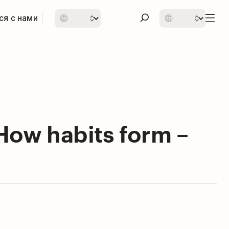
ся с нами
How habits form –