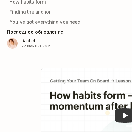
How habits form
Finding the anchor
You've got everything you need
Последнее обновление:
Rachel
22 июня 2026 г.
Pla