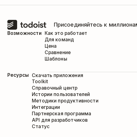
Присоединяйтесь к миллионам
Возможности
Как это работает
Для команд
Цена
Сравнение
Шаблоны
Ресурсы
Скачать приложения
Toolkit
Справочный центр
Истории пользователей
Методики продуктивности
Интеграции
Партнерская программа
API для разработчиков
Статус