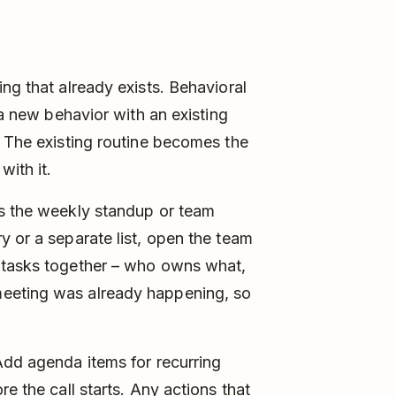
ng that already exists. Behavioral
 a new behavior with an existing
. The existing routine becomes the
with it.
is the weekly standup or team
y or a separate list, open the team
 tasks together – who owns what,
eeting was already happening, so
Add agenda items for recurring
e the call starts. Any actions that