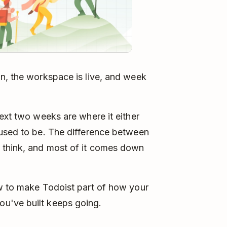
n, the workspace is live, and week
next two weeks are where it either
 used to be. The difference between
 think, and most of it comes down
ow to make Todoist part of how your
u've built keeps going.