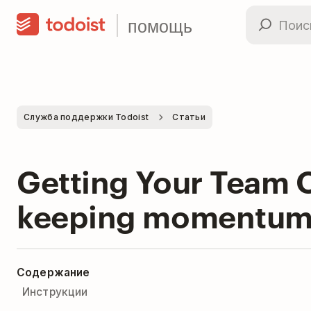
помощь
Служба поддержки Todoist
Статьи
Getting Your Team O
keeping momentum 
Содержание
Инструкции