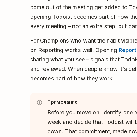
come out of the meeting get added to Todo
opening Todoist becomes part of how the
every meeting – not an extra step, but par
For Champions who want the habit visible
on Reporting works well. Opening
Report
sharing what you see – signals that Todoi
and reviewed. When people know it's bein
becomes part of how they work.
Примечание
Before you move on: identify one 
week and decide that Todoist will be
down. That commitment, made now