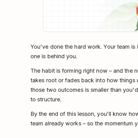
You've done the hard work. Your team is i
one is behind you.
The habit is forming right now – and the 
takes root or fades back into how things
those two outcomes is smaller than you'd
to structure.
By the end of this lesson, you'll know h
team already works – so the momentum yo