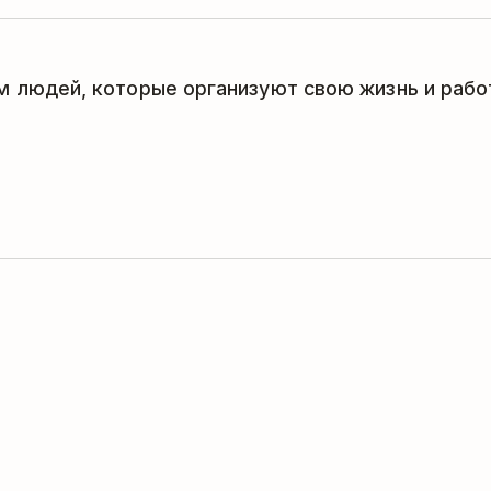
 людей, которые организуют свою жизнь и работ