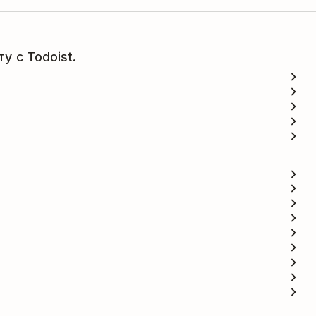
у с Todoist.