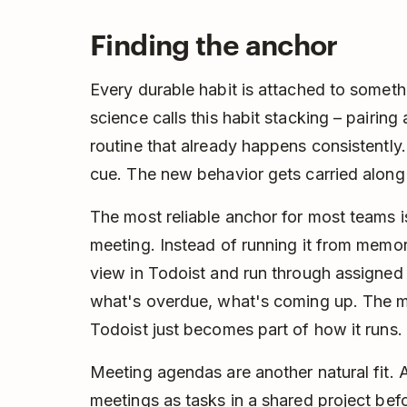
Finding the anchor
Every durable habit is attached to somethi
science calls this habit stacking – pairing
routine that already happens consistently
cue. The new behavior gets carried along 
The most reliable anchor for most teams 
meeting. Instead of running it from memor
view in Todoist and run through assigned
what's overdue, what's coming up. The m
Todoist just becomes part of how it runs.
Meeting agendas are another natural fit. 
meetings as tasks in a shared project befor