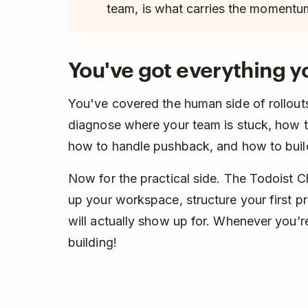
team, is what carries the momentu
You've got everything 
You've covered the human side of rollout
diagnose where your team is stuck, how t
how to handle pushback, and how to build
Now for the practical side. The Todoist 
up your workspace, structure your first p
will actually show up for. Whenever you’r
building!