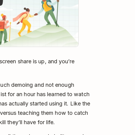
 screen share is up, and you’re
much demoing and not enough
st for an hour has learned to watch
as actually started using it. Like the
 versus teaching them how to catch
ll they’ll have for life.