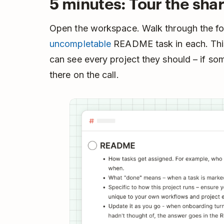
5 minutes: Tour the sha
Open the workspace. Walk through the fo
uncompletable
README task in each. This
can see every project they should – if so
there on the call.