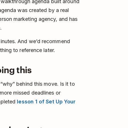
 a walkthrough agenda built around
s agenda was created by a real
erson marketing agency, and has
.
minutes. And we’d recommend
hing to reference later.
ing this
“why” behind this move. Is it to
 more missed deadlines or
mpleted
lesson 1 of Set Up Your