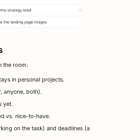
s
n the room:
ays in personal projects.
, anyone, both).
 yet.
 vs. nice-to-have.
king on the task) and deadlines (a