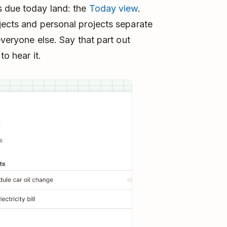
s due today land: the
Today view
.
jects and personal projects separate
everyone else. Say that part out
to hear it.