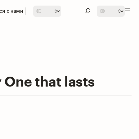
ся с нами
 One that lasts