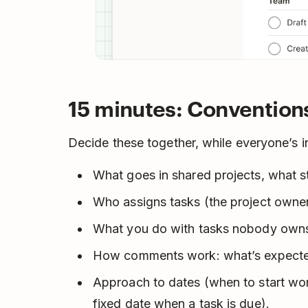
15 minutes: Convention
Decide these together, while everyone’s i
What goes in shared projects, what st
Who assigns tasks (the project owner
What you do with tasks nobody owns
How comments work: what’s expected
Approach to dates (when to start wor
fixed date when a task is due).