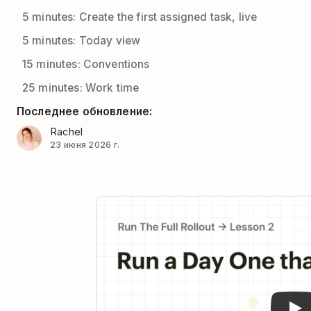
5 minutes: Create the first assigned task, live
5 minutes: Today view
15 minutes: Conventions
25 minutes: Work time
Последнее обновление:
Rachel
23 июня 2026 г.
Pla