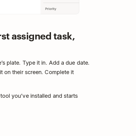
rst assigned task,
’s plate. Type it in. Add a due date.
t on their screen. Complete it
ool you’ve installed and starts