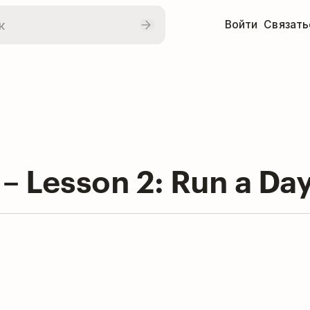
Войти
Связать
 – Lesson 2: Run a Day