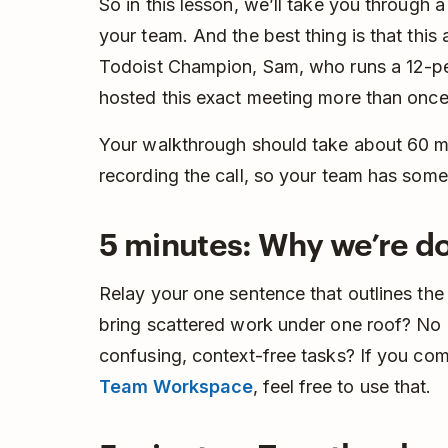
So in this lesson, we’ll take you through
your team. And the best thing is that thi
Todoist Champion, Sam, who runs a 12-p
hosted this exact meeting more than once
Your walkthrough should take about 60 
recording the call, so your team has somet
5 minutes: Why we’re do
Relay your one sentence that outlines the 
bring scattered work under one roof? No
confusing, context-free tasks? If you co
Team Workspace
, feel free to use that.