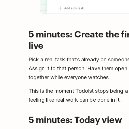
5 minutes: Create the fi
live
Pick a real task that’s already on someone
Assign it to that person. Have them open i
together while everyone watches.
This is the moment Todoist stops being a t
feeling like real work can be done in it.
5 minutes: Today view