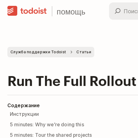
помощь
Служба поддержки Todoist
Статьи
Run The Full Rollout
Содержание
Инструкции
5 minutes: Why we’re doing this
5 minutes: Tour the shared projects