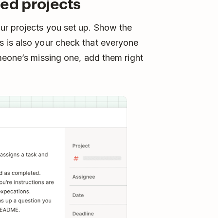
red projects
ur projects you set up. Show the
 is also your check that everyone
meone’s missing one, add them right