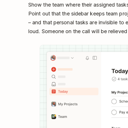
Show the team where their assigned task
Point out that the sidebar keeps team pro
– and that personal tasks are invisible to 
loud. Someone on the call will be relieved 