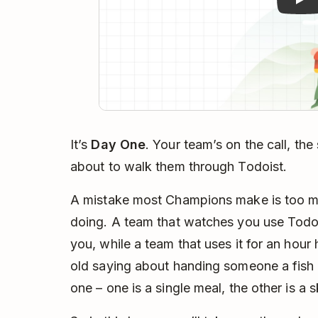
It’s
Day One
. Your team’s on the call, the
about to walk them through Todoist.
A mistake most Champions make is too 
doing. A team that watches you use Todoi
you, while a team that uses it for an hour h
old saying about handing someone a fish
one – one is a single meal, the other is a ski