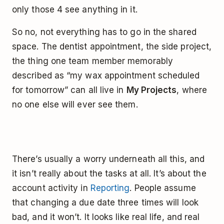
only those 4 see anything in it.
So no, not everything has to go in the shared
space. The dentist appointment, the side project,
the thing one team member memorably
described as “my wax appointment scheduled
for tomorrow” can all live in
My Projects
, where
no one else will ever see them.
There’s usually a worry underneath all this, and
it isn’t really about the tasks at all. It’s about the
account activity in
Reporting
. People assume
that changing a due date three times will look
bad, and it won’t. It looks like real life, and real