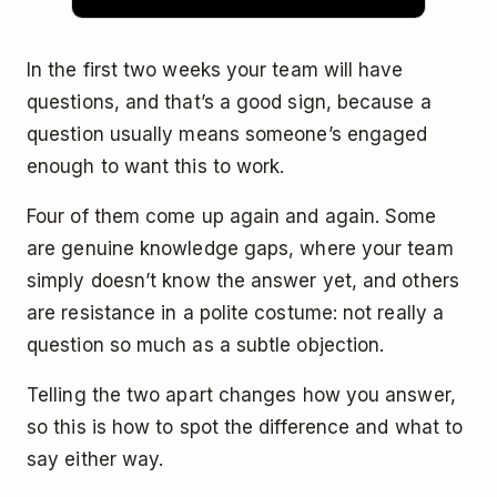
In the first two weeks your team will have
questions, and that’s a good sign, because a
question usually means someone’s engaged
enough to want this to work.
Four of them come up again and again. Some
are genuine knowledge gaps, where your team
simply doesn’t know the answer yet, and others
are resistance in a polite costume: not really a
question so much as a subtle objection.
Telling the two apart changes how you answer,
so this is how to spot the difference and what to
say either way.