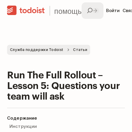
помощь
Войти
Свя
Служба поддержки Todoist
Статьи
Run The Full Rollout –
Lesson 5: Questions your
team will ask
Содержание
Инструкции