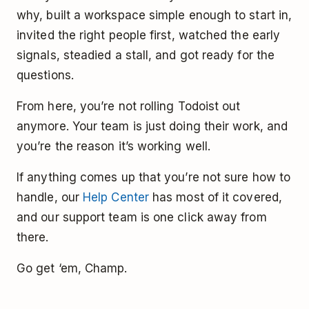
why, built a workspace simple enough to start in,
invited the right people first, watched the early
signals, steadied a stall, and got ready for the
questions.
From here, you’re not rolling Todoist out
anymore. Your team is just doing their work, and
you’re the reason it’s working well.
If anything comes up that you’re not sure how to
handle, our
Help Center
has most of it covered,
and our support team is one click away from
there.
Go get ‘em, Champ.