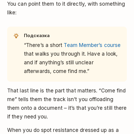
You can point them to it directly, with something
like:
Подсказка
“There’s a short
Team Member’s course
that walks you through it. Have a look,
and if anything’s still unclear
afterwards, come find me.”
That last line is the part that matters. “Come find
me” tells them the track isn’t you offloading
them onto a document – it’s that you’re still there
if they need you.
When you do spot resistance dressed up as a