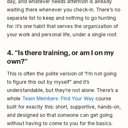
day, and whatever needs attention is already
waiting there whenever you check-in. There’s no
separate list to keep and nothing to go hunting
for. It’s one habit that serves the organization of
your work and personal life, under a single roof.
4. “Is there training, or am I on my
own?”
This is often the polite version of “I’m not going
to figure this out by myself” and it’s
understandable, but they’re not alone. There’s a
whole
Team Members: Find Your Way
course
built for exactly this: short, supportive, hands-on,
and designed so that someone can get going
without having to come to you for the basics.