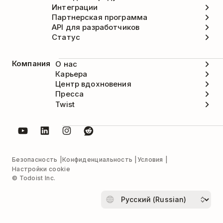
Интеграции
Партнерская программа
API для разработчиков
Статус
Компания
О нас
Карьера
Центр вдохновения
Пресса
Twist
Безопасность
Конфиденциальность
Условия
Настройки cookie
© Todoist Inc.