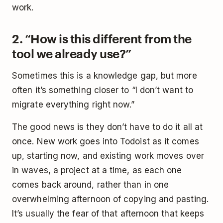
work.
2. “How is this different from the
tool we already use?”
Sometimes this is a knowledge gap, but more
often it’s something closer to “I don’t want to
migrate everything right now.”
The good news is they don’t have to do it all at
once. New work goes into Todoist as it comes
up, starting now, and existing work moves over
in waves, a project at a time, as each one
comes back around, rather than in one
overwhelming afternoon of copying and pasting.
It’s usually the fear of that afternoon that keeps