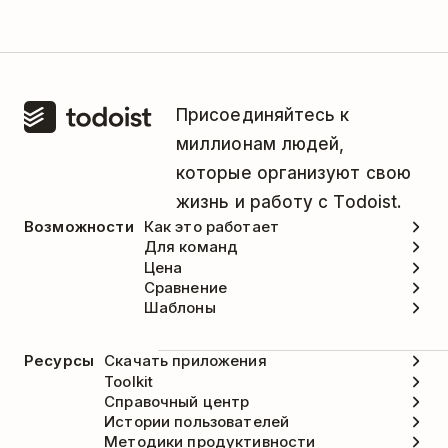
Присоединяйтесь к
миллионам людей,
которые организуют свою
жизнь и работу с Todoist.
Возможности
Как это работает
Для команд
Цена
Сравнение
Шаблоны
Ресурсы
Скачать приложения
Toolkit
Справочный центр
Истории пользователей
Методики продуктивности