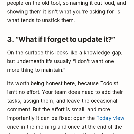
people on the old tool, so naming it out loud, and
showing them it isn’t what you’re asking for, is
what tends to unstick them.
3. “What if I forget to update it?”
On the surface this looks like a knowledge gap,
but underneath it’s usually “I don’t want one
more thing to maintain.”
It’s worth being honest here, because Todoist
isn’t no effort. Your team does need to add their
tasks, assign them, and leave the occasional
comment. But the effort is small, and more
importantly it can be fixed: open the
Today view
once in the morning and once at the end of the