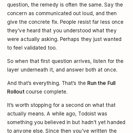
question, the remedy is often the same. Say the
concern as communicated out loud, and then
give the concrete fix. People resist far less once
they’ve heard that you understood what they
were actually asking. Perhaps they just wanted
to feel validated too.
So when that first question arrives, listen for the
layer underneath it, and answer both at once.
And that’s everything. That’s the
Run the Full
Rollout
course complete.
It’s worth stopping for a second on what that
actually means. A while ago, Todoist was
something you believed in but hadn’t yet handed
to anyone else. Since then you’ve written the