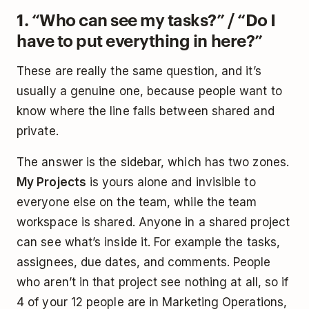
1. “Who can see my tasks?” / “Do I
have to put everything in here?”
These are really the same question, and it’s
usually a genuine one, because people want to
know where the line falls between shared and
private.
The answer is the sidebar, which has two zones.
My Projects
is yours alone and invisible to
everyone else on the team, while the team
workspace is shared. Anyone in a shared project
can see what’s inside it. For example the tasks,
assignees, due dates, and comments. People
who aren’t in that project see nothing at all, so if
4 of your 12 people are in Marketing Operations,