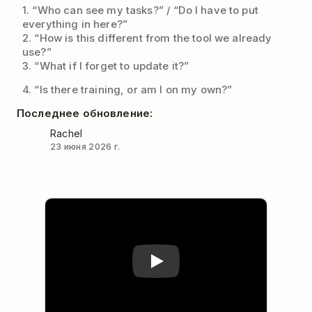
1. “Who can see my tasks?” / “Do I have to put
everything in here?”
2. “How is this different from the tool we already
use?”
3. “What if I forget to update it?”
4. “Is there training, or am I on my own?”
Последнее обновление:
Rachel
23 июня 2026 г.
Play