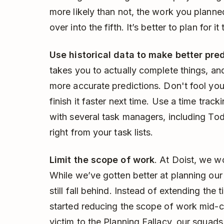
more likely than not, the work you planned
over into the fifth. It’s better to plan for i
Use historical data to make better pre
takes you to actually complete things, and
more accurate predictions. Don't fool yours
finish it faster next time. Use a time track
with several task managers, including Todo
right from your task lists.
Limit the scope of work
. At Doist, we w
While we’ve gotten better at planning our
still fall behind. Instead of extending the
started reducing the scope of work mid-c
victim to the Planning Fallacy, our squads s