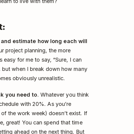
earn to live with them?
t:
 and estimate how long each will
ur project planning, the more
’s easy for me to say, “Sure, I can
ys”, but when I break down how many
omes obviously unrealistic.
nk you need to
. Whatever you think
 schedule with 20%. As you’re
of the work week) doesn’t exist. If
e, great! You can spend that time
etting ahead on the next thing. But