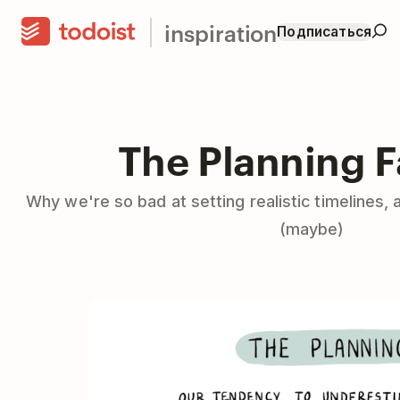
inspiration
Подписаться
The Planning F
Why we're so bad at setting realistic timelines, 
(maybe)