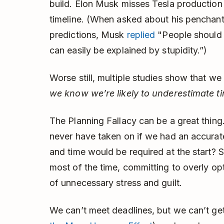
build. Elon Musk misses Tesla production 
timeline. (When asked about his penchant 
predictions, Musk
replied
"People should n
can easily be explained by stupidity.”)
Worse still, multiple studies show that w
we know we’re likely to underestimate t
The Planning Fallacy can be a great thi
never have taken on if we had an accura
and time would be required at the start? S
most of the time, committing to overly opti
of unnecessary stress and guilt.
We can’t meet deadlines, but we can’t ge