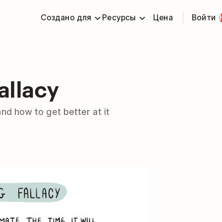
Создано для
Ресурсы
Цена
Войти
allacy
and how to get better at it