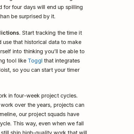
 for four days will end up spilling
t than be surprised by it.
dictions
. Start tracking the time it
 use that historical data to make
elf into thinking you’ll be able to
ing tool like
Toggl
that integrates
ist, so you can start your timer
ork in four-week project cycles.
 work over the years, projects can
 timeline, our project squads have
ycle. This way, even when we fall
till ship high-quality work that will