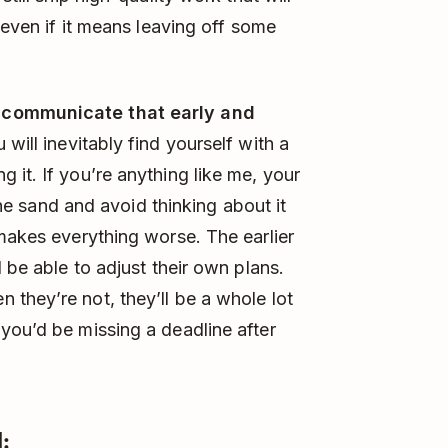
even if it means leaving off some
, communicate that early and
will inevitably find yourself with a
 it. If you’re anything like me, your
 the sand and avoid thinking about it
 makes everything worse. The earlier
 be able to adjust their own plans.
they’re not, they’ll be a whole lot
you’d be missing a deadline after
: