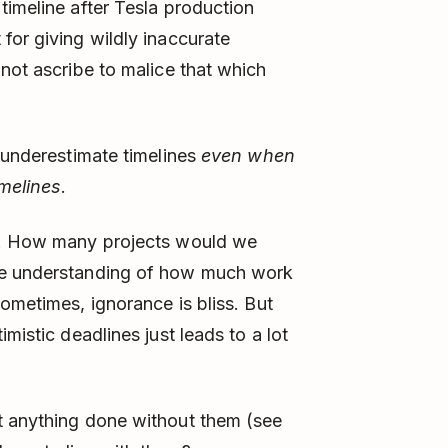
timeline after Tesla production
for giving wildly inaccurate
ot ascribe to malice that which
e underestimate timelines
even when
imelines
.
ng. How many projects would we
te understanding of how much work
ometimes, ignorance is bliss. But
mistic deadlines just leads to a lot
t anything done without them (see