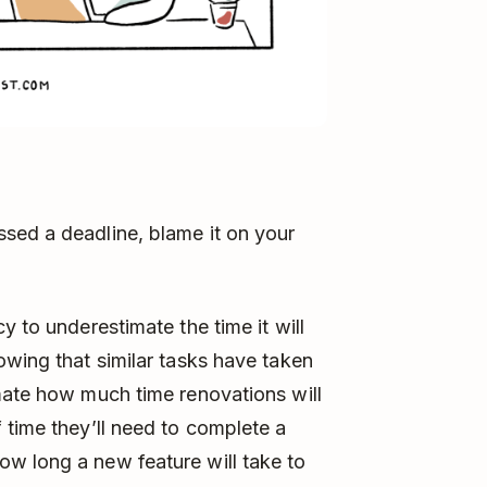
sed a deadline, blame it on your
y to underestimate the time it will
owing that similar tasks have taken
mate how much time renovations will
 time they’ll need to complete a
w long a new feature will take to