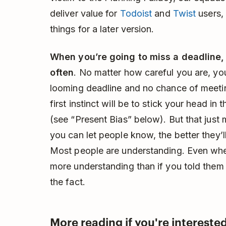
deliver value for
Todoist
and
Twist
users, 
things for a later version.
When you’re going to miss a deadline
often
. No matter how careful you are, you 
looming deadline and no chance of meeting
first instinct will be to stick your head in
(see “Present Bias” below). But that just
you can let people know, the better they’ll
Most people are understanding. Even when 
more understanding than if you told them 
the fact.
More reading if you're interested