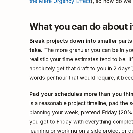
the Mere Urgency Effect
), so how do we l
What you can do about i
Break projects down into smaller parts
take
. The more granular you can be in yo
realistic your time estimates tend to be. It
absolutely get that draft to you in 2 da
words per hour that would require, it bec
Pad your schedules more than you thi
is a reasonable project timeline, pad the
planning your week, pretend Friday (20% 
you get to Friday with everything complet
learning or working on a side project or g