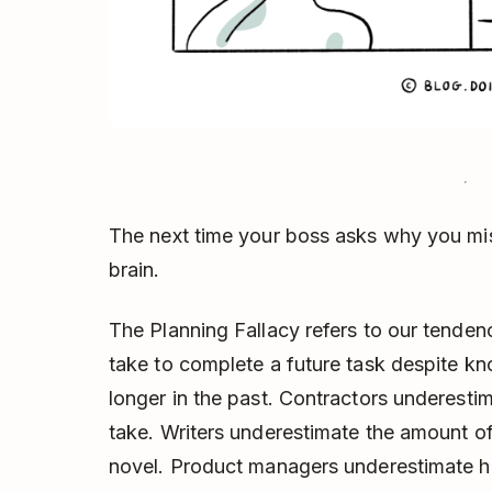
The next time your boss asks why you mis
brain.
The Planning Fallacy refers to our tendenc
take to complete a future task despite kn
longer in the past. Contractors underesti
take. Writers underestimate the amount of
novel. Product managers underestimate ho