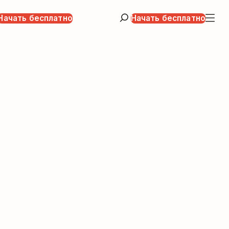
Начать бесплатно
Начать бесплатно