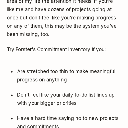
area of my life the attention it needs. If you’re
like me and have dozens of projects going at
once but don’t feel like you’re making progress
on any of them, this may be the system you’ve
been missing, too.
Try Forster's Commitment Inventory if you:
Are stretched too thin to make meaningful
progress on anything
Don't feel like your daily to-do list lines up
with your bigger priorities
Have a hard time saying no to new projects
and commitments