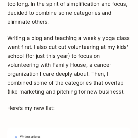
too long. In the spirit of simplification and focus, I
decided to combine some categories and
eliminate others.
Writing a blog and teaching a weekly yoga class
went first. I also cut out volunteering at my kids'
school (for just this year) to focus on
volunteering with Family House, a cancer
organization I care deeply about. Then, I
combined some of the categories that overlap
(like marketing and pitching for new business).
Here’s my new list: