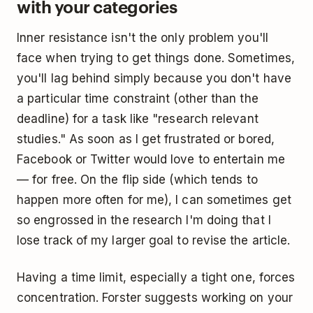
with your categories
Inner resistance isn't the only problem you'll
face when trying to get things done. Sometimes,
you'll lag behind simply because you don't have
a particular time constraint (other than the
deadline) for a task like "research relevant
studies." As soon as I get frustrated or bored,
Facebook or Twitter would love to entertain me
— for free. On the flip side (which tends to
happen more often for me), I can sometimes get
so engrossed in the research I'm doing that I
lose track of my larger goal to revise the article.
Having a time limit, especially a tight one, forces
concentration. Forster suggests working on your