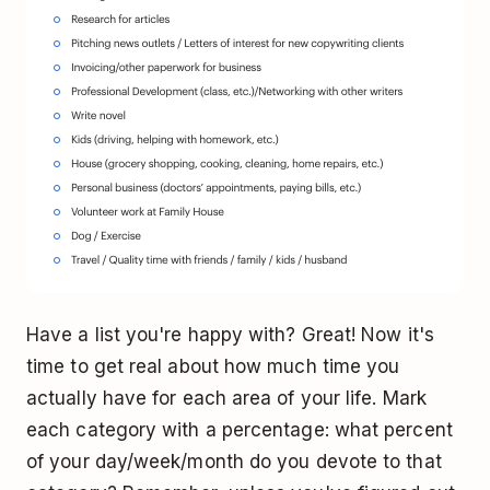
Have a list you're happy with? Great! Now it's
time to get real about how much time you
actually have for each area of your life. Mark
each category with a percentage: what percent
of your day/week/month do you devote to that