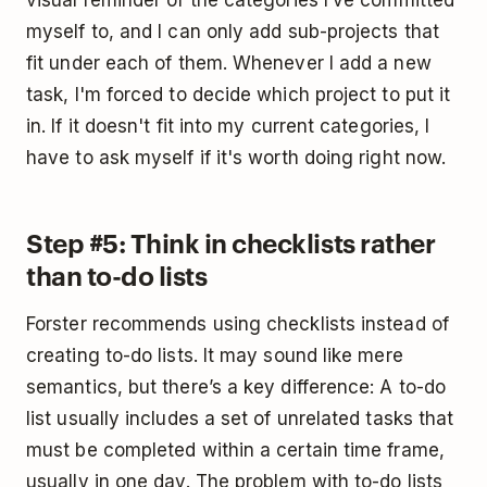
myself to, and I can only add sub-projects that
fit under each of them. Whenever I add a new
task, I'm forced to decide which project to put it
in. If it doesn't fit into my current categories, I
have to ask myself if it's worth doing right now.
Step #5: Think in checklists rather
than to-do lists
Forster recommends using checklists instead of
creating to-do lists. It may sound like mere
semantics, but there’s a key difference: A to-do
list usually includes a set of unrelated tasks that
must be completed within a certain time frame,
usually in one day. The problem with to-do lists