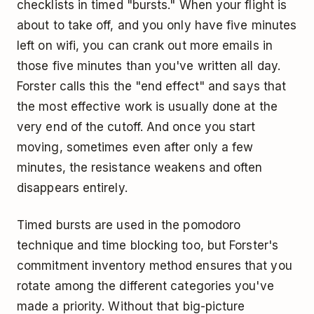
checklists in timed "bursts." When your flight is
about to take off, and you only have five minutes
left on wifi, you can crank out more emails in
those five minutes than you've written all day.
Forster calls this the "end effect" and says that
the most effective work is usually done at the
very end of the cutoff. And once you start
moving, sometimes even after only a few
minutes, the resistance weakens and often
disappears entirely.
Timed bursts are used in
the pomodoro
technique
and
time blocking
too, but Forster's
commitment inventory method ensures that you
rotate among the different categories you've
made a priority. Without that big-picture