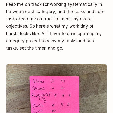
keep me on track for working systematically in
between each category, and the tasks and sub-
tasks keep me on track to meet my overall
objectives. So here's what my work day of
bursts looks like. All I have to do is open up my
category project to view my tasks and sub-
tasks, set the timer, and go.