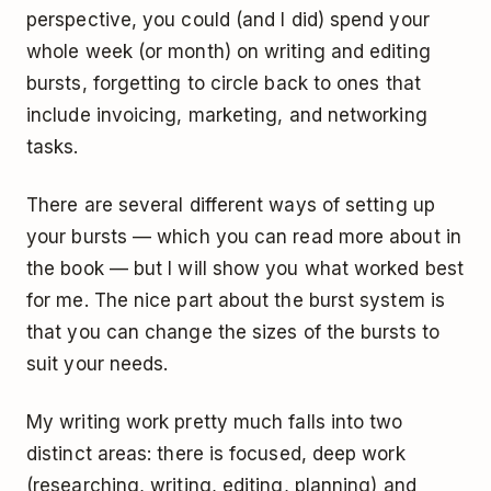
perspective, you could (and I did) spend your
whole week (or month) on writing and editing
bursts, forgetting to circle back to ones that
include invoicing, marketing, and networking
tasks.
There are several different ways of setting up
your bursts — which you can read more about in
the book — but I will show you what worked best
for me. The nice part about the burst system is
that you can change the sizes of the bursts to
suit your needs.
My writing work pretty much falls into two
distinct areas: there is focused, deep work
(researching, writing, editing, planning) and