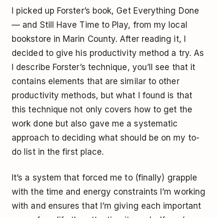
I picked up Forster’s book,
Get Everything Done
— and Still Have Time to Play
, from my local
bookstore in Marin County. After reading it, I
decided to give his productivity method a try. As
I describe Forster’s technique, you’ll see that it
contains elements that are similar to other
productivity methods, but what I found is that
this technique not only covers how to get the
work done but also gave me a systematic
approach to deciding what should be on my to-
do list in the first place.
It’s a system that forced me to (finally) grapple
with the time and energy constraints I’m working
with and ensures that I’m giving each important