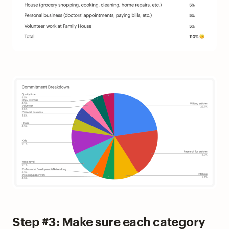
Step #3: Make sure each category