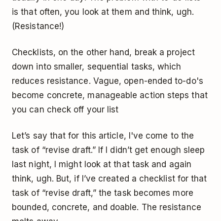
is that often, you look at them and think, ugh.
(Resistance!)
Checklists, on the other hand, break a project
down into smaller, sequential tasks, which
reduces resistance. Vague, open-ended to-do's
become concrete, manageable action steps that
you can check off your list
Let’s say that for this article, I've come to the
task of “revise draft.” If I didn’t get enough sleep
last night, I might look at that task and again
think, ugh. But, if I’ve created a checklist for that
task of “revise draft,” the task becomes more
bounded, concrete, and doable. The resistance