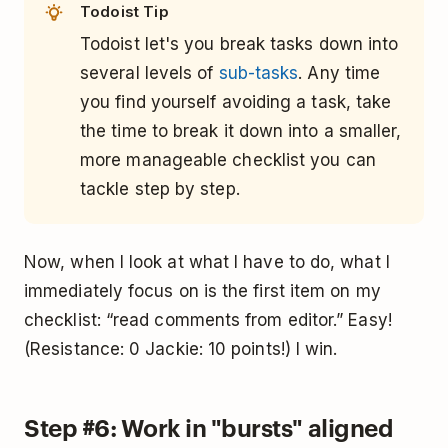
Todoist Tip
Todoist let's you break tasks down into
several levels of
sub-tasks
. Any time
you find yourself avoiding a task, take
the time to break it down into a smaller,
more manageable checklist you can
tackle step by step.
Now, when I look at what I have to do, what I
immediately focus on is the first item on my
checklist: “read comments from editor.” Easy!
(Resistance: 0 Jackie: 10 points!) I win.
Step #6: Work in "bursts" aligned