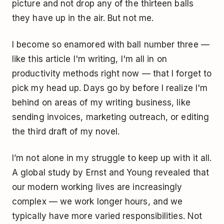
picture and not drop any of the thirteen balls
they have up in the air. But not me.
I become so enamored with ball number three —
like this article I'm writing, I'm all in on
productivity methods right now — that I forget to
pick my head up. Days go by before I realize I'm
behind on areas of my writing business, like
sending invoices, marketing outreach, or editing
the third draft of my novel.
I’m not alone in my struggle to keep up with it all.
A
global study
by Ernst and Young revealed that
our modern working lives are increasingly
complex — we work longer hours, and we
typically have more varied responsibilities. Not