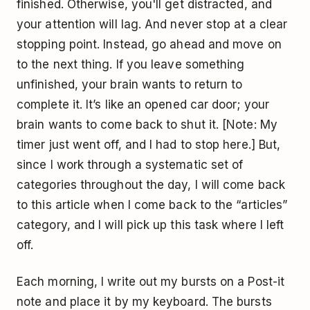
finished. Otherwise, you'll get distracted, and
your attention will lag. And never stop at a clear
stopping point. Instead, go ahead and move on
to the next thing. If you leave something
unfinished, your brain wants to return to
complete it. It’s like an opened car door; your
brain wants to come back to shut it. [Note: My
timer just went off, and I had to stop here.] But,
since I work through a systematic set of
categories throughout the day, I will come back
to this article when I come back to the “articles”
category, and I will pick up this task where I left
off.
Each morning, I write out my bursts on a Post-it
note and place it by my keyboard. The bursts