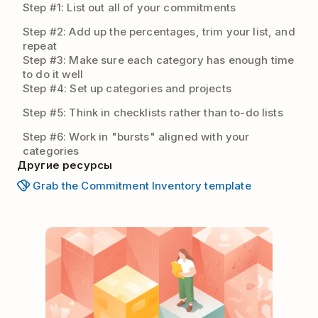
Step #1: List out all of your commitments
Step #2: Add up the percentages, trim your list, and
repeat
Step #3: Make sure each category has enough time
to do it well
Step #4: Set up categories and projects
Step #5: Think in checklists rather than to-do lists
Step #6: Work in "bursts" aligned with your
categories
Другие ресурсы
Grab the Commitment Inventory template