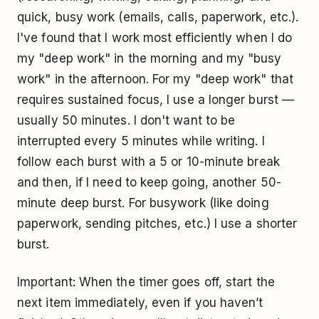
quick, busy work (emails, calls, paperwork, etc.).
I've found that I work most efficiently when I do
my "
deep work
" in the morning and my "busy
work" in the afternoon. For my "deep work" that
requires sustained focus, I use a longer burst —
usually 50 minutes. I don't want to be
interrupted every 5 minutes while writing. I
follow each burst with a 5 or 10-minute break
and then, if I need to keep going, another 50-
minute deep burst. For busywork (like doing
paperwork, sending pitches, etc.) I use a shorter
burst.
Important: When the timer goes off, start the
next item immediately, even if you haven’t