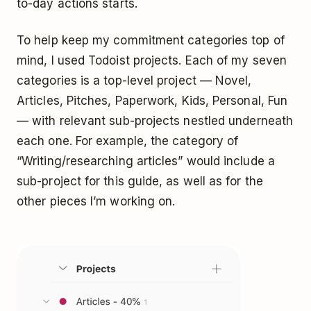
to-day actions starts.
To help keep my commitment categories top of
mind, I used
Todoist
projects. Each of my seven
categories is a top-level project — Novel,
Articles, Pitches, Paperwork, Kids, Personal, Fun
— with relevant
sub-projects
nestled underneath
each one. For example, the category of
“Writing/researching articles” would include a
sub-project for this guide, as well as for the
other pieces I’m working on.