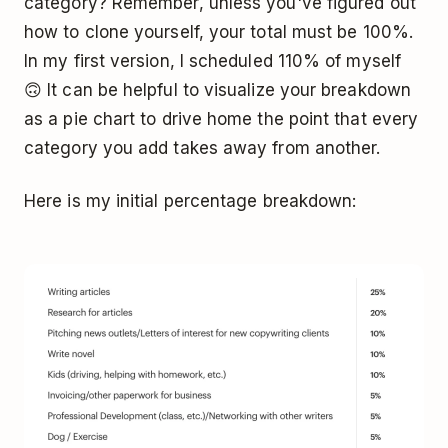
category? Remember, unless you've figured out
how to clone yourself, your total must be 100%.
In my first version, I scheduled 110% of myself
🙃 It can be helpful to visualize your breakdown
as a pie chart to drive home the point that every
category you add takes away from another.
Here is my initial percentage breakdown: