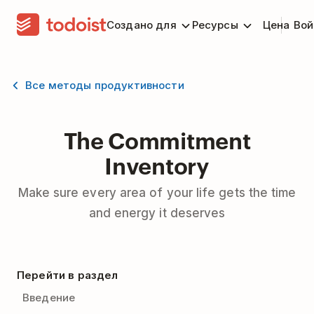
Создано для
Ресурсы
Цена
Вой
Все методы продуктивности
The Commitment
Inventory
Make sure every area of your life gets the time
and energy it deserves
Перейти в раздел
Введение