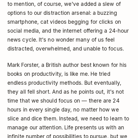
to mention, of course, we've added a slew of
options to our distraction arsenal: a buzzing
smartphone, cat videos begging for clicks on
social media, and the internet offering a 24-hour
news cycle. It's no wonder many of us feel
distracted, overwhelmed, and unable to focus.
Mark Forster, a British author best known for his
books on productivity, is like me. He tried
endless productivity methods. But eventually,
they all fell short. And as he points out, it's not
time that we should focus on — there are 24
hours in every single day, no matter how we
slice and dice them. Instead, we need to learn to
manage our attention. Life presents us with an
infinite number of possibilities to pursue, but we