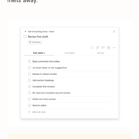
melts away.