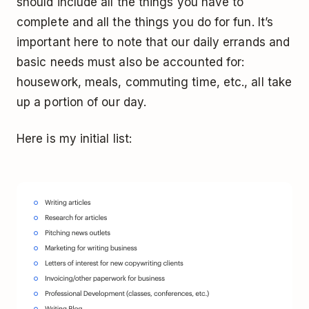
should include all the things you have to
complete
and
all the things you do for fun. It’s
important here to note that our daily errands and
basic needs must also be accounted for:
housework, meals, commuting time, etc., all take
up a portion of our day.
Here is my initial list: