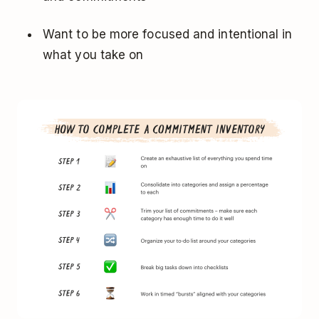
Want to be more focused and intentional in
what you take on