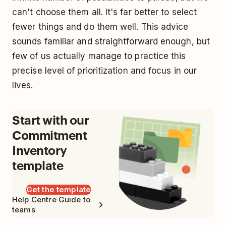
can't choose them all. It's far better to select
fewer things and do them well. This advice
sounds familiar and straightforward enough, but
few of us actually manage to practice this
precise level of prioritization and focus in our
lives.
Start with our
Commitment
Inventory
template
Get the template
Help Centre Guide to
teams