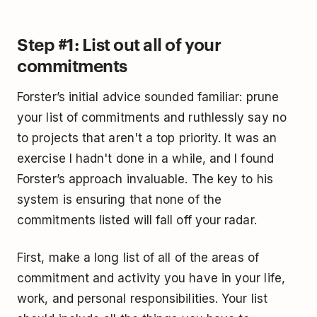
Step #1: List out all of your
commitments
Forster’s initial advice sounded familiar: prune
your list of commitments and ruthlessly say no
to projects that aren't a top priority. It was an
exercise I hadn't done in a while, and I found
Forster’s approach invaluable. The key to his
system is ensuring that none of the
commitments listed will fall off your radar.
First, make a long list of all of the areas of
commitment and activity you have in your life,
work, and personal responsibilities. Your list