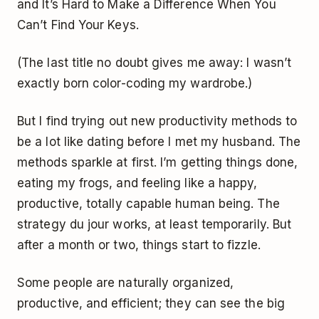
and
It’s Hard to Make a Difference When You
Can’t Find Your Keys
.
(The last title no doubt gives me away: I wasn’t
exactly born color-coding my wardrobe.)
But I find trying out new productivity methods to
be a lot like dating before I met my husband. The
methods sparkle at first. I’m getting things done,
eating my frogs, and feeling like a happy,
productive, totally capable human being. The
strategy du jour works, at least temporarily. But
after a month or two, things start to fizzle.
Some people are naturally organized,
productive, and efficient; they can see the big