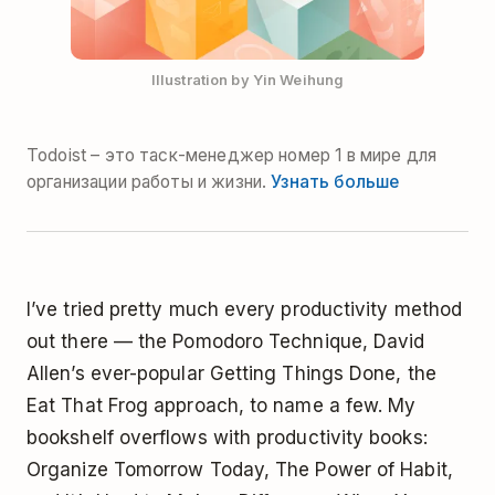
Illustration by Yin Weihung
Todoist – это таск-менеджер номер 1 в мире для
организации работы и жизни.
Узнать больше
I’ve tried pretty much every productivity method
out there — the
Pomodoro Technique
, David
Allen’s ever-popular
Getting Things Done
, the
Eat That Frog
approach, to name a few. My
bookshelf overflows with productivity books:
Organize Tomorrow Today
,
The Power of Habit
,