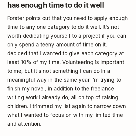
has enough time to do it well
Forster points out that you need to apply enough
time to any one category to do it well. It’s not
worth dedicating yourself to a project if you can
only spend a teeny amount of time on it. I
decided that I wanted to give each category at
least 10% of my time. Volunteering is important
to me, but it's not something I can do in a
meaningful way in the same year I'm trying to
finish my novel, in addition to the freelance
writing work I already do, all on top of raising
children. I trimmed my list again to narrow down
what I wanted to focus on with my limited time
and attention.