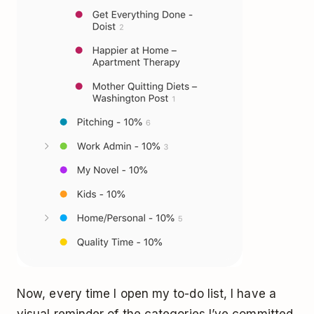
Now, every time I open my to-do list, I have a
visual reminder of the categories I’ve committed