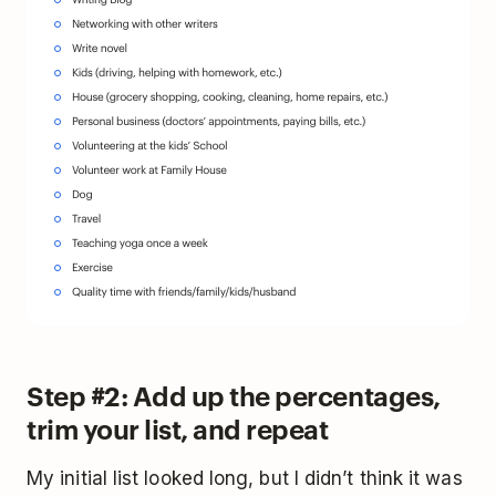
Step #2: Add up the percentages,
trim your list, and repeat
My initial list looked long, but I didn’t think it was