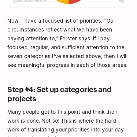
Now, I have a focused list of priorities. "Our
circumstances reflect what we have been
paying attention to," Forster says. If I pay
focused, regular, and sufficient attention to the
seven categories I've selected above, then I will
see meaningful progress in each of those areas.
Step #4: Set up categories and
projects
Many people get to this point and think their
work is done. Not so! This is where the hard
work of translating your priorities into your day-