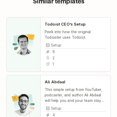
Similar templates
Todoist CEO’s Setup
Peek into how the original
Todoister uses Todoist.
Setup
8
2
1
Ali Abdaal
This simple setup from YouTuber,
podcaster, and author Ali Abdaal
will help you and your team stay
coordinated and productive, with
Setup
maximum transparency and
4
minimum stress.