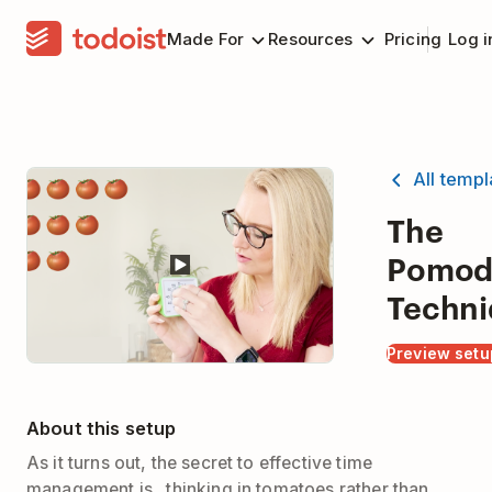
Made For
Resources
Pricing
Log i
All temp
The
Pomod
Techni
Preview setu
About this setup
As it turns out, the secret to effective time
management is...thinking in tomatoes rather than