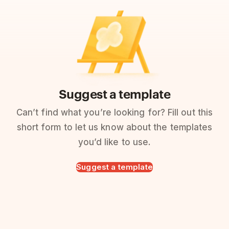
Suggest a template
Can’t find what you’re looking for? Fill out this
short form to let us know about the templates
you’d like to use.
Suggest a template