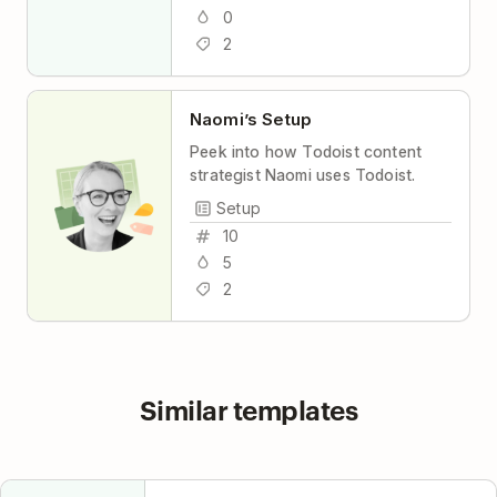
0
2
Naomi’s Setup
Peek into how Todoist content
strategist Naomi uses Todoist.
Setup
10
5
2
Similar templates