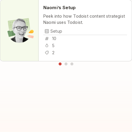
Naomi’s Setup
Peek into how Todoist content strategist
Naomi uses Todoist.
Setup
10
5
2