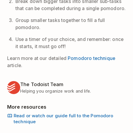
Break down bigger tasks into smaller sub-tasks
that can be completed during a single pomodoro.
Group smaller tasks together to fill a full
pomodoro.
Use a timer of your choice, and remember: once
it starts, it must go off!
Learn more at our detailed
Pomodoro technique
article.
The Todoist Team
Helping you organize work and life.
More resources
Read or watch our guide full to the Pomodoro
technique