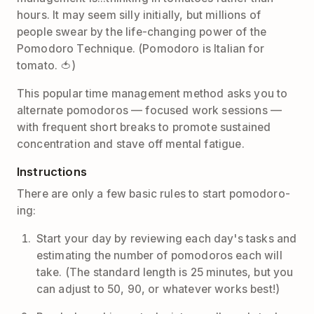
hours. It may seem silly initially, but millions of
people swear by the life-changing power of the
Pomodoro Technique. (Pomodoro is Italian for
tomato. 🍅)
This popular time management method asks you to
alternate pomodoros — focused work sessions —
with frequent short breaks to promote sustained
concentration and stave off mental fatigue.
Instructions
There are only a few basic rules to start pomodoro-
ing:
Start your day by reviewing each day's tasks and
estimating the number of pomodoros each will
take. (The standard length is 25 minutes, but you
can adjust to 50, 90, or whatever works best!)