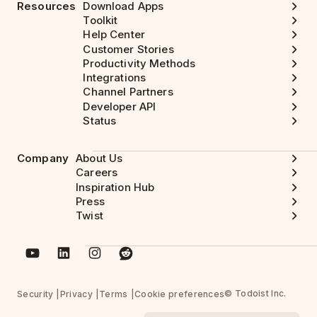
Resources
Download Apps
Toolkit
Help Center
Customer Stories
Productivity Methods
Integrations
Channel Partners
Developer API
Status
Company
About Us
Careers
Inspiration Hub
Press
Twist
© Todoist Inc.
Security
Privacy
Terms
Cookie preferences