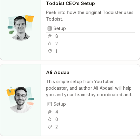
Todoist CEO’s Setup
Peek into how the original Todoister uses
Todoist.
Setup
8
2
1
Ali Abdaal
This simple setup from YouTuber,
podcaster, and author Ali Abdaal will help
you and your team stay coordinated and
productive, with maximum transparency
Setup
and minimum stress.
4
0
2