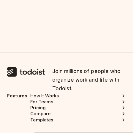
Join millions of people who
organize work and life with
Todoist.
Features
How It Works
For Teams
Pricing
Compare
Templates