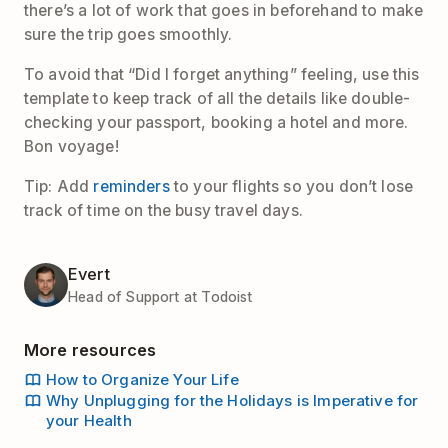
there’s a lot of work that goes in beforehand to make
sure the trip goes smoothly.
To avoid that “Did I forget anything” feeling, use this
template to keep track of all the details like double-
checking your passport, booking a hotel and more.
Bon voyage!
Tip: Add
reminders
to your flights so you don’t lose
track of time on the busy travel days.
Evert
Head of Support at Todoist
More resources
How to Organize Your Life
Why Unplugging for the Holidays is Imperative for
your Health