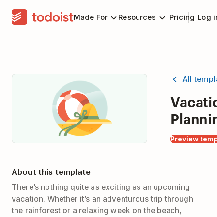
Made For
Resources
Pricing
Log i
All temp
Vacati
Planni
Preview temp
About this template
There’s nothing quite as exciting as an upcoming
vacation. Whether it’s an adventurous trip through
the rainforest or a relaxing week on the beach,