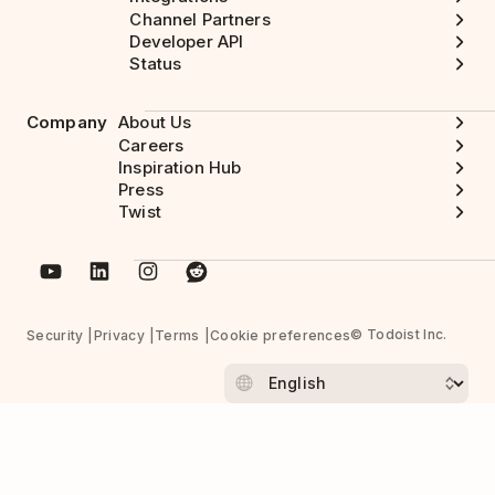
Channel Partners
Developer API
Status
Company
About Us
Careers
Inspiration Hub
Press
Twist
© Todoist Inc.
Security
Privacy
Terms
Cookie preferences