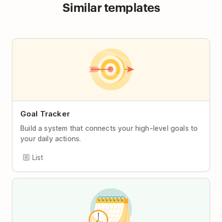
Similar templates
Goal Tracker
Build a system that connects your high-level goals to
your daily actions.
List