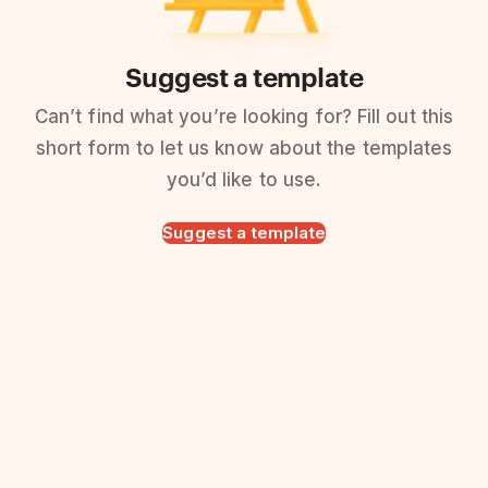
Suggest a template
Can’t find what you’re looking for? Fill out this
short form to let us know about the templates
you’d like to use.
Suggest a template