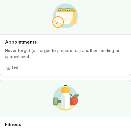
Appointments
Never forget (or forget to prepare for) another meeting or
appointment.
List
Fitness