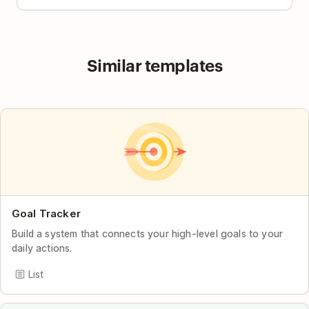
Similar templates
Goal Tracker
Build a system that connects your high-level goals to your
daily actions.
List