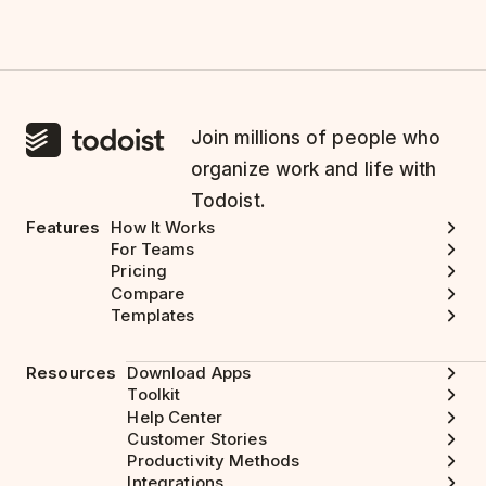
Join millions of people who
organize work and life with
Todoist.
Features
How It Works
For Teams
Pricing
Compare
Templates
Resources
Download Apps
Toolkit
Help Center
Customer Stories
Productivity Methods
Integrations