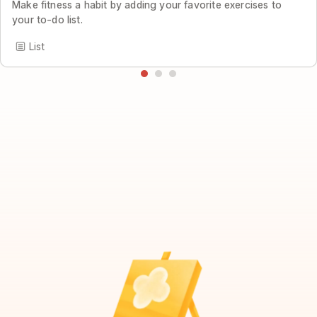
Make fitness a habit by adding your favorite exercises to
your to-do list.
List