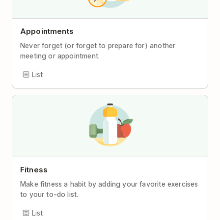
Appointments
Never forget (or forget to prepare for) another
meeting or appointment.
List
Fitness
Make fitness a habit by adding your favorite exercises
to your to-do list.
List