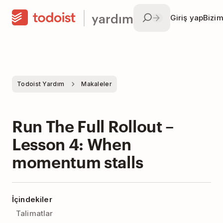
yardım
Giriş yap
Bizim
Todoist Yardım
Makaleler
Run The Full Rollout –
Lesson 4: When
momentum stalls
İçindekiler
Talimatlar