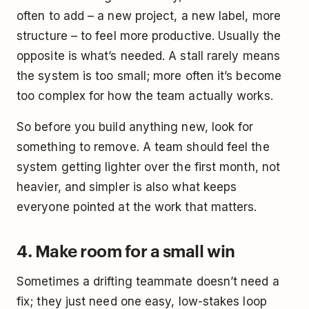
often to add – a new project, a new label, more
structure – to feel more productive. Usually the
opposite is what’s needed. A stall rarely means
the system is too small; more often it’s become
too complex for how the team actually works.
So before you build anything new, look for
something to remove. A team should feel the
system getting lighter over the first month, not
heavier, and simpler is also what keeps
everyone pointed at the work that matters.
4. Make room for a small win
Sometimes a drifting teammate doesn’t need a
fix; they just need one easy, low-stakes loop