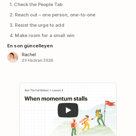
1. Check the People Tab
2. Reach out – one person, one-to-one
3. Resist the urge to add
4. Make room for a small win
En son güncelleyen
Rachel
23 Haziran 2026
Play