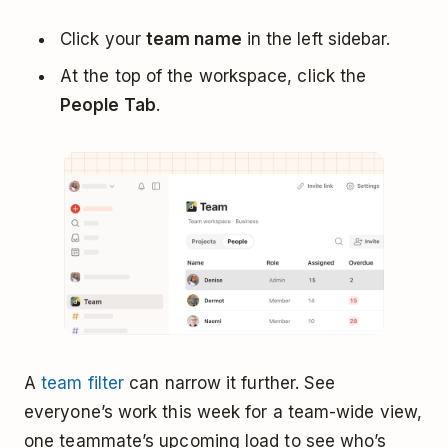
Click your
team name
in the left sidebar.
At the top of the workspace, click the
People Tab
.
A
team filter
can narrow it further. See
everyone’s work this week for a team-wide view,
one teammate’s upcoming load to see who’s