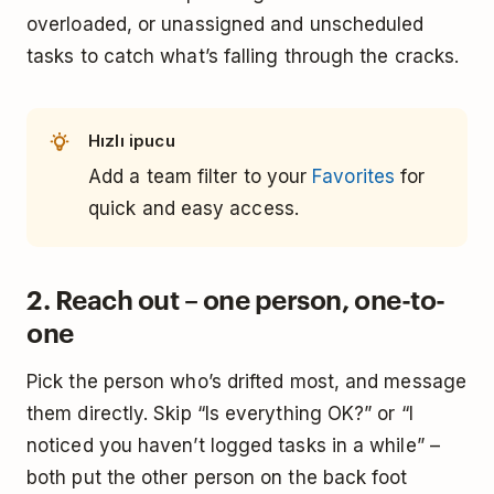
overloaded, or unassigned and unscheduled
tasks to catch what’s falling through the cracks.
Hızlı ipucu
Add a team filter to your
Favorites
for
quick and easy access.
2. Reach out – one person, one-to-
one
Pick the person who’s drifted most, and message
them directly. Skip “Is everything OK?” or “I
noticed you haven’t logged tasks in a while” –
both put the other person on the back foot