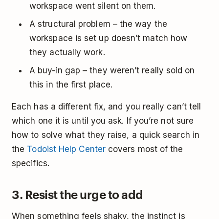
workspace went silent on them.
A structural problem – the way the
workspace is set up doesn’t match how
they actually work.
A buy-in gap – they weren’t really sold on
this in the first place.
Each has a different fix, and you really can’t tell
which one it is until you ask. If you’re not sure
how to solve what they raise, a quick search in
the
Todoist Help Center
covers most of the
specifics.
3. Resist the urge to add
When something feels shaky, the instinct is