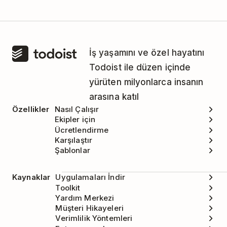
İş yaşamını ve özel hayatını
Todoist ile düzen içinde
yürüten milyonlarca insanın
arasına katıl
Özellikler
Nasıl Çalışır
Ekipler için
Ücretlendirme
Karşılaştır
Şablonlar
Kaynaklar
Uygulamaları İndir
Toolkit
Yardım Merkezi
Müşteri Hikayeleri
Verimlilik Yöntemleri