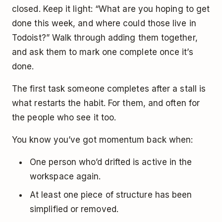
closed. Keep it light: “What are you hoping to get
done this week, and where could those live in
Todoist?” Walk through adding them together,
and ask them to mark one complete once it’s
done.
The first task someone completes after a stall is
what restarts the habit. For them, and often for
the people who see it too.
You know you’ve got momentum back when:
One person who’d drifted is active in the
workspace again.
At least one piece of structure has been
simplified or removed.