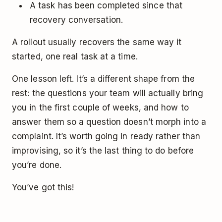
A task has been completed since that
recovery conversation.
A rollout usually recovers the same way it
started, one real task at a time.
One lesson left. It’s a different shape from the
rest: the questions your team will actually bring
you in the first couple of weeks, and how to
answer them so a question doesn’t morph into a
complaint. It’s worth going in ready rather than
improvising, so it’s the last thing to do before
you’re done.
You’ve got this!