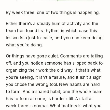
By week three, one of two things is happening.
Either there’s a steady hum of activity and the
team has found its rhythm, in which case this
lesson is a just-in-case, and you can keep doing
what you’re doing.
Or things have gone quiet. Comments are tailing
off, and you notice someone has slipped back to
organizing their work the old way. If that’s what
you’re seeing, it isn’t a failure, and it isn’t a sign
you chose the wrong tool. New habits are hard
to form. And a shared habit, one the whole team
has to form at once, is harder still. A stall at
week three is normal. What matters is what you