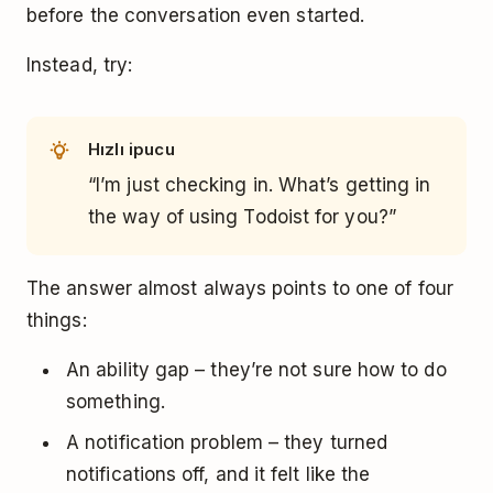
before the conversation even started.
Instead, try:
Hızlı ipucu
“I’m just checking in. What’s getting in
the way of using Todoist for you?”
The answer almost always points to one of four
things:
An ability gap – they’re not sure how to do
something.
A notification problem – they turned
notifications off, and it felt like the