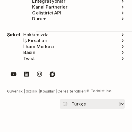
Entegrasyonlar
Kanal Partnerleri
Geliştirici API
Durum
Şirket
Hakkımızda
İş Fırsatları
İlham Merkezi
Basın
Twist
© Todoist Inc.
Güvenlik
Gizlilik
Koşullar
Çerez tercihleri