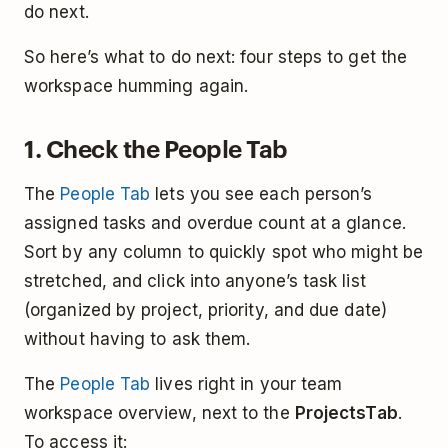
do next.
So here’s what to do next: four steps to get the
workspace humming again.
1. Check the People Tab
The
People Tab
lets you see each person’s
assigned tasks and overdue count at a glance.
Sort by any column to quickly spot who might be
stretched, and click into anyone’s task list
(organized by project, priority, and due date)
without having to ask them.
The
People Tab
lives right in your team
workspace overview, next to the
Projects
Tab
.
To access it: