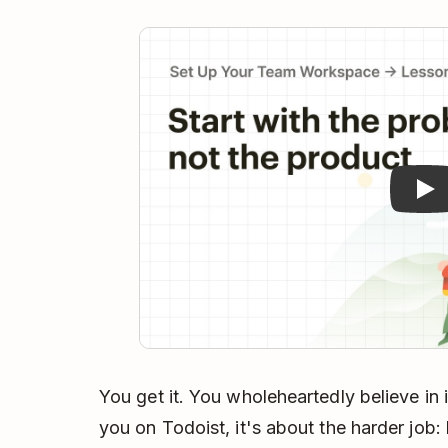
Pla
You get it. You wholeheartedly believe in it
you on Todoist, it's about the harder job