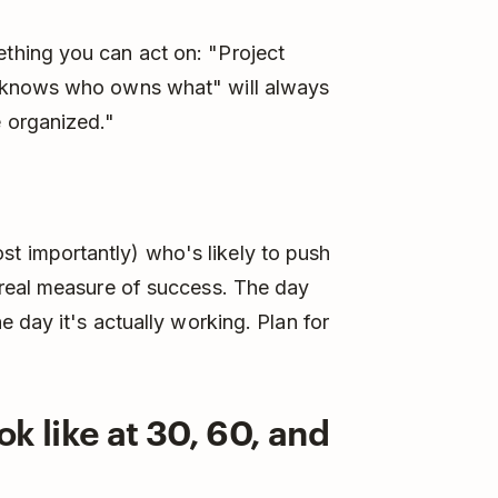
hing you can act on: "Project
 knows who owns what" will always
 organized."
 importantly) who's likely to push
real measure of success. The day
 day it's actually working. Plan for
k like at 30, 60, and