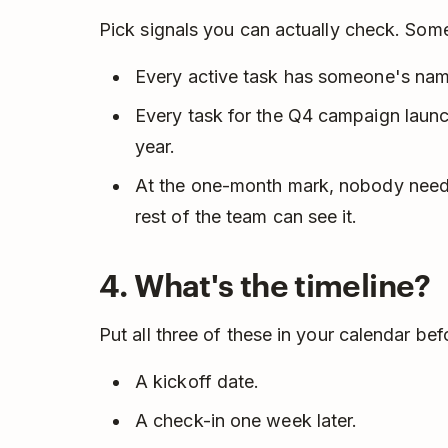
Pick signals you can actually check. Some
Every active task has someone's name
Every task for the Q4 campaign launch
year.
At the one-month mark, nobody need
rest of the team can see it.
4. What's the timeline?
Put all three of these in your calendar be
A kickoff date.
A check-in one week later.