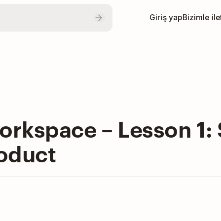
Giriş yap
Bizimle il
rkspace – Lesson 1: S
roduct