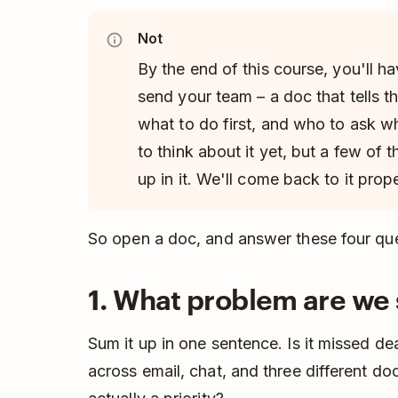
Not
By the end of this course, you'll h
send your team – a doc that tells
what to do first, and who to ask w
to think about it yet, but a few of 
up in it. We'll come back to it prop
So open a doc, and answer these four que
1. What problem are we 
Sum it up in one sentence. Is it missed d
across email, chat, and three different d