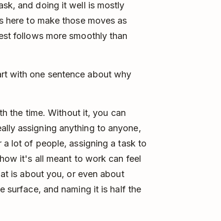
sk, and doing it well is mostly
 is here to make those moves as
rest follows more smoothly than
art with one sentence about why
rth the time. Without it, you can
ally assigning anything to anyone,
 a lot of people, assigning a task to
 how it's all meant to work can feel
that is about you, or even about
e surface, and naming it is half the