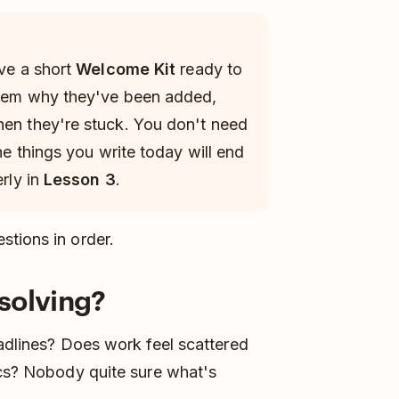
ave a short
Welcome Kit
ready to
 them why they've been added,
hen they're stuck. You don't need
the things you write today will end
erly in
Lesson 3
.
stions in order.
solving?
eadlines? Does work feel scattered
ocs? Nobody quite sure what's