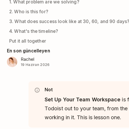
1. What problem are we solving?
2. Who is this for?
3. What does success look like at 30, 60, and 90 days
4. What's the timeline?
Put it all together
En son güncelleyen
Rachel
19 Haziran 2026
Not
Set Up Your Team Workspace
is 
Todoist out to your team, from the 
working in it. This is lesson one.