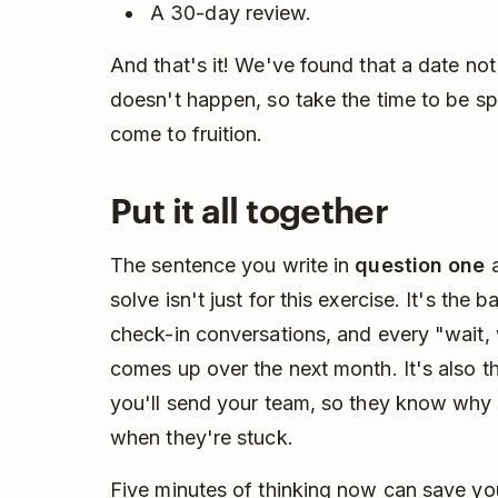
A 30-day review.
And that's it! We've found that a date not
doesn't happen, so take the time to be s
come to fruition.
Put it all together
The sentence you write in
question one
a
solve isn't just for this exercise. It's the
check-in conversations, and every "wait, 
comes up over the next month. It's also the
you'll send your team, so they know why 
when they're stuck.
Five minutes of thinking now can save yo