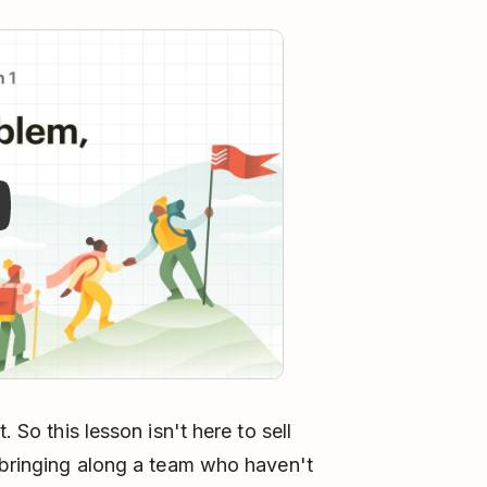
y
. So this lesson isn't here to sell
: bringing along a team who haven't