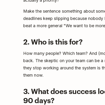
actually a priority?
Make the sentence something about somet
deadlines keep slipping because nobody
beat a more general "We want to be more
2. Who is this for?
How many people? Which team? And (most
back. The skeptic on your team can be a 
they stop working around the system is the
them now.
3. What does success loo
90 days?