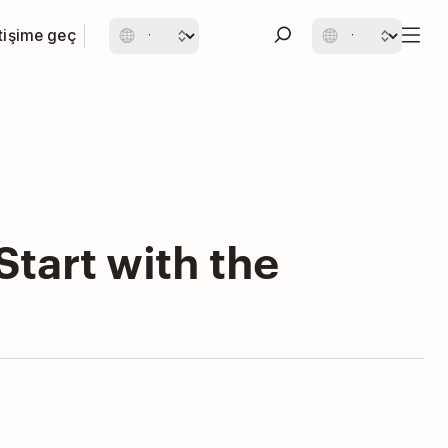
etişime geç
tart with the