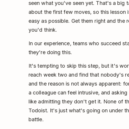
seen what you've seen yet. That's a big ta
about the first few moves, so this lesson
easy as possible. Get them right and the 
you'd think.
In our experience, teams who succeed st
they're doing this.
It's tempting to skip this step, but it's wo
reach week two and find that nobody's re
and the reason is not always apparent: for
a colleague can feel intrusive, and asking
like admitting they don't get it. None of 
Todoist. It's just what's going on under th
battle.