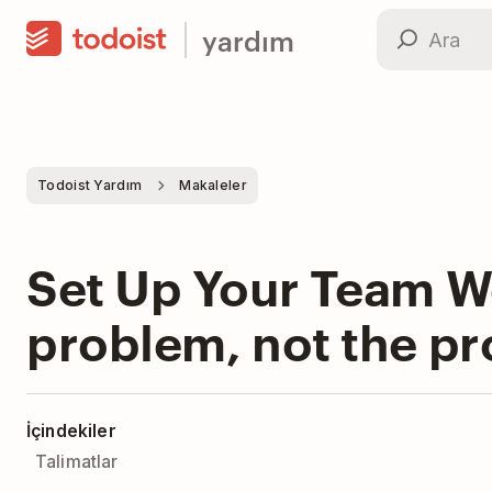
yardım
Todoist Yardım
Makaleler
Set Up Your Team Wo
problem, not the p
İçindekiler
Talimatlar