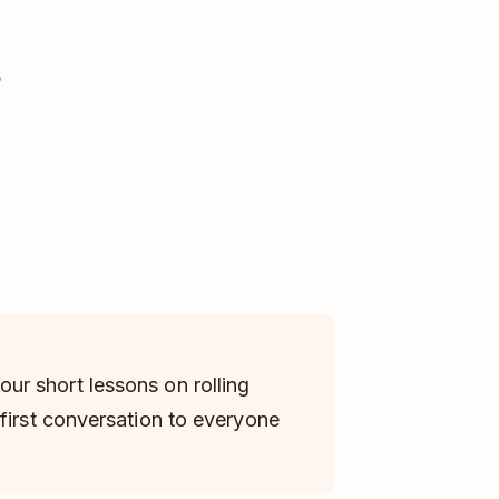
?
four short lessons on rolling
first conversation to everyone