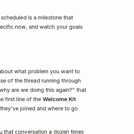
 scheduled is a milestone that
pecific now, and watch your goals
bout what problem you want to
 base of the thread running through
why are we doing this again?" that
 first line of the
Welcome Kit
they've joined and where to go
u that conversation a dozen times