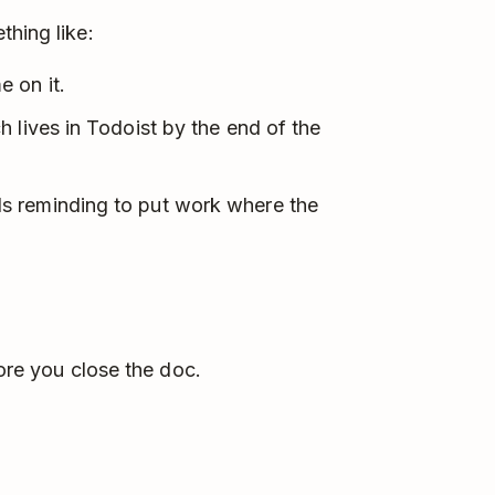
thing like:
 on it.
 lives in Todoist by the end of the
s reminding to put work where the
fore you close the doc.