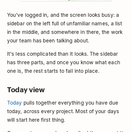
You've logged in, and the screen looks busy: a
sidebar on the left full of unfamiliar names, a list
in the middle, and somewhere in there, the work
your team has been talking about.
It's less complicated than it looks. The sidebar
has three parts, and once you know what each
one is, the rest starts to fall into place.
Today view
Today
pulls together everything you have due
today, across every project. Most of your days
will start here first thing.