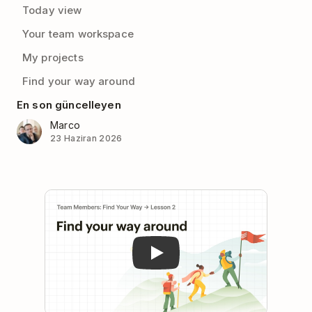
Today view
Your team workspace
My projects
Find your way around
En son güncelleyen
Marco
23 Haziran 2026
Play