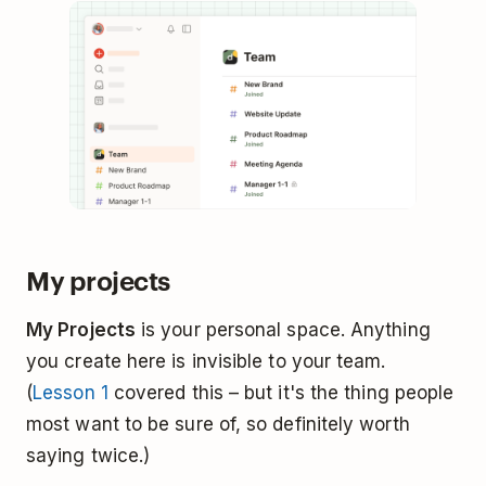
My projects
My Projects
is your personal space. Anything
you create here is invisible to your team.
(
Lesson 1
covered this – but it's the thing people
most want to be sure of, so definitely worth
saying twice.)