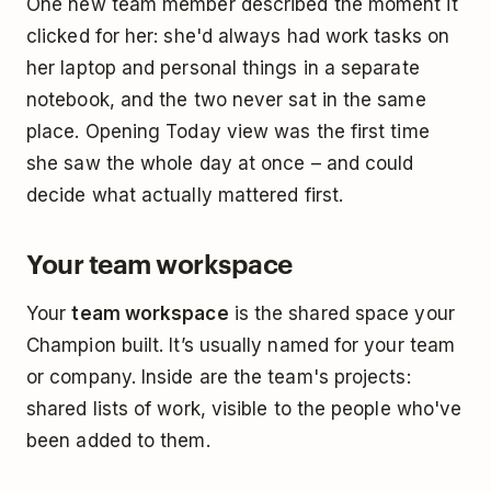
One new team member described the moment it
clicked for her: she'd always had work tasks on
her laptop and personal things in a separate
notebook, and the two never sat in the same
place. Opening Today view was the first time
she saw the whole day at once – and could
decide what actually mattered first.
Your team workspace
Your
team workspace
is the shared space your
Champion built. It’s usually named for your team
or company. Inside are the team's projects:
shared lists of work, visible to the people who've
been added to them.