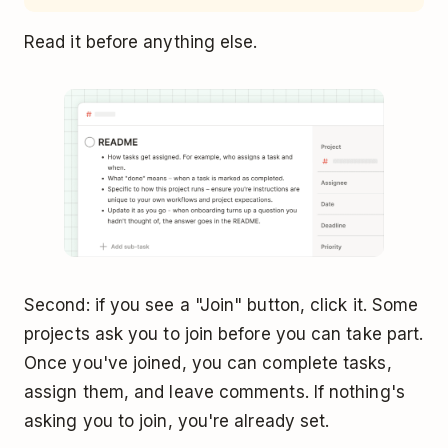
Read it before anything else.
Second: if you see a "Join" button, click it. Some
projects ask you to join before you can take part.
Once you've joined, you can complete tasks,
assign them, and leave comments. If nothing's
asking you to join, you're already set.