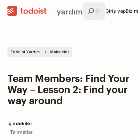
yardım
Giriş yap
Bizim
Todoist Yardım
Makaleler
Team Members: Find Your
Way – Lesson 2: Find your
way around
İçindekiler
Talimatlar