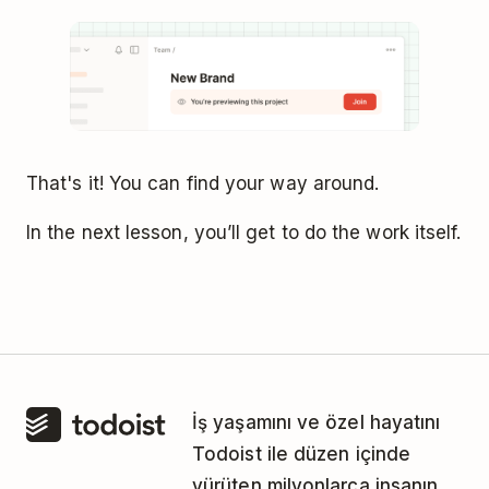
That's it! You can find your way around.
In the next lesson, you’ll get to do the work itself.
İş yaşamını ve özel hayatını
Todoist ile düzen içinde
yürüten milyonlarca insanın