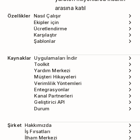
arasına katıl
Özellikler
Nasıl Çalışır
Ekipler için
Ücretlendirme
Karşılaştır
Şablonlar
Kaynaklar
Uygulamaları İndir
Toolkit
Yardım Merkezi
Müşteri Hikayeleri
Verimlilik Yöntemleri
Entegrasyonlar
Kanal Partnerleri
Geliştirici API
Durum
Şirket
Hakkımızda
İş Fırsatları
İlham Merkezi