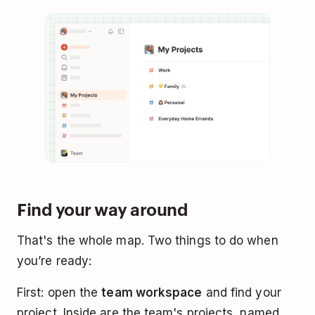
Find your way around
That's the whole map. Two things to do when
you’re ready:
First: open the
team workspace
and find your
project. Inside are the team's projects, named