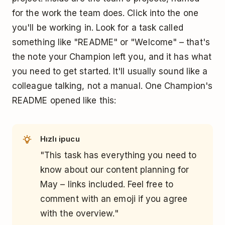
for the work the team does. Click into the one
you'll be working in. Look for a task called
something like "README" or "Welcome" – that's
the note your Champion left you, and it has what
you need to get started. It'll usually sound like a
colleague talking, not a manual. One Champion's
README opened like this:
Hızlı ipucu
"This task has everything you need to
know about our content planning for
May – links included. Feel free to
comment with an emoji if you agree
with the overview."