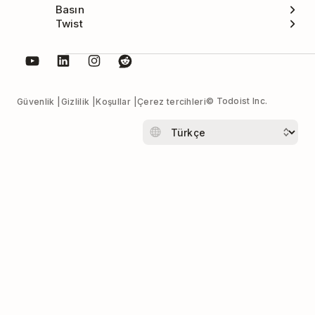
Basın
Twist
© Todoist Inc.
Güvenlik
Gizlilik
Koşullar
Çerez tercihleri