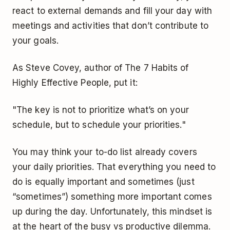
react to external demands and fill your day with
meetings and activities that don’t contribute to
your goals.
As Steve Covey, author of The 7 Habits of
Highly Effective People, put it:
"The key is not to prioritize what’s on your
schedule, but to schedule your priorities."
You may think your to-do list already covers
your daily priorities. That everything you need to
do is equally important and sometimes (just
“sometimes”) something more important comes
up during the day. Unfortunately, this mindset is
at the heart of the busy vs productive dilemma.