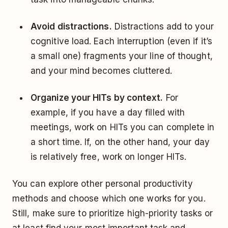
Avoid distractions.
Distractions add to your
cognitive load. Each interruption (even if it’s
a small one) fragments your line of thought,
and your mind becomes cluttered.
Organize your HITs by context.
For
example, if you have a day filled with
meetings, work on HITs you can complete in
a short time. If, on the other hand, your day
is relatively free, work on longer HITs.
You can explore other personal productivity
methods and choose which one works for you.
Still, make sure to prioritize high-priority tasks or
at least find your most important task and