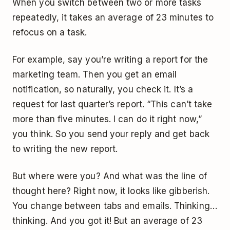
When you switch between two or more tasks
repeatedly, it takes an average of 23 minutes to
refocus on a task.
For example, say you’re writing a report for the
marketing team. Then you get an email
notification, so naturally, you check it. It’s a
request for last quarter’s report. “This can’t take
more than five minutes. I can do it right now,”
you think. So you send your reply and get back
to writing the new report.
But where were you? And what was the line of
thought here? Right now, it looks like gibberish.
You change between tabs and emails. Thinking…
thinking. And you got it! But an average of 23