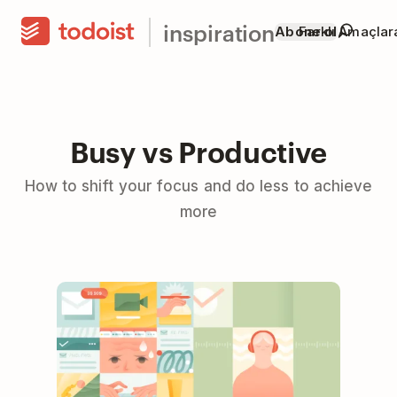
inspiration
Abone ol
Farklı Amaçla
Busy vs Productive
How to shift your focus and do less to achieve
more