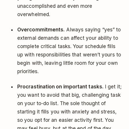
unaccomplished and even more
overwhelmed.
Overcommitments.
Always saying “yes” to
external demands can affect your ability to
complete critical tasks. Your schedule fills
up with responsibilities that weren’t yours to
begin with, leaving little room for your own
priorities.
Procrastination on important tasks.
I get it;
you want to avoid that big, challenging task
on your to-do list. The sole thought of
starting it fills you with anxiety and stress,
so you opt for an easier activity first. You
may feel busy, but at the end of the day,