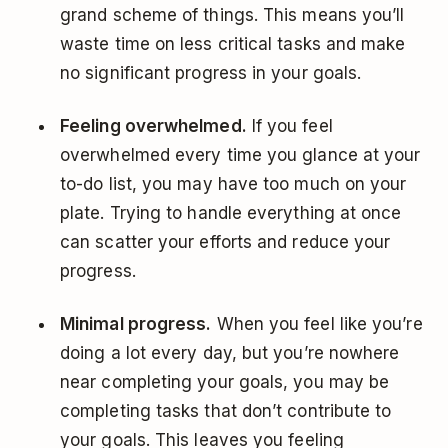
grand scheme of things. This means you’ll
waste time on less critical tasks and make
no significant progress in your goals.
Feeling overwhelmed.
If you feel
overwhelmed every time you glance at your
to-do list, you may have too much on your
plate. Trying to handle everything at once
can scatter your efforts and reduce your
progress.
Minimal progress.
When you feel like you’re
doing a lot every day, but you’re nowhere
near completing your goals, you may be
completing tasks that don’t contribute to
your goals. This leaves you feeling