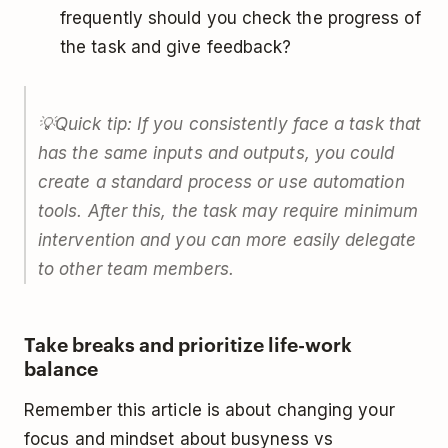
frequently should you check the progress of
the task and give feedback?
💡Quick tip: If you consistently face a task that
has the same inputs and outputs, you could
create a standard process or use automation
tools. After this, the task may require minimum
intervention and you can more easily delegate
to other team members.
Take breaks and prioritize life-work
balance
Remember this article is about changing your
focus and mindset about busyness vs