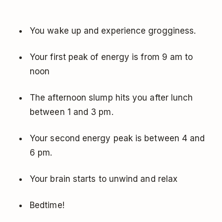
You wake up and experience grogginess.
Your first peak of energy is from 9 am to
noon
The afternoon slump hits you after lunch
between 1 and 3 pm.
Your second energy peak is between 4 and
6 pm.
Your brain starts to unwind and relax
Bedtime!