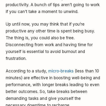
productivity. A bunch of tips aren’t going to work
if you can’t take a moment to unwind.
Up until now, you may think that if you’re
productive any other time is spent being busy.
The thing is, you could also be free.
Disconnecting from work and having time for
yourself is essential to avoid burnout and
frustration.
According to a study,
micro-breaks
(less than 10
minutes) are effective in boosting well-being and
performance, with longer breaks leading to even
better outcomes. So, take breaks between
demanding tasks and give yourself the
necessary downtime to recharge.