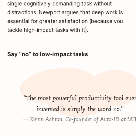
single cognitively demanding task without
distractions. Newport argues that deep work is
essential for greater satisfaction (because you
tackle high-impact tasks with it).
Say “no” to low-impact tasks
“The most powerful productivity tool eve
invented is simply the word no.”
― Kevin Ashton, Co-founder of Auto-ID at MI