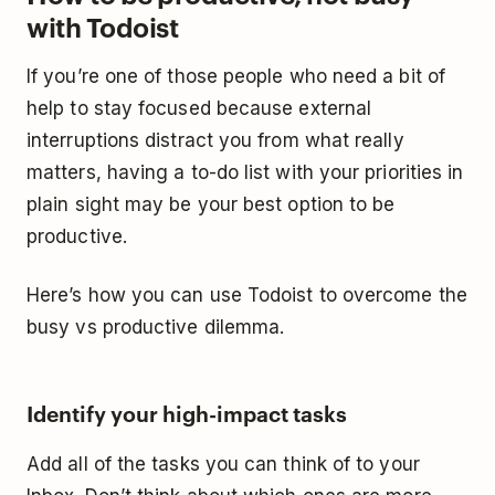
with Todoist
If you’re one of those people who need a bit of
help to stay focused because external
interruptions distract you from what really
matters, having a to-do list with your priorities in
plain sight may be your best option to be
productive.
Here’s how you can use Todoist to overcome the
busy vs productive dilemma.
Identify your high-impact tasks
Add all of the tasks you can think of to your