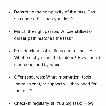
Determine the complexity of the task: Can
someone other than you do it?
Match the right person: Whose skillset or
career path matches the task?
Provide clear instructions and a timeline:
What exactly needs to be done? How should
it be done, and by when?
Offer resources: What information, tools
(permissions), or support will they need for
the task?
Check-in regularly (if it’s a big task): How