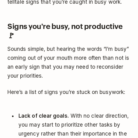
telltale signs that you’re caught in busy work.
Signs you're busy, not productive
🚩
Sounds simple, but hearing the words “I’m busy”
coming out of your mouth more often than not is
an early sign that you may need to reconsider
your priorities.
Here’s a list of signs you’re stuck on busywork:
Lack of clear goals.
With no clear direction,
you may start to prioritize other tasks by
urgency rather than their importance in the