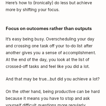
Here’s how to (ironically) do less but achieve
more by shifting your focus.
Focus on outcomes rather than outputs
It’s easy being busy. Overscheduling your day
and crossing one task off your to-do list after
another gives you a sense of accomplishment.
At the end of the day, you look at the list of
crossed-off tasks and feel like you did a lot.
And that may be true…but did you achieve a lot?
On the other hand, being productive can be hard
because it means you have to stop and ask
yourself difficult questions more regularly.