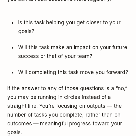
Is this task helping you get closer to your
goals?
Will this task make an impact on your future
success or that of your team?
Will completing this task move you forward?
If the answer to any of those questions is a “no,”
you may be running in circles instead of a
straight line. You’re focusing on outputs — the
number of tasks you complete, rather than on
outcomes — meaningful progress toward your
goals.