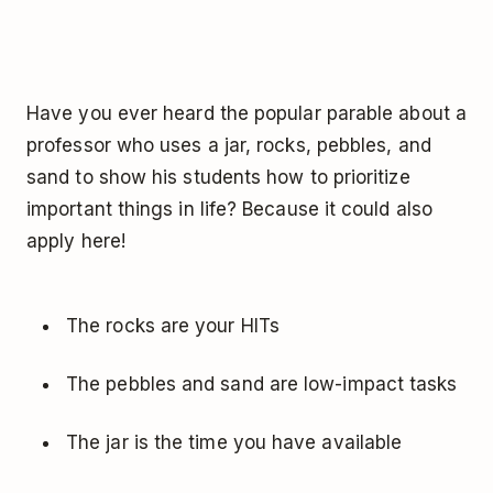
Have you ever heard the popular parable about a
professor who uses a jar, rocks, pebbles, and
sand to show his students how to prioritize
important things in life? Because it could also
apply here!
The rocks are your HITs
The pebbles and sand are low-impact tasks
The jar is the time you have available