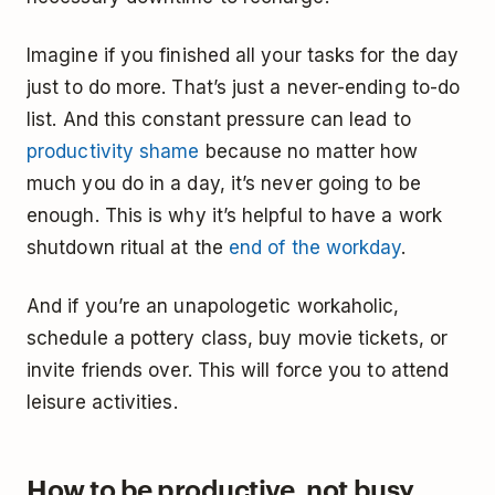
Imagine if you finished all your tasks for the day
just to do more. That’s just a never-ending to-do
list. And this constant pressure can lead to
productivity shame
because no matter how
much you do in a day, it’s never going to be
enough. This is why it’s helpful to have a work
shutdown ritual at the
end of the workday
.
And if you’re an unapologetic workaholic,
schedule a pottery class, buy movie tickets, or
invite friends over. This will force you to attend
leisure activities.
How to be productive, not busy