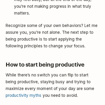
you’re not making progress in what truly
matters.
Recognize some of your own behaviors? Let me
assure you, you’re not alone. The next step to
being productive is to start applying the
following principles to change your focus.
How to start being productive
While there’s no switch you can flip to start
being productive, staying busy and trying to
maximize every moment of your day are some
productivity myths
you need to avoid.