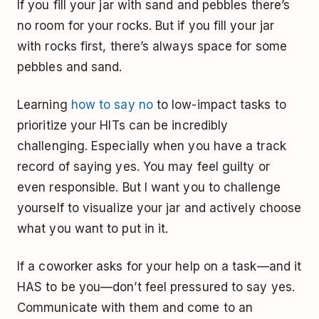
If you fill your jar with sand and pebbles there’s
no room for your rocks. But if you fill your jar
with rocks first, there’s always space for some
pebbles and sand.
Learning
how to say no
to low-impact tasks to
prioritize your HITs can be incredibly
challenging. Especially when you have a track
record of saying yes. You may feel guilty or
even responsible. But I want you to challenge
yourself to visualize your jar and actively choose
what you want to put in it.
If a coworker asks for your help on a task—and it
HAS to be you—don’t feel pressured to say yes.
Communicate with them and come to an