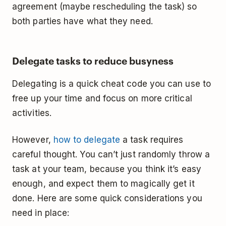
agreement (maybe rescheduling the task) so
both parties have what they need.
Delegate tasks to reduce busyness
Delegating is a quick cheat code you can use to
free up your time and focus on more critical
activities.
However,
how to delegate
a task requires
careful thought. You can’t just randomly throw a
task at your team, because you think it’s easy
enough, and expect them to magically get it
done. Here are some quick considerations you
need in place: