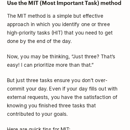
Use the MIT (Most Important Task) method
The MIT method is a simple but effective
approach in which you identify one or three
high-priority tasks (HIT) that you need to get
done by the end of the day.
Now, you may be thinking, “Just three? That’s
easy! I can prioritize more than that.”
But just three tasks ensure you don’t over-
commit your day. Even if your day fills out with
external requests, you have the satisfaction of
knowing you finished three tasks that
contributed to your goals.
Here are quick tips for MIT: