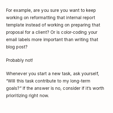
For example, are you sure you want to keep
working on reformatting that internal report
template instead of working on preparing that
proposal for a client? Or is color-coding your
email labels more important than writing that
blog post?
Probably not!
Whenever you start a new task, ask yourself,
“Will this task contribute to my long-term
goals?” If the answer is no, consider if it’s worth
prioritizing right now.