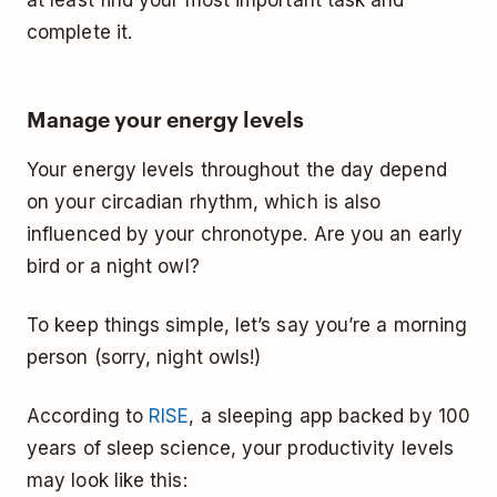
complete it.
Manage your energy levels
Your energy levels throughout the day depend
on your circadian rhythm, which is also
influenced by your chronotype. Are you an early
bird or a night owl?
To keep things simple, let’s say you’re a morning
person (sorry, night owls!)
According to
RISE
, a sleeping app backed by 100
years of sleep science, your productivity levels
may look like this: