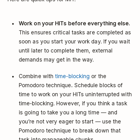
Work on your HITs before everything else.
This ensures critical tasks are completed as
soon as you start your work day. If you wait
until later to complete them, external
demands may get in the way.
Combine with
time-blocking
or the
Pomodoro technique
.
Schedule blocks of
time to work on your HITs uninterrupted with
time-blocking. However, if you think a task
is going to take you a long time — and
you’re not very eager to start — use the
Pomodoro technique to break down that
task into manageable chunks.