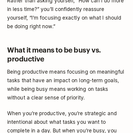
Rather than asking yourself, “How can I do more
in less time?” you’ll confidently reassure
yourself, “I’m focusing exactly on what I should
be doing right now.”
What it means to be busy vs.
productive
Being productive means focusing on meaningful
tasks that have an impact on long-term goals,
while being busy means working on tasks
without a clear sense of priority.
When you’re productive, you’re strategic and
intentional about what tasks you want to
complete in a day. But when you’re busy, you