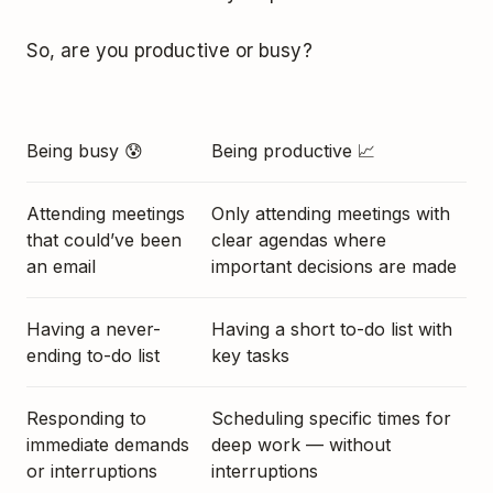
So, are you productive or busy?
Being busy 😰
Being productive 📈
Attending meetings
Only attending meetings with
that could’ve been
clear agendas where
an email
important decisions are made
Having a never-
Having a short to-do list with
ending to-do list
key tasks
Responding to
Scheduling specific times for
immediate demands
deep work — without
or interruptions
interruptions