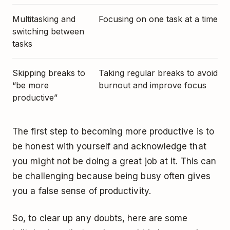
Multitasking and
Focusing on one task at a time
switching between
tasks
Skipping breaks to
Taking regular breaks to avoid
“be more
burnout and improve focus
productive”
The first step to becoming more productive is to
be honest with yourself and acknowledge that
you might not be doing a great job at it. This can
be challenging because being busy often gives
you a false sense of productivity.
So, to clear up any doubts, here are some