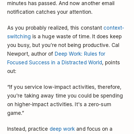
minutes has passed. And now another email
notification catches your attention.
As you probably realized, this constant
context-
switching
is a huge waste of time. It does keep
you busy, but you’re not being productive. Cal
Newport, author of
Deep Work: Rules for
Focused Success in a Distracted World
, points
out:
“If you service low-impact activities, therefore,
you're taking away time you could be spending
on higher-impact activities. It's a zero-sum
game.”
Instead, practice
deep work
and focus on a