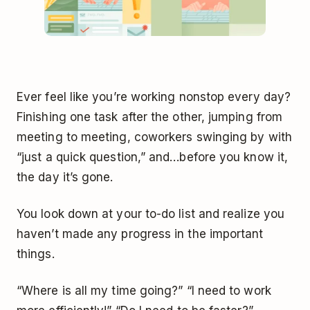
Ever feel like you’re working nonstop every day?
Finishing one task after the other, jumping from
meeting to meeting, coworkers swinging by with
“just a quick question,” and…before you know it,
the day it’s gone.
You look down at your to-do list and realize you
haven’t made any progress in the important
things.
“Where is all my time going?” “I need to work