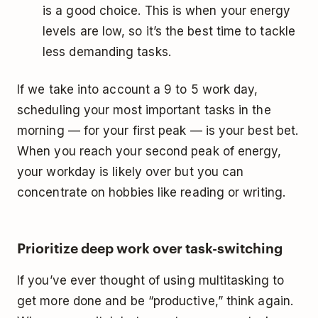
is a good choice. This is when your energy
levels are low, so it’s the best time to tackle
less demanding tasks.
If we take into account a 9 to 5 work day,
scheduling your most important tasks in the
morning — for your first peak — is your best bet.
When you reach your second peak of energy,
your workday is likely over but you can
concentrate on hobbies like reading or writing.
Prioritize deep work over task-switching
If you’ve ever thought of using multitasking to
get more done and be “productive,” think again.