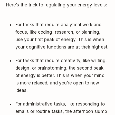
Here’s the trick to regulating your energy levels:
For tasks that require analytical work and
focus, like coding, research, or planning,
use your first peak of energy. This is when
your cognitive functions are at their highest.
For tasks that require creativity, like writing,
design, or brainstorming, the second peak
of energy is better. This is when your mind
is more relaxed, and you’re open to new
ideas.
For administrative tasks, like responding to
emails or routine tasks, the afternoon slump