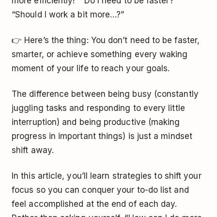
more efficiently!” “Do I need to be faster?”
“Should I work a bit more…?”
👉 Here’s the thing: You don’t need to be faster,
smarter, or achieve something every waking
moment of your life to reach your goals.
The difference between being busy (constantly
juggling tasks and responding to every little
interruption) and being productive (making
progress in important things) is just a mindset
shift away.
In this article, you’ll learn strategies to shift your
focus so you can conquer your to-do list and
feel accomplished at the end of each day.