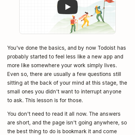
You've done the basics, and by now Todoist has
probably started to feel less like a new app and
more like somewhere your work simply lives.
Even so, there are usually a few questions still
sitting at the back of your mind at this stage, the
small ones you didn't want to interrupt anyone
to ask. This lesson is for those.
You don't need to read it all now. The answers
are short, and the page isn't going anywhere, so
the best thing to do is bookmark it and come