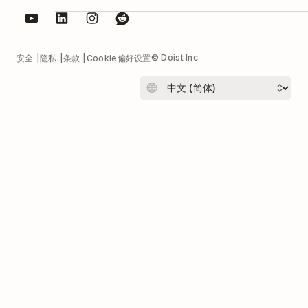
© Doist Inc.
安全
隐私
条款
Cookie偏好设置