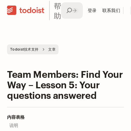
帮
登录
联系我们
助
Todoist技术支持
文章
Team Members: Find Your
Way – Lesson 5: Your
questions answered
内容表格
说明