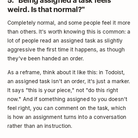
weird. Is that normal?"
Completely normal, and some people feel it more
than others. It's worth knowing this is common: a
lot of people read an assigned task as slightly
aggressive the first time it happens, as though
they've been handed an order.
As a reframe, think about it like this: in Todoist,
an assigned task isn't an order, it's just a marker.
It says "this is your piece," not "do this right
now." And if something assigned to you doesn't
feel right, you can comment on the task, which
is how an assignment turns into a conversation
rather than an instruction.