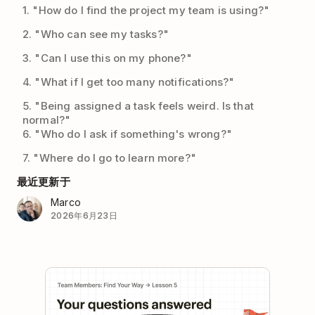
1. "How do I find the project my team is using?"
2. "Who can see my tasks?"
3. "Can I use this on my phone?"
4. "What if I get too many notifications?"
5. "Being assigned a task feels weird. Is that
normal?"
6. "Who do I ask if something's wrong?"
7. "Where do I go to learn more?"
最近更新于
Marco
2026年6月23日
Play