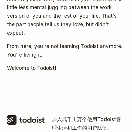
little less mental juggling between the work
version of you and the rest of your life. That's
the part people tell us they love, but didn't
expect.
From here, you're not learning Todoist anymore.
You're living it.
Welcome to Todoist!
加入成千上万个使用Todoist管
理生活和工作的用户队伍。