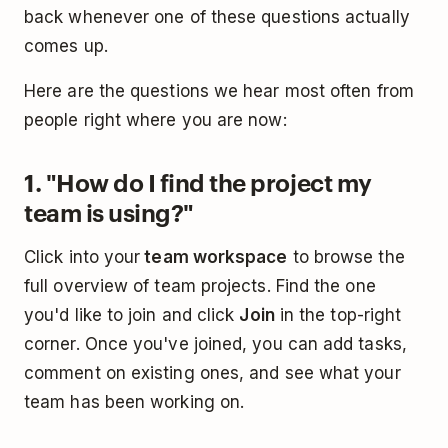
back whenever one of these questions actually
comes up.
Here are the questions we hear most often from
people right where you are now:
1. "How do I find the project my
team is using?"
Click into your
team workspace
to browse the
full overview of team projects. Find the one
you'd like to join and click
Join
in the top-right
corner. Once you've joined, you can add tasks,
comment on existing ones, and see what your
team has been working on.