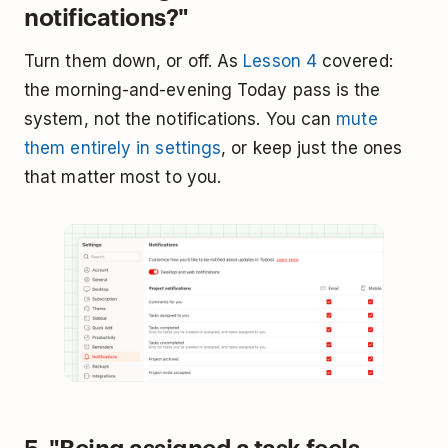
notifications?"
Turn them down, or off. As
Lesson 4
covered:
the morning-and-evening Today pass is the
system, not the notifications. You can
mute
them entirely in settings
, or keep just the ones
that matter most to you.
5. "Being assigned a task feels