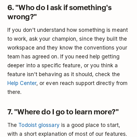
6. "Who do I ask if something's
wrong?"
If you don't understand how something is meant
to work, ask your champion, since they built the
workspace and they know the conventions your
team has agreed on. If you need help getting
deeper into a specific feature, or you think a
feature isn't behaving as it should, check the
Help Center
, or even reach support directly from
there.
7. "Where do I go to learn more?"
The
Todoist glossary
is a good place to start,
with a short explanation of most of our features.