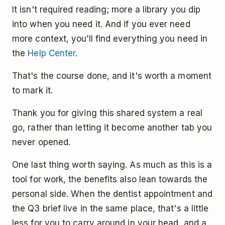
It isn't required reading; more a library you dip
into when you need it. And if you ever need
more context, you’ll find everything you need in
the
Help Center
.
That's the course done, and it's worth a moment
to mark it.
Thank you for giving this shared system a real
go, rather than letting it become another tab you
never opened.
One last thing worth saying. As much as this is a
tool for work, the benefits also lean towards the
personal side. When the dentist appointment and
the Q3 brief live in the same place, that's a little
less for you to carry around in your head, and a