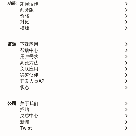
功能
如何运作
商务版
价格
对比
模版
资源
下载应用
帮助中心
用户需求
高效方法
关联应用
渠道伙伴
开发人员API
状态
公司
关于我们
招聘
灵感中心
新闻
Twist