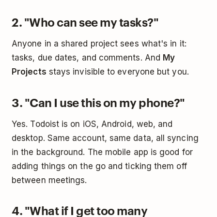
2. "Who can see my tasks?"
Anyone in a shared project sees what's in it:
tasks, due dates, and comments. And
My
Projects
stays invisible to everyone but you.
3. "Can I use this on my phone?"
Yes. Todoist is on iOS, Android, web, and
desktop. Same account, same data, all syncing
in the background. The mobile app is good for
adding things on the go and ticking them off
between meetings.
4. "What if I get too many