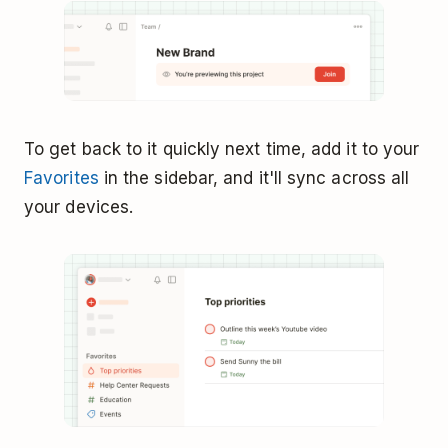
To get back to it quickly next time, add it to your
Favorites
in the sidebar, and it'll sync across all
your devices.