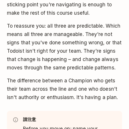
sticking point you're navigating is enough to
make the rest of this course useful.
To reassure you: all three are predictable. Which
means all three are manageable. They're not
signs that you've done something wrong, or that
Todoist isn't right for your team. They're signs
that change is happening – and change always
moves through the same predictable patterns.
The difference between a Champion who gets
their team across the line and one who doesn't
isn't authority or enthusiasm. It's having a plan.
請注意
Before you move on: name your