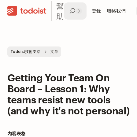
幫
登錄
聯絡我們
助
Todoist技術支持
文章
Getting Your Team On
Board – Lesson 1: Why
teams resist new tools
(and why it's not personal)
內容表格