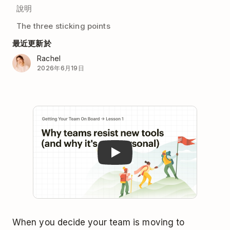
說明
The three sticking points
最近更新於
Rachel
2026年6月19日
Play
When you decide your team is moving to