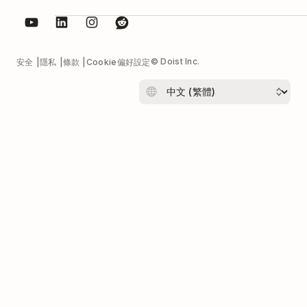
© Doist Inc.
安全
隱私
條款
Cookie偏好設定