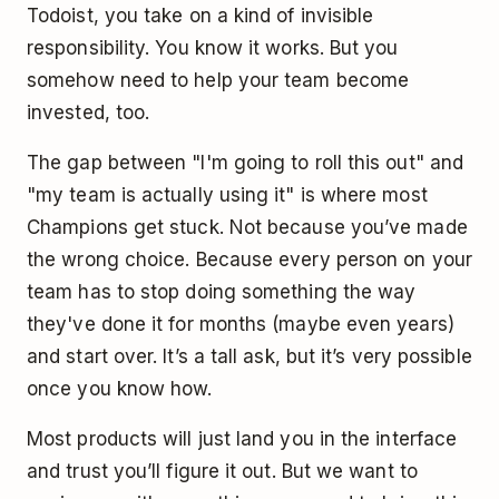
Todoist, you take on a kind of invisible
responsibility. You know it works. But you
somehow need to help your team become
invested, too.
The gap between "I'm going to roll this out" and
"my team is actually using it" is where most
Champions get stuck. Not because you’ve made
the wrong choice. Because every person on your
team has to stop doing something the way
they've done it for months (maybe even years)
and start over. It’s a tall ask, but it’s very possible
once you know how.
Most products will just land you in the interface
and trust you’ll figure it out. But we want to