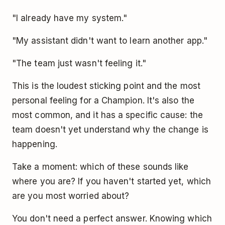
"I already have my system."
"My assistant didn't want to learn another app."
"The team just wasn't feeling it."
This is the loudest sticking point and the most
personal feeling for a Champion. It's also the
most common, and it has a specific cause: the
team doesn't yet understand why the change is
happening.
Take a moment: which of these sounds like
where you are? If you haven't started yet, which
are you most worried about?
You don't need a perfect answer. Knowing which