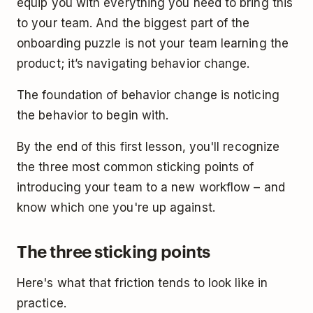
equip you with everything you need to bring this
to your team. And the biggest part of the
onboarding puzzle is not your team learning the
product; it’s navigating behavior change.
The foundation of behavior change is noticing
the behavior to begin with.
By the end of this first lesson, you'll recognize
the three most common sticking points of
introducing your team to a new workflow – and
know which one you're up against.
The three sticking points
Here's what that friction tends to look like in
practice.