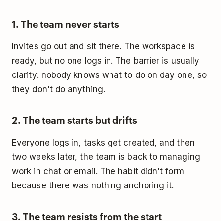
1. The team never starts
Invites go out and sit there. The workspace is
ready, but no one logs in. The barrier is usually
clarity: nobody knows what to do on day one, so
they don't do anything.
2. The team starts but drifts
Everyone logs in, tasks get created, and then
two weeks later, the team is back to managing
work in chat or email. The habit didn't form
because there was nothing anchoring it.
3. The team resists from the start