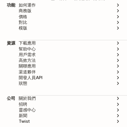
功能
如何運作
商務版
價格
對比
模版
資源
下載應用
幫助中心
用戶需求
高效方法
關聯應用
渠道夥伴
開發人員API
狀態
公司
關於我們
招聘
靈感中心
新聞
Twist