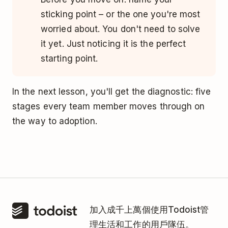
sticking point – or the one you're most
worried about. You don't need to solve
it yet. Just noticing it is the perfect
starting point.
In the next lesson, you'll get the diagnostic: five
stages every team member moves through on
the way to adoption.
加入成千上萬個使用Todoist管
理生活和工作的用戶隊伍。