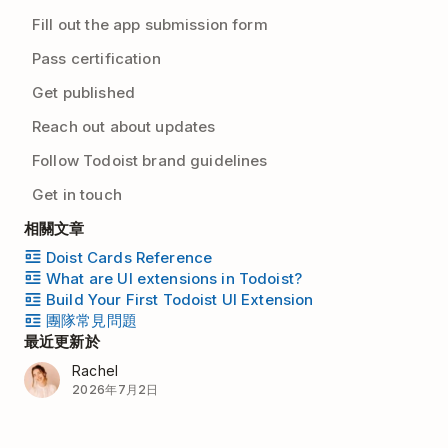
Fill out the app submission form
Pass certification
Get published
Reach out about updates
Follow Todoist brand guidelines
Get in touch
相關文章
Doist Cards Reference
What are UI extensions in Todoist?
Build Your First Todoist UI Extension
團隊常見問題
最近更新於
Rachel
2026年7月2日