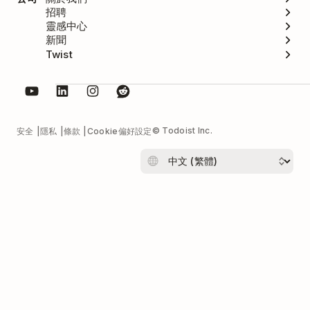
招聘
靈感中心
新聞
Twist
© Todoist Inc.
安全
隱私
條款
Cookie偏好設定