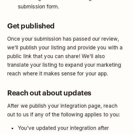
submission form.
Get published
Once your submission has passed our review,
we'll publish your listing and provide you with a
public link that you can share! We'll also
translate your listing to expand your marketing
reach where it makes sense for your app.
Reach out about updates
After we publish your integration page, reach
out to us if any of the following applies to you:
You've updated your integration after