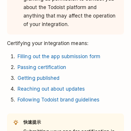
about the Todoist platform and
anything that may affect the operation
of your integration.
Certifying your integration means:
Filling out the app submission form
Passing certification
Getting published
Reaching out about updates
Following Todoist brand guidelines
快速提示