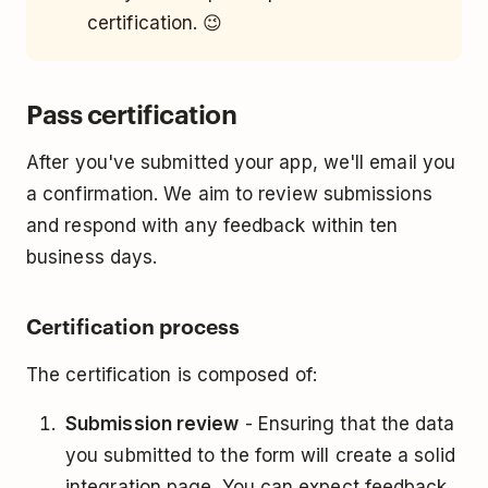
certification. 😉
Pass certification
After you've submitted your app, we'll email you
a confirmation. We aim to review submissions
and respond with any feedback within ten
business days.
Certification process
The certification is composed of:
Submission review
- Ensuring that the data
you submitted to the form will create a solid
integration page. You can expect feedback