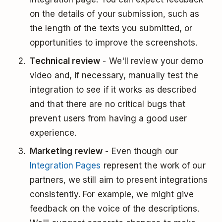
on the details of your submission, such as
the length of the texts you submitted, or
opportunities to improve the screenshots.
Technical review
- We'll review your demo
video and, if necessary, manually test the
integration to see if it works as described
and that there are no critical bugs that
prevent users from having a good user
experience.
Marketing review
- Even though our
Integration Pages
represent the work of our
partners, we still aim to present integrations
consistently. For example, we might give
feedback on the voice of the descriptions.