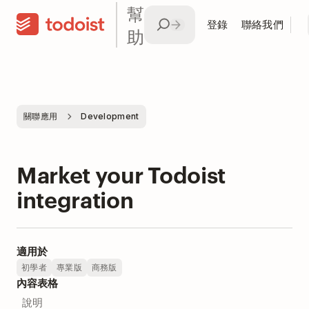
幫
登錄
聯絡我們
助
關聯應用
Development
Market your Todoist
integration
適用於
初學者
專業版
商務版
內容表格
說明