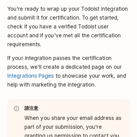
You're ready to wrap up your Todoist integration
and submit it for certification. To get started,
check if you have a verified Todoist user
account and if you've met all the certification
requirements.
If your integration passes the certification
process, we'll create a dedicated page on our
Integrations Pages
to showcase your work, and
help with marketing the integration.
請注意
When you share your email address as
part of your submission, you're
granting us permission to contact you