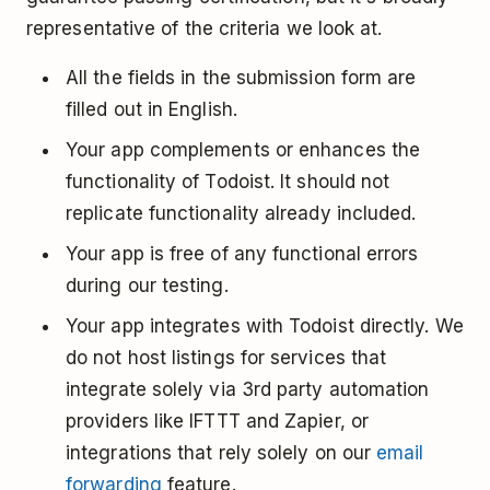
representative of the criteria we look at.
All the fields in the submission form are
filled out in English.
Your app complements or enhances the
functionality of Todoist. It should not
replicate functionality already included.
Your app is free of any functional errors
during our testing.
Your app integrates with Todoist directly. We
do not host listings for services that
integrate solely via 3rd party automation
providers like IFTTT and Zapier, or
integrations that rely solely on our
email
forwarding
feature.