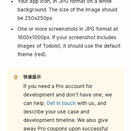
Your app icon, in JPG format on a white
background. The size of the image should
be 250x250px.
One or more screenshots in JPG format at
1600x1000px. If your screenshot includes
images of Todoist, it should use the default
theme (red).
快速提示
If you need a Pro account for
development and don't have one, we
can help.
Get in touch
with us, and
describe your use case and
development timeline. We also give
away Pro coupons upon successful