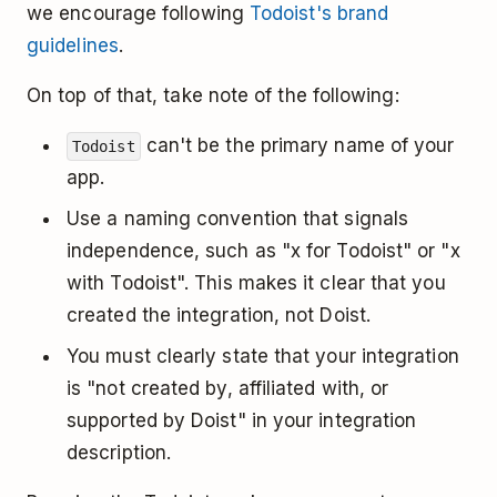
we encourage following
Todoist's brand
guidelines
.
On top of that, take note of the following:
can't be the primary name of your
Todoist
app.
Use a naming convention that signals
independence, such as "x for Todoist" or "x
with Todoist". This makes it clear that you
created the integration, not Doist.
You must clearly state that your integration
is "not created by, affiliated with, or
supported by Doist" in your integration
description.