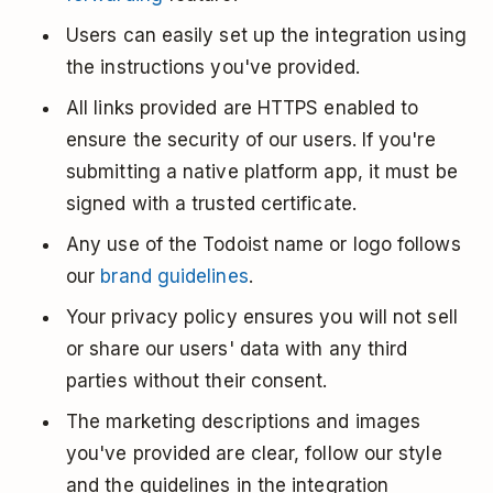
Users can easily set up the integration using
the instructions you've provided.
All links provided are HTTPS enabled to
ensure the security of our users. If you're
submitting a native platform app, it must be
signed with a trusted certificate.
Any use of the Todoist name or logo follows
our
brand guidelines
.
Your privacy policy ensures you will not sell
or share our users' data with any third
parties without their consent.
The marketing descriptions and images
you've provided are clear, follow our style
and the guidelines in the integration