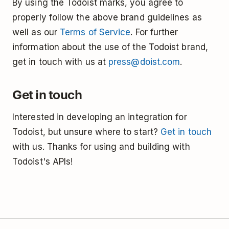
By using the Todoist marks, you agree to
properly follow the above brand guidelines as
well as our
Terms of Service
. For further
information about the use of the Todoist brand,
get in touch with us at
press@doist.com
.
Get in touch
Interested in developing an integration for
Todoist, but unsure where to start?
Get in touch
with us. Thanks for using and building with
Todoist's APIs!