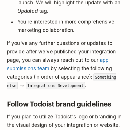
launch. We will highlight the update with an
Updated
tag.
You're interested in more comprehensive
marketing collaboration.
If you've any further questions or updates to
provide after we've published your integration
page, you can always reach out to our
app
submissions team
by selecting the following
categories (in order of appearance):
Something
→
.
else
Integrations Development
Follow Todoist brand guidelines
If you plan to utilize Todoist's logo or branding in
the visual design of your integration or website,