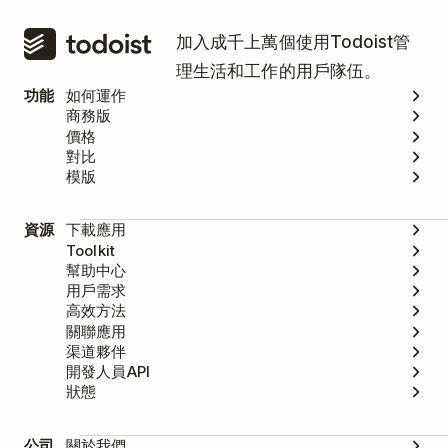
加入成千上萬個使用Todoist管
理生活和工作的用戶隊伍。
功能
如何運作
商務版
價格
對比
模版
資源
下載應用
Toolkit
幫助中心
用戶需求
高效方法
關聯應用
渠道夥伴
開發人員API
狀態
公司
關於我們