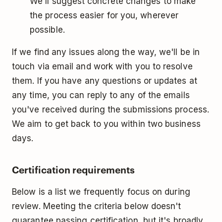
We'll suggest concrete changes to make
the process easier for you, wherever
possible.
If we find any issues along the way, we'll be in
touch via email and work with you to resolve
them. If you have any questions or updates at
any time, you can reply to any of the emails
you've received during the submissions process.
We aim to get back to you within two business
days.
Certification requirements
Below is a list we frequently focus on during
review. Meeting the criteria below doesn't
guarantee passing certification, but it's broadly