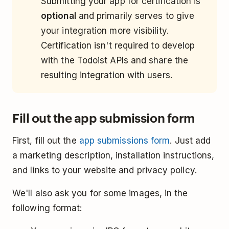
Submitting your app for certification is
optional
and primarily serves to give
your integration more visibility.
Certification isn't required to develop
with the Todoist APIs and share the
resulting integration with users.
Fill out the app submission form
First, fill out the
app submissions form
. Just add
a marketing description, installation instructions,
and links to your website and privacy policy.
We'll also ask you for some images, in the
following format: