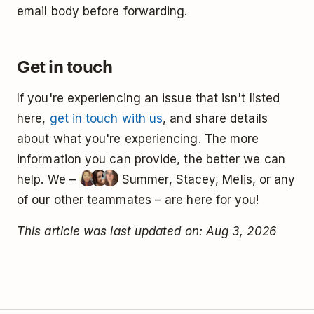
email body before forwarding.
Get in touch
If you're experiencing an issue that isn't listed
here,
get in touch with us
, and share details
about what you're experiencing. The more
information you can provide, the better we can
help. We –
Summer, Stacey, Melis, or any
of our other teammates – are here for you!
This article was last updated on: Aug 3, 2026