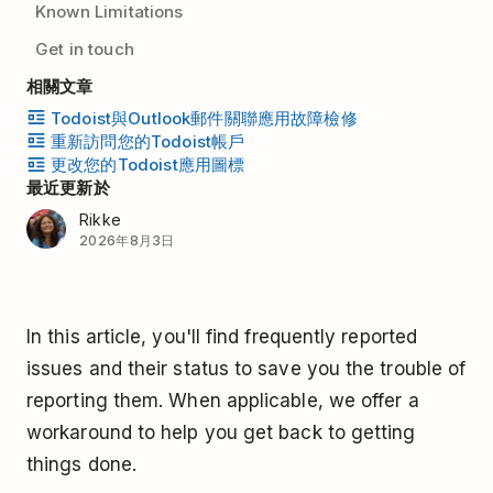
Known Limitations
Get in touch
相關文章
Todoist與Outlook郵件關聯應用故障檢修
重新訪問您的Todoist帳戶
更改您的Todoist應用圖標
最近更新於
Rikke
2026年8月3日
In this article, you'll find frequently reported
issues and their status to save you the trouble of
reporting them. When applicable, we offer a
workaround to help you get back to getting
things done.