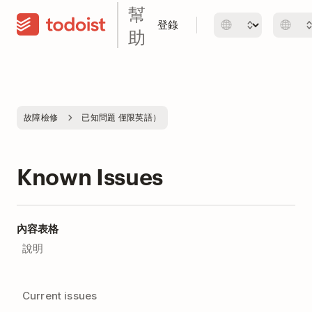
幫
登錄
助
故障檢修
已知問題 僅限英語）
Known Issues
內容表格
說明
Current issues