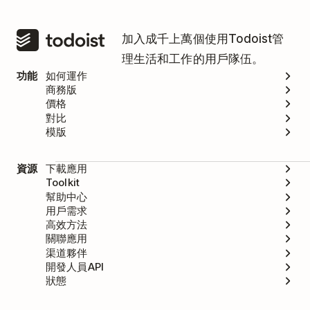
加入成千上萬個使用Todoist管
理生活和工作的用戶隊伍。
功能
如何運作
商務版
價格
對比
模版
資源
下載應用
Toolkit
幫助中心
用戶需求
高效方法
關聯應用
渠道夥伴
開發人員API
狀態