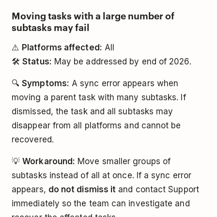
Moving tasks with a large number of
subtasks may fail
⚠️
Platforms affected:
All
🛠️
Status:
May be addressed by end of 2026.
🔍
Symptoms:
A sync error appears when
moving a parent task with many subtasks. If
dismissed, the task and all subtasks may
disappear from all platforms and cannot be
recovered.
💡
Workaround:
Move smaller groups of
subtasks instead of all at once. If a sync error
appears,
do not dismiss it
and contact Support
immediately so the team can investigate and