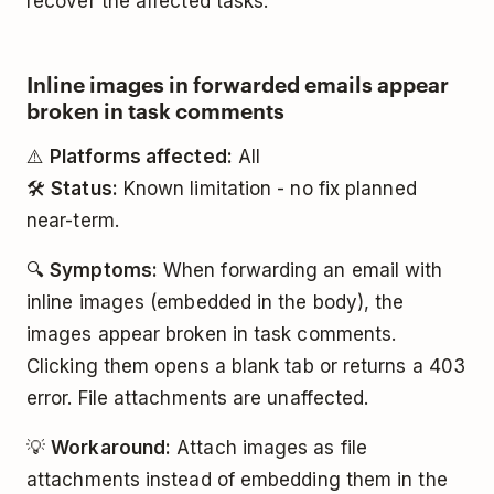
recover the affected tasks.
Inline images in forwarded emails appear
broken in task comments
⚠️
Platforms affected:
All
🛠️
Status:
Known limitation - no fix planned
near-term.
🔍
Symptoms:
When forwarding an email with
inline images (embedded in the body), the
images appear broken in task comments.
Clicking them opens a blank tab or returns a 403
error. File attachments are unaffected.
💡
Workaround:
Attach images as file
attachments instead of embedding them in the