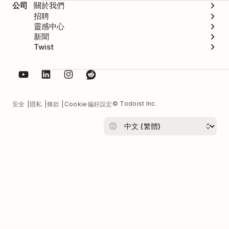
公司
關於我們
招聘
靈感中心
新聞
Twist
© Todoist Inc.
安全
隱私
條款
Cookie偏好設定