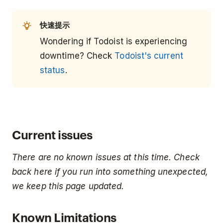
快速提示
Wondering if Todoist is experiencing
downtime? Check
Todoist's current
status
.
Current issues
There are no known issues at this time. Check
back here if you run into something unexpected,
we keep this page updated.
Known Limitations