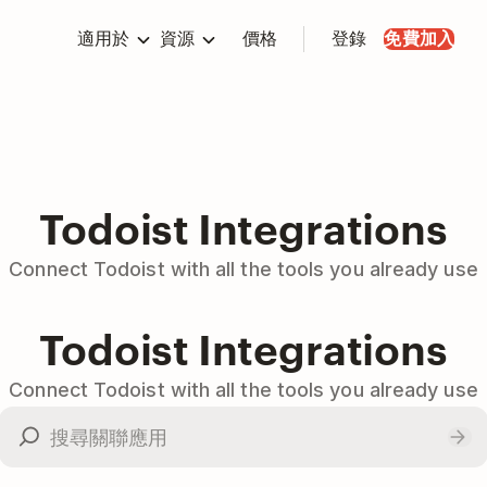
適用於
資源
價格
登錄
免費加入
Todoist Integrations
Connect Todoist with all the tools you already use
Todoist Integrations
Connect Todoist with all the tools you already use