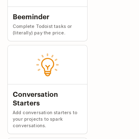
Beeminder
Complete Todoist tasks or
(literally) pay the price.
Conversation
Starters
Add conversation starters to
your projects to spark
conversations.