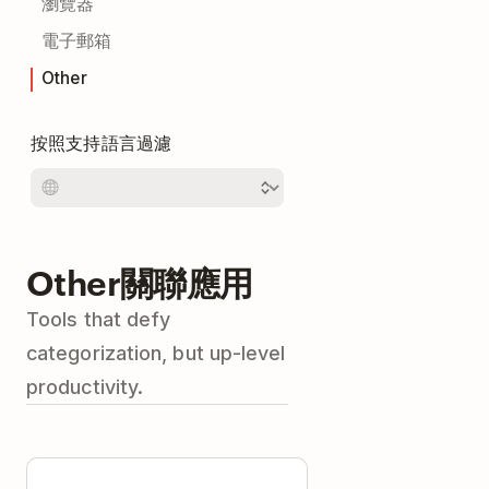
瀏覽器
電子郵箱
Other
按照支持語言過濾
Other關聯應用
Tools that defy
categorization, but up-level
productivity.