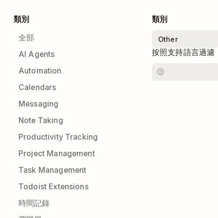
類別
類別
全部
按照支持語言過濾
AI Agents
Automation
Calendars
Messaging
Note Taking
Productivity Tracking
Project Management
Task Management
Todoist Extensions
時間記錄