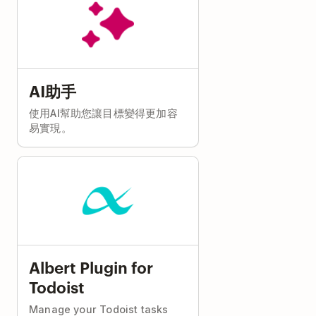
AI助手
使用AI幫助您讓目標變得更加容
易實現。
Albert Plugin for
Todoist
Manage your Todoist tasks