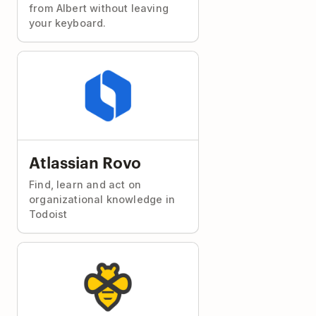
from Albert without leaving
your keyboard.
Atlassian Rovo
Find, learn and act on
organizational knowledge in
Todoist