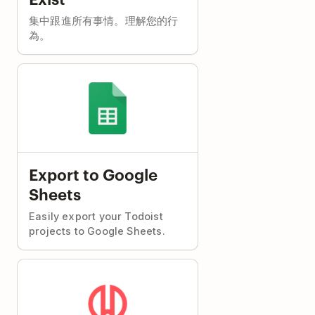
集中跟進所有事情。理解您的行
為。
Export to Google
Sheets
Easily export your Todoist
projects to Google Sheets.