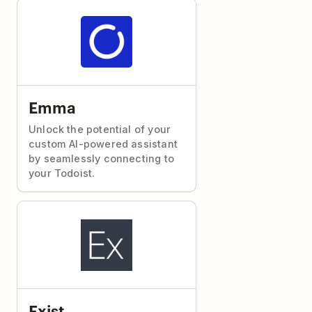
Emma
Unlock the potential of your
custom AI-powered assistant
by seamlessly connecting to
your Todoist.
Exist