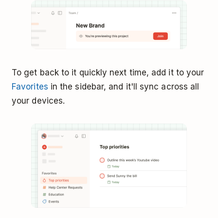
To get back to it quickly next time, add it to your
Favorites
in the sidebar, and it'll sync across all
your devices.