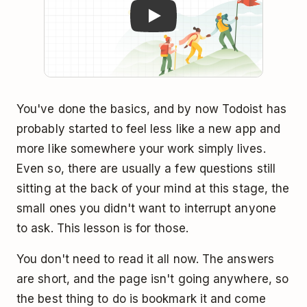
You've done the basics, and by now Todoist has
probably started to feel less like a new app and
more like somewhere your work simply lives.
Even so, there are usually a few questions still
sitting at the back of your mind at this stage, the
small ones you didn't want to interrupt anyone
to ask. This lesson is for those.
You don't need to read it all now. The answers
are short, and the page isn't going anywhere, so
the best thing to do is bookmark it and come