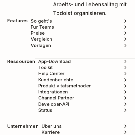
Arbeits- und Lebensalltag mit
Todoist organisieren.
Features
So geht's
Für Teams
Preise
Vergleich
Vorlagen
Ressourcen
App-Download
Toolkit
Help Center
Kundenberichte
Produktivitätsmethoden
Integrationen
Channel Partner
Developer-API
Status
Unternehmen
Über uns
Karriere