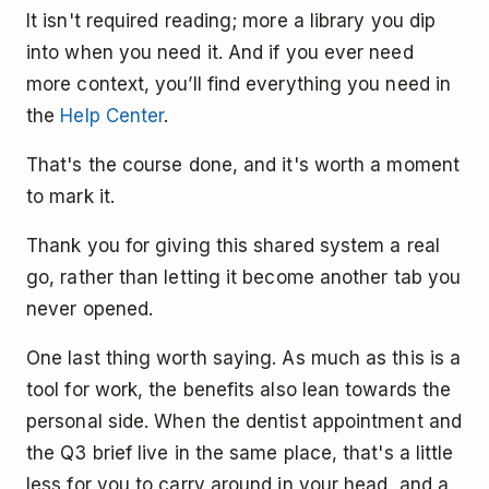
It isn't required reading; more a library you dip
into when you need it. And if you ever need
more context, you’ll find everything you need in
the
Help Center
.
That's the course done, and it's worth a moment
to mark it.
Thank you for giving this shared system a real
go, rather than letting it become another tab you
never opened.
One last thing worth saying. As much as this is a
tool for work, the benefits also lean towards the
personal side. When the dentist appointment and
the Q3 brief live in the same place, that's a little
less for you to carry around in your head, and a