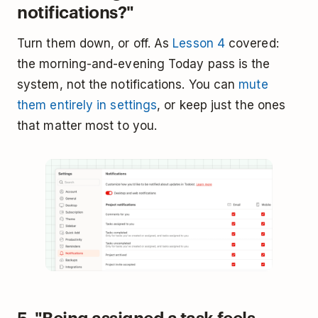
notifications?"
Turn them down, or off. As
Lesson 4
covered:
the morning-and-evening Today pass is the
system, not the notifications. You can
mute
them entirely in settings
, or keep just the ones
that matter most to you.
5. "Being assigned a task feels