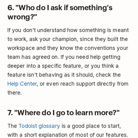
6. "Who do I ask if something's
wrong?"
If you don't understand how something is meant
to work, ask your champion, since they built the
workspace and they know the conventions your
team has agreed on. If you need help getting
deeper into a specific feature, or you think a
feature isn't behaving as it should, check the
Help Center
, or even reach support directly from
there.
7. "Where do I go to learn more?"
The
Todoist glossary
is a good place to start,
with a short explanation of most of our features.