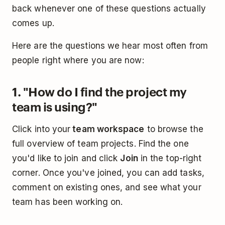
back whenever one of these questions actually
comes up.
Here are the questions we hear most often from
people right where you are now:
1. "How do I find the project my
team is using?"
Click into your
team workspace
to browse the
full overview of team projects. Find the one
you'd like to join and click
Join
in the top-right
corner. Once you've joined, you can add tasks,
comment on existing ones, and see what your
team has been working on.