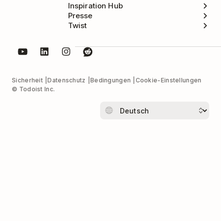
Inspiration Hub
Presse
Twist
Sicherheit
Datenschutz
Bedingungen
Cookie-Einstellungen
© Todoist Inc.