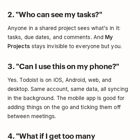
2. "Who can see my tasks?"
Anyone in a shared project sees what's in it:
tasks, due dates, and comments. And
My
Projects
stays invisible to everyone but you.
3. "Can I use this on my phone?"
Yes. Todoist is on iOS, Android, web, and
desktop. Same account, same data, all syncing
in the background. The mobile app is good for
adding things on the go and ticking them off
between meetings.
4. "What if I get too many