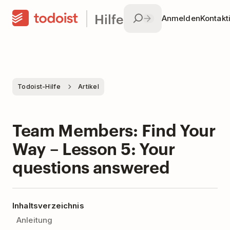
Hilfe
Anmelden
Kontakt
Todoist-Hilfe
Artikel
Team Members: Find Your
Way – Lesson 5: Your
questions answered
Inhaltsverzeichnis
Anleitung