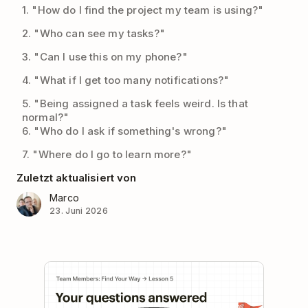
1. "How do I find the project my team is using?"
2. "Who can see my tasks?"
3. "Can I use this on my phone?"
4. "What if I get too many notifications?"
5. "Being assigned a task feels weird. Is that
normal?"
6. "Who do I ask if something's wrong?"
7. "Where do I go to learn more?"
Zuletzt aktualisiert von
Marco
23. Juni 2026
Play