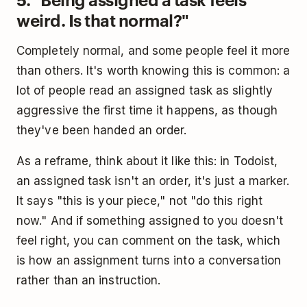
weird. Is that normal?"
Completely normal, and some people feel it more
than others. It's worth knowing this is common: a
lot of people read an assigned task as slightly
aggressive the first time it happens, as though
they've been handed an order.
As a reframe, think about it like this: in Todoist,
an assigned task isn't an order, it's just a marker.
It says "this is your piece," not "do this right
now." And if something assigned to you doesn't
feel right, you can comment on the task, which
is how an assignment turns into a conversation
rather than an instruction.