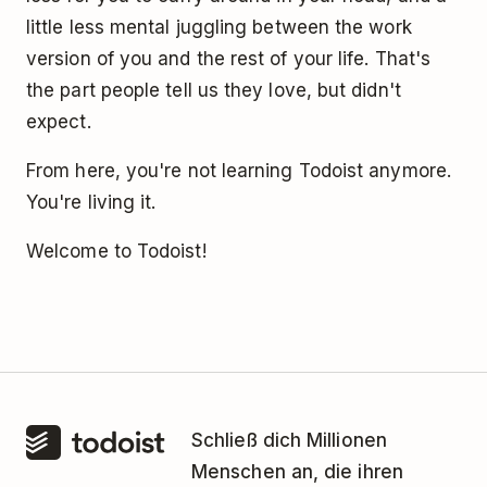
little less mental juggling between the work
version of you and the rest of your life. That's
the part people tell us they love, but didn't
expect.
From here, you're not learning Todoist anymore.
You're living it.
Welcome to Todoist!
Schließ dich Millionen
Menschen an, die ihren