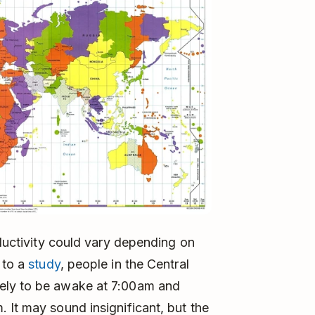
ductivity could vary depending on
 to a
study
, people in the Central
ely to be awake at 7:00am and
 It may sound insignificant, but the