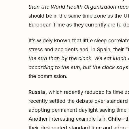
than the World Health Organization re
should be in the same time zone as the UK
European Time as they currently are (a d
It’s widely known that little sleep correlat
stress and accidents and, in Spain, their
“
the sun than by the clock. We eat lunch
according to the sun, but the clock say
the commission.
Russia
, which recently reduced its time 
recently settled the debate over standard
adopting permanent daylight saving time fo
Another interesting example is in
Chile
– t
their designated standard time and adopt 