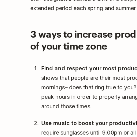
extended period each spring and summer i
3 ways to increase prod
of your time zone
Find and respect your most produc
shows that people are their most pr
mornings– does that ring true to you?
peak hours in order to properly arran
around those times.
Use music to boost your productivi
require sunglasses until 9:00pm or all 