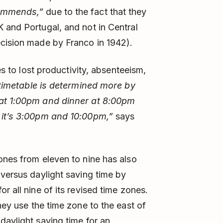
commends,”
due to the fact that they
 and Portugal, and not in Central
ecision made by Franco in 1942).
es to lost productivity, absenteeism,
timetable is determined more by
 at 1:00pm and dinner at 8:00pm
s it’s 3:00pm and 10:00pm,”
says
zones from eleven to nine has also
 versus daylight saving time by
r all nine of its revised time zones.
hey use the time zone to the east of
daylight saving time for an