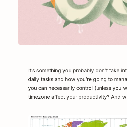
It’s something you probably don’t take in
daily tasks and how you’re going to mana
you can necessarily control (unless you 
timezone affect your productivity? And w