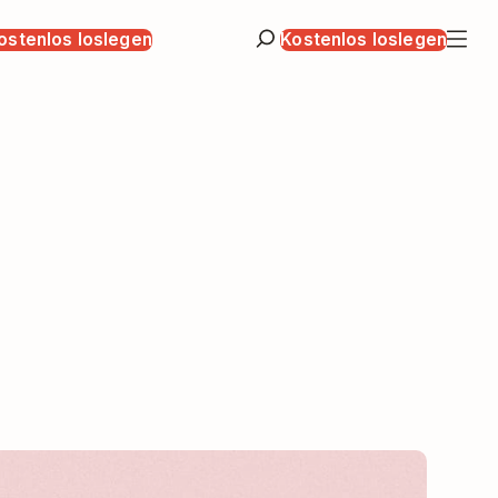
ostenlos loslegen
Kostenlos loslegen