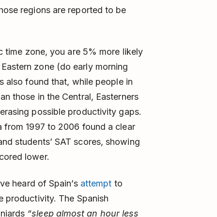
those regions are reported to be
fic time zone, you are 5% more likely
 Eastern zone (do early morning
s also found that, while people in
an those in the Central, Easterners
 erasing possible productivity gaps.
na from 1997 to 2006 found a clear
 and students’ SAT scores, showing
cored lower.
u’ve heard of Spain’s
attempt
to
e productivity. The Spanish
aniards
“sleep almost an hour less