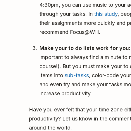
4:30pm, you can use music to your 
through your tasks. In
this study
, peo
their assignments more quickly and p
recommend Focus@Will.
Make your to do lists work for you:
important to always find a minute to 
course!). But you must make your to d
items into
sub-tasks
, color-code your
and even try and make your tasks mor
increase productivity.
Have you ever felt that your time zone eit
productivity? Let us know in the comment
around the world!