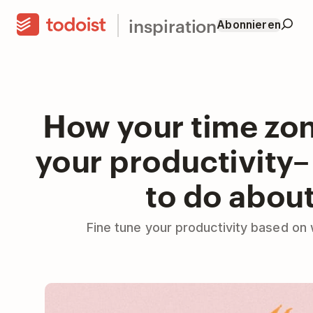
inspiration
Abonnieren
How your time zon
your productivity
to do about
Fine tune your productivity based on 