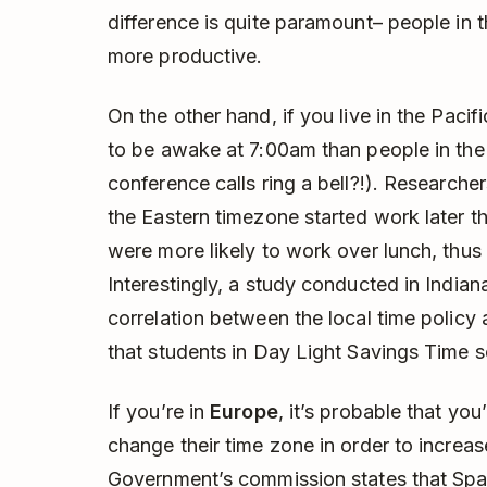
difference is quite paramount– people in 
more productive.
On the other hand, if you live in the Paci
to be awake at 7:00am than people in the
conference calls ring a bell?!). Researcher
the Eastern timezone started work later th
were more likely to work over lunch, thus
Interestingly, a study conducted in India
correlation between the local time policy
that students in Day Light Savings Time s
If you’re in
Europe
, it’s probable that yo
change their time zone in order to increas
Government’s commission states that Sp