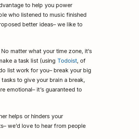
advantage to help you power
ple who listened to music finished
roposed better ideas– we like to
No matter what your time zone, it’s
make a task list (using
Todoist
, of
o list work for you– break your big
 tasks to give your brain a break,
e emotional– it’s guaranteed to
her helps or hinders your
s– we’d love to hear from people