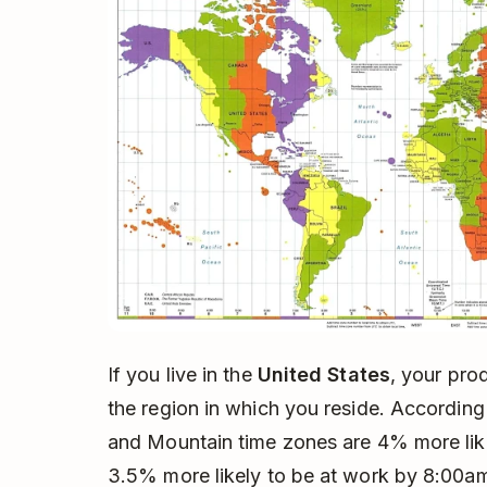
If you live in the
United States
, your pro
the region in which you reside. According
and Mountain time zones are 4% more lik
3.5% more likely to be at work by 8:00am.