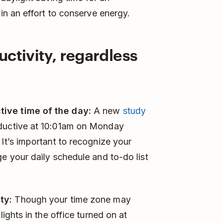
n an effort to conserve energy.
uctivity, regardless
tive time of the day:
A new
study
oductive at 10:01am on Monday
 It’s important to recognize your
ge your daily schedule and to-do list
ty:
Though your time zone may
lights in the office turned on at