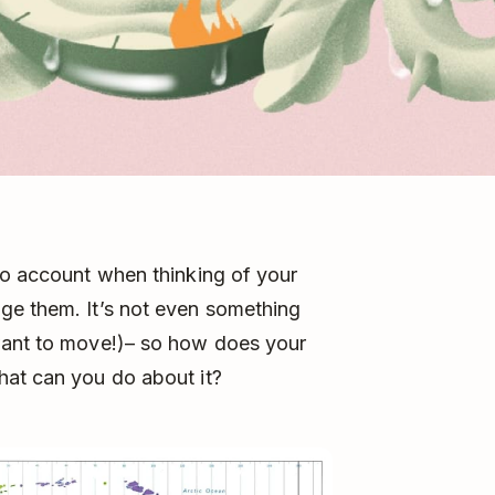
to account when thinking of your
ge them. It’s not even something
want to move!)– so how does your
hat can you do about it?