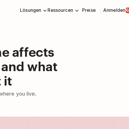
Lösungen
Ressourcen
Preise
Anmelden
K
e affects
– and what
 it
where you live.