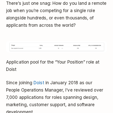
There’s just one snag: How do you land a remote
job when you’re competing for a single role
alongside hundreds, or even thousands, of
applicants from across the world?
Application pool for the “Your Position” role at
Doist
Since joining
Doist
in January 2018 as our
People Operations Manager, I’ve reviewed over
7,000 applications for roles spanning design,
marketing, customer support, and software
development.