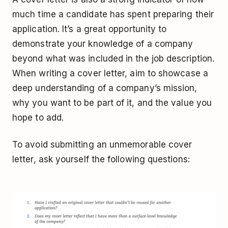
much time a candidate has spent preparing their
application. It’s a great opportunity to
demonstrate your knowledge of a company
beyond what was included in the job description.
When writing a cover letter, aim to showcase a
deep understanding of a company’s mission,
why you want to be part of it, and the value you
hope to add.
To avoid submitting an unmemorable cover
letter, ask yourself the following questions: