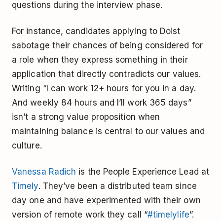
questions during the interview phase.
For instance, candidates applying to Doist
sabotage their chances of being considered for
a role when they express something in their
application that directly contradicts our values.
Writing “I can work 12+ hours for you in a day.
And weekly 84 hours and I’ll work 365 days”
isn’t a strong value proposition when
maintaining balance is central to our values and
culture.
Vanessa Radich
is the People Experience Lead at
Timely
. They’ve been a distributed team since
day one and have experimented with their own
version of remote work they call “
#timelylife
”.