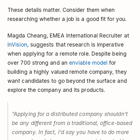
These details matter. Consider them when
researching whether a job is a good fit for you.
Magda Cheang, EMEA International Recruiter at
InVision
, suggests that research is imperative
when applying for a remote role. Despite being
over 700 strong and an
enviable model
for
building a highly valued remote company, they
want candidates to go beyond the surface and
explore the company and its products.
“Applying for a distributed company shouldn’t
be any different from a traditional, office-based
company. In fact, I’d say you have to do more