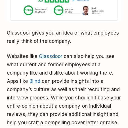
Glassdoor gives you an idea of what employees
really think of the company.
Websites like
Glassdoor
can also help you see
what current and former employees at a
company like and dislike about working there.
Apps like
Blind
can provide insights into a
company’s culture as well as their recruiting and
interview process. While you shouldn’t base your
entire opinion about a company on individual
reviews, they can provide additional insight and
help you craft a compelling cover letter or raise