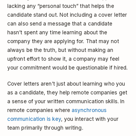
lacking any “personal touch” that helps the
candidate stand out. Not including a cover letter
can also send a message that a candidate
hasn’t spent any time learning about the
company they are applying for. That may not
always be the truth, but without making an
upfront effort to show it, a company may feel
your commitment would be questionable if hired.
Cover letters aren’t just about learning who you
as a candidate, they help remote companies get
a sense of your written communication skills. In
remote companies where
asynchronous
communication is key
, you interact with your
team primarily through writing.