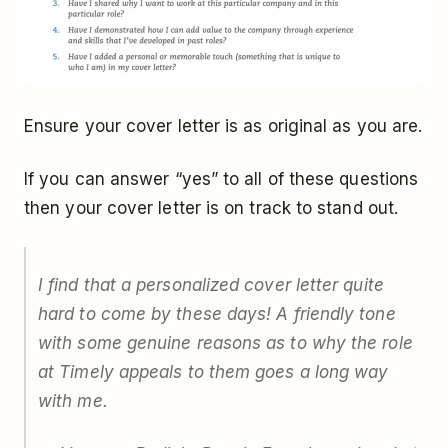
Ensure your cover letter is as original as you are.
If you can answer “yes” to all of these questions
then your cover letter is on track to stand out.
I find that a personalized cover letter quite
hard to come by these days! A friendly tone
with some genuine reasons as to why the role
at Timely appeals to them goes a long way
with me.