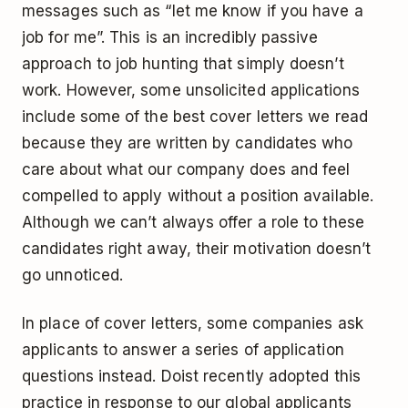
messages such as “let me know if you have a
job for me”. This is an incredibly passive
approach to job hunting that simply doesn’t
work. However, some unsolicited applications
include some of the best cover letters we read
because they are written by candidates who
care about what our company does and feel
compelled to apply without a position available.
Although we can’t always offer a role to these
candidates right away, their motivation doesn’t
go unnoticed.
In place of cover letters, some companies ask
applicants to answer a series of application
questions instead. Doist recently adopted this
practice in response to our global applicants