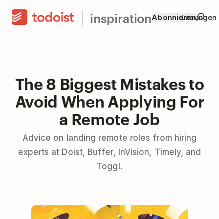
inspiration
Abonnieren
Lösungen
The 8 Biggest Mistakes to
Avoid When Applying For
a Remote Job
Advice on landing remote roles from hiring
experts at Doist, Buffer, InVision, Timely, and
Toggl.