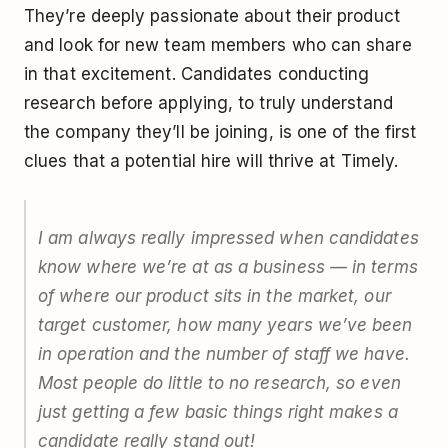
They’re deeply passionate about their product
and look for new team members who can share
in that excitement. Candidates conducting
research before applying, to truly understand
the company they’ll be joining, is one of the first
clues that a potential hire will thrive at Timely.
I am always really impressed when candidates
know where we’re at as a business — in terms
of where our product sits in the market, our
target customer, how many years we’ve been
in operation and the number of staff we have.
Most people do little to no research, so even
just getting a few basic things right makes a
candidate really stand out!