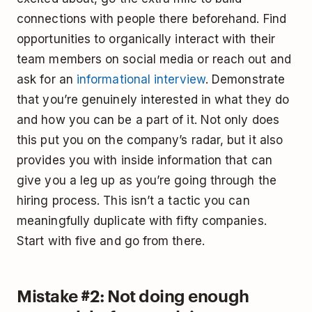
connections with people there beforehand. Find
opportunities to organically interact with their
team members on social media or reach out and
ask for an
informational interview
. Demonstrate
that you’re genuinely interested in what they do
and how you can be a part of it. Not only does
this put you on the company’s radar, but it also
provides you with inside information that can
give you a leg up as you’re going through the
hiring process. This isn’t a tactic you can
meaningfully duplicate with fifty companies.
Start with five and go from there.
Mistake #2: Not doing enough