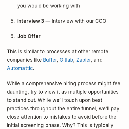
you would be working with
Interview 3
— Interview with our COO
Job Offer
This is similar to processes at other remote
companies like
Buffer
,
Gitlab
,
Zapier
, and
Automattic
.
While a comprehensive hiring process might feel
daunting, try to view it as multiple opportunities
to stand out. While we’ll touch upon best
practices throughout the entire funnel, we’ll pay
close attention to mistakes to avoid before the
initial screening phase. Why? This is typically