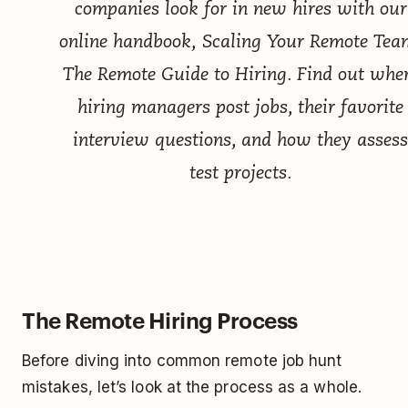
companies look for in new hires with our
online handbook,
Scaling Your Remote Tea
The Remote Guide to Hiring
. Find out whe
hiring managers post jobs, their favorite
interview questions, and how they assess
test projects.
The Remote Hiring Process
Before diving into common remote job hunt
mistakes, let’s look at the process as a whole.