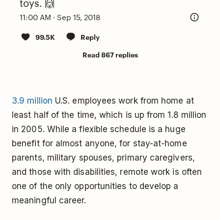
toys. 🙌
11:00 AM · Sep 15, 2018
99.5K
Reply
Read 867 replies
3.9 million
U.S. employees work from home at
least half of the time, which is up from 1.8 million
in 2005. While a flexible schedule is a huge
benefit for almost anyone, for stay-at-home
parents, military spouses, primary caregivers,
and those with disabilities, remote work is often
one of the only opportunities to develop a
meaningful career.