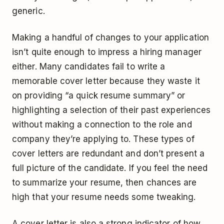
generic.
Making a handful of changes to your application
isn’t quite enough to impress a hiring manager
either. Many candidates fail to write a
memorable cover letter because they waste it
on providing “a quick resume summary” or
highlighting a selection of their past experiences
without making a connection to the role and
company they’re applying to. These types of
cover letters are redundant and don’t present a
full picture of the candidate. If you feel the need
to summarize your resume, then chances are
high that your resume needs some tweaking.
A cover letter is also a strong indicator of how