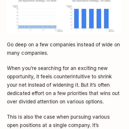
Go deep on a few companies instead of wide on
many companies.
When you’re searching for an exciting new
opportunity, it feels counterintuitive to shrink
your net instead of widening it. But it’s often
dedicated effort on a few priorities that wins out
over divided attention on various options.
This is also the case when pursuing various
open positions at a single company. It’s