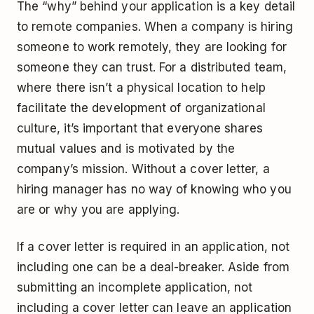
The “why” behind your application is a key detail
to remote companies. When a company is hiring
someone to work remotely, they are looking for
someone they can trust. For a distributed team,
where there isn’t a physical location to help
facilitate the development of organizational
culture, it’s important that everyone shares
mutual values and is motivated by the
company’s mission. Without a cover letter, a
hiring manager has no way of knowing who you
are or why you are applying.
If a cover letter is required in an application, not
including one can be a deal-breaker. Aside from
submitting an incomplete application, not
including a cover letter can leave an application