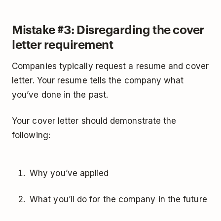
Mistake #3: Disregarding the cover
letter requirement
Companies typically request a resume and cover
letter. Your resume tells the company what
you’ve done in the past.
Your cover letter should demonstrate the
following:
Why you’ve applied
What you’ll do for the company in the future