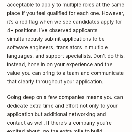
acceptable to apply to multiple roles at the same
place if you feel qualified for each one. However,
it’s a red flag when we see candidates apply for
4+ positions. I’ve observed applicants
simultaneously submit applications to be
software engineers, translators in multiple
languages, and support specialists. Don’t do this.
Instead, hone in on your experience and the
value you can bring to a team and communicate
that clearly throughout your application.
Going deep on a few companies means you can
dedicate extra time and effort not only to your
application but additional networking and
contact as well. If there’s a company you’re
excited about, go the extra mile to build