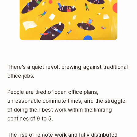
There’s a quiet revolt brewing against traditional
office jobs.
People are tired of open office plans,
unreasonable commute times, and the struggle
of doing their best work within the limiting
confines of 9 to 5.
The rise of remote work and fully distributed