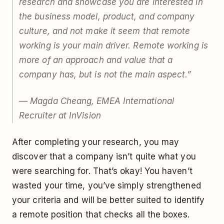
research and showcase you are interested in
the business model, product, and company
culture, and not make it seem that remote
working is your main driver. Remote working is
more of an approach and value that a
company has, but is not the main aspect.”
— Magda Cheang, EMEA International
Recruiter at InVision
After completing your research, you may
discover that a company isn’t quite what you
were searching for. That’s okay! You haven’t
wasted your time, you’ve simply strengthened
your criteria and will be better suited to identify
a remote position that checks all the boxes.