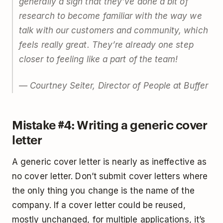
generally a sign that they’ve done a bit of
research to become familiar with the way we
talk with our customers and community, which
feels really great. They’re already one step
closer to feeling like a part of the team!
— Courtney Seiter, Director of People at Buffer
Mistake #4: Writing a generic cover
letter
A generic cover letter is nearly as ineffective as
no cover letter. Don’t submit cover letters where
the only thing you change is the name of the
company. If a cover letter could be reused,
mostly unchanged, for multiple applications, it’s