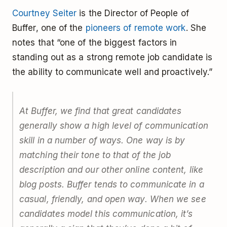
Courtney Seiter
is the Director of People of
Buffer, one of the
pioneers of remote work
. She
notes that “one of the biggest factors in
standing out as a strong remote job candidate is
the ability to communicate well and proactively.”
At Buffer, we find that great candidates
generally show a high level of communication
skill in a number of ways. One way is by
matching their tone to that of the job
description and our other online content, like
blog posts. Buffer tends to communicate in a
casual, friendly, and open way. When we see
candidates model this communication, it’s