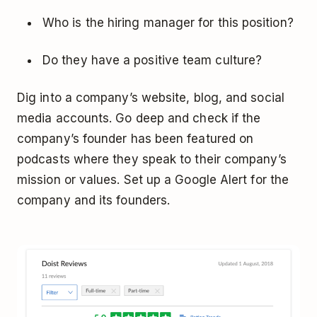
Who is the hiring manager for this position?
Do they have a positive team culture?
Dig into a company’s website, blog, and social
media accounts. Go deep and check if the
company’s founder has been featured on
podcasts where they speak to their company’s
mission or values. Set up a Google Alert for the
company and its founders.