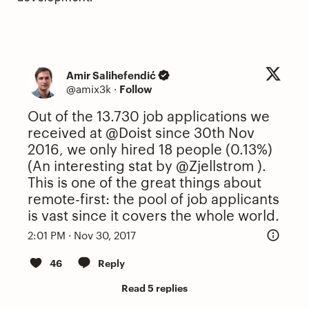
Amir Salihefendić
@amix3k
·
Follow
Out of the 13.730 job applications we
received at
@Doist
since 30th Nov
2016, we only hired 18 people (0.13%)
(An interesting stat by
@Zjellstrom
).
This is one of the great things about
remote-first: the pool of job applicants
is vast since it covers the whole world.
2:01 PM · Nov 30, 2017
46
Reply
Read 5 replies