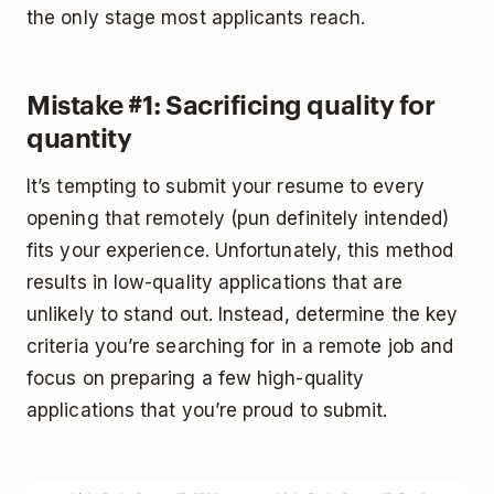
the only stage most applicants reach.
Mistake #1: Sacrificing quality for
quantity
It’s tempting to submit your resume to every
opening that remotely (pun definitely intended)
fits your experience. Unfortunately, this method
results in low-quality applications that are
unlikely to stand out. Instead, determine the key
criteria you’re searching for in a remote job and
focus on preparing a few high-quality
applications that you’re proud to submit.