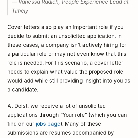
— Vanessa Radich, People Experience Lead at
Timely
Cover letters also play an important role if you
decide to submit an unsolicited application. In
these cases, a company isn’t actively hiring for
a particular role or may not even know that this
role is needed. For this scenario, a cover letter
needs to explain what value the proposed role
would add while still providing insight into you as
a candidate.
At Doist, we receive a lot of unsolicited
applications through “Your role” (which you can
find on our
jobs page
). Many of these
submissions are resumes accompanied by