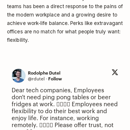
teams has been a direct response to the pains of
the modern workplace and a growing desire to
achieve work-life balance. Perks like extravagant
offices are no match for what people truly want:
flexibility.
Rodolphe Dutel
@rdutel
·
Follow
Dear tech companies, Employees
don't need ping pong tables or beer
fridges at work. 🙅‍♂️🙅‍♀️ Employees need
flexibility to do their best work and
enjoy life. For instance, working
remotely. 🙋‍♂️🙋‍♀️ Please offer trust, not