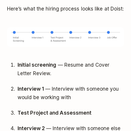
Here’s what the hiring process looks like at Doist:
Initial screening
— Resume and Cover
Letter Review.
Interview 1
— Interview with someone you
would be working with
Test Project and Assessment
Interview 2
— Interview with someone else