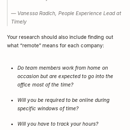
— Vanessa Radich, People Experience Lead at
Timely
Your research should also include finding out
what “remote” means for each company:
Do team members work from home on
occasion but are expected to go into the
office most of the time?
Will you be required to be online during
specific windows of time?
Will you have to track your hours?