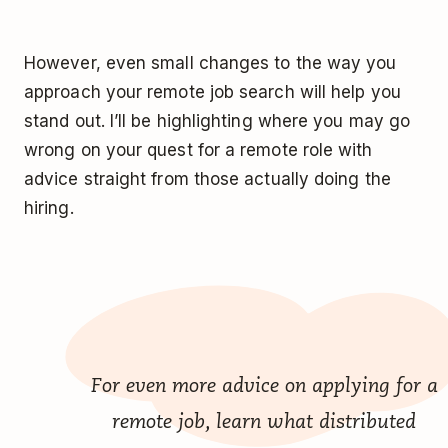
However, even small changes to the way you
approach your remote job search will help you
stand out. I’ll be highlighting where you may go
wrong on your quest for a remote role with
advice straight from those actually doing the
hiring.
For even more advice on applying for a
remote job, learn what distributed