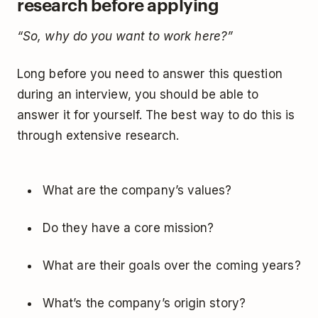
research before applying
“So, why do you want to work here?”
Long before you need to answer this question
during an interview, you should be able to
answer it for yourself. The best way to do this is
through extensive research.
What are the company’s values?
Do they have a core mission?
What are their goals over the coming years?
What’s the company’s origin story?