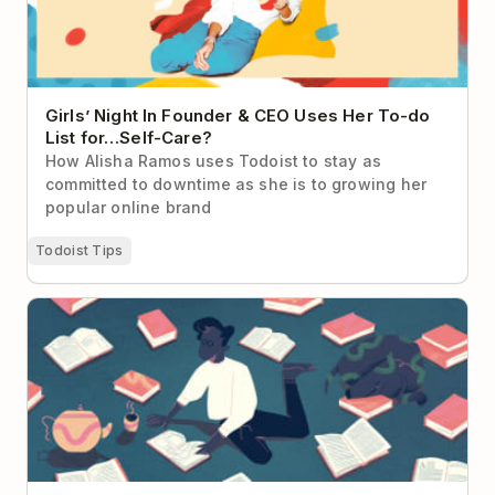
Girls’ Night In Founder & CEO Uses Her To-do
List for…Self-Care?
How Alisha Ramos uses Todoist to stay as
committed to downtime as she is to growing her
popular online brand
Todoist Tips
How to (Actually) Read More Books in 2026