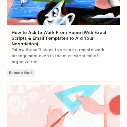
How to Ask to Work From Home (With Exact
Scripts & Email Templates to Aid Your
Negotiation)
Follow these 9 steps to secure a remote work
arrangement even in the most skeptical of
organizations
Remote Work
Paralyzed by Perfectionism? Try Rethinking Your To-
Do List