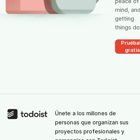
peace of
mind, an
getting
things do
Pruéba
gratis
Únete a los millones de
personas que organizan sus
proyectos profesionales y