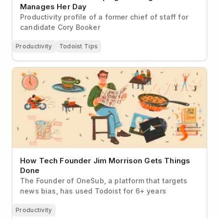
Manages Her Day
Productivity profile of a former chief of staff for
candidate Cory Booker
Productivity
Todoist Tips
How Tech Founder Jim Morrison Gets Things Done
How Tech Founder Jim Morrison Gets Things
Done
The Founder of OneSub, a platform that targets
news bias, has used Todoist for 6+ years
Productivity