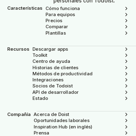
personales con Todoist.
Características
Cómo funciona
Para equipos
Precios
Comparar
Plantillas
Recursos
Descargar apps
Toolkit
Centro de ayuda
Historias de clientes
Métodos de productividad
Integraciones
Socios de Todoist
API de desarrollador
Estado
Compañía
Acerca de Doist
Oportunidades laborales
Inspiration Hub (en inglés)
Prensa