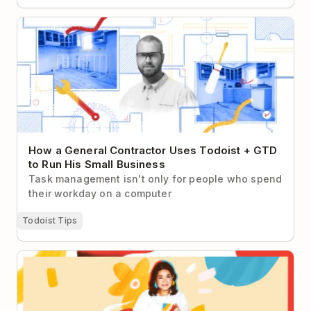
How a General Contractor Uses Todoist + GTD to
Run His Small Business
How a General Contractor Uses Todoist + GTD
to Run His Small Business
Task management isn't only for people who spend
their workday on a computer
Todoist Tips
Girls’ Night In Founder & CEO Uses Her To-do List
for…Self-Care?