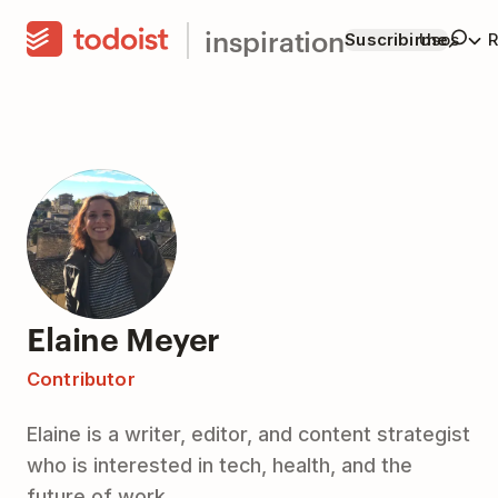
inspiration
Suscribirme
Usos
R
Elaine Meyer
Contributor
Elaine is a writer, editor, and content strategist
who is interested in tech, health, and the
future of work.