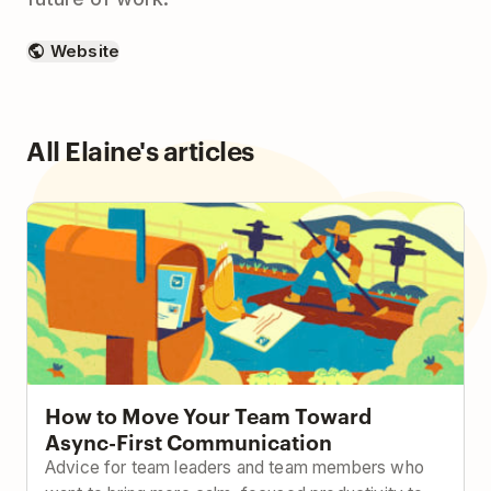
Website
All Elaine's articles
How to Move Your Team Toward Async-First
Communication
How to Move Your Team Toward
Async-First Communication
Advice for team leaders and team members who