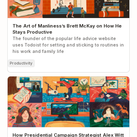
The Art of Manliness’s Brett McKay on How He
Stays Productive
The founder of the popular life advice website
uses Todoist for setting and sticking to routines in
his work and family life
Productivity
How Presidential Campaign Strategist Alex Witt
Manages Her Day
How Presidential Campaign Strategist Alex Witt