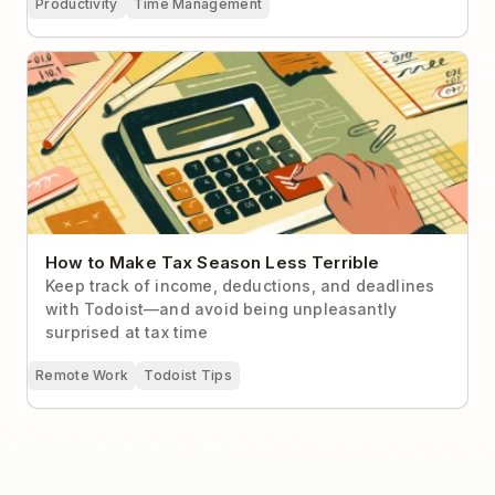
Productivity
Time Management
How to Make Tax Season Less Terrible
How to Make Tax Season Less Terrible
Keep track of income, deductions, and deadlines
with Todoist—and avoid being unpleasantly
surprised at tax time
Remote Work
Todoist Tips