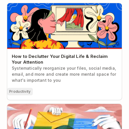
How to Declutter Your Digital Life & Reclaim Your
Attention
How to Declutter Your Digital Life & Reclaim
Your Attention
Systematically reorganize your files, social media,
email, and more and create more mental space for
what's important to you
Productivity
How to Ask to Work From Home (With Exact Scripts
& Email Templates to Aid Your Negotiation)