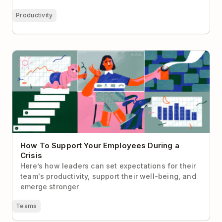
Productivity
How To Support Your Employees During a Crisis
How To Support Your Employees During a
Crisis
Here’s how leaders can set expectations for their
team's productivity, support their well-being, and
emerge stronger
Teams