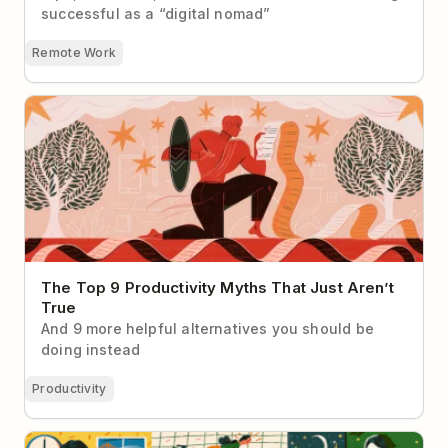
successful as a “digital nomad”
Remote Work
The Top 9 Productivity Myths That Just Aren’t True
The Top 9 Productivity Myths That Just Aren’t
True
And 9 more helpful alternatives you should be
doing instead
Productivity
How Entrepreneur and Tech Diversity Advocate