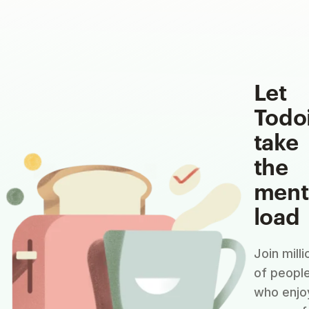
Let
Todo
take
the
ment
load
Join milli
of peopl
who enjo