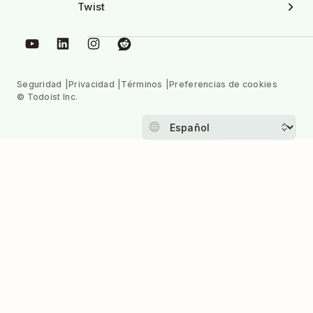
Twist
Seguridad
Privacidad
Términos
Preferencias de cookies
© Todoist Inc.