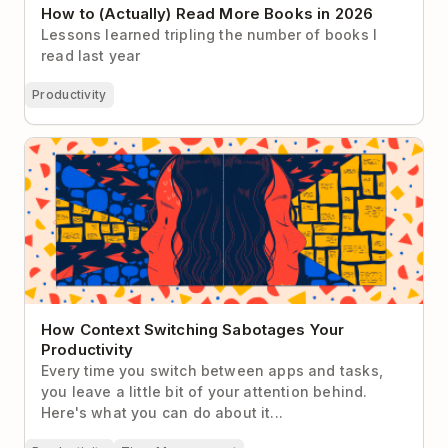
How to (Actually) Read More Books in 2026
Lessons learned tripling the number of books I
read last year
Productivity
How Context Switching Sabotages Your
Productivity
How Context Switching Sabotages Your
Productivity
Every time you switch between apps and tasks,
you leave a little bit of your attention behind.
Here's what you can do about it...