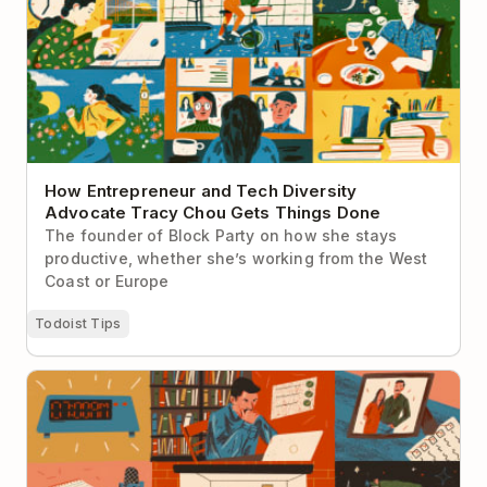
Tracy Chou Gets Things Done
How Entrepreneur and Tech Diversity
Advocate Tracy Chou Gets Things Done
The founder of Block Party on how she stays
productive, whether she’s working from the West
Coast or Europe
Todoist Tips
The Art of Manliness’s Brett McKay on How He Stays
Productive