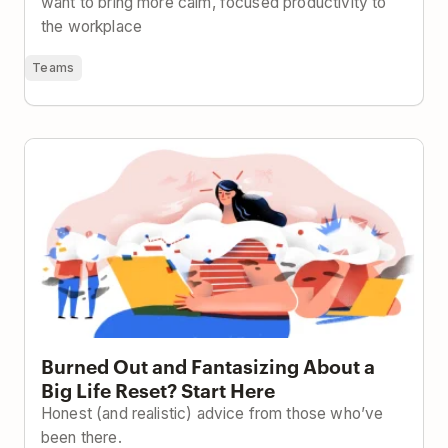
want to bring more calm, focused productivity to
the workplace
Teams
Burned Out and Fantasizing About a Big Life Reset?
Start Here
Burned Out and Fantasizing About a
Big Life Reset? Start Here
Honest (and realistic) advice from those who’ve
been there.