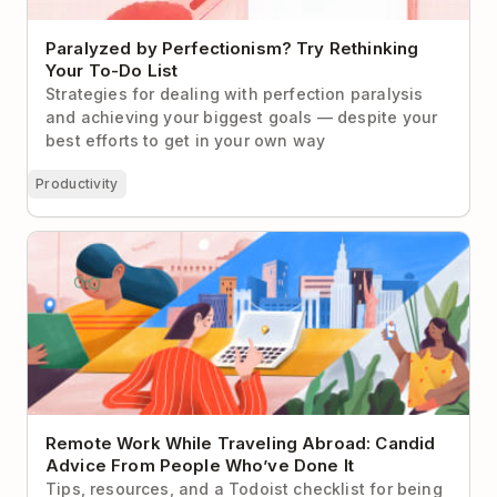
Paralyzed by Perfectionism? Try Rethinking
Your To-Do List
Strategies for dealing with perfection paralysis
and achieving your biggest goals — despite your
best efforts to get in your own way
Productivity
Remote Work While Traveling Abroad: Candid
Advice From People Who’ve Done It
Remote Work While Traveling Abroad: Candid
Advice From People Who’ve Done It
Tips, resources, and a Todoist checklist for being