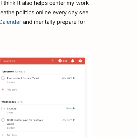
I think it also helps center my work
athe politics online every day see.
Calendar
and mentally prepare for