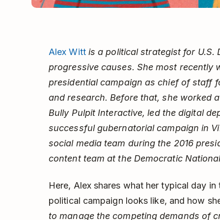
Alex Witt
is a political strategist for U.
progressive causes. She most recently 
presidential campaign as chief of staff f
and research. Before that, she worked 
Bully Pulpit Interactive, led the digital
successful gubernatorial campaign in Vir
social media team during the 2016 presid
content team at the Democratic Nationa
Here, Alex shares what her typical day in
political campaign looks like, and how s
to manage the competing demands of cr