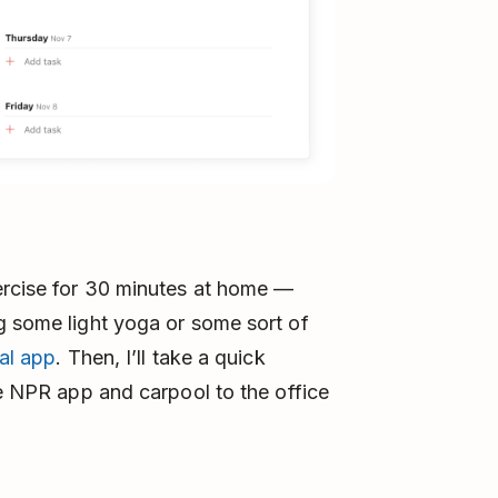
xercise for 30 minutes at home —
g some light yoga or some sort of
tal app
. Then, I’ll take a quick
e NPR app and carpool to the office