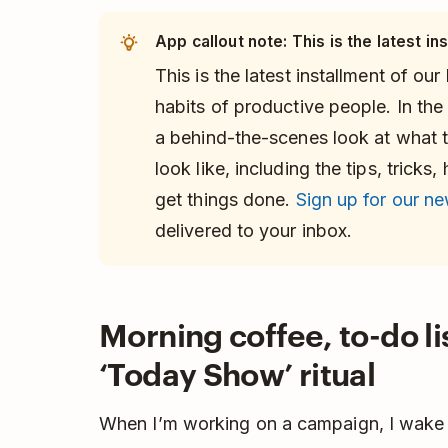
App callout note: This is the latest ins
This is the latest installment of our
habits of productive people. In the 
a behind-the-scenes look at what t
look like, including the tips, trick
get things done.
Sign up for our ne
delivered to your inbox.
Morning coffee, to-do li
‘Today Show’ ritual
When I’m working on a campaign, I wake