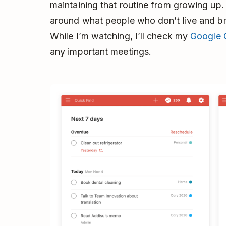
maintaining that routine from growing up. 
around what people who don’t live and bre
While I’m watching, I’ll check my
Google 
any important meetings.