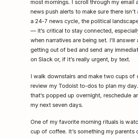
most mornings. I scroll through my email 
news push alerts to make sure there isn’t
a 24-7 news cycle, the political landscape
— it’s critical to stay connected, especiall
when narratives are being set. I’ll answe
getting out of bed and send any immediat
on Slack or, if it’s really urgent, by text.
I walk downstairs and make two cups of c
review my Todoist to-dos to plan my day. 
that’s popped up overnight, reschedule a
my next seven days.
One of my favorite morning rituals is wat
cup of coffee. It’s something my parents 