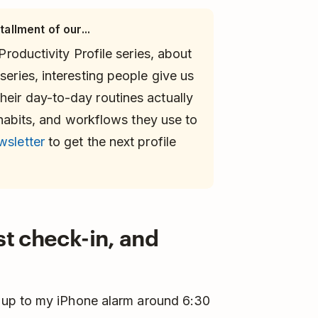
tallment of our...
 Productivity Profile series, about
series, interesting people give us
heir day-to-day routines actually
s, habits, and workflows they use to
wsletter
to get the next profile
st check-in, and
 up to my iPhone alarm around 6:30