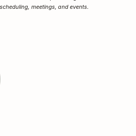
scheduling, meetings, and events.