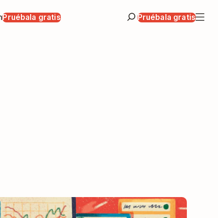
n
Pruébala gratis
Pruébala gratis