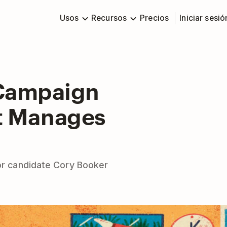
Usos
Recursos
Precios
Iniciar sesió
 Campaign
tt Manages
for candidate Cory Booker