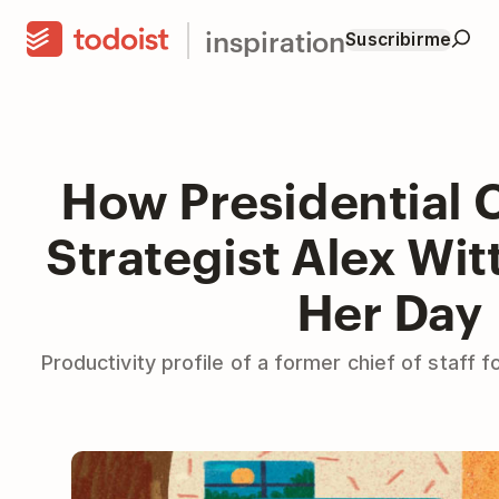
inspiration
Suscribirme
How Presidential
Strategist Alex Wi
Her Day
Productivity profile of a former chief of staff 