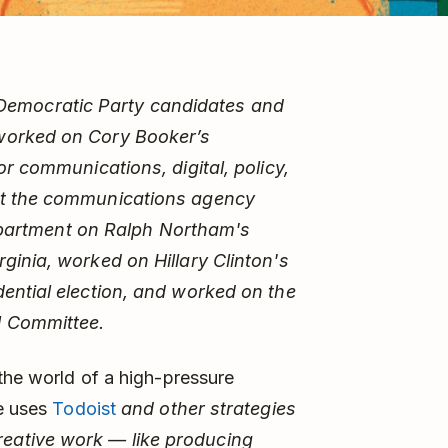
S. Democratic Party candidates and
worked on Cory Booker’s
or communications, digital, policy,
at the communications agency
 department on Ralph Northam's
ginia, worked on Hillary Clinton's
ential election, and worked on the
l Committee.
 the world of a high-pressure
he uses
Todoist
and other strategies
eative work — like producing