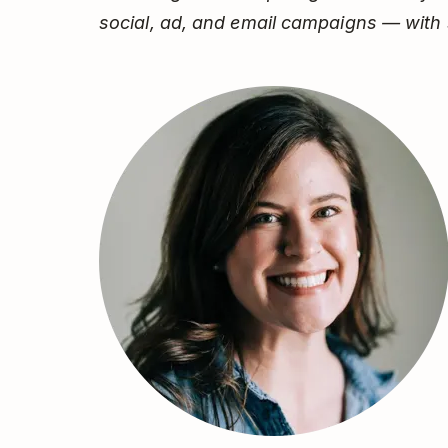
social, ad, and email campaigns — with 