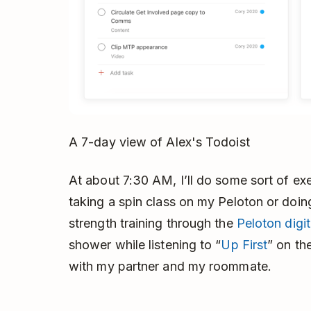
A 7-day view of Alex's Todoist
At about 7:30 AM, I’ll do some sort of e
taking a spin class on my Peloton or doin
strength training through the
Peloton digi
shower while listening to “
Up First
” on th
with my partner and my roommate.