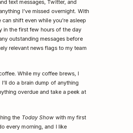
and text messages, Twitter, and
 anything I’ve missed overnight. With
 can shift even while you’re asleep
y in the first few hours of the day
r any outstanding messages before
ely relevant news flags to my team
offee. While my coffee brews, I
I’ll do a brain dump of anything
nything overdue and take a peek at
ching the
Today Show
with my first
do every morning, and I like