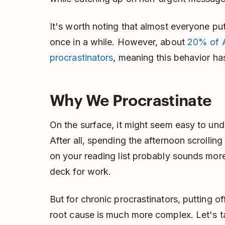
It's worth noting that almost everyone pu
once in a while. However, about
20% of A
procrastinators
, meaning this behavior ha
Why We Procrastinate
On the surface, it might seem easy to un
After all, spending the afternoon scrollin
on your reading list probably sounds more
deck for work.
But for chronic procrastinators, putting of
root cause is much more complex. Let's t