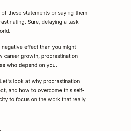
y of these statements or saying them
astinating. Sure, delaying a task
orld.
a negative effect than you might
w career growth, procrastination
hose who depend on you.
et's look at why procrastination
t, and how to overcome this self-
ity to focus on the work that really