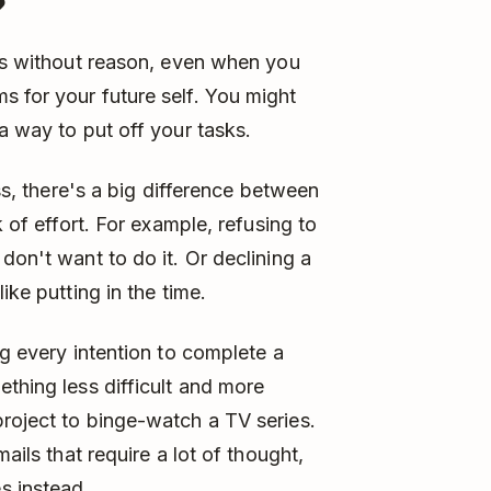
?
sks without reason, even when you
 for your future self. You might
a way to put off your tasks.
ess, there's a big difference between
k of effort. For example, refusing to
don't want to do it. Or declining a
ike putting in the time.
ng every intention to complete a
ething less difficult and more
roject to binge-watch a TV series.
ails that require a lot of thought,
s instead.