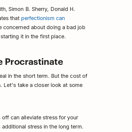
ith, Simon B. Sherry, Donald H.
ates that
perfectionism can
e concerned about doing a bad job
arting it in the first place.
Procrastinate
al in the short term. But the cost of
n. Let's take a closer look at some
 off can alleviate stress for your
 additional stress in the long term.