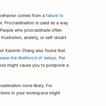
s behavior comes from a
failure to
ol. Procrastination is used as a way
People who procrastinate often
frustration, anxiety, or self-doubt.
nd Xiaomin Zhang also found that
rease the likelihood of delays
. For
boss might cause you to postpone a
astination more likely. For
ctions in your workspace might