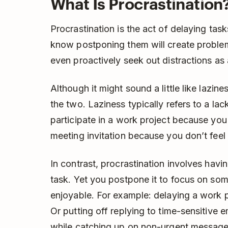
What Is Procrastination
Procrastination is the act of delaying ta
know postponing them will create problems
even proactively seek out distractions as 
Although it might sound a little like lazin
the two. Laziness typically refers to a lac
participate in a work project because you 
meeting invitation because you don’t feel l
In contrast, procrastination involves havi
task. Yet you postpone it to focus on som
enjoyable. For example: delaying a work p
Or putting off replying to time-sensitive em
while catching up on non-urgent message