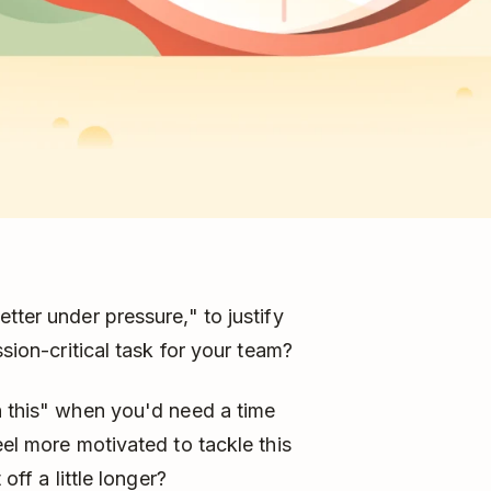
tter under pressure," to justify
ssion-critical task for your team?
h this" when you'd need a time
eel more motivated to tackle this
off a little longer?