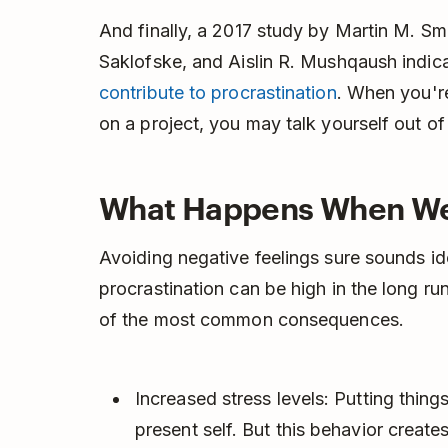
And finally, a 2017 study by Martin M. Sm
Saklofske, and Aislin R. Mushqaush indic
contribute to procrastination
. When you'r
on a project, you may talk yourself out of st
What Happens When We 
Avoiding negative feelings sure sounds ide
procrastination can be high in the long ru
of the most common consequences.
Increased stress levels: Putting things
present self. But this behavior creates