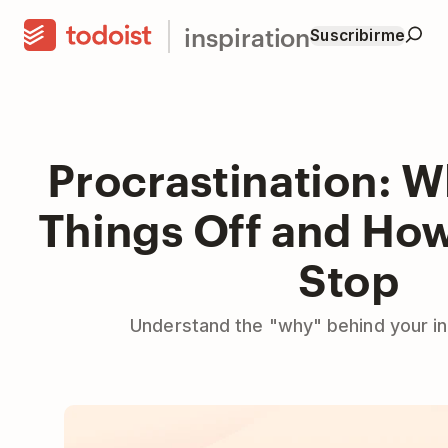
inspiration
Suscribirme
Procrastination: 
Things Off and How 
Stop
Understand the "why" behind your inab