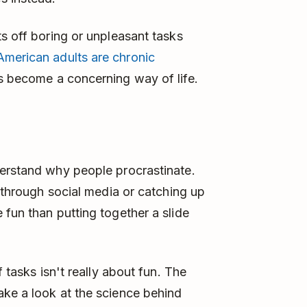
ts off boring or unpleasant tasks
merican adults are chronic
s become a concerning way of life.
derstand why people procrastinate.
g through social media or catching up
 fun than putting together a slide
f tasks isn't really about fun. The
ake a look at the science behind