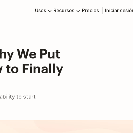
Usos
Recursos
Precios
Iniciar sesió
Why We Put
to Finally
ility to start