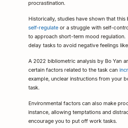
procrastination.
Historically, studies have shown that thi
self-regulate
or a struggle with self-contr
to approach short-term mood regulation. 
delay tasks to avoid negative feelings like 
A 2022 bibliometric analysis by Bo Yan a
certain factors related to the task can
inc
example, unclear instructions from your 
task.
Environmental factors can also make procr
instance, allowing temptations and distra
encourage you to put off work tasks.