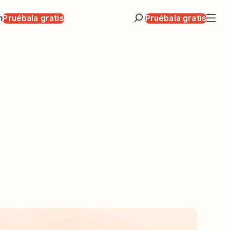
n
Pruébala gratis
Pruébala gratis