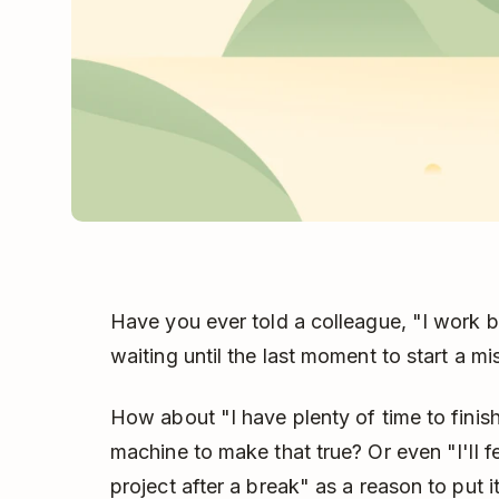
Have you ever told a colleague, "I work be
waiting until the last moment to start a mi
How about "I have plenty of time to finis
machine to make that true? Or even "I'll f
project after a break" as a reason to put it 