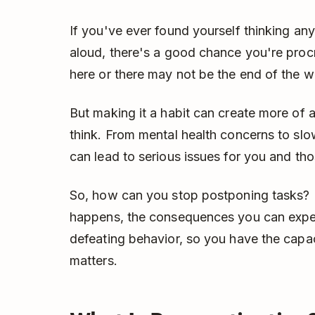
If you've ever found yourself thinking an
aloud, there's a good chance you're procr
here or there may not be the end of the w
But making it a habit can create more of 
think. From mental health concerns to slo
can lead to serious issues for you and t
So, how can you stop postponing tasks? L
happens, the consequences you can expec
defeating behavior, so you have the capac
matters.