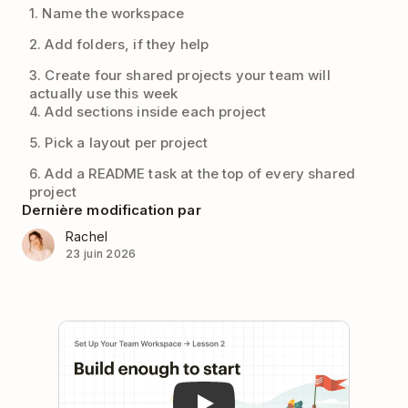
1. Name the workspace
2. Add folders, if they help
3. Create four shared projects your team will
actually use this week
4. Add sections inside each project
5. Pick a layout per project
6. Add a README task at the top of every shared
project
Dernière modification par
Rachel
23 juin 2026
Play