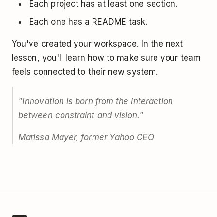
Each project has at least one section.
Each one has a README task.
You've created your workspace. In the next
lesson, you'll learn how to make sure your team
feels connected to their new system.
"Innovation is born from the interaction
between constraint and vision."
Marissa Mayer, former Yahoo CEO