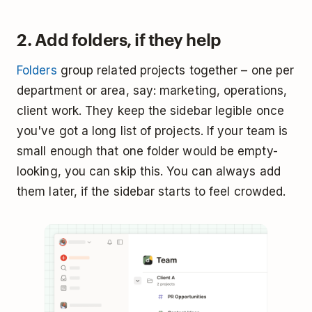
2. Add folders, if they help
Folders
group related projects together – one per
department or area, say: marketing, operations,
client work. They keep the sidebar legible once
you've got a long list of projects. If your team is
small enough that one folder would be empty-
looking, you can skip this. You can always add
them later, if the sidebar starts to feel crowded.