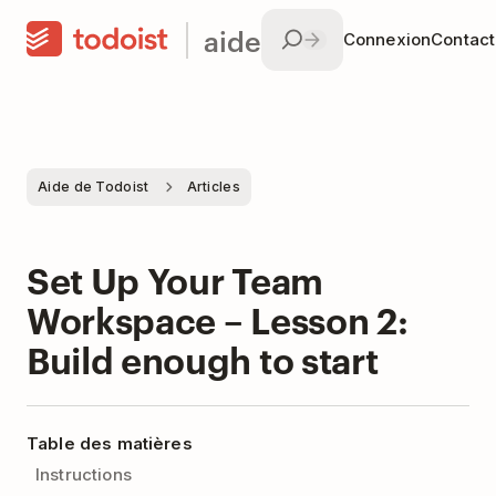
aide
Connexion
Contac
Aide de Todoist
Articles
Set Up Your Team
Workspace – Lesson 2:
Build enough to start
Table des matières
Instructions