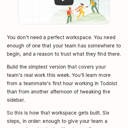
You don't need a perfect workspace. You need
enough of one that your team has somewhere to
begin, and a reason to trust what they find there.
Build the simplest version that covers your
team's real work this week. You'll learn more
from a teammate's first hour working in Todoist
than from another afternoon of tweaking the
sidebar.
So this is how that workspace gets built. Six
steps, in order: enough to give your team a