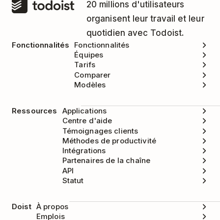
20 millions d'utilisateurs
organisent leur travail et leur
quotidien avec Todoist.
Fonctionnalités
Fonctionnalités
Équipes
Tarifs
Comparer
Modèles
Ressources
Applications
Centre d'aide
Témoignages clients
Méthodes de productivité
Intégrations
Partenaires de la chaîne
API
Statut
Doist
À propos
Emplois