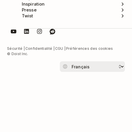
Inspiration
Presse
Twist
Sécurité
Confidentialité
CGU
Préférences des cookies
© Doist Inc.