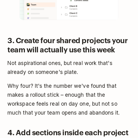
3. Create four shared projects your
team will actually use this week
Not aspirational ones, but real work that's
already on someone's plate.
Why four? It's the number we've found that
makes a rollout stick – enough that the
workspace feels real on day one, but not so
much that your team opens and abandons it.
4. Add sections inside each project