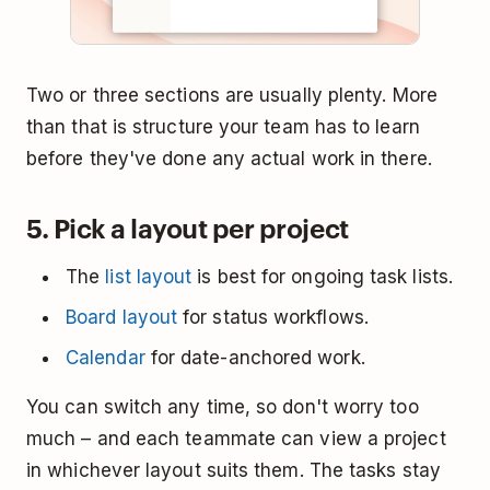
Two or three sections are usually plenty. More
than that is structure your team has to learn
before they've done any actual work in there.
5. Pick a layout per project
The
list layout
is best for ongoing task lists.
Board layout
for status workflows.
Calendar
for date-anchored work.
You can switch any time, so don't worry too
much – and each teammate can view a project
in whichever layout suits them. The tasks stay