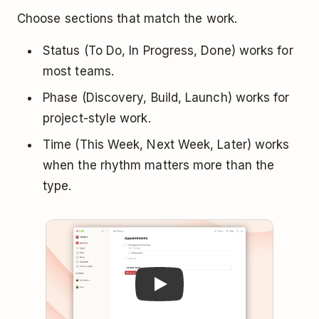
Choose sections that match the work.
Status (To Do, In Progress, Done) works for
most teams.
Phase (Discovery, Build, Launch) works for
project-style work.
Time (This Week, Next Week, Later) works
when the rhythm matters more than the
type.
Play