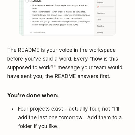
The README is your voice in the workspace
before you've said a word. Every "how is this
supposed to work?" message your team would
have sent you, the README answers first.
You're done when:
Four projects exist – actually four, not "I'll
add the last one tomorrow." Add them to a
folder if you like.