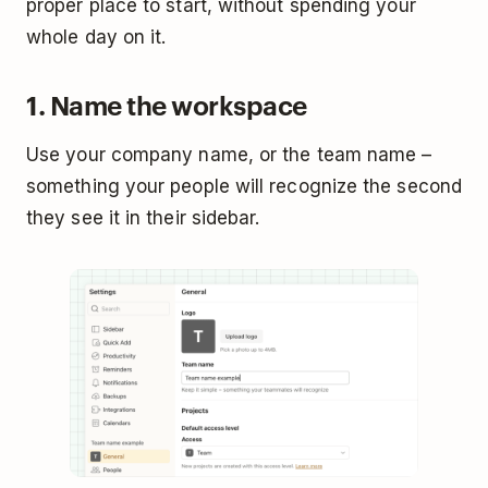
proper place to start, without spending your
whole day on it.
1. Name the workspace
Use your company name, or the team name –
something your people will recognize the second
they see it in their sidebar.