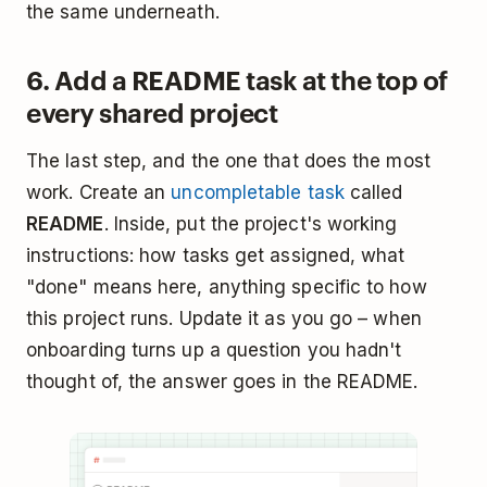
the same underneath.
6. Add a README task at the top of
every shared project
The last step, and the one that does the most
work. Create an
uncompletable task
called
README
. Inside, put the project's working
instructions: how tasks get assigned, what
"done" means here, anything specific to how
this project runs. Update it as you go – when
onboarding turns up a question you hadn't
thought of, the answer goes in the README.