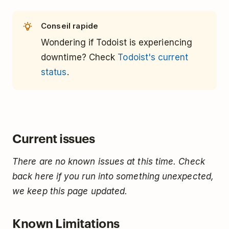
Conseil rapide
Wondering if Todoist is experiencing
downtime? Check
Todoist's current
status
.
Current issues
There are no known issues at this time. Check
back here if you run into something unexpected,
we keep this page updated.
Known Limitations