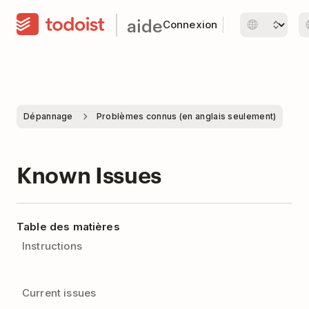
aide
Connexion
Dépannage
Problèmes connus (en anglais seulement)
Known Issues
Table des matières
Instructions
Current issues