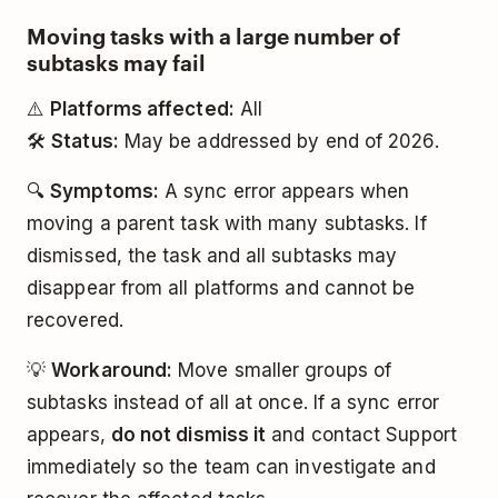
Moving tasks with a large number of
subtasks may fail
⚠️
Platforms affected:
All
🛠️
Status:
May be addressed by end of 2026.
🔍
Symptoms:
A sync error appears when
moving a parent task with many subtasks. If
dismissed, the task and all subtasks may
disappear from all platforms and cannot be
recovered.
💡
Workaround:
Move smaller groups of
subtasks instead of all at once. If a sync error
appears,
do not dismiss it
and contact Support
immediately so the team can investigate and