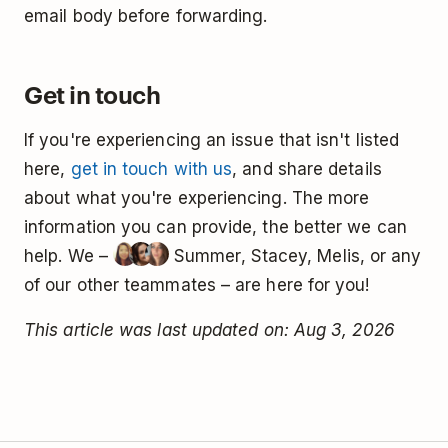
email body before forwarding.
Get in touch
If you're experiencing an issue that isn't listed
here,
get in touch with us
, and share details
about what you're experiencing. The more
information you can provide, the better we can
help. We –
Summer, Stacey, Melis, or any
of our other teammates – are here for you!
This article was last updated on: Aug 3, 2026