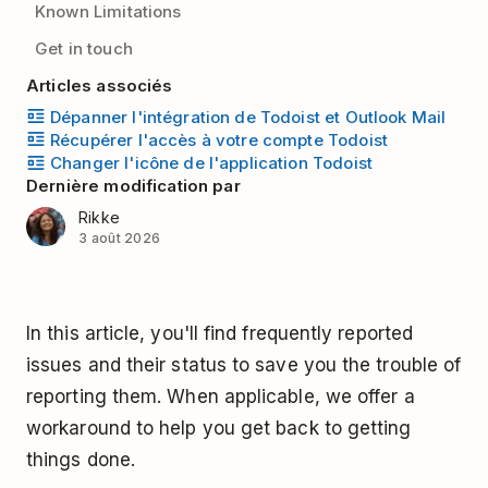
Known Limitations
Get in touch
Articles associés
Dépanner l'intégration de Todoist et Outlook Mail
Récupérer l'accès à votre compte Todoist
Changer l'icône de l'application Todoist
Dernière modification par
Rikke
3 août 2026
In this article, you'll find frequently reported
issues and their status to save you the trouble of
reporting them. When applicable, we offer a
workaround to help you get back to getting
things done.