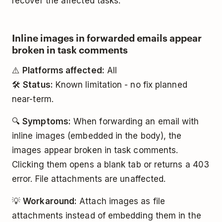
recover the affected tasks.
Inline images in forwarded emails appear
broken in task comments
⚠️
Platforms affected:
All
🛠️
Status:
Known limitation - no fix planned
near-term.
🔍
Symptoms:
When forwarding an email with
inline images (embedded in the body), the
images appear broken in task comments.
Clicking them opens a blank tab or returns a 403
error. File attachments are unaffected.
💡
Workaround:
Attach images as file
attachments instead of embedding them in the