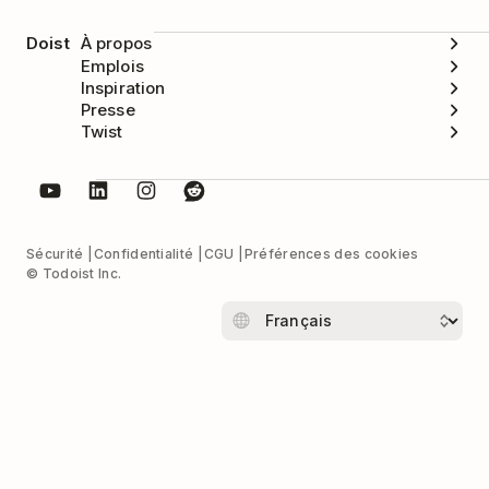
Doist
À propos
Emplois
Inspiration
Presse
Twist
Sécurité
Confidentialité
CGU
Préférences des cookies
© Todoist Inc.