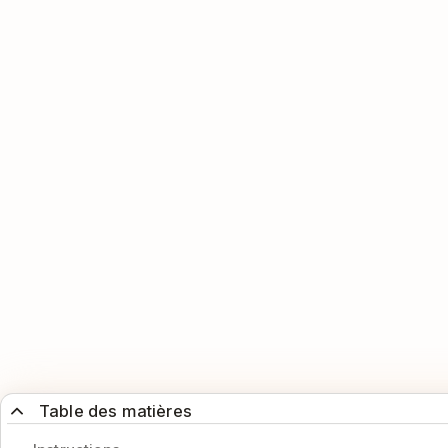
Table des matières