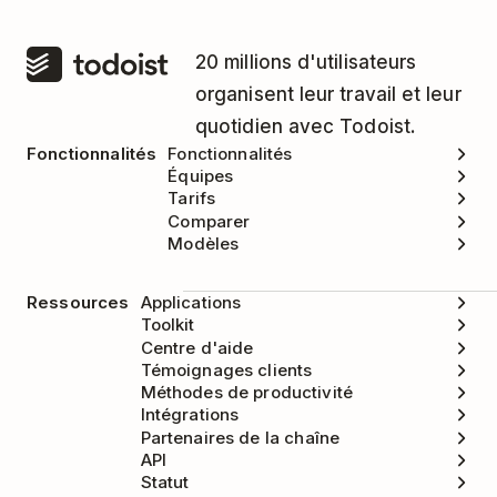
20 millions d'utilisateurs
organisent leur travail et leur
quotidien avec Todoist.
Fonctionnalités
Fonctionnalités
Équipes
Tarifs
Comparer
Modèles
Ressources
Applications
Toolkit
Centre d'aide
Témoignages clients
Méthodes de productivité
Intégrations
Partenaires de la chaîne
API
Statut