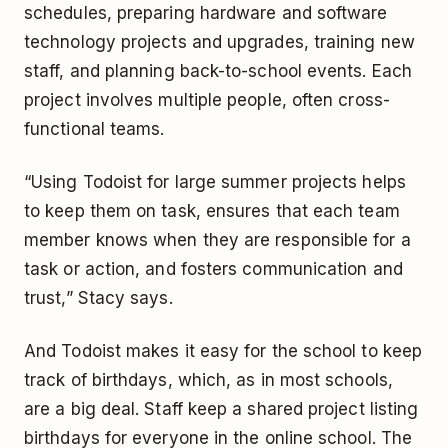
schedules, preparing hardware and software
technology projects and upgrades, training new
staff, and planning back-to-school events. Each
project involves multiple people, often cross-
functional teams.
“Using Todoist for large summer projects helps
to keep them on task, ensures that each team
member knows when they are responsible for a
task or action, and fosters communication and
trust,” Stacy says.
And Todoist makes it easy for the school to keep
track of birthdays, which, as in most schools,
are a big deal. Staff keep a shared project listing
birthdays for everyone in the online school. The