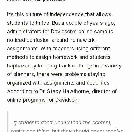
It’s this culture of independence that allows
students to thrive. But a couple of years ago,
administrators for Davidson’s online campus
noticed confusion around homework
assignments. With teachers using different
methods to assign homework and students
haphazardly keeping track of things in a variety
of planners, there were problems staying
organized with assignments and deadlines.
According to Dr. Stacy Hawthorne, director of
online programs for Davidson:
“If students don't understand the content,
that's one thing, but they should never receive