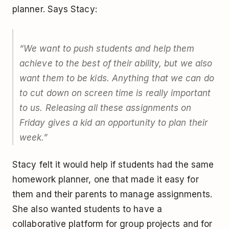
planner. Says Stacy:
“We want to push students and help them
achieve to the best of their ability, but we also
want them to be kids. Anything that we can do
to cut down on screen time is really important
to us. Releasing all these assignments on
Friday gives a kid an opportunity to plan their
week.”
Stacy felt it would help if students had the same
homework planner, one that made it easy for
them and their parents to manage assignments.
She also wanted students to have a
collaborative platform for group projects and for