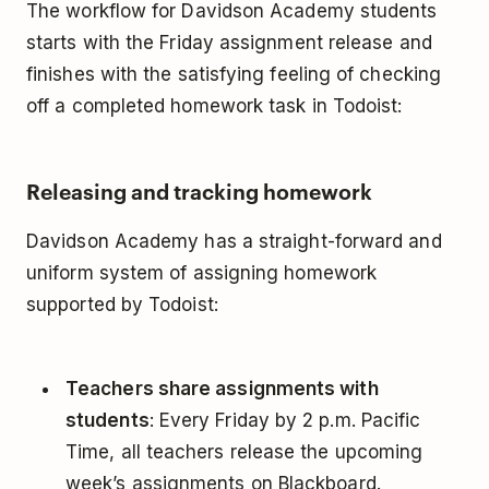
The workflow for Davidson Academy students
starts with the Friday assignment release and
finishes with the satisfying feeling of checking
off a completed homework task in Todoist:
Releasing and tracking homework
Davidson Academy has a straight-forward and
uniform system of assigning homework
supported by Todoist:
Teachers share assignments with
students
: Every Friday by 2 p.m. Pacific
Time, all teachers release the upcoming
week’s assignments on Blackboard.