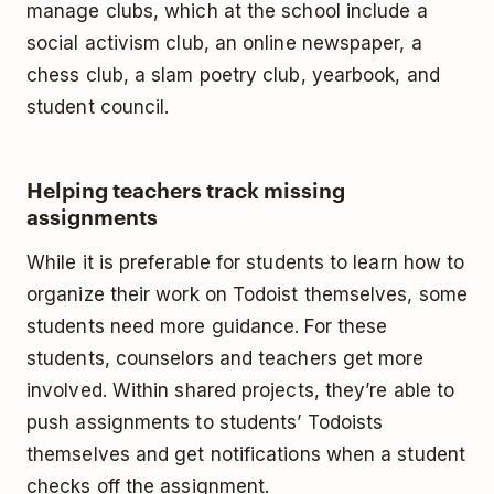
manage clubs, which at the school include a
social activism club, an online newspaper, a
chess club, a slam poetry club, yearbook, and
student council.
Helping teachers track missing
assignments
While it is preferable for students to learn how to
organize their work on Todoist themselves, some
students need more guidance. For these
students, counselors and teachers get more
involved. Within shared projects, they’re able to
push assignments to students’ Todoists
themselves and get notifications when a student
checks off the assignment.