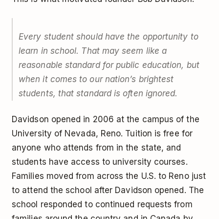
Every student should have the opportunity to
learn in school. That may seem like a
reasonable standard for public education, but
when it comes to our nation’s brightest
students, that standard is often ignored.
Davidson opened in 2006 at the campus of the
University of Nevada, Reno. Tuition is free for
anyone who attends from in the state, and
students have access to university courses.
Families moved from across the U.S. to Reno just
to attend the school after Davidson opened. The
school responded to continued requests from
families around the country and in Canada by