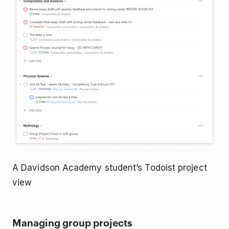
A Davidson Academy student’s Todoist project
view
Managing group projects