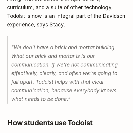
curriculum, and a suite of other technology,
Todoist is now is an integral part of the Davidson
experience, says Stacy:
"We don't have a brick and mortar building.
What our brick and mortar is is our
communication. If we're not communicating
effectively, clearly, and often we're going to
fall apart. Todoist helps with that clear
communication, because everybody knows
what needs to be done.”
How students use Todoist