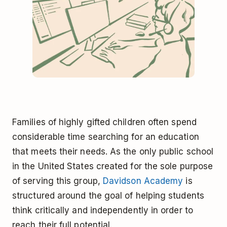
Families of highly gifted children often spend
considerable time searching for an education
that meets their needs. As the only public school
in the United States created for the sole purpose
of serving this group,
Davidson Academy
is
structured around the goal of helping students
think critically and independently in order to
reach their full potential.