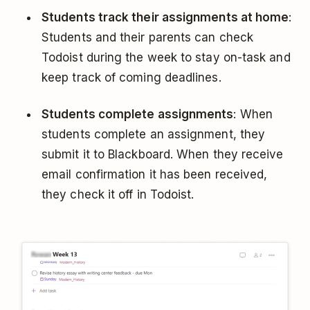
Students track their assignments at home
:
Students and their parents can check
Todoist during the week to stay on-task and
keep track of coming deadlines.
Students complete assignments
: When
students complete an assignment, they
submit it to Blackboard. When they receive
email confirmation it has been received,
they check it off in Todoist.