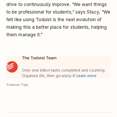
drive to continuously improve. “We want things
to be professional for students,” says Stacy, “We
felt like using Todoist is the next evolution of
making this a better place for students, helping
them manage it.”
The Todoist Team
Over one billion tasks completed and counting.
Organize life, then go enjoy it!
Learn more
Todoist Tips