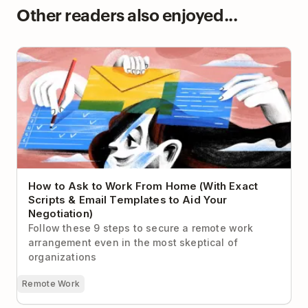
Other readers also enjoyed...
How to Ask to Work From Home (With Exact Scripts
& Email Templates to Aid Your Negotiation)
How to Ask to Work From Home (With Exact
Scripts & Email Templates to Aid Your
Negotiation)
Follow these 9 steps to secure a remote work
arrangement even in the most skeptical of
organizations
Remote Work