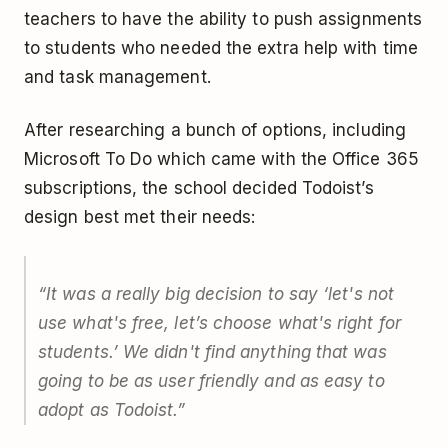
teachers to have the ability to push assignments
to students who needed the extra help with time
and task management.
After researching a bunch of options, including
Microsoft To Do which came with the Office 365
subscriptions, the school decided Todoist’s
design best met their needs:
“It was a really big decision to say ‘let's not
use what's free, let’s choose what's right for
students.’ We didn't find anything that was
going to be as user friendly and as easy to
adopt as Todoist.”