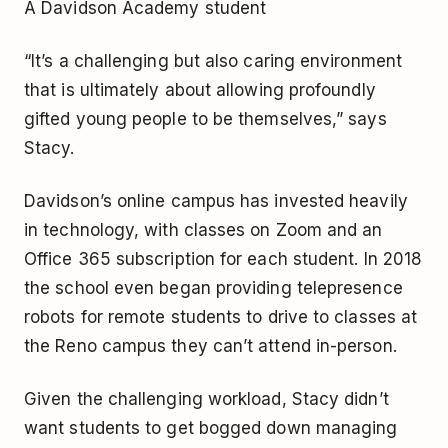
A Davidson Academy student
“It’s a challenging but also caring environment
that is ultimately about allowing profoundly
gifted young people to be themselves,” says
Stacy.
Davidson’s online campus has invested heavily
in technology, with classes on Zoom and an
Office 365 subscription for each student. In 2018
the school even began providing telepresence
robots for remote students to drive to classes at
the Reno campus they can’t attend in-person.
Given the challenging workload, Stacy didn’t
want students to get bogged down managing