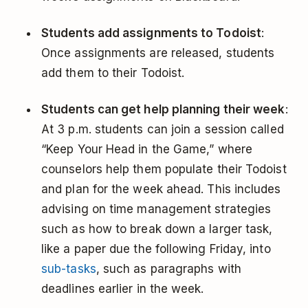
Students add assignments to Todoist
:
Once assignments are released, students
add them to their Todoist.
Students can get help planning their week
:
At 3 p.m. students can join a session called
“Keep Your Head in the Game,” where
counselors help them populate their Todoist
and plan for the week ahead. This includes
advising on time management strategies
such as how to break down a larger task,
like a paper due the following Friday, into
sub-tasks
, such as paragraphs with
deadlines earlier in the week.