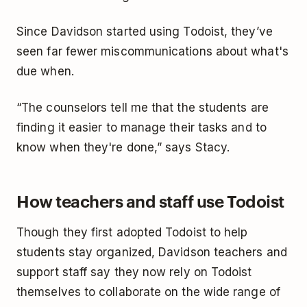
Since Davidson started using Todoist, they’ve
seen far fewer miscommunications about what's
due when.
“The counselors tell me that the students are
finding it easier to manage their tasks and to
know when they're done,” says Stacy.
How teachers and staff use Todoist
Though they first adopted Todoist to help
students stay organized, Davidson teachers and
support staff say they now rely on Todoist
themselves to collaborate on the wide range of