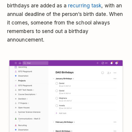
birthdays are added as a
recurring task
, with an
annual deadline of the person’s birth date. When
it comes, someone from the school always
remembers to send out a birthday
announcement.