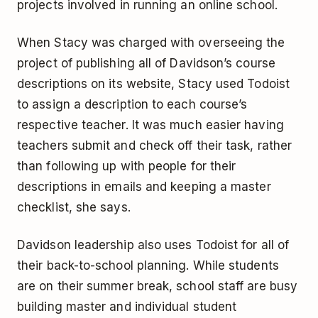
projects involved in running an online school.
When Stacy was charged with overseeing the
project of publishing all of Davidson’s course
descriptions on its website, Stacy used Todoist
to assign a description to each course’s
respective teacher. It was much easier having
teachers submit and check off their task, rather
than following up with people for their
descriptions in emails and keeping a master
checklist, she says.
Davidson leadership also uses Todoist for all of
their back-to-school planning. While students
are on their summer break, school staff are busy
building master and individual student