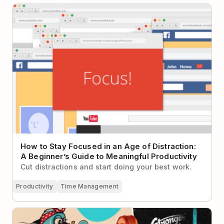
How to Stay Focused in an Age of Distraction: A
Beginner’s Guide to Meaningful Productivity
How to Stay Focused in an Age of Distraction:
A Beginner’s Guide to Meaningful Productivity
Cut distractions and start doing your best work.
Productivity
Time Management
Building a Fitness Empire One Time Block at a Time