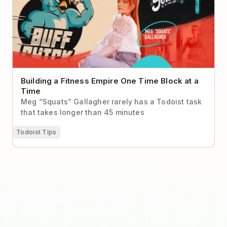
Building a Fitness Empire One Time Block at a
Time
Meg “Squats” Gallagher rarely has a Todoist task
that takes longer than 45 minutes
Todoist Tips