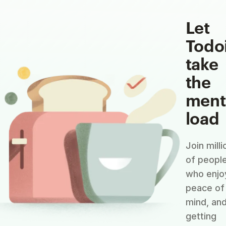
Let
Todo
take
the
ment
load
Join milli
of peopl
who enjo
peace of
mind, an
getting