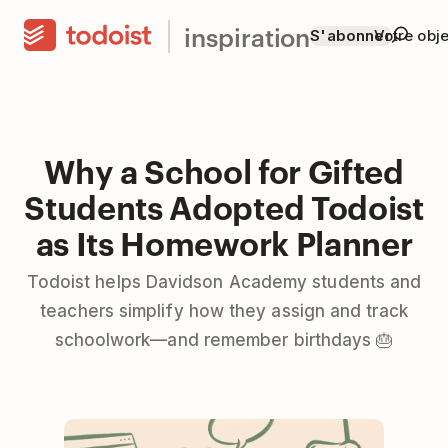
inspiration
S'abonner
Votre obje
Why a School for Gifted
Students Adopted Todoist
as Its Homework Planner
Todoist helps Davidson Academy students and
teachers simplify how they assign and track
schoolwork—and remember birthdays 🎂