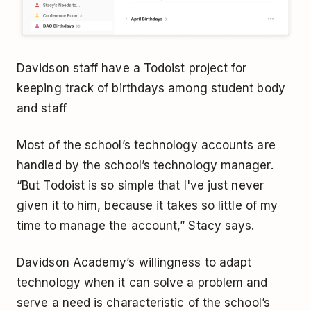
Davidson staff have a Todoist project for
keeping track of birthdays among student body
and staff
Most of the school’s technology accounts are
handled by the school’s technology manager.
“But Todoist is so simple that I've just never
given it to him, because it takes so little of my
time to manage the account,” Stacy says.
Davidson Academy’s willingness to adapt
technology when it can solve a problem and
serve a need is characteristic of the school’s