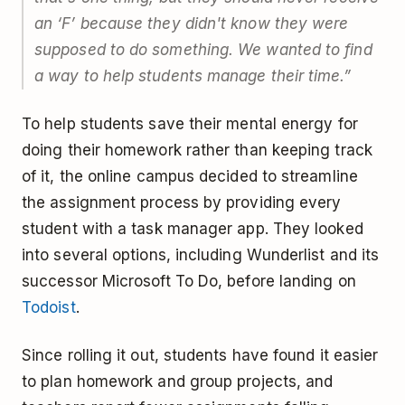
an ‘F’ because they didn't know they were
supposed to do something. We wanted to find
a way to help students manage their time.”
To help students save their mental energy for
doing their homework rather than keeping track
of it, the online campus decided to streamline
the assignment process by providing every
student with a task manager app. They looked
into several options, including Wunderlist and its
successor Microsoft To Do, before landing on
Todoist
.
Since rolling it out, students have found it easier
to plan homework and group projects, and