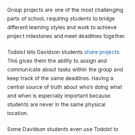
Group projects are one of the most challenging
parts of school, requiring students to bridge
different learning styles and work to achieve
project milestones and meet deadlines together.
Todoist lets Davidson students
share projects
.
This gives them the ability to assign and
communicate about tasks within the group and
keep track of the same deadlines. Having a
central source of truth about who’s doing what
and when is especially important because
students are never in the same physical
location.
Some Davidson students even use Todoist to