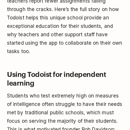
teachers report fewer assignments falling
through the cracks. Here’s the full story on how
Todoist helps this unique school provide an
exceptional education for their students, and
why teachers and other support staff have
started using the app to collaborate on their own
tasks too.
Using Todoist for independent
learning
Students who test extremely high on measures
of intelligence often struggle to have their needs
met by traditional public schools, which must
focus on serving the majority of their students.
This is what motivated founder Bob Davidson: