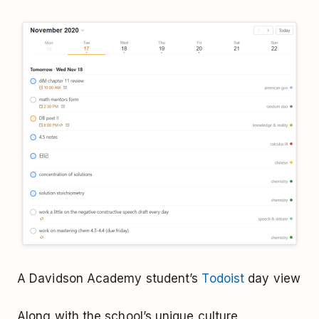
A Davidson Academy student’s
Todoist
day view
Along with the school’s unique culture,