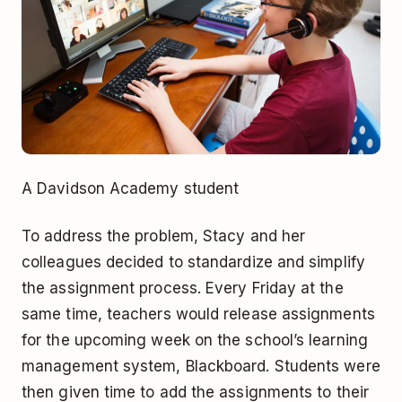
A Davidson Academy student
To address the problem, Stacy and her
colleagues decided to standardize and simplify
the assignment process. Every Friday at the
same time, teachers would release assignments
for the upcoming week on the school’s learning
management system, Blackboard. Students were
then given time to add the assignments to their