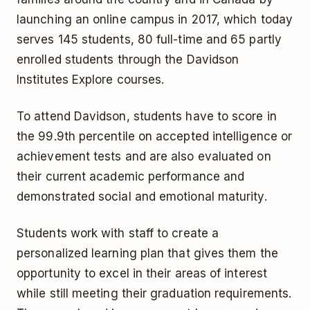
launching an online campus in 2017, which today
serves 145 students, 80 full-time and 65 partly
enrolled students through the Davidson
Institutes Explore courses.
To attend Davidson, students have to score in
the 99.9th percentile on accepted intelligence or
achievement tests and are also evaluated on
their current academic performance and
demonstrated social and emotional maturity.
Students work with staff to create a
personalized learning plan that gives them the
opportunity to excel in their areas of interest
while still meeting their graduation requirements.