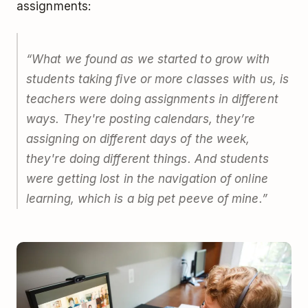
assignments:
“What we found as we started to grow with
students taking five or more classes with us, is
teachers were doing assignments in different
ways. They're posting calendars, they’re
assigning on different days of the week,
they're doing different things. And students
were getting lost in the navigation of online
learning, which is a big pet peeve of mine.”