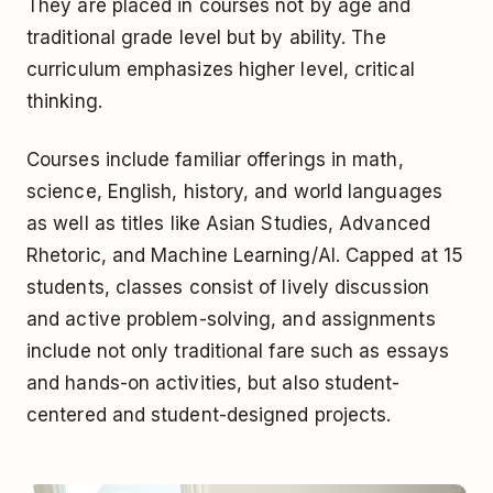
They are placed in courses not by age and
traditional grade level but by ability. The
curriculum emphasizes higher level, critical
thinking.
Courses include familiar offerings in math,
science, English, history, and world languages
as well as titles like Asian Studies, Advanced
Rhetoric, and Machine Learning/AI. Capped at 15
students, classes consist of lively discussion
and active problem-solving, and assignments
include not only traditional fare such as essays
and hands-on activities, but also student-
centered and student-designed projects.