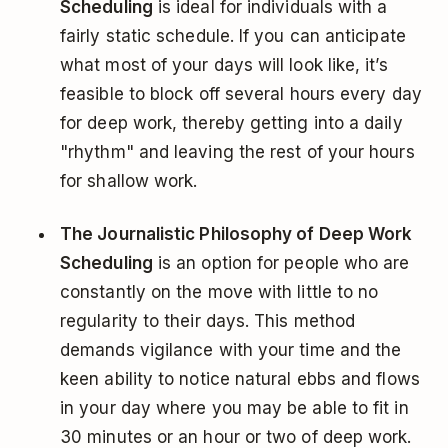
Scheduling
is ideal for individuals with a
fairly static schedule. If you can anticipate
what most of your days will look like, it’s
feasible to block off several hours every day
for deep work, thereby getting into a daily
"rhythm" and leaving the rest of your hours
for shallow work.
The Journalistic Philosophy of Deep Work
Scheduling
is an option for people who are
constantly on the move with little to no
regularity to their days. This method
demands vigilance with your time and the
keen ability to notice natural ebbs and flows
in your day where you may be able to fit in
30 minutes or an hour or two of deep work.