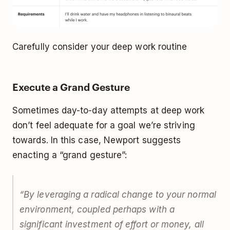
Carefully consider your deep work routine
Execute a Grand Gesture
Sometimes day-to-day attempts at deep work
don’t feel adequate for a goal we’re striving
towards. In this case, Newport suggests
enacting a “grand gesture”:
“By leveraging a radical change to your normal
environment, coupled perhaps with a
significant investment of effort or money, all