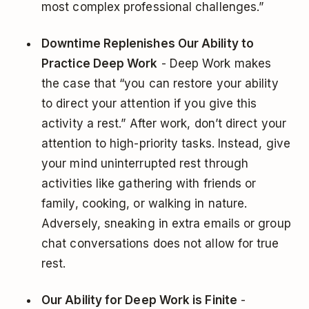
most complex professional challenges.”
Downtime Replenishes Our Ability to
Practice Deep Work
- Deep Work makes
the case that “you can restore your ability
to direct your attention if you give this
activity a rest.” After work, don’t direct your
attention to high-priority tasks. Instead, give
your mind uninterrupted rest through
activities like gathering with friends or
family, cooking, or walking in nature.
Adversely, sneaking in extra emails or group
chat conversations does not allow for true
rest.
Our Ability for Deep Work is Finite
-