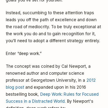
Instead, succumbing to these attention traps
leads you off the path of excellence and down
the road of mediocrity. To be truly exceptional at
the work you do and to gain recognition for it,
you’ll need to adopt a different strategy entirely.
Enter “deep work.”
The concept was coined by Cal Newport, a
renowned author and computer science
professor at Georgetown University, in a
2012
blog post
and expanded upon in his 2016
bestselling book,
Deep Work: Rules for Focused
Success in a Distracted World.
By Newport's