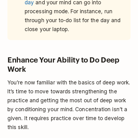
day
and your mind can go into
processing mode. For instance, run
through your to-do list for the day and
close your laptop.
Enhance Your Ability to Do Deep
Work
You’re now familiar with the basics of deep work.
It’s time to move towards strengthening the
practice and getting the most out of deep work
by conditioning your mind. Concentration isn’t a
given. It requires practice over time to develop
this skill.