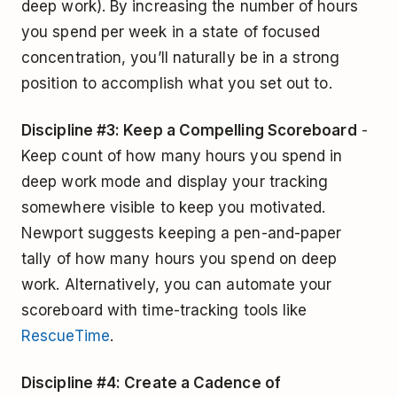
deep work). By increasing the number of hours
you spend per week in a state of focused
concentration, you’ll naturally be in a strong
position to accomplish what you set out to.
Discipline #3: Keep a Compelling Scoreboard
-
Keep count of how many hours you spend in
deep work mode and display your tracking
somewhere visible to keep you motivated.
Newport suggests keeping a pen-and-paper
tally of how many hours you spend on deep
work. Alternatively, you can automate your
scoreboard with time-tracking tools like
RescueTime
.
Discipline #4: Create a Cadence of