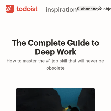
inspiration
S'abonner
Votre obje
The Complete Guide to
Deep Work
How to master the #1 job skill that will never be
obsolete