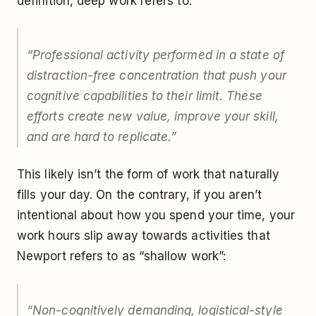
definition, deep work refers to:
“Professional activity performed in a state of
distraction-free concentration that push your
cognitive capabilities to their limit. These
efforts create new value, improve your skill,
and are hard to replicate.”
This likely isn’t the form of work that naturally
fills your day. On the contrary, if you aren’t
intentional about how you spend your time, your
work hours slip away towards activities that
Newport refers to as “shallow work”:
“Non-cognitively demanding, logistical-style