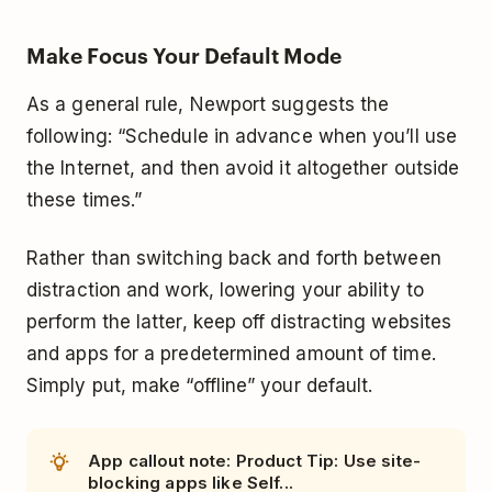
Make Focus Your Default Mode
As a general rule, Newport suggests the
following: “Schedule in advance when you’ll use
the Internet, and then avoid it altogether outside
these times.”
Rather than switching back and forth between
distraction and work, lowering your ability to
perform the latter, keep off distracting websites
and apps for a predetermined amount of time.
Simply put, make “offline” your default.
App callout note: Product Tip: Use site-
blocking apps like Self...