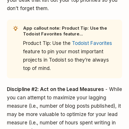
your desk that list out your top priorities so you
don’t forget them.
App callout note: Product Tip: Use the
Todoist Favorites feature...
Product Tip: Use the
Todoist Favorites
feature to pin your most important
projects in Todoist so they’re always
top of mind.
Discipline #2: Act on the Lead Measures
- While
you can attempt to maximize your lagging
measure (i.e., number of blog posts published), it
may be more valuable to optimize for your lead
measure (i.e., number of hours spent writing in