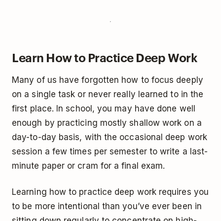
Learn How to Practice Deep Work
Many of us have forgotten how to focus deeply
on a single task or never really learned to in the
first place. In school, you may have done well
enough by practicing mostly shallow work on a
day-to-day basis, with the occasional deep work
session a few times per semester to write a last-
minute paper or cram for a final exam.
Learning how to practice deep work requires you
to be more intentional than you’ve ever been in
sitting down regularly to concentrate on high-