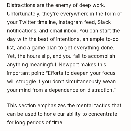
Distractions are the enemy of deep work.
Unfortunately, they’re everywhere in the form of
your Twitter timeline, Instagram feed, Slack
notifications, and email inbox. You can start the
day with the best of intentions, an ample to-do
list, and a game plan to get everything done.
Yet, the hours slip, and you fail to accomplish
anything meaningful. Newport makes this
important point: “Efforts to deepen your focus
will struggle if you don’t simultaneously wean
your mind from a dependence on distraction.”
This section emphasizes the mental tactics that
can be used to hone our ability to concentrate
for long periods of time.