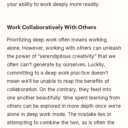
your ability to work deeply more readily.
Work Collaboratively With Others
Prioritizing deep work often means working
alone. However, working with others can unleash
the power of “serendipitous creativity” that we
often can’t generate by ourselves. Luckily,
committing to a deep work practice doesn’t
mean we’ll be unable to reap the benefits of
collaboration. On the contrary, they feed into
one another beautifully: time spent learning from
others can be explored in more depth once we’re
alone in deep work mode. The mistake lies in
attempting to combine the two, as is often the