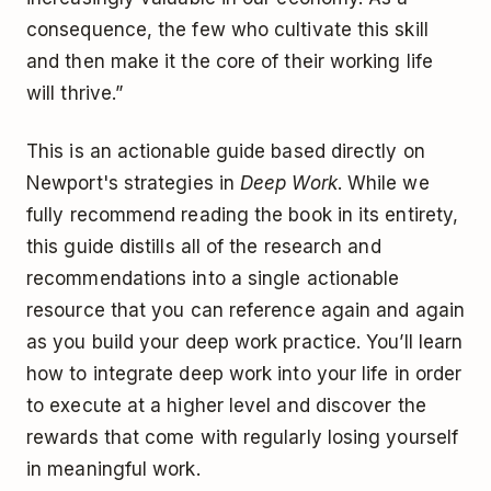
consequence, the few who cultivate this skill
and then make it the core of their working life
will thrive.”
This is an actionable guide based directly on
Newport's strategies in
Deep Work
. While we
fully recommend reading the book in its entirety,
this guide distills all of the research and
recommendations into a single actionable
resource that you can reference again and again
as you build your deep work practice. You’ll learn
how to integrate deep work into your life in order
to execute at a higher level and discover the
rewards that come with regularly losing yourself
in meaningful work.