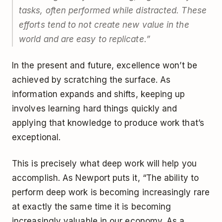
tasks, often performed while distracted. These
efforts tend to not create new value in the
world and are easy to replicate.”
In the present and future, excellence won’t be
achieved by scratching the surface. As
information expands and shifts, keeping up
involves learning hard things quickly and
applying that knowledge to produce work that’s
exceptional.
This is precisely what deep work will help you
accomplish. As Newport puts it, “The ability to
perform deep work is becoming increasingly rare
at exactly the same time it is becoming
increasingly valuable in our economy. As a