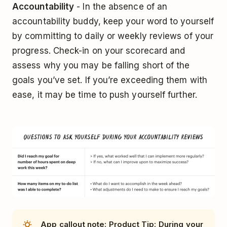
Accountability
- In the absence of an
accountability buddy, keep your word to yourself
by committing to daily or weekly reviews of your
progress. Check-in on your scorecard and
assess why you may be falling short of the
goals you’ve set. If you’re exceeding them with
ease, it may be time to push yourself further.
App callout note: Product Tip: During your