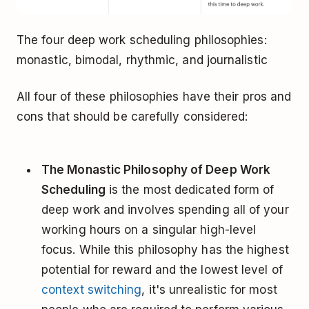
The four deep work scheduling philosophies:
monastic, bimodal, rhythmic, and journalistic
All four of these philosophies have their pros and
cons that should be carefully considered:
The Monastic Philosophy of Deep Work
Scheduling
is the most dedicated form of
deep work and involves spending all of your
working hours on a singular high-level
focus. While this philosophy has the highest
potential for reward and the lowest level of
context switching
, it's unrealistic for most