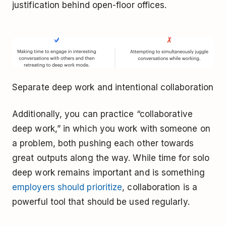
justification behind open-floor offices.
Separate deep work and intentional collaboration
Additionally, you can practice “collaborative
deep work,” in which you work with someone on
a problem, both pushing each other towards
great outputs along the way. While time for solo
deep work remains important and is something
employers should prioritize
, collaboration is a
powerful tool that should be used regularly.