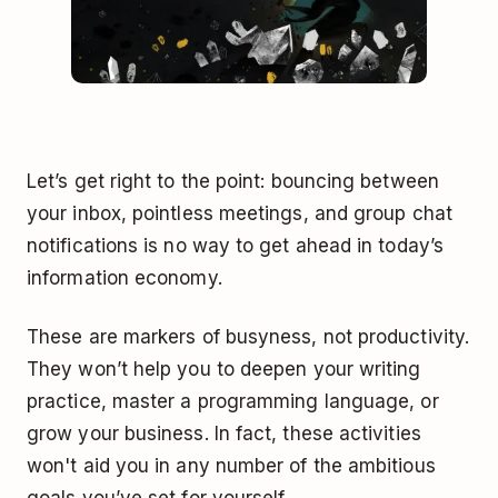
Let’s get right to the point: bouncing between
your inbox, pointless meetings, and group chat
notifications is no way to get ahead in today’s
information economy.
These are markers of busyness, not productivity.
They won’t help you to deepen your writing
practice, master a programming language, or
grow your business. In fact, these activities
won't aid you in any number of the ambitious
goals you’ve set for yourself.