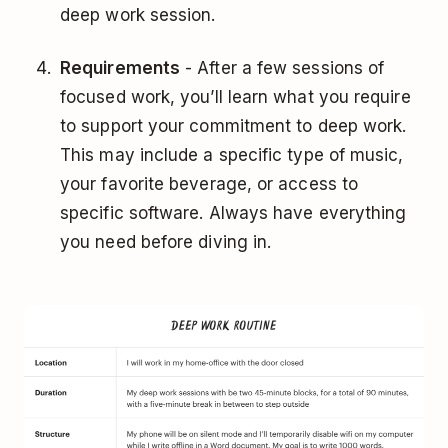
deep work session.
Requirements
- After a few sessions of
focused work, you’ll learn what you require
to support your commitment to deep work.
This may include a specific type of music,
your favorite beverage, or access to
specific software. Always have everything
you need before diving in.