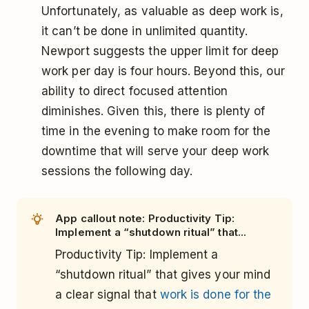
Unfortunately, as valuable as deep work is,
it can’t be done in unlimited quantity.
Newport suggests the upper limit for deep
work per day is four hours. Beyond this, our
ability to direct focused attention
diminishes. Given this, there is plenty of
time in the evening to make room for the
downtime that will serve your deep work
sessions the following day.
App callout note: Productivity Tip:
Implement a “shutdown ritual” that...
Productivity Tip: Implement a
“shutdown ritual” that gives your mind
a clear signal that
work is done for the