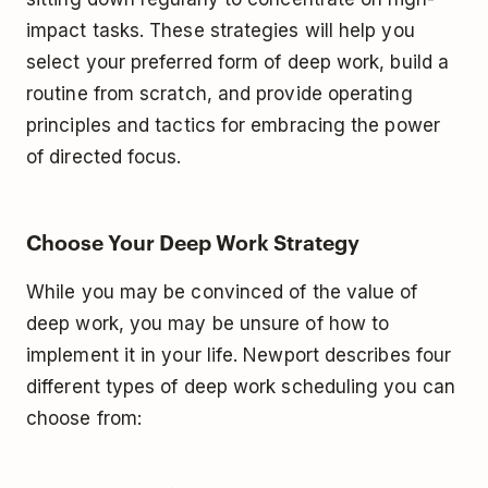
impact tasks. These strategies will help you
select your preferred form of deep work, build a
routine from scratch, and provide operating
principles and tactics for embracing the power
of directed focus.
Choose Your Deep Work Strategy
While you may be convinced of the value of
deep work, you may be unsure of how to
implement it in your life. Newport describes four
different types of deep work scheduling you can
choose from: