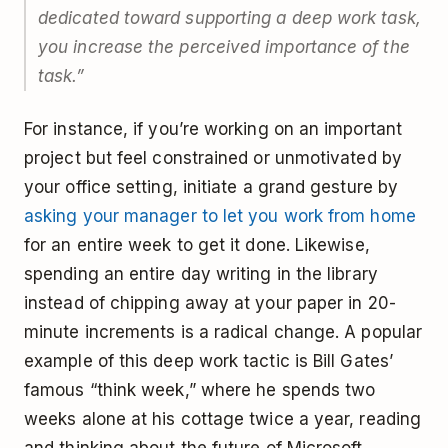
dedicated toward supporting a deep work task,
you increase the perceived importance of the
task.”
For instance, if you’re working on an important
project but feel constrained or unmotivated by
your office setting, initiate a grand gesture by
asking your manager to let you work from home
for an entire week to get it done. Likewise,
spending an entire day writing in the library
instead of chipping away at your paper in 20-
minute increments is a radical change. A popular
example of this deep work tactic is Bill Gates’
famous “think week,” where he spends two
weeks alone at his cottage twice a year, reading
and thinking about the future of Microsoft.