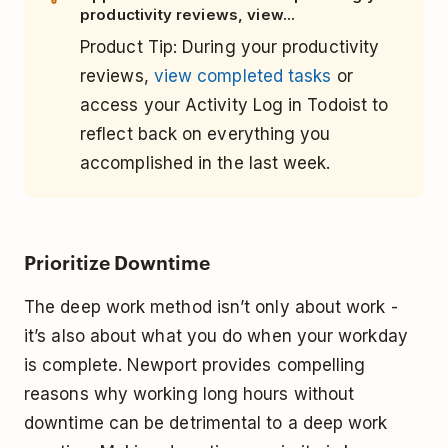
productivity reviews, view...
Product Tip: During your productivity
reviews,
view completed tasks
or
access your Activity Log in Todoist to
reflect back on everything you
accomplished in the last week.
Prioritize Downtime
The deep work method isn’t only about work -
it’s also about what you do when your workday
is complete. Newport provides compelling
reasons why working long hours without
downtime can be detrimental to a deep work