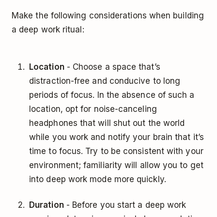
Make the following considerations when building
a deep work ritual:
Location
- Choose a space that’s
distraction-free and conducive to long
periods of focus. In the absence of such a
location, opt for noise-canceling
headphones that will shut out the world
while you work and notify your brain that it’s
time to focus. Try to be consistent with your
environment; familiarity will allow you to get
into deep work mode more quickly.
Duration
- Before you start a deep work