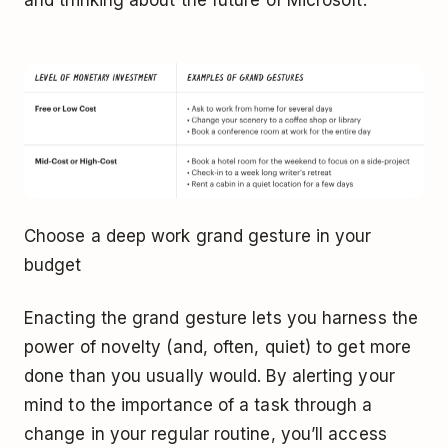
Choose a deep work grand gesture in your
budget
Enacting the grand gesture lets you harness the
power of novelty (and, often, quiet) to get more
done than you usually would. By alerting your
mind to the importance of a task through a
change in your regular routine, you’ll access