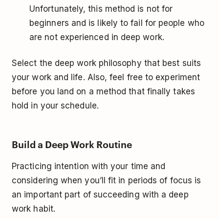
Unfortunately, this method is not for
beginners and is likely to fail for people who
are not experienced in deep work.
Select the deep work philosophy that best suits
your work and life. Also, feel free to experiment
before you land on a method that finally takes
hold in your schedule.
Build a Deep Work Routine
Practicing intention with your time and
considering when you’ll fit in periods of focus is
an important part of succeeding with a deep
work habit.