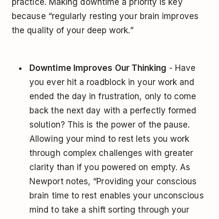
practice. Making downtime a priority is key
because “regularly resting your brain improves
the quality of your deep work.”
Downtime Improves Our Thinking
- Have
you ever hit a roadblock in your work and
ended the day in frustration, only to come
back the next day with a perfectly formed
solution? This is the power of the pause.
Allowing your mind to rest lets you work
through complex challenges with greater
clarity than if you powered on empty. As
Newport notes, “Providing your conscious
brain time to rest enables your unconscious
mind to take a shift sorting through your