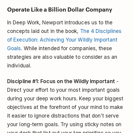
Operate Like a Billion Dollar Company
In Deep Work, Newport introduces us to the
concepts laid out in the book,
The 4 Disciplines
of Execution: Achieving Your Wildly Important
Goals
. While intended for companies, these
strategies are also valuable to consider as an
individual.
Discipline #1: Focus on the Wildly Important
-
Direct your effort to your most important goals
during your deep work hours. Keep your biggest
objectives at the forefront of your mind to make
it easier to ignore distractions that don’t serve
your long-term goals. Try using sticky notes on