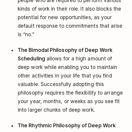
people who are required to perform various
kinds of work in their role. It also blocks the
potential for new opportunities, as your
default response to commitments that arise
is “no.”
The Bimodal Philosophy of Deep Work
Scheduling
allows for a high amount of
deep work while enabling you to maintain
other activities in your life that you find
valuable. Successfully adopting this
philosophy requires the flexibility to arrange
your year, months, or weeks as you see fit
into larger chunks of deep work.
The Rhythmic Philosophy of Deep Work