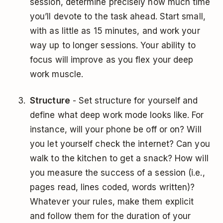
session, determine precisely how much time
you’ll devote to the task ahead. Start small,
with as little as 15 minutes, and work your
way up to longer sessions. Your ability to
focus will improve as you flex your deep
work muscle.
Structure
- Set structure for yourself and
define what deep work mode looks like. For
instance, will your phone be off or on? Will
you let yourself check the internet? Can you
walk to the kitchen to get a snack? How will
you measure the success of a session (i.e.,
pages read, lines coded, words written)?
Whatever your rules, make them explicit
and follow them for the duration of your