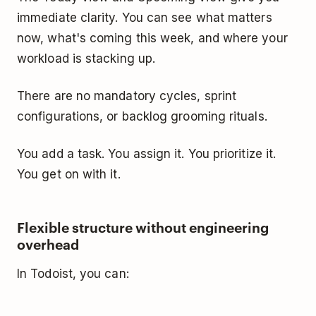
immediate clarity. You can see what matters
now, what's coming this week, and where your
workload is stacking up.
There are no mandatory cycles, sprint
configurations, or backlog grooming rituals.
You add a task. You assign it. You prioritize it.
You get on with it.
Flexible structure without engineering
overhead
In Todoist, you can: