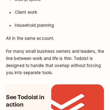
Client work
Household planning
All in the same account.
For many small business owners and leaders, the
line between work and life is thin. Todoist is
designed to handle that overlap without forcing
you into separate tools.
See Todoist in
action