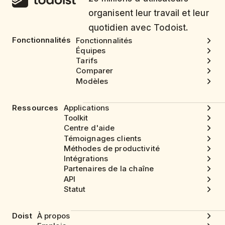
organisent leur travail et leur
quotidien avec Todoist.
Fonctionnalités
Fonctionnalités
Équipes
Tarifs
Comparer
Modèles
Ressources
Applications
Toolkit
Centre d'aide
Témoignages clients
Méthodes de productivité
Intégrations
Partenaires de la chaîne
API
Statut
Doist
À propos