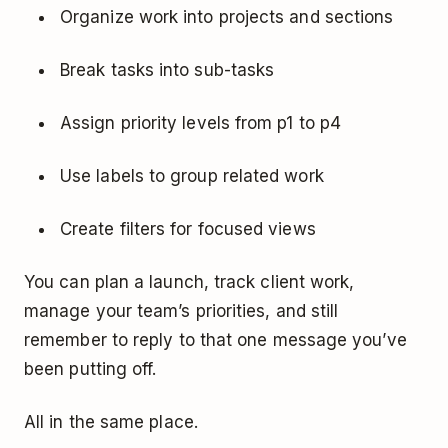
Organize work into projects and sections
Break tasks into sub-tasks
Assign priority levels from p1 to p4
Use labels to group related work
Create filters for focused views
You can plan a launch, track client work,
manage your team’s priorities, and still
remember to reply to that one message you’ve
been putting off.
All in the same place.