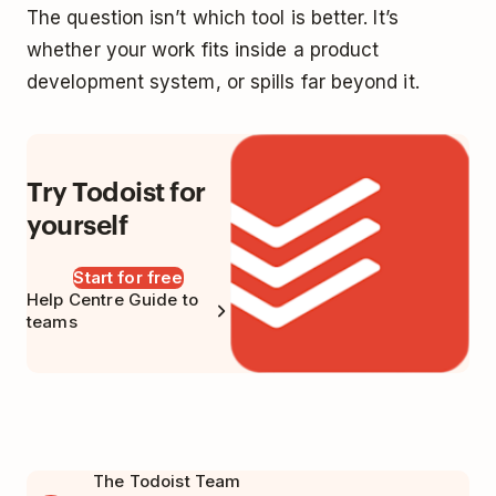
The question isn’t which tool is better. It’s
whether your work fits inside a product
development system, or spills far beyond it.
Try Todoist for
yourself
Start for free
Help Centre Guide to
teams
The Todoist Team