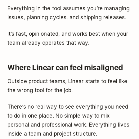
Everything in the tool assumes you’re managing
issues, planning cycles, and shipping releases.
It’s fast, opinionated, and works best when your
team already operates that way.
Where Linear can feel misaligned
Outside product teams, Linear starts to feel like
the wrong tool for the job.
There’s no real way to see everything you need
to do in one place. No simple way to mix
personal and professional work. Everything lives
inside a team and project structure.