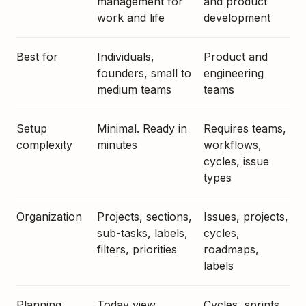
management for
and product
work and life
development
Best for
Individuals,
Product and
founders, small to
engineering
medium teams
teams
Setup
Minimal. Ready in
Requires teams,
complexity
minutes
workflows,
cycles, issue
types
Organization
Projects, sections,
Issues, projects,
sub-tasks, labels,
cycles,
filters, priorities
roadmaps,
labels
Planning
Today view,
Cycles, sprints,