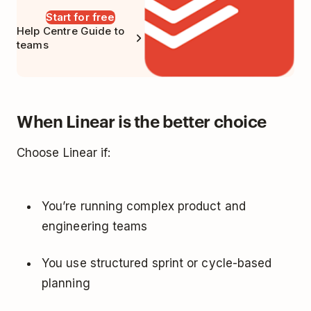
Start for free
Help Centre Guide to
teams
When Linear is the better choice
Choose Linear if:
You’re running complex product and
engineering teams
You use structured sprint or cycle-based
planning