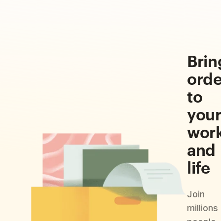
Brin
orde
to
you
wor
and
life
Join
millions