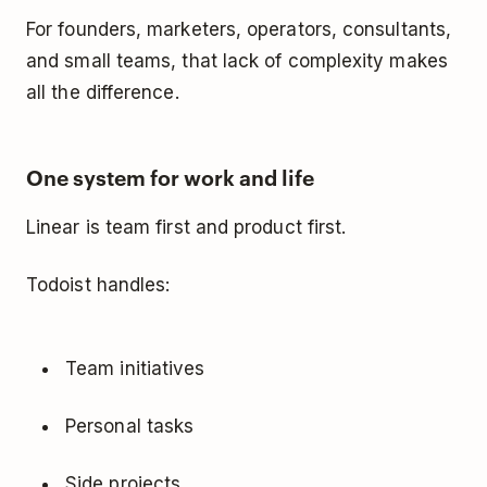
For founders, marketers, operators, consultants,
and small teams, that lack of complexity makes
all the difference.
One system for work and life
Linear is team first and product first.
Todoist handles:
Team initiatives
Personal tasks
Side projects