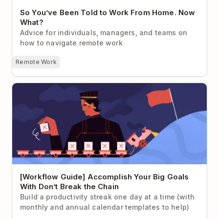
So You’ve Been Told to Work From Home. Now
What?
Advice for individuals, managers, and teams on
how to navigate remote work
Remote Work
[Workflow Guide] Accomplish Your Big Goals With
Don’t Break the Chain
[Workflow Guide] Accomplish Your Big Goals
With Don’t Break the Chain
Build a productivity streak one day at a time (with
monthly and annual calendar templates to help)