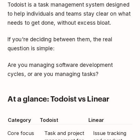
Todoist is a task management system designed
to help individuals and teams stay clear on what
needs to get done, without excess bloat.
If you're deciding between them, the real
question is simple:
Are you managing software development
cycles, or are you managing tasks?
At a glance: Todoist vs Linear
Category
Todoist
Linear
Core focus
Task and project
Issue tracking