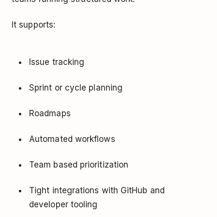
It supports:
Issue tracking
Sprint or cycle planning
Roadmaps
Automated workflows
Team based prioritization
Tight integrations with GitHub and
developer tooling