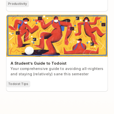
Productivity
A Student’s Guide to Todoist
A Student’s Guide to Todoist
Your comprehensive guide to avoiding all-nighters
and staying (relatively) sane this semester
Todoist Tips