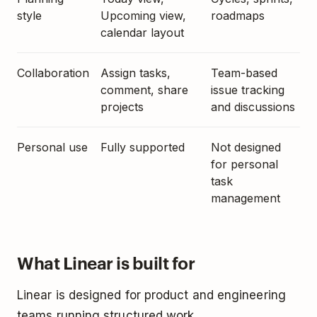
style
Upcoming view,
roadmaps
calendar layout
Collaboration
Assign tasks,
Team-based
comment, share
issue tracking
projects
and discussions
Personal use
Fully supported
Not designed
for personal
task
management
What Linear is built for
Linear is designed for product and engineering
teams running structured work.