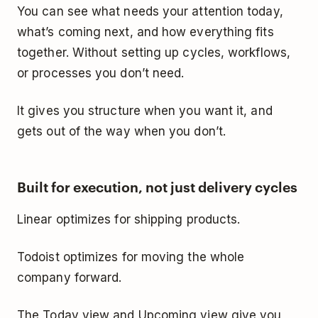
You can see what needs your attention today,
what’s coming next, and how everything fits
together. Without setting up cycles, workflows,
or processes you don’t need.
It gives you structure when you want it, and
gets out of the way when you don’t.
Built for execution, not just delivery cycles
Linear optimizes for shipping products.
Todoist optimizes for moving the whole
company forward.
The Today view and Upcoming view give you