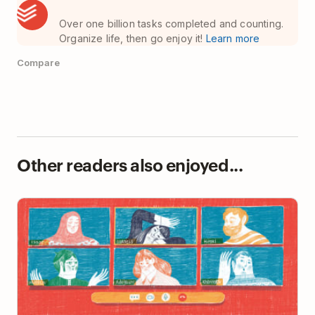
Over one billion tasks completed and counting.
Organize life, then go enjoy it!
Learn more
Compare
Other readers also enjoyed...
So You’ve Been Told to Work From Home. Now
What?