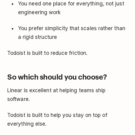
You need one place for everything, not just
engineering work
You prefer simplicity that scales rather than
a rigid structure
Todoist is built to reduce friction.
So which should you choose?
Linear is excellent at helping teams ship
software.
Todoist is built to help you stay on top of
everything else.