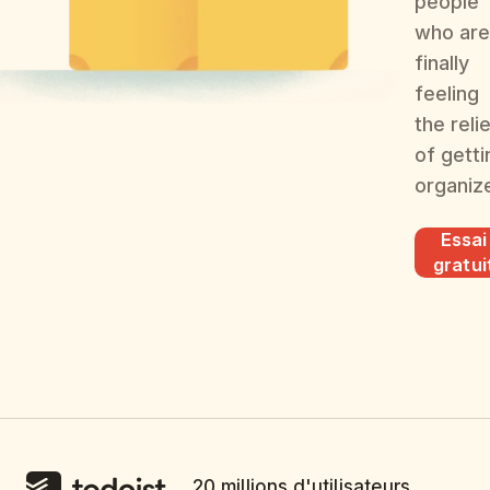
people
who are
finally
feeling
the reli
of getti
organiz
Essai
gratui
20 millions d'utilisateurs