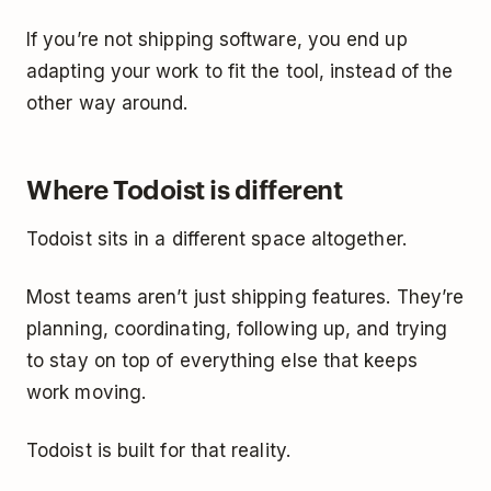
If you’re not shipping software, you end up
adapting your work to fit the tool, instead of the
other way around.
Where Todoist is different
Todoist sits in a different space altogether.
Most teams aren’t just shipping features. They’re
planning, coordinating, following up, and trying
to stay on top of everything else that keeps
work moving.
Todoist is built for that reality.