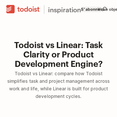
inspiration
S'abonner
Votre obje
Todoist vs Linear: Task
Clarity or Product
Development Engine?
Todoist vs Linear: compare how Todoist
simplifies task and project management across
work and life, while Linear is built for product
development cycles.