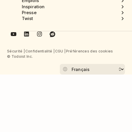
Emplois
Inspiration
Presse
Twist
Sécurité
Confidentialité
CGU
Préférences des cookies
© Todoist Inc.