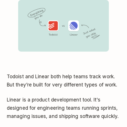
Todoist and Linear both help teams track work.
But they’re built for very different types of work.
Linear is a product development tool. It's
designed for engineering teams running sprints,
managing issues, and shipping software quickly.