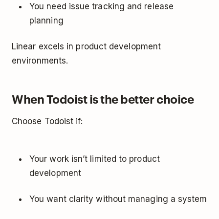
You need issue tracking and release
planning
Linear excels in product development
environments.
When Todoist is the better choice
Choose Todoist if:
Your work isn’t limited to product
development
You want clarity without managing a system