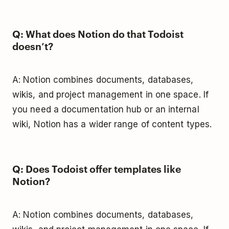
Q: What does Notion do that Todoist
doesn’t?
A: Notion combines documents, databases,
wikis, and project management in one space. If
you need a documentation hub or an internal
wiki, Notion has a wider range of content types.
Q: Does Todoist offer templates like
Notion?
A: Notion combines documents, databases,