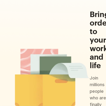
Brin
orde
to
you
wor
and
life
Join
millions
people
who are
finally