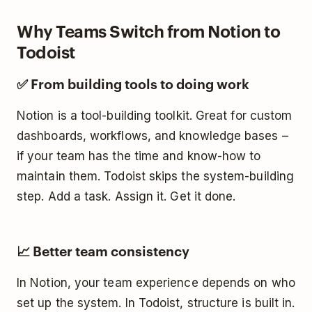
Why Teams Switch from Notion to
Todoist
✅ From building tools to doing work
Notion is a tool-building toolkit. Great for custom
dashboards, workflows, and knowledge bases –
if your team has the time and know-how to
maintain them. Todoist skips the system-building
step. Add a task. Assign it. Get it done.
📈 Better team consistency
In Notion, your team experience depends on who
set up the system. In Todoist, structure is built in.