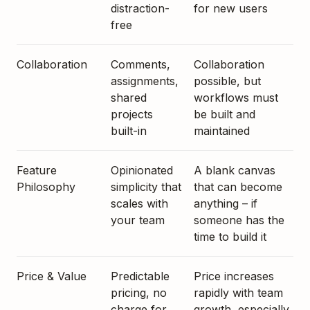
distraction-
for new users
free
Collaboration
Comments,
Collaboration
assignments,
possible, but
shared
workflows must
projects
be built and
built-in
maintained
Feature
Opinionated
A blank canvas
Philosophy
simplicity that
that can become
scales with
anything – if
your team
someone has the
time to build it
Price & Value
Predictable
Price increases
pricing, no
rapidly with team
charge for
growth, especially