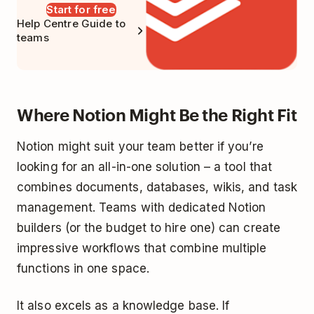
Start for free
Help Centre Guide to
teams
Where Notion Might Be the Right Fit
Notion might suit your team better if you’re
looking for an all-in-one solution – a tool that
combines documents, databases, wikis, and task
management. Teams with dedicated Notion
builders (or the budget to hire one) can create
impressive workflows that combine multiple
functions in one space.
It also excels as a knowledge base. If