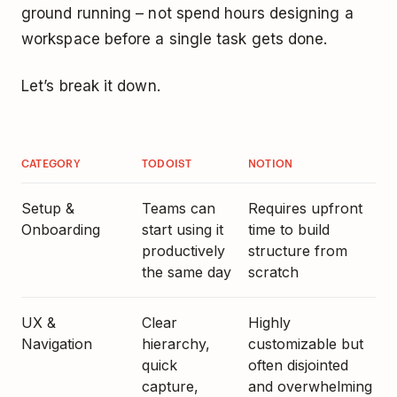
ground running – not spend hours designing a
workspace before a single task gets done.
Let’s break it down.
CATEGORY
TODOIST
NOTION
Setup &
Teams can
Requires upfront
Onboarding
start using it
time to build
productively
structure from
the same day
scratch
UX &
Clear
Highly
Navigation
hierarchy,
customizable but
quick
often disjointed
capture,
and overwhelming