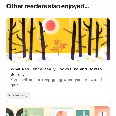
Other readers also enjoyed...
What Resilience Really Looks Like and How to Build
It
What Resilience Really Looks Like and How to
Build It
Five methods to keep going when you just want to
quit
Productivity
14 Quantified Self Apps: How to Build a Simple
Tracking System