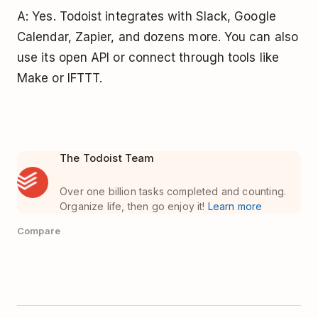
A: Yes. Todoist integrates with Slack, Google
Calendar, Zapier, and dozens more. You can also
use its open API or connect through tools like
Make or IFTTT.
The Todoist Team
Over one billion tasks completed and counting.
Organize life, then go enjoy it!
Learn more
Compare