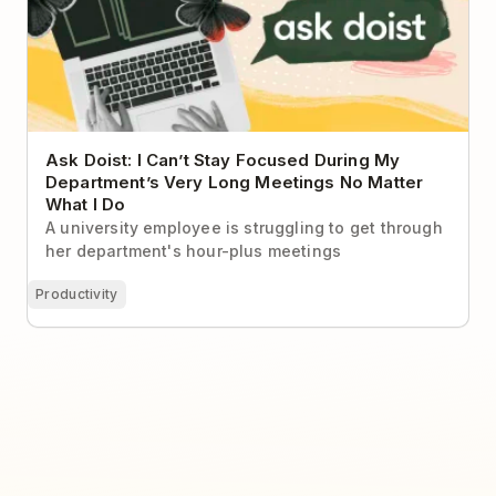
Ask Doist: I Can’t Stay Focused During My
Department’s Very Long Meetings No Matter
What I Do
A university employee is struggling to get through
her department's hour-plus meetings
Productivity