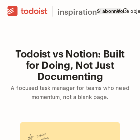
inspiration
S'abonner
Votre obje
Todoist vs Notion: Built
for Doing, Not Just
Documenting
A focused task manager for teams who need
momentum, not a blank page.