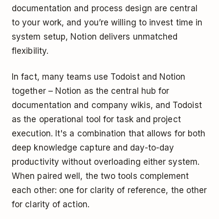
documentation and process design are central
to your work, and you’re willing to invest time in
system setup, Notion delivers unmatched
flexibility.
In fact, many teams use Todoist and Notion
together – Notion as the central hub for
documentation and company wikis, and Todoist
as the operational tool for task and project
execution. It's a combination that allows for both
deep knowledge capture and day-to-day
productivity without overloading either system.
When paired well, the two tools complement
each other: one for clarity of reference, the other
for clarity of action.