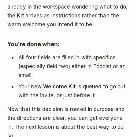
already in the workspace wondering what to do,
the
Kit
arrives as instructions rather than the
warm welcome you intend it to be.
You're done when:
All four fields are filled in with specifics
(especially field two) either in Todoist or an
email.
Your new
Welcome Kit
is queued to go out
with the invite, or just before it.
Now that this decision is rooted in purpose and
the directions are clear, you can get everyone
in. The next lesson is about the best way to do
so.