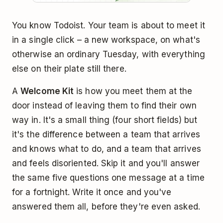
You know Todoist. Your team is about to meet it
in a single click – a new workspace, on what's
otherwise an ordinary Tuesday, with everything
else on their plate still there.
A
Welcome Kit
is how you meet them at the
door instead of leaving them to find their own
way in. It's a small thing (four short fields) but
it's the difference between a team that arrives
and knows what to do, and a team that arrives
and feels disoriented. Skip it and you'll answer
the same five questions one message at a time
for a fortnight. Write it once and you've
answered them all, before they're even asked.