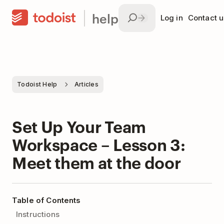
help
Log in
Contact u
Todoist Help
Articles
Set Up Your Team
Workspace – Lesson 3:
Meet them at the door
Table of Contents
Instructions