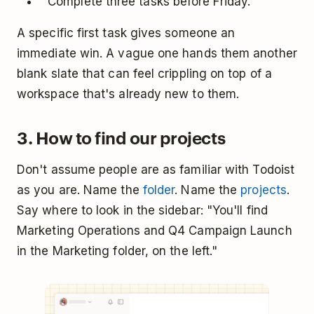
"Complete three tasks before Friday."
A specific first task gives someone an
immediate win. A vague one hands them another
blank slate that can feel crippling on top of a
workspace that's already new to them.
3. How to find our projects
Don't assume people are as familiar with Todoist
as you are. Name the
folder
. Name the
projects
.
Say where to look in the sidebar: "You'll find
Marketing Operations and Q4 Campaign Launch
in the Marketing folder, on the left."