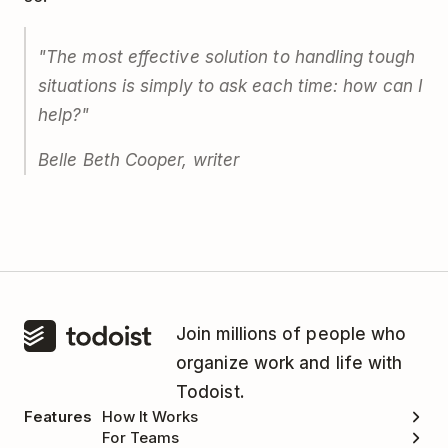
"The most effective solution to handling tough
situations is simply to ask each time: how can I
help?"
Belle Beth Cooper, writer
Join millions of people who
organize work and life with
Todoist.
Features
How It Works
For Teams