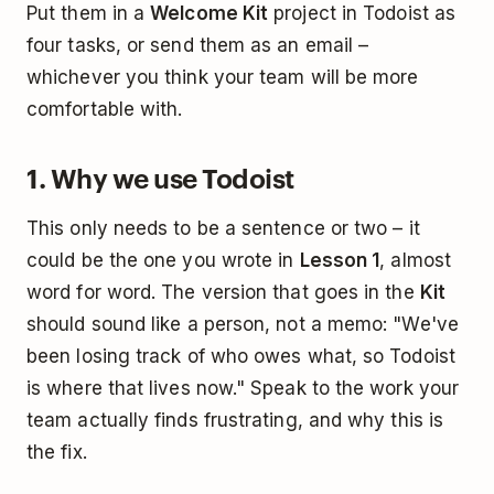
Put them in a
Welcome Kit
project in Todoist as
four tasks, or send them as an email –
whichever you think your team will be more
comfortable with.
1. Why we use Todoist
This only needs to be a sentence or two – it
could be the one you wrote in
Lesson 1
, almost
word for word. The version that goes in the
Kit
should sound like a person, not a memo: "We've
been losing track of who owes what, so Todoist
is where that lives now." Speak to the work your
team actually finds frustrating, and why this is
the fix.