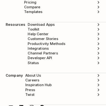
Pricing
Compare
Templates
Resources
Download Apps
Toolkit
Help Center
Customer Stories
Productivity Methods
Integrations
Channel Partners
Developer API
Status
Company
About Us
Careers
Inspiration Hub
Press
Twist