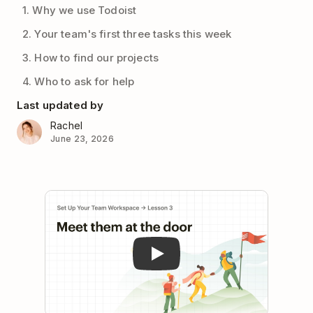
1. Why we use Todoist
2. Your team's first three tasks this week
3. How to find our projects
4. Who to ask for help
Last updated by
Rachel
June 23, 2026
Play