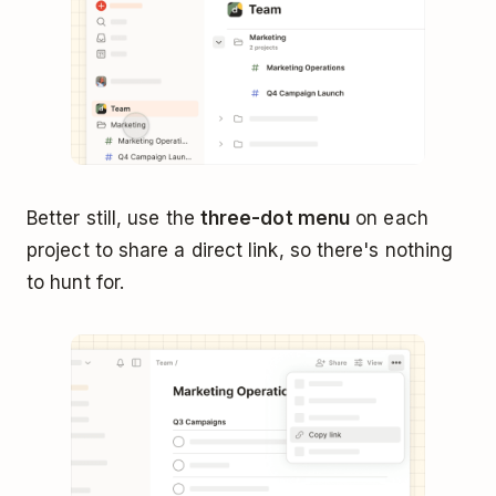
Better still, use the
three-dot menu
on each
project to share a direct link, so there's nothing
to hunt for.