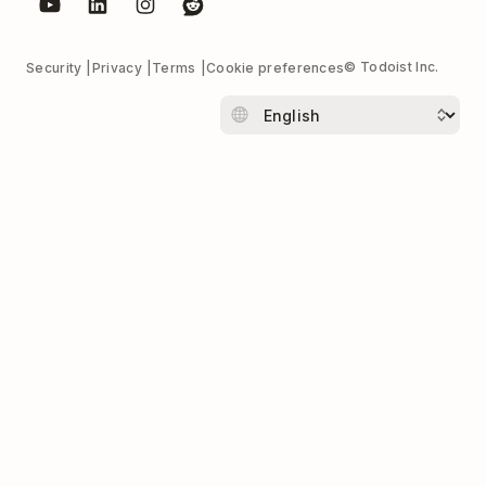
© Todoist Inc.
Security
Privacy
Terms
Cookie preferences