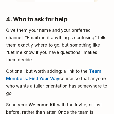
4. Who to ask for help
Give them your name and your preferred
channel. "Email me if anything's confusing" tells
them exactly where to go, but something like
"Let me know if you have questions" makes
them decide.
Optional, but worth adding: a link to the
Team
Members: Find Your Way
course so that anyone
who wants a fuller orientation has somewhere to
go.
Send your
Welcome Kit
with the invite, or just
before, rather than after. Once the team is