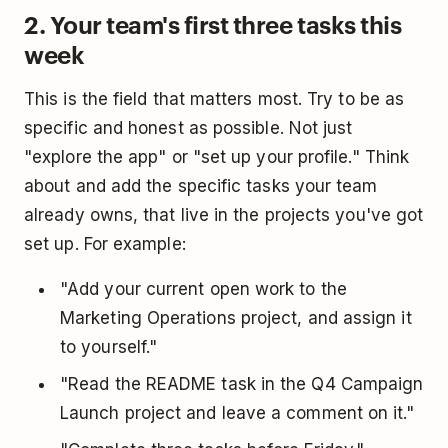
2. Your team's first three tasks this
week
This is the field that matters most. Try to be as
specific and honest as possible. Not just
"explore the app" or "set up your profile." Think
about and add the specific tasks your team
already owns, that live in the projects you've got
set up. For example:
"Add your current open work to the
Marketing Operations project, and assign it
to yourself."
"Read the README task in the Q4 Campaign
Launch project and leave a comment on it."