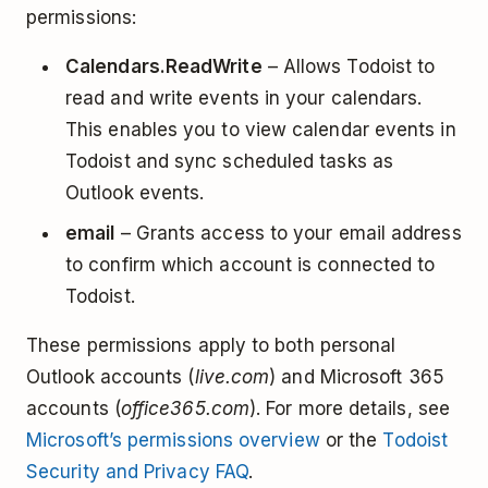
permissions:
Calendars.ReadWrite
– Allows Todoist to
read and write events in your calendars.
This enables you to view calendar events in
Todoist and sync scheduled tasks as
Outlook events.
email
– Grants access to your email address
to confirm which account is connected to
Todoist.
These permissions apply to both personal
Outlook accounts (
live.com
) and Microsoft 365
accounts (
office365.com
). For more details, see
Microsoft’s permissions overview
or the
Todoist
Security and Privacy FAQ
.