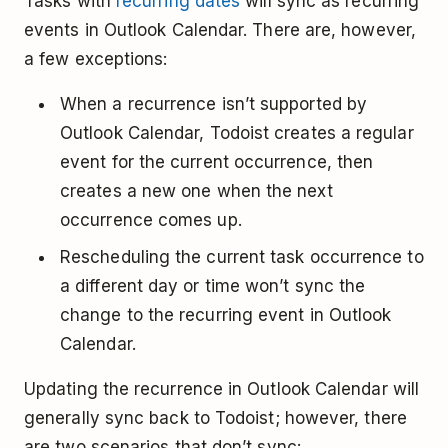
Tasks with
recurring dates
will sync as recurring
events in Outlook Calendar. There are, however,
a few exceptions:
When a recurrence isn’t supported by
Outlook Calendar, Todoist creates a regular
event for the current occurrence, then
creates a new one when the next
occurrence comes up.
Rescheduling the current task occurrence to
a different day or time won’t sync the
change to the recurring event in Outlook
Calendar.
Updating the recurrence in Outlook Calendar will
generally sync back to Todoist; however, there
are two scenarios that don’t sync: