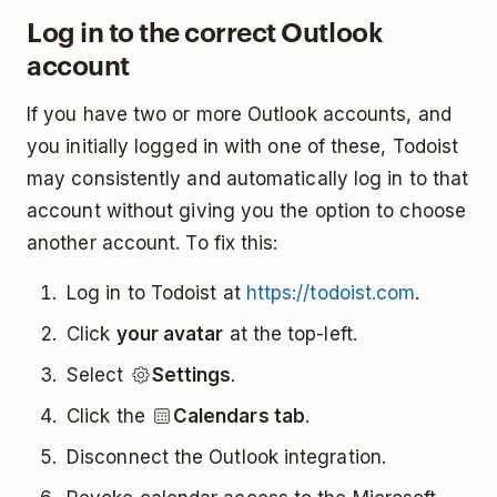
Log in to the correct Outlook
account
If you have two or more Outlook accounts, and
you initially logged in with one of these, Todoist
may consistently and automatically log in to that
account without giving you the option to choose
another account. To fix this:
Log in to Todoist at
https://todoist.com
.
Click
your avatar
at the top-left.
Select
Settings
.
Click the
Calendars tab
.
Disconnect the Outlook integration.