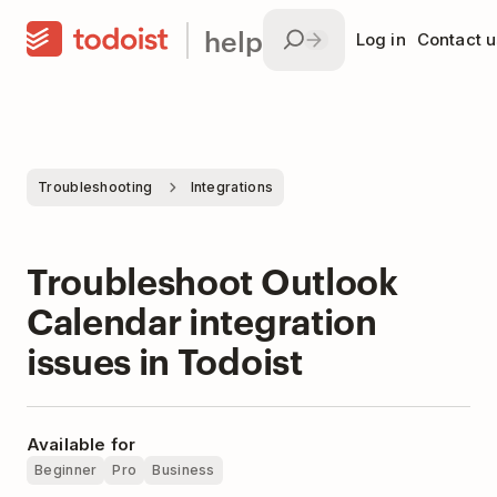
help
Log in
Contact u
Troubleshooting
Integrations
Troubleshoot Outlook
Calendar integration
issues in Todoist
Available for
Beginner
Pro
Business