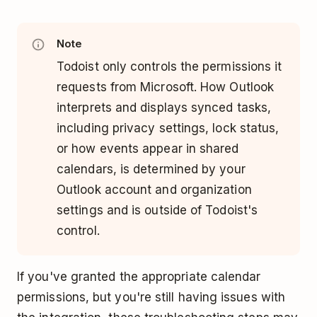
Note
Todoist only controls the permissions it
requests from Microsoft. How Outlook
interprets and displays synced tasks,
including privacy settings, lock status,
or how events appear in shared
calendars, is determined by your
Outlook account and organization
settings and is outside of Todoist's
control.
If you've granted the appropriate calendar
permissions, but you're still having issues with