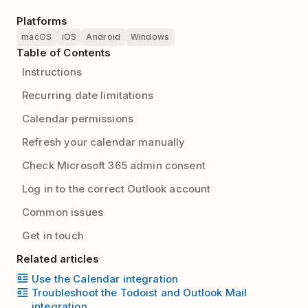
Platforms
macOS
iOS
Android
Windows
Table of Contents
Instructions
Recurring date limitations
Calendar permissions
Refresh your calendar manually
Check Microsoft 365 admin consent
Log in to the correct Outlook account
Common issues
Get in touch
Related articles
Use the Calendar integration
Troubleshoot the Todoist and Outlook Mail
integration