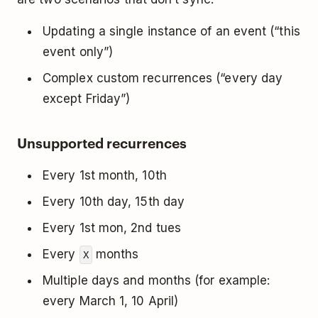
Updating a single instance of an event (“this
event only”)
Complex custom recurrences (“every day
except Friday”)
Unsupported recurrences
Every 1st month, 10th
Every 10th day, 15th day
Every 1st mon, 2nd tues
Every
months
X
Multiple days and months (for example:
every March 1, 10 April)