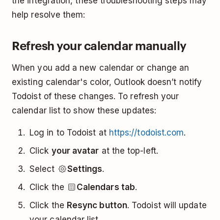
the integration, these troubleshooting steps may
help resolve them:
Refresh your calendar manually
When you add a new calendar or change an
existing calendar's color, Outlook doesn’t notify
Todoist of these changes. To refresh your
calendar list to show these updates:
Log in to Todoist at
https://todoist.com
.
Click
your avatar
at the top-left.
Select
Settings
.
Click the
Calendars tab
.
Click the
Resync button
. Todoist will update
your calendar list.