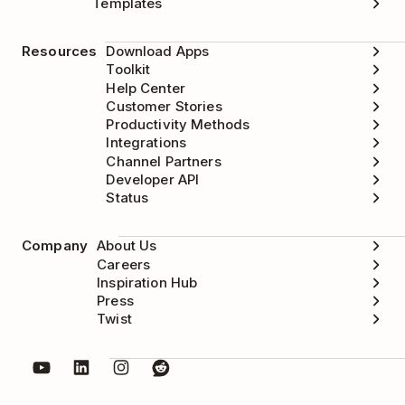
Templates
Wait for 10-20 seconds.
Resources
Download Apps
Toggle the same option on again.
Toolkit
Help Center
Customer Stories
Productivity Methods
Integrations
Channel Partners
Developer API
Status
Company
About Us
Careers
Inspiration Hub
Press
Twist