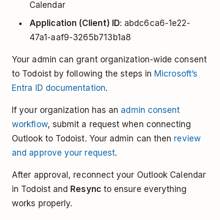
Calendar
Application (Client) ID
: abdc6ca6-1e22-
47a1-aaf9-3265b713b1a8
Your admin can grant organization-wide consent
to Todoist by following the steps in
Microsoft’s
Entra ID documentation
.
If your organization has an
admin consent
workflow
, submit a request when connecting
Outlook to Todoist. Your admin can then
review
and approve your request
.
After approval, reconnect your Outlook Calendar
in Todoist and
Resync
to ensure everything
works properly.