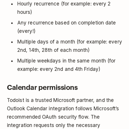
Hourly recurrence (for example: every 2
hours)
Any recurrence based on completion date
(every!)
Multiple days of a month (for example: every
2nd, 14th, 28th of each month)
Multiple weekdays in the same month (for
example: every 2nd and 4th Friday)
Calendar permissions
Todoist is a trusted Microsoft partner, and the
Outlook Calendar integration follows Microsoft’s
recommended OAuth security flow. The
integration requests only the necessary