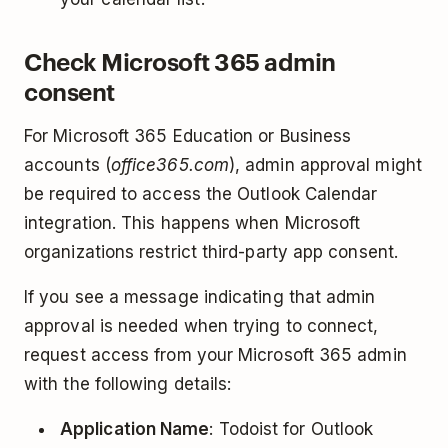
Check Microsoft 365 admin
consent
For Microsoft 365 Education or Business
accounts (
office365.com
), admin approval might
be required to access the Outlook Calendar
integration. This happens when Microsoft
organizations restrict third-party app consent.
If you see a message indicating that admin
approval is needed when trying to connect,
request access from your Microsoft 365 admin
with the following details:
Application Name
: Todoist for Outlook