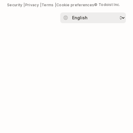
© Todoist Inc.
Security
Privacy
Terms
Cookie preferences