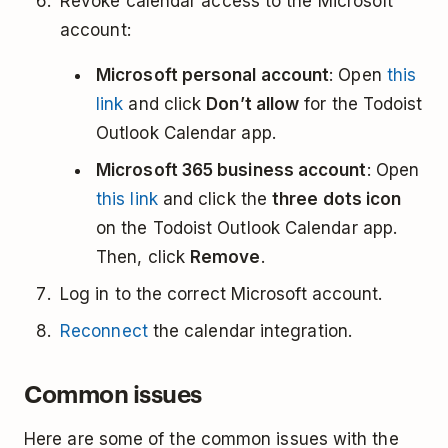
Revoke calendar access to the Microsoft
account:
Microsoft personal account
: Open
this
link
and click
Don’t allow
for the Todoist
Outlook Calendar app.
Microsoft 365 business account
: Open
this link
and click the
three dots icon
on the Todoist Outlook Calendar app.
Then, click
Remove
.
Log in to the correct Microsoft account.
Reconnect
the calendar integration.
Common issues
Here are some of the common issues with the