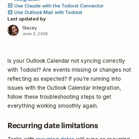
Use Claude with the Todoist Connector
Use Outlook Mail with Todoist
Last updated by
Stacey
June 2, 2026
Is your Outlook Calendar not syncing correctly
with Todoist? Are events missing or changes not
reflecting as expected? If you’re running into
issues with the Outlook Calendar integration,
follow these troubleshooting steps to get
everything working smoothly again.
Recurring date limitations