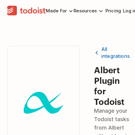
Made For
Resources
Pricing
Log i
All
integrations
Albert
Plugin
for
Todoist
Manage your
Todoist tasks
from Albert