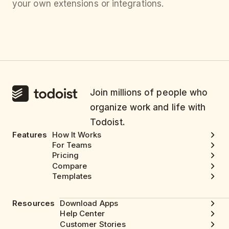
your own extensions or integrations.
Join millions of people who
organize work and life with
Todoist.
Features
How It Works
For Teams
Pricing
Compare
Templates
Resources
Download Apps
Help Center
Customer Stories