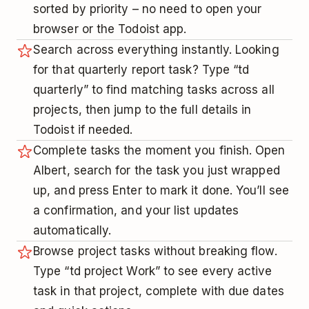
sorted by priority – no need to open your
browser or the Todoist app.
Search across everything instantly. Looking
for that quarterly report task? Type “td
quarterly” to find matching tasks across all
projects, then jump to the full details in
Todoist if needed.
Complete tasks the moment you finish. Open
Albert, search for the task you just wrapped
up, and press Enter to mark it done. You’ll see
a confirmation, and your list updates
automatically.
Browse project tasks without breaking flow.
Type “td project Work” to see every active
task in that project, complete with due dates