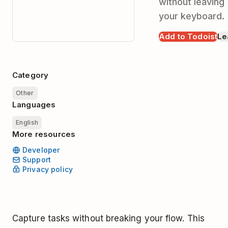
without leaving
your keyboard.
Add to Todoist
Le
Category
Other
Languages
English
More resources
Developer
Support
Privacy policy
Capture tasks without breaking your flow. This