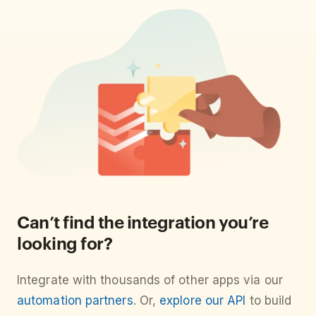
Can’t find the integration you’re
looking for?
Integrate with thousands of other apps via our
automation partners
. Or,
explore our API
to build