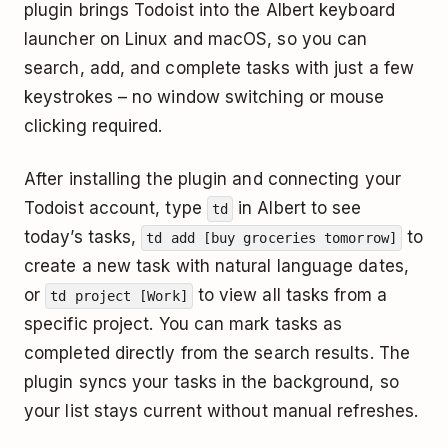
plugin brings Todoist into the Albert keyboard
launcher on Linux and macOS, so you can
search, add, and complete tasks with just a few
keystrokes – no window switching or mouse
clicking required.
After installing the plugin and connecting your
Todoist account, type
in Albert to see
td
today’s tasks,
to
td add [buy groceries tomorrow]
create a new task with natural language dates,
or
to view all tasks from a
td project [Work]
specific project. You can mark tasks as
completed directly from the search results. The
plugin syncs your tasks in the background, so
your list stays current without manual refreshes.