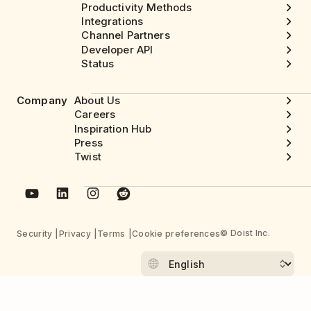
Productivity Methods
Integrations
Channel Partners
Developer API
Status
Company
About Us
Careers
Inspiration Hub
Press
Twist
© Doist Inc.
Security
Privacy
Terms
Cookie preferences