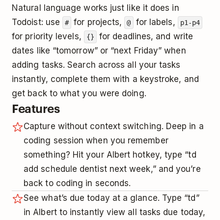
Natural language works just like it does in
Todoist: use
for projects,
for labels,
#
@
p1-p4
for priority levels,
for deadlines, and write
{}
dates like “tomorrow” or “next Friday” when
adding tasks. Search across all your tasks
instantly, complete them with a keystroke, and
get back to what you were doing.
Features
Capture without context switching. Deep in a
coding session when you remember
something? Hit your Albert hotkey, type “td
add schedule dentist next week,” and you’re
back to coding in seconds.
See what’s due today at a glance. Type “td”
in Albert to instantly view all tasks due today,