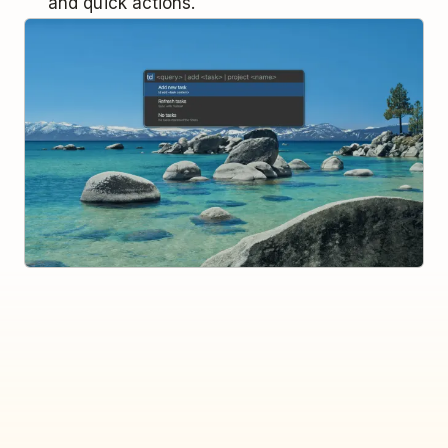
and quick actions.