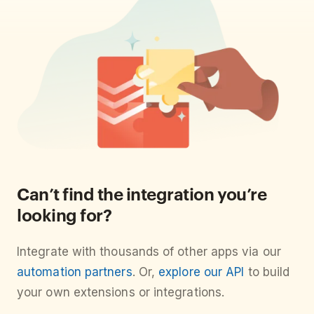
Can’t find the integration you’re
looking for?
Integrate with thousands of other apps via our
automation partners
. Or,
explore our API
to build
your own extensions or integrations.