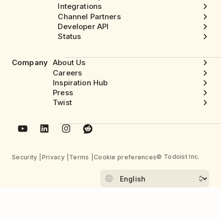
Integrations
Channel Partners
Developer API
Status
Company
About Us
Careers
Inspiration Hub
Press
Twist
© Todoist Inc.
Security
Privacy
Terms
Cookie preferences