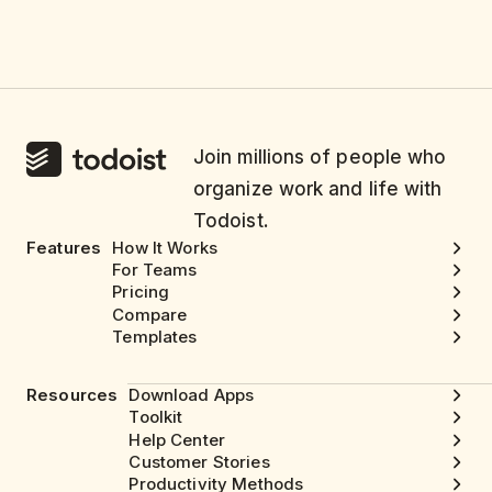
Join millions of people who
organize work and life with
Todoist.
Features
How It Works
For Teams
Pricing
Compare
Templates
Resources
Download Apps
Toolkit
Help Center
Customer Stories
Productivity Methods