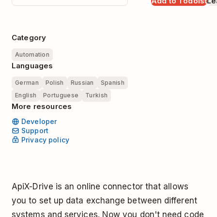
Add to Todoist
Le
Category
Automation
Languages
German
Polish
Russian
Spanish
English
Portuguese
Turkish
More resources
Developer
Support
Privacy policy
ApiX-Drive is an online connector that allows
you to set up data exchange between different
systems and services. Now you don't need code