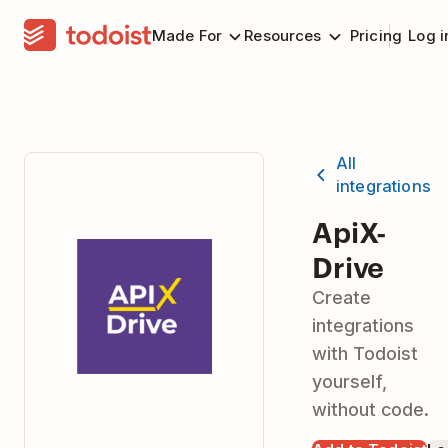
Made For
Resources
Pricing
Log i
All
integrations
ApiX-
Drive
Create
integrations
with Todoist
yourself,
without code.