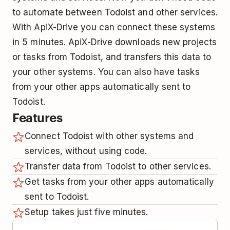
to automate between Todoist and other services.
With ApiX-Drive you can connect these systems
in 5 minutes. ApiX-Drive downloads new projects
or tasks from Todoist, and transfers this data to
your other systems. You can also have tasks
from your other apps automatically sent to
Todoist.
Features
Connect Todoist with other systems and
services, without using code.
Transfer data from Todoist to other services.
Get tasks from your other apps automatically
sent to Todoist.
Setup takes just five minutes.