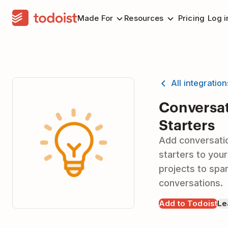
Made For
Resources
Pricing
Log i
All integratio
Conversa
Starters
Add conversati
starters to your
projects to spa
conversations.
Add to Todoist
Le