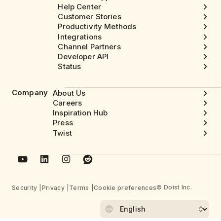
Help Center
Customer Stories
Productivity Methods
Integrations
Channel Partners
Developer API
Status
Company
About Us
Careers
Inspiration Hub
Press
Twist
© Doist Inc.
Security
Privacy
Terms
Cookie preferences