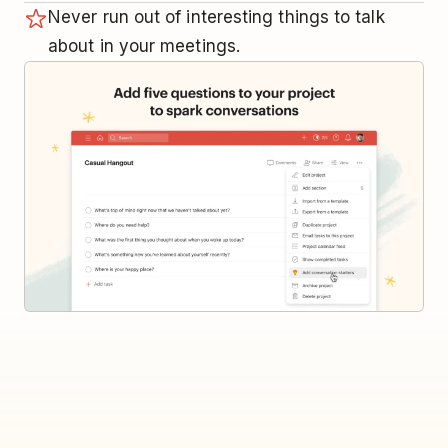
Never run out of interesting things to talk
about in your meetings.