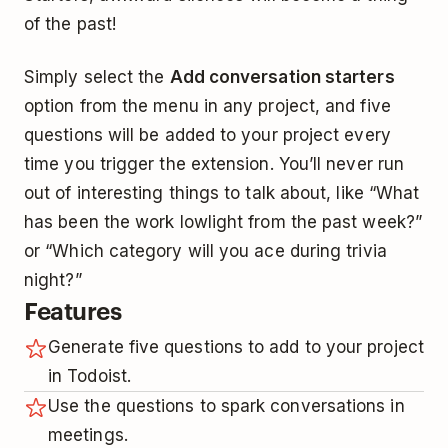
of the past!
Simply select the
Add conversation starters
option from the menu in any project, and five
questions will be added to your project every
time you trigger the extension. You’ll never run
out of interesting things to talk about, like “What
has been the work lowlight from the past week?”
or “Which category will you ace during trivia
night?”
Features
Generate five questions to add to your project
in Todoist.
Use the questions to spark conversations in
meetings.