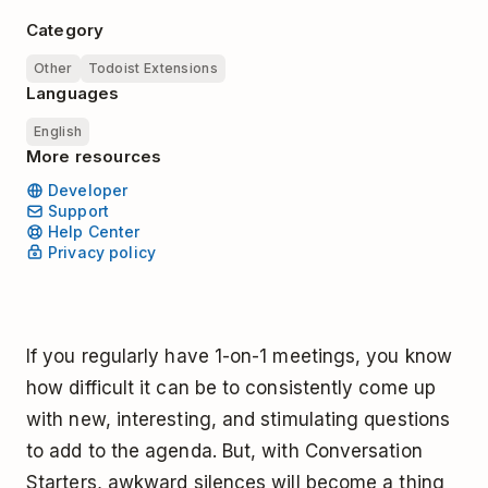
Category
Other
Todoist Extensions
Languages
English
More resources
Developer
Support
Help Center
Privacy policy
If you regularly have 1-on-1 meetings, you know
how difficult it can be to consistently come up
with new, interesting, and stimulating questions
to add to the agenda. But, with Conversation
Starters, awkward silences will become a thing