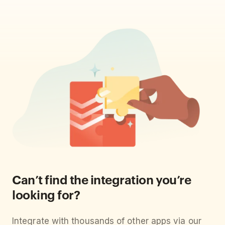
Can’t find the integration you’re
looking for?
Integrate with thousands of other apps via our