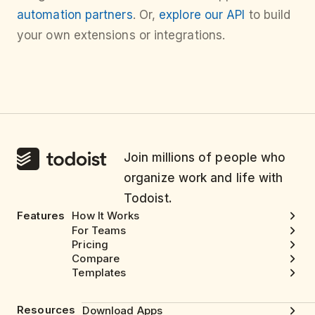
automation partners
. Or,
explore our API
to build
your own extensions or integrations.
Join millions of people who
organize work and life with
Todoist.
Features
How It Works
For Teams
Pricing
Compare
Templates
Resources
Download Apps