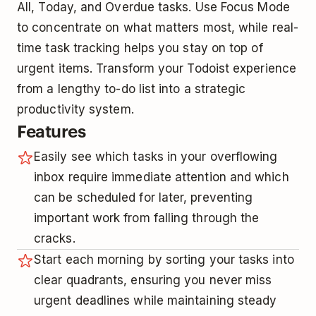
All, Today, and Overdue tasks. Use Focus Mode
to concentrate on what matters most, while real-
time task tracking helps you stay on top of
urgent items. Transform your Todoist experience
from a lengthy to-do list into a strategic
productivity system.
Features
Easily see which tasks in your overflowing
inbox require immediate attention and which
can be scheduled for later, preventing
important work from falling through the
cracks.
Start each morning by sorting your tasks into
clear quadrants, ensuring you never miss
urgent deadlines while maintaining steady