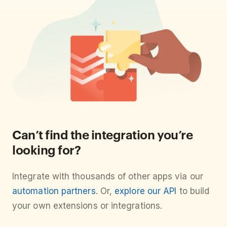
Can’t find the integration you’re
looking for?
Integrate with thousands of other apps via our
automation partners
. Or,
explore our API
to build
your own extensions or integrations.