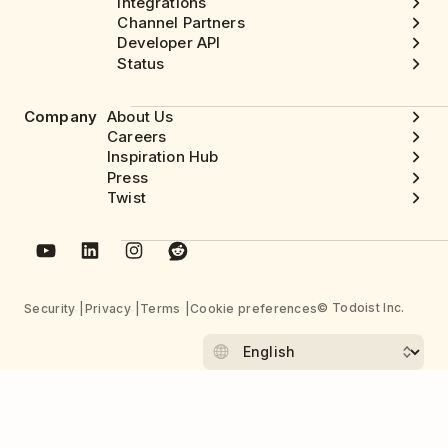
Integrations
Channel Partners
Developer API
Status
Company
About Us
Careers
Inspiration Hub
Press
Twist
© Todoist Inc.
Security
Privacy
Terms
Cookie preferences