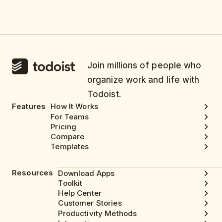
Join millions of people who
organize work and life with
Todoist.
Features
How It Works
For Teams
Pricing
Compare
Templates
Resources
Download Apps
Toolkit
Help Center
Customer Stories
Productivity Methods