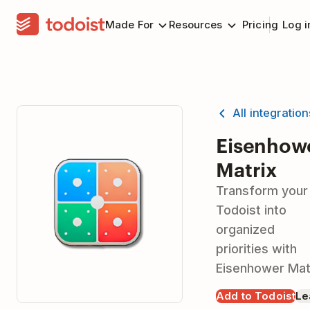
Made For
Resources
Pricing
Log i
All integratio
Eisenhow
Matrix
Transform your
Todoist into
organized
priorities with
Eisenhower Mat
Add to Todoist
Le