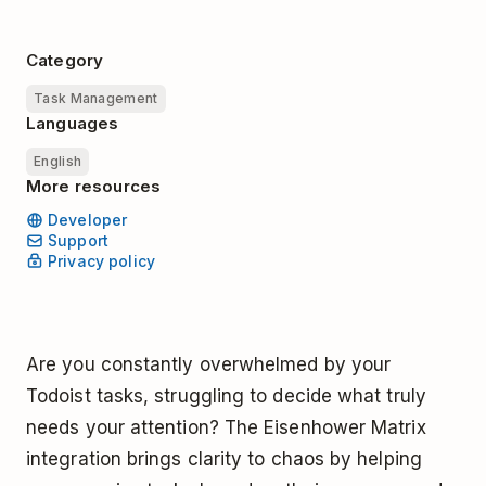
Category
Task Management
Languages
English
More resources
Developer
Support
Privacy policy
Are you constantly overwhelmed by your
Todoist tasks, struggling to decide what truly
needs your attention? The Eisenhower Matrix
integration brings clarity to chaos by helping