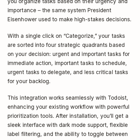
you organize tasks based on their urgency and
importance – the same system President
Eisenhower used to make high-stakes decisions.
With a single click on “Categorize,” your tasks
are sorted into four strategic quadrants based
on your decision: urgent and important tasks for
immediate action, important tasks to schedule,
urgent tasks to delegate, and less critical tasks
for your backlog.
This integration works seamlessly with Todoist,
enhancing your existing workflow with powerful
prioritization tools. After installation, you’ll get a
sleek interface with dark mode support, flexible
label filtering, and the ability to toggle between