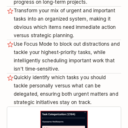
progress on long-term projects.
Transform your mix of urgent and important
tasks into an organized system, making it
obvious which items need immediate action
versus strategic planning.
Use Focus Mode to block out distractions and
tackle your highest-priority tasks, while
intelligently scheduling important work that
isn't time-sensitive.
Quickly identify which tasks you should
tackle personally versus what can be
delegated, ensuring both urgent matters and
strategic initiatives stay on track.