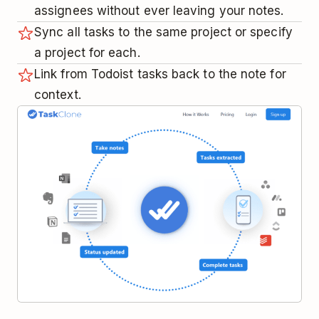
assignees without ever leaving your notes.
Sync all tasks to the same project or specify
a project for each.
Link from Todoist tasks back to the note for
context.