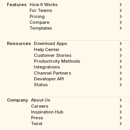
Features
How It Works
For Teams
Pricing
Compare
Templates
Resources
Download Apps
Help Center
Customer Stories
Productivity Methods
Integrations
Channel Partners
Developer API
Status
Company
About Us
Careers
Inspiration Hub
Press
Twist