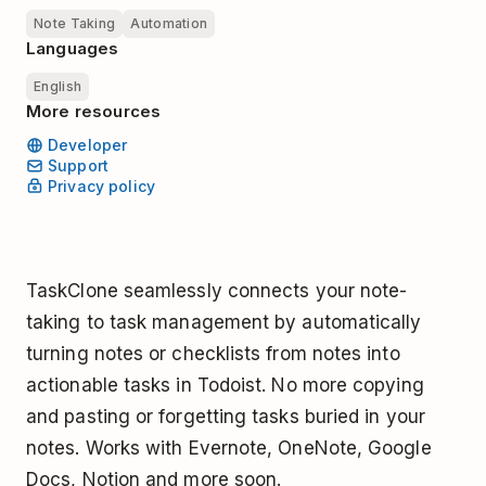
Note Taking
Automation
Languages
English
More resources
Developer
Support
Privacy policy
TaskClone seamlessly connects your note-
taking to task management by automatically
turning notes or checklists from notes into
actionable tasks in Todoist. No more copying
and pasting or forgetting tasks buried in your
notes. Works with Evernote, OneNote, Google
Docs, Notion and more soon.