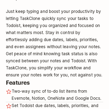
Just keep typing and boost your productivity by
letting TaskClone quickly sync your tasks to
Todoist, keeping you organized and focused on
what matters most. Stay in control by
effortlessly adding due dates, labels, priorities,
and even assignees without leaving your notes.
Get peace of mind knowing task status is also
synced between your notes and Todoist. With
TaskClone, you simplify your workflow and
ensure your notes work for you, not against you.
Features
Two-way sync of to-do list items from
Evernote, Notion, OneNote and Google Docs.
Set Todoist due dates, labels, priorities, and