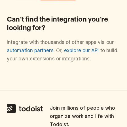
Can’t find the integration you’re
looking for?
Integrate with thousands of other apps via our
automation partners
. Or,
explore our API
to build
your own extensions or integrations.
Join millions of people who
organize work and life with
Todoist.