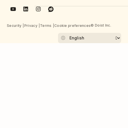
© Doist Inc.
Security
Privacy
Terms
Cookie preferences