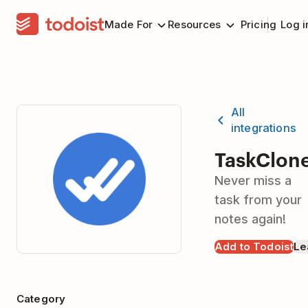
Made For
Resources
Pricing
Log i
All
integrations
TaskClon
Never miss a
task from your
notes again!
Add to Todoist
Le
Category