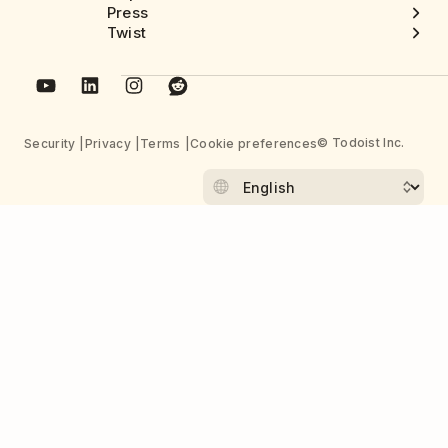
Press
Twist
© Todoist Inc.
Security
Privacy
Terms
Cookie preferences