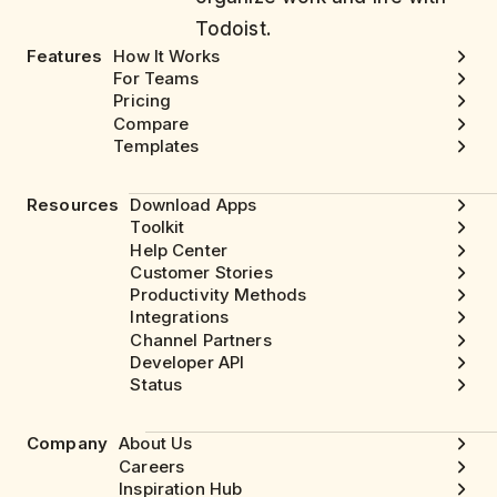
Todoist.
Features
How It Works
For Teams
Pricing
Compare
Templates
Resources
Download Apps
Toolkit
Help Center
Customer Stories
Productivity Methods
Integrations
Channel Partners
Developer API
Status
Company
About Us
Careers
Inspiration Hub