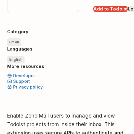
Add to Todoist
Le
Category
Email
Languages
English
More resources
Developer
Support
Privacy policy
Enable Zoho Mail users to manage and view
Todoist projects from inside their Inbox. This
extension uses secure APIs to authenticate and