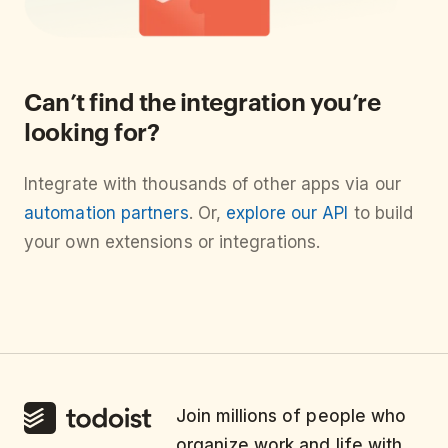
Can’t find the integration you’re
looking for?
Integrate with thousands of other apps via our
automation partners
. Or,
explore our API
to build
your own extensions or integrations.
Join millions of people who
organize work and life with