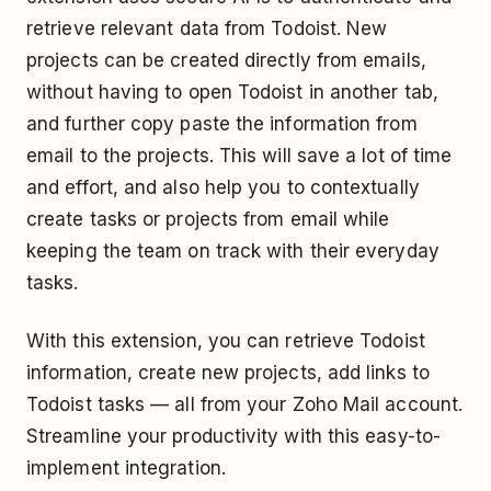
retrieve relevant data from Todoist. New
projects can be created directly from emails,
without having to open Todoist in another tab,
and further copy paste the information from
email to the projects. This will save a lot of time
and effort, and also help you to contextually
create tasks or projects from email while
keeping the team on track with their everyday
tasks.
With this extension, you can retrieve Todoist
information, create new projects, add links to
Todoist tasks — all from your Zoho Mail account.
Streamline your productivity with this easy-to-
implement integration.