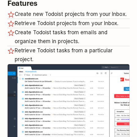
Features
Create new Todoist projects from your Inbox.
Retrieve Todoist projects from your Inbox.
Create Todoist tasks from emails and
organize them in projects.
Retrieve Todoist tasks from a particular
project.