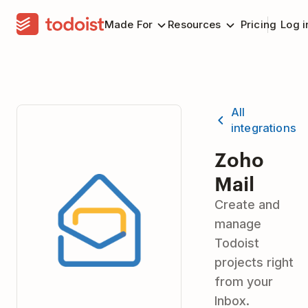
Made For
Resources
Pricing
Log i
All
integrations
Zoho
Mail
Create and
manage
Todoist
projects right
from your
Inbox.