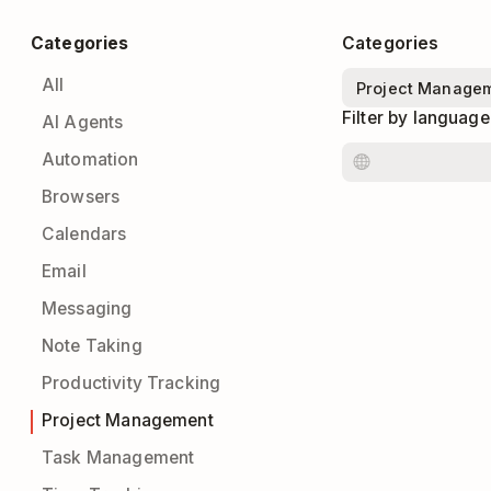
Categories
Categories
All
Filter by language
AI Agents
Automation
Browsers
Calendars
Email
Messaging
Note Taking
Productivity Tracking
Project Management
Task Management