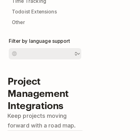
Time Tracking
Todoist Extensions
Other
Filter by language support
Project
Management
Integrations
Keep projects moving
forward with a road map.