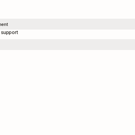
 support