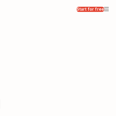
Start for free