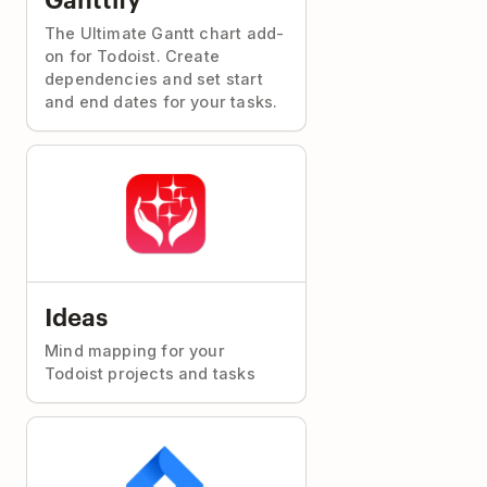
The Ultimate Gantt chart add-
on for Todoist. Create
dependencies and set start
and end dates for your tasks.
Ideas
Mind mapping for your
Todoist projects and tasks