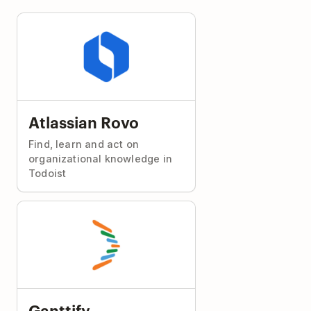
Atlassian Rovo
Find, learn and act on
organizational knowledge in
Todoist
Ganttify