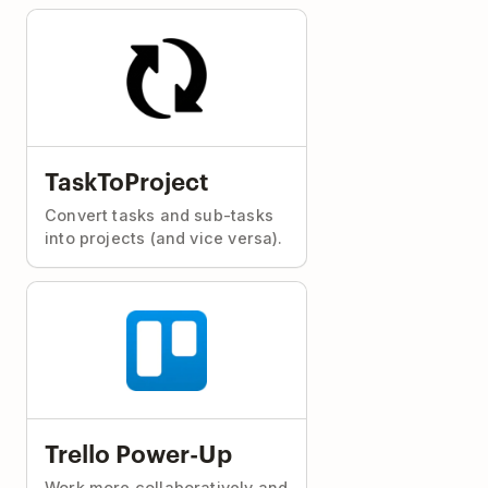
TaskToProject
Convert tasks and sub-tasks
into projects (and vice versa).
Trello Power-Up
Work more collaboratively and