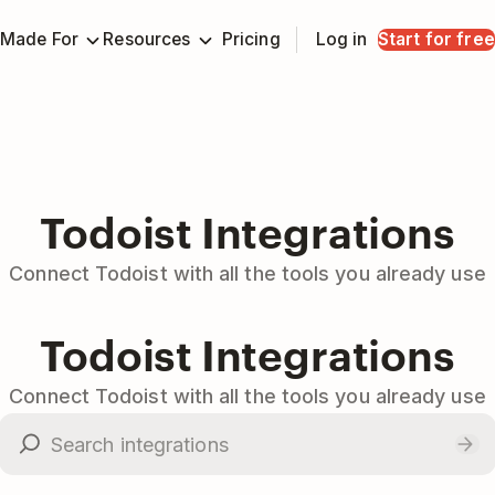
Made For
Resources
Pricing
Log in
Start for free
Todoist Integrations
Connect Todoist with all the tools you already use
Todoist Integrations
Connect Todoist with all the tools you already use