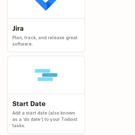
Jira
Plan, track, and release great
software.
Start Date
Add a start date (also known
as a ‘do date’) to your Todoist
tasks.