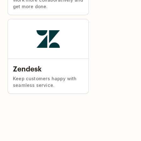
get more done.
Zendesk
Keep customers happy with
seamless service.