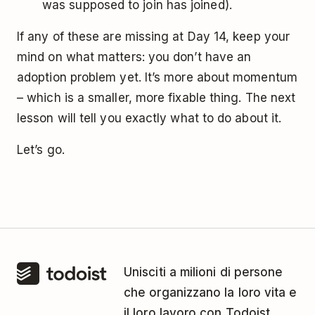
was supposed to join has joined).
If any of these are missing at Day 14, keep your
mind on what matters: you don’t have an
adoption problem yet. It’s more about momentum
– which is a smaller, more fixable thing. The next
lesson will tell you exactly what to do about it.
Let’s go.
Unisciti a milioni di persone
che organizzano la loro vita e
il loro lavoro con Todoist.