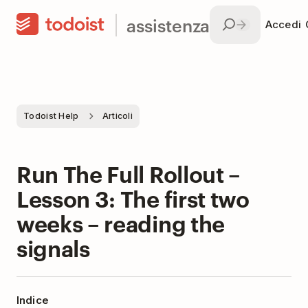
assistenza
Accedi
Todoist Help
Articoli
Run The Full Rollout –
Lesson 3: The first two
weeks – reading the
signals
Indice