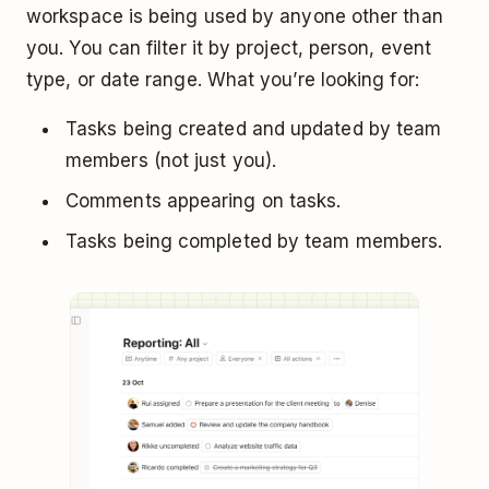
workspace is being used by anyone other than
you. You can filter it by project, person, event
type, or date range. What you’re looking for:
Tasks being created and updated by team
members (not just you).
Comments appearing on tasks.
Tasks being completed by team members.