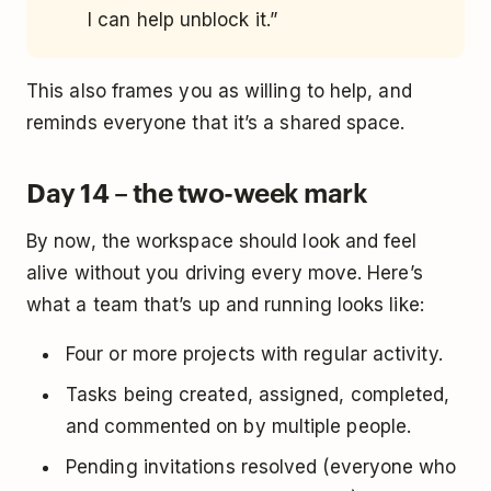
I can help unblock it.”
This also frames you as willing to help, and
reminds everyone that it’s a shared space.
Day 14 – the two-week mark
By now, the workspace should look and feel
alive without you driving every move. Here’s
what a team that’s up and running looks like:
Four or more projects with regular activity.
Tasks being created, assigned, completed,
and commented on by multiple people.
Pending invitations resolved (everyone who