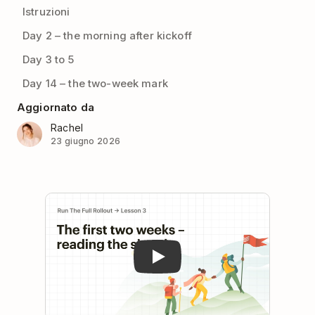
Istruzioni
Day 2 – the morning after kickoff
Day 3 to 5
Day 14 – the two-week mark
Aggiornato da
Rachel
23 giugno 2026
Play