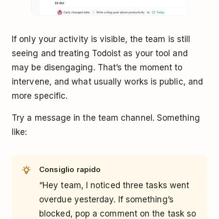
If only your activity is visible, the team is still
seeing and treating Todoist as your tool and
may be disengaging. That’s the moment to
intervene, and what usually works is public, and
more specific.
Try a message in the team channel. Something
like:
Consiglio rapido
“Hey team, I noticed three tasks went
overdue yesterday. If something’s
blocked, pop a comment on the task so