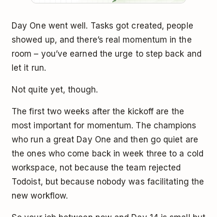
Day One went well. Tasks got created, people
showed up, and there’s real momentum in the
room – you’ve earned the urge to step back and
let it run.
Not quite yet, though.
The first two weeks after the kickoff are the
most important for momentum. The champions
who run a great Day One and then go quiet are
the ones who come back in week three to a cold
workspace, not because the team rejected
Todoist, but because nobody was facilitating the
new workflow.