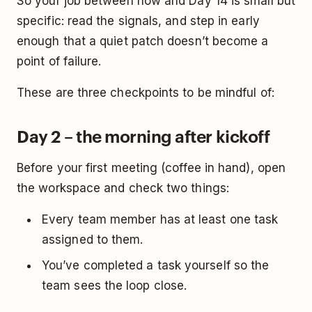
So your job between now and Day 14 is small but
specific: read the signals, and step in early
enough that a quiet patch doesn’t become a
point of failure.
These are three checkpoints to be mindful of:
Day 2 – the morning after kickoff
Before your first meeting (coffee in hand), open
the workspace and check two things:
Every team member has at least one task
assigned to them.
You’ve completed a task yourself so the
team sees the loop close.