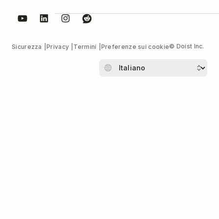
© Doist Inc.
Sicurezza
Privacy
Termini
Preferenze sui cookie