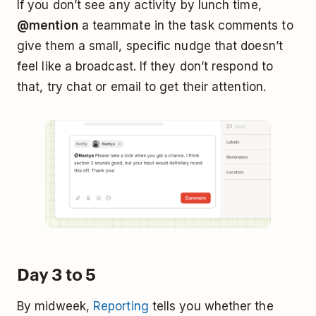
If you don’t see any activity by lunch time,
@mention
a teammate in the task comments to
give them a small, specific nudge that doesn’t
feel like a broadcast. If they don’t respond to
that, try chat or email to get their attention.
Day 3 to 5
By midweek,
Reporting
tells you whether the