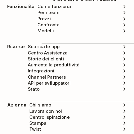
Funzionalità
Come funziona
Per i team
Prezzi
Confronta
Modelli
Risorse
Scarica le app
Centro Assistenza
Storie dei clienti
Aumenta la produttività
Integrazioni
Channel Partners
API per sviluppatori
Stato
Azienda
Chi siamo
Lavora con noi
Centro ispirazione
Stampa
Twist