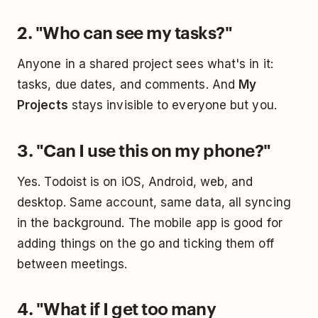
2. "Who can see my tasks?"
Anyone in a shared project sees what's in it:
tasks, due dates, and comments. And
My
Projects
stays invisible to everyone but you.
3. "Can I use this on my phone?"
Yes. Todoist is on iOS, Android, web, and
desktop. Same account, same data, all syncing
in the background. The mobile app is good for
adding things on the go and ticking them off
between meetings.
4. "What if I get too many