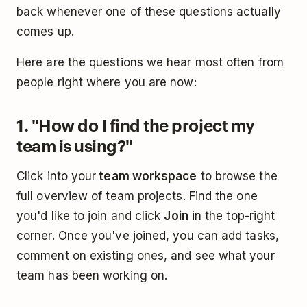
back whenever one of these questions actually
comes up.
Here are the questions we hear most often from
people right where you are now:
1. "How do I find the project my
team is using?"
Click into your
team workspace
to browse the
full overview of team projects. Find the one
you'd like to join and click
Join
in the top-right
corner. Once you've joined, you can add tasks,
comment on existing ones, and see what your
team has been working on.