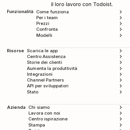
il loro lavoro con Todoist.
Funzionalità
Come funziona
Per i team
Prezzi
Confronta
Modelli
Risorse
Scarica le app
Centro Assistenza
Storie dei clienti
Aumenta la produttività
Integrazioni
Channel Partners
API per sviluppatori
Stato
Azienda
Chi siamo
Lavora con noi
Centro ispirazione
Stampa