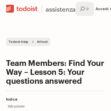
assistenza
Accedi
Todoist Help
Articoli
Team Members: Find Your
Way – Lesson 5: Your
questions answered
Indice
Istruzioni