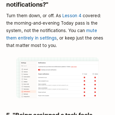
notifications?"
Turn them down, or off. As
Lesson 4
covered:
the morning-and-evening Today pass is the
system, not the notifications. You can
mute
them entirely in settings
, or keep just the ones
that matter most to you.
5. "Being assigned a task feels