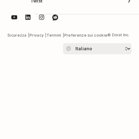
Twist
© Doist Inc.
Sicurezza
Privacy
Termini
Preferenze sui cookie