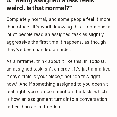
weird. Is that normal?"
Completely normal, and some people feel it more
than others. It's worth knowing this is common: a
lot of people read an assigned task as slightly
aggressive the first time it happens, as though
they've been handed an order.
As a reframe, think about it like this: in Todoist,
an assigned task isn't an order, it's just a marker.
It says "this is your piece," not "do this right
now." And if something assigned to you doesn't
feel right, you can comment on the task, which
is how an assignment turns into a conversation
rather than an instruction.