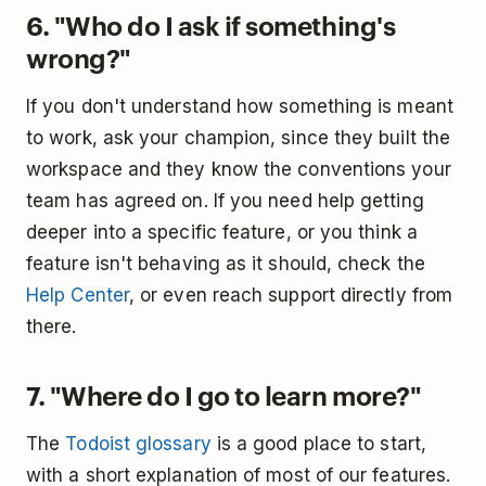
6. "Who do I ask if something's
wrong?"
If you don't understand how something is meant
to work, ask your champion, since they built the
workspace and they know the conventions your
team has agreed on. If you need help getting
deeper into a specific feature, or you think a
feature isn't behaving as it should, check the
Help Center
, or even reach support directly from
there.
7. "Where do I go to learn more?"
The
Todoist glossary
is a good place to start,
with a short explanation of most of our features.