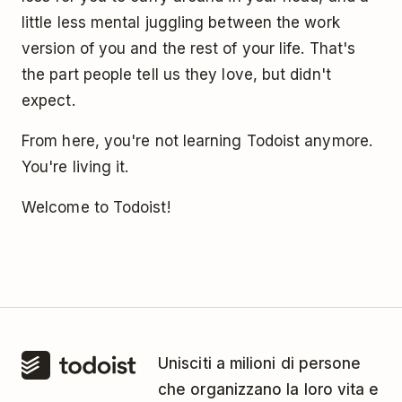
little less mental juggling between the work
version of you and the rest of your life. That's
the part people tell us they love, but didn't
expect.
From here, you're not learning Todoist anymore.
You're living it.
Welcome to Todoist!
Unisciti a milioni di persone
che organizzano la loro vita e