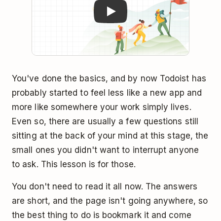
You've done the basics, and by now Todoist has
probably started to feel less like a new app and
more like somewhere your work simply lives.
Even so, there are usually a few questions still
sitting at the back of your mind at this stage, the
small ones you didn't want to interrupt anyone
to ask. This lesson is for those.
You don't need to read it all now. The answers
are short, and the page isn't going anywhere, so
the best thing to do is bookmark it and come