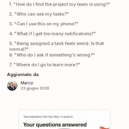
1. "How do I find the project my team is using?"
2. "Who can see my tasks?"
3. "Can I use this on my phone?"
4. "What if I get too many notifications?"
5. "Being assigned a task feels weird. Is that
normal?"
6. "Who do I ask if something's wrong?"
7. "Where do I go to learn more?"
Aggiornato da
Marco
23 giugno 2026
Play