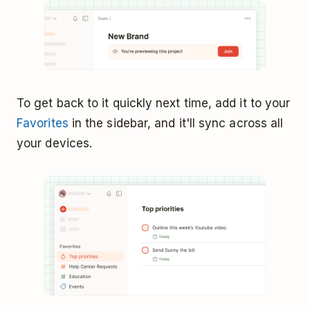
To get back to it quickly next time, add it to your
Favorites
in the sidebar, and it'll sync across all
your devices.