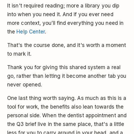
It isn't required reading; more a library you dip
into when you need it. And if you ever need
more context, you’ll find everything you need in
the
Help Center
.
That's the course done, and it's worth a moment
to mark it.
Thank you for giving this shared system a real
go, rather than letting it become another tab you
never opened.
One last thing worth saying. As much as this is a
tool for work, the benefits also lean towards the
personal side. When the dentist appointment and
the Q3 brief live in the same place, that's a little
less for you to carry around in your head, and a