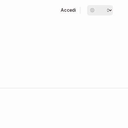
Accedi