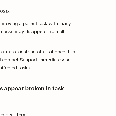
2026.
 moving a parent task with many
ubtasks may disappear from all
btasks instead of all at once. If a
 contact Support immediately so
affected tasks.
s appear broken in task
ed near-term.