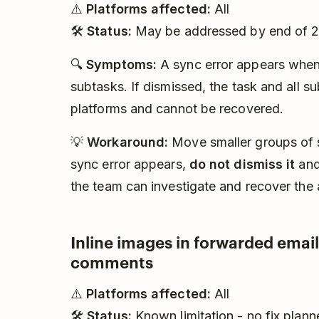
⚠️
Platforms affected:
All
🛠️
Status:
May be addressed by end of 
🔍
Symptoms:
A sync error appears when
subtasks. If dismissed, the task and all s
platforms and cannot be recovered.
💡
Workaround:
Move smaller groups of su
sync error appears,
do not dismiss it
and
the team can investigate and recover the 
Inline images in forwarded email
comments
⚠️
Platforms affected:
All
🛠️
Status:
Known limitation - no fix plann