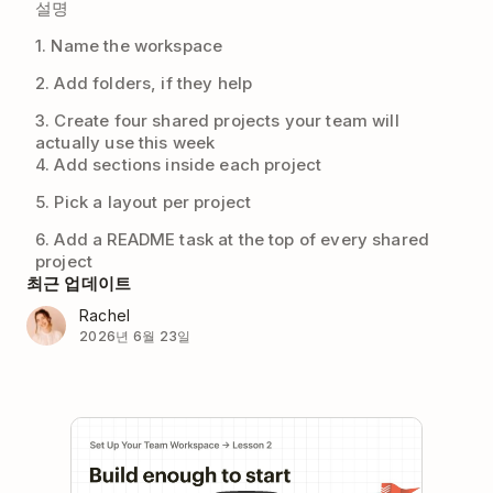
설명
1. Name the workspace
2. Add folders, if they help
3. Create four shared projects your team will
actually use this week
4. Add sections inside each project
5. Pick a layout per project
6. Add a README task at the top of every shared
project
최근 업데이트
Rachel
2026년 6월 23일
Play