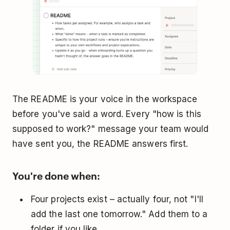
The README is your voice in the workspace
before you've said a word. Every "how is this
supposed to work?" message your team would
have sent you, the README answers first.
You're done when:
Four projects exist – actually four, not "I'll
add the last one tomorrow." Add them to a
folder if you like.