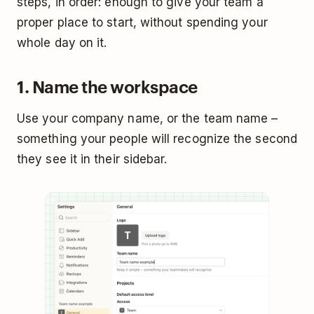
steps, in order: enough to give your team a
proper place to start, without spending your
whole day on it.
1. Name the workspace
Use your company name, or the team name –
something your people will recognize the second
they see it in their sidebar.