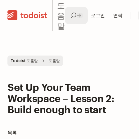
도
움
로그인
연락
말
Todoist 도움말
도움말
Set Up Your Team
Workspace – Lesson 2:
Build enough to start
목록