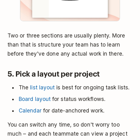
Two or three sections are usually plenty. More
than that is structure your team has to learn
before they've done any actual work in there.
5. Pick a layout per project
The
list layout
is best for ongoing task lists.
Board layout
for status workflows.
Calendar
for date-anchored work.
You can switch any time, so don't worry too
much – and each teammate can view a project