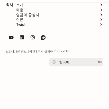
회사
소개
채용
영감의 중심지
언론
Twist
© Todoist Inc.
보안
개인 정보
약관
쿠키 설정