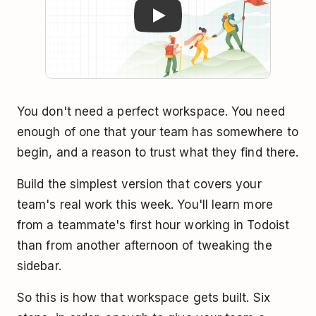
You don't need a perfect workspace. You need
enough of one that your team has somewhere to
begin, and a reason to trust what they find there.
Build the simplest version that covers your
team's real work this week. You'll learn more
from a teammate's first hour working in Todoist
than from another afternoon of tweaking the
sidebar.
So this is how that workspace gets built. Six