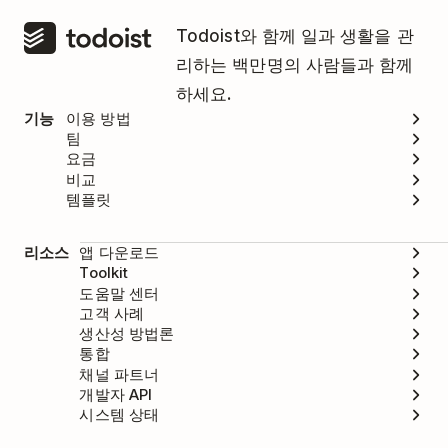
Todoist와 함께 일과 생활을 관
리하는 백만명의 사람들과 함께
하세요.
기능
이용 방법
팀
요금
비교
템플릿
리소스
앱 다운로드
Toolkit
도움말 센터
고객 사례
생산성 방법론
통합
채널 파트너
개발자 API
시스템 상태