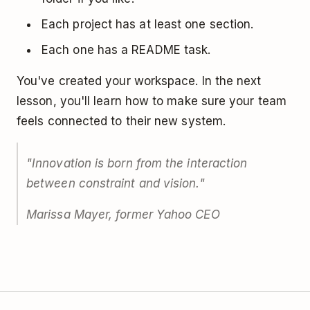
Each project has at least one section.
Each one has a README task.
You've created your workspace. In the next
lesson, you'll learn how to make sure your team
feels connected to their new system.
"Innovation is born from the interaction
between constraint and vision."
Marissa Mayer, former Yahoo CEO