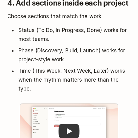
4. Add sections inside each project
Choose sections that match the work.
Status (To Do, In Progress, Done) works for
most teams.
Phase (Discovery, Build, Launch) works for
project-style work.
Time (This Week, Next Week, Later) works
when the rhythm matters more than the
type.
Play