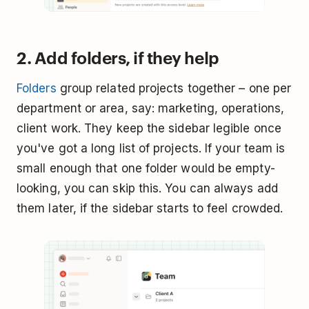
2. Add folders, if they help
Folders
group related projects together – one per
department or area, say: marketing, operations,
client work. They keep the sidebar legible once
you've got a long list of projects. If your team is
small enough that one folder would be empty-
looking, you can skip this. You can always add
them later, if the sidebar starts to feel crowded.