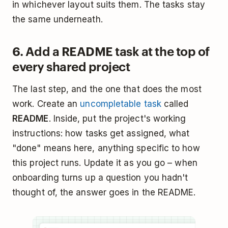
in whichever layout suits them. The tasks stay
the same underneath.
6. Add a README task at the top of
every shared project
The last step, and the one that does the most
work. Create an
uncompletable task
called
README
. Inside, put the project's working
instructions: how tasks get assigned, what
"done" means here, anything specific to how
this project runs. Update it as you go – when
onboarding turns up a question you hadn't
thought of, the answer goes in the README.