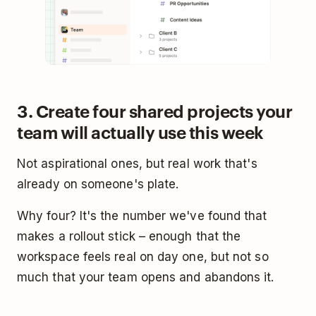
3. Create four shared projects your
team will actually use this week
Not aspirational ones, but real work that's
already on someone's plate.
Why four? It's the number we've found that
makes a rollout stick – enough that the
workspace feels real on day one, but not so
much that your team opens and abandons it.