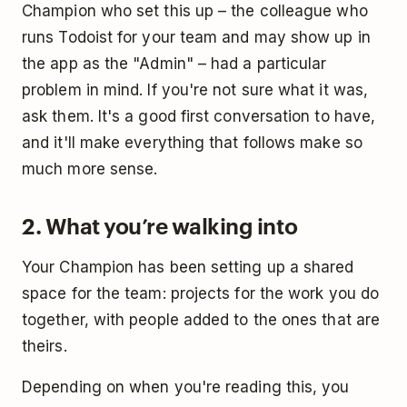
Champion who set this up – the colleague who
runs Todoist for your team and may show up in
the app as the "Admin" – had a particular
problem in mind. If you're not sure what it was,
ask them. It's a good first conversation to have,
and it'll make everything that follows make so
much more sense.
2. What you’re walking into
Your Champion has been setting up a shared
space for the team: projects for the work you do
together, with people added to the ones that are
theirs.
Depending on when you're reading this, you