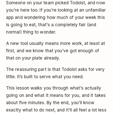
Someone on your team picked Todoist, and now
you're here too. If you're looking at an unfamiliar
app and wondering how much of your week this
is going to eat, that's a completely fair (and
normal) thing to wonder.
A new tool usually means more work, at least at
first, and we know that you've got enough of
that on your plate already.
The reassuring part is that Todoist asks for very
little. It’s built to serve what you need.
This lesson walks you through what's actually
going on and what it means for you, and it takes
about five minutes. By the end, you'll know
exactly what to do next, and it'll all feel a lot less