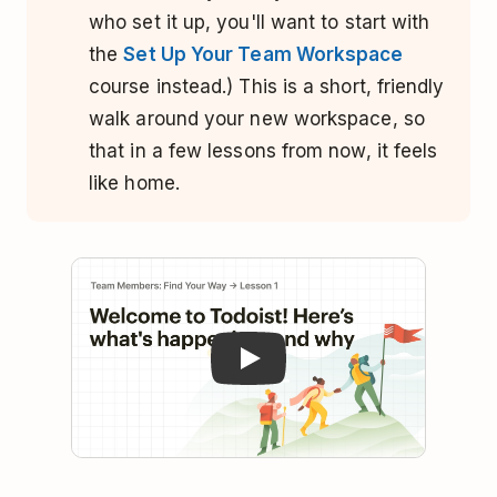
who set it up, you'll want to start with
the
Set Up Your Team Workspace
course instead.) This is a short, friendly
walk around your new workspace, so
that in a few lessons from now, it feels
like home.
Play