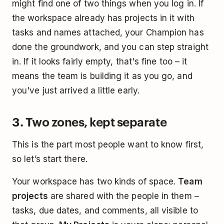
might find one of two things when you log in. If
the workspace already has projects in it with
tasks and names attached, your Champion has
done the groundwork, and you can step straight
in. If it looks fairly empty, that's fine too – it
means the team is building it as you go, and
you've just arrived a little early.
3. Two zones, kept separate
This is the part most people want to know first,
so let’s start there.
Your workspace has two kinds of space.
Team
projects
are shared with the people in them –
tasks, due dates, and comments, all visible to