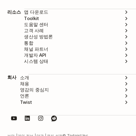
리소스
앱 다운로드
Toolkit
도움말 센터
고객 사례
생산성 방법론
통합
채널 파트너
개발자 API
시스템 상태
회사
소개
채용
영감의 중심지
언론
Twist
© Todoist Inc.
보안
개인 정보
약관
쿠키 설정