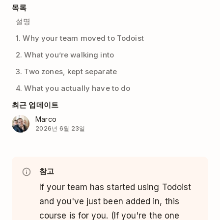
목록
설명
1. Why your team moved to Todoist
2. What you’re walking into
3. Two zones, kept separate
4. What you actually have to do
최근 업데이트
Marco
2026년 6월 23일
참고
If your team has started using Todoist
and you've just been added in, this
course is for you. (If you're the one