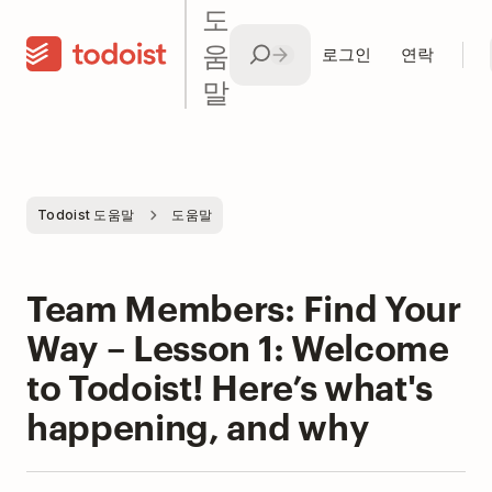
도
움
로그인
연락
말
Todoist 도움말
도움말
Team Members: Find Your
Way – Lesson 1: Welcome
to Todoist! Here’s what's
happening, and why