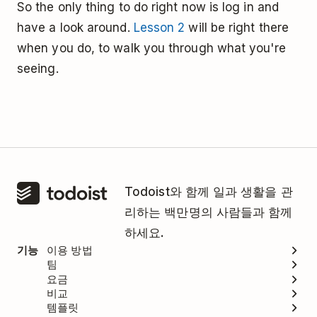
So the only thing to do right now is log in and
have a look around.
Lesson 2
will be right there
when you do, to walk you through what you're
seeing.
Todoist와 함께 일과 생활을 관
리하는 백만명의 사람들과 함께
하세요.
기능
이용 방법
팀
요금
비교
템플릿