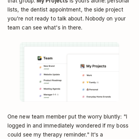
that group.
My Projects
is yours alone: personal
lists, the dentist appointment, the side project
you're not ready to talk about. Nobody on your
team can see what's in there.
One new team member put the worry bluntly: "I
logged in and immediately wondered if my boss
could see my therapy reminder." It's a