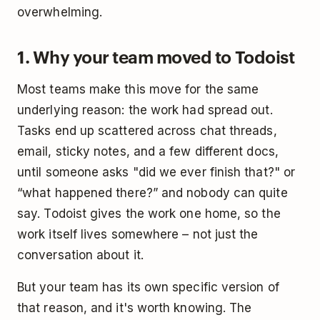
overwhelming.
1. Why your team moved to Todoist
Most teams make this move for the same
underlying reason: the work had spread out.
Tasks end up scattered across chat threads,
email, sticky notes, and a few different docs,
until someone asks "did we ever finish that?" or
“what happened there?” and nobody can quite
say. Todoist gives the work one home, so the
work itself lives somewhere – not just the
conversation about it.
But your team has its own specific version of
that reason, and it's worth knowing. The