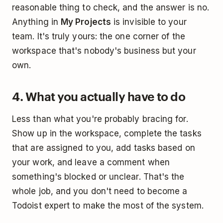
reasonable thing to check, and the answer is no.
Anything in
My Projects
is invisible to your
team. It's truly yours: the one corner of the
workspace that's nobody's business but your
own.
4. What you actually have to do
Less than what you're probably bracing for.
Show up in the workspace, complete the tasks
that are assigned to you, add tasks based on
your work, and leave a comment when
something's blocked or unclear. That's the
whole job, and you don't need to become a
Todoist expert to make the most of the system.