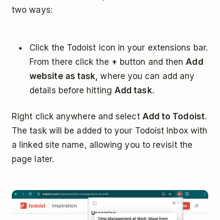
two ways:
Click the Todoist icon in your extensions bar.
From there click the
+
button and then
Add
website as task,
where you can add any
details before hitting
Add task
.
Right click anywhere and select
Add to Todoist
.
The task will be added to your Todoist Inbox with
a linked site name, allowing you to revisit the
page later.