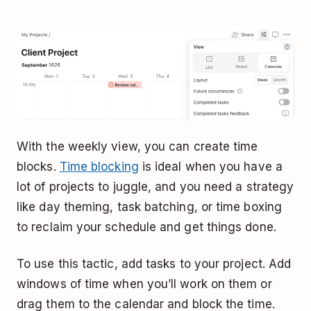
With the weekly view, you can create time
blocks.
Time blocking
is ideal when you have a
lot of projects to juggle, and you need a strategy
like day theming, task batching, or time boxing
to reclaim your schedule and get things done.
To use this tactic, add tasks to your project. Add
windows of time when you’ll work on them or
drag them to the calendar and block the time.