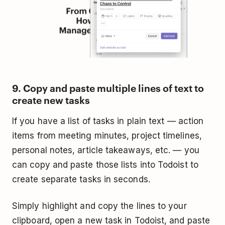
9. Copy and paste multiple lines of text to
create new tasks
If you have a list of tasks in plain text — action
items from meeting minutes, project timelines,
personal notes, article takeaways, etc. — you
can copy and paste those lists into Todoist to
create separate tasks in seconds.
Simply highlight and copy the lines to your
clipboard, open a new task in Todoist, and paste