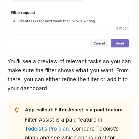
You’ll see a preview of relevant tasks so you can
make sure the filter shows what you want. From
there, you can either refine the filter or add it to
your dashboard.
App callout: Filter Assist is a paid feature
Filter Assist is a paid feature in
Todoist’s Pro plan
. Compare Todoist’s
plans and see which one is right for