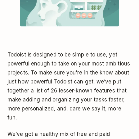
Todoist is designed to be simple to use, yet
powerful enough to take on your most ambitious
projects. To make sure you're in the know about
just how powerful Todoist can get, we’ve put
together a list of 26 lesser-known features that
make adding and organizing your tasks faster,
more personalized, and, dare we say it, more
fun.
We’ve got a healthy mix of free and paid