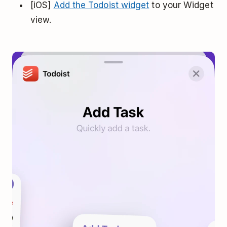
[iOS]
Add the Todoist widget
to your Widget
view.