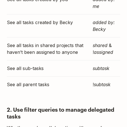
me
See all tasks created by Becky
added by:
Becky
See all tasks in shared projects that
shared
&
haven’t been assigned to anyone
!
assigned
See all sub-tasks
subtask
See all parent tasks
!
subtask
2. Use filter queries to manage delegated
tasks