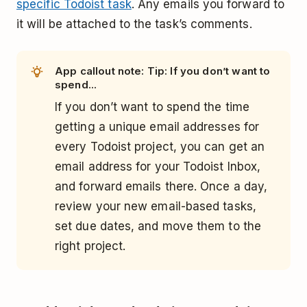
specific Todoist task
. Any emails you forward to
it will be attached to the task’s comments.
App callout note: Tip: If you don’t want to
spend...
If you don’t want to spend the time
getting a unique email addresses for
every Todoist project, you can get an
email address for your Todoist Inbox,
and forward emails there. Once a day,
review your new email-based tasks,
set due dates, and move them to the
right project.