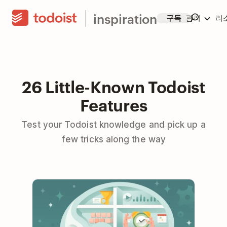
inspiration
구독
관리
리
26 Little-Known Todoist
Features
Test your Todoist knowledge and pick up a
few tricks along the way