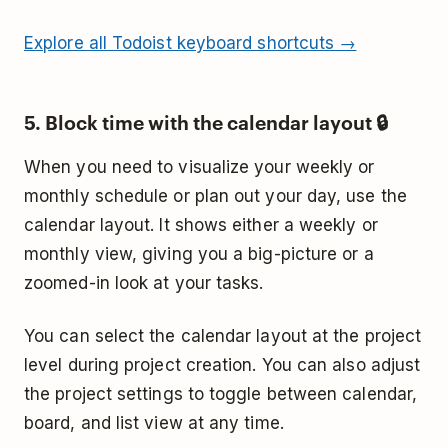
Explore all Todoist keyboard shortcuts →
5. Block time with the calendar layout 🔒
When you need to visualize your weekly or
monthly schedule or plan out your day, use the
calendar layout. It shows either a weekly or
monthly view, giving you a big-picture or a
zoomed-in look at your tasks.
You can select the calendar layout at the project
level during project creation. You can also adjust
the project settings to toggle between calendar,
board, and list view at any time.