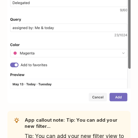
App callout note: Tip: You can add your
new filter...
Tip: You can add your new filter view to