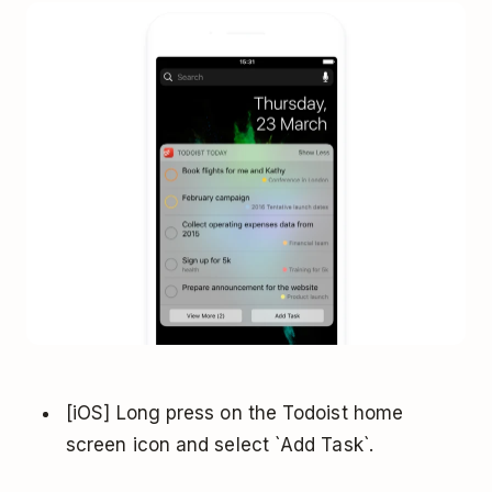
[iOS] Long press on the Todoist home
screen icon and select `Add Task`.