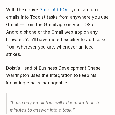
With the native
Gmail Add-On
, you can turn
emails into Todoist tasks from anywhere you use
Gmail — from the Gmail app on your iOS or
Android phone or the Gmail web app on any
browser. You’ll have more flexibility to add tasks
from wherever you are, whenever an idea
strikes.
Doist’s Head of Business Development Chase
Warrington uses the integration to keep his
incoming emails manageable:
“I turn any email that will take more than 5
minutes to answer into a task.”