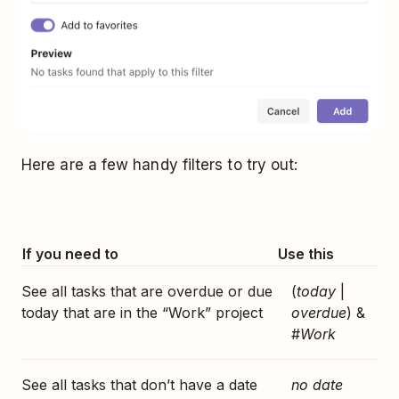
Here are a few handy filters to try out:
If you need to
Use this
See all tasks that are overdue or due
(
today
|
today that are in the “Work” project
overdue
) &
#
Work
See all tasks that don’t have a date
no date