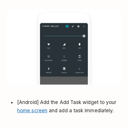
[Android] Add the Add Task widget to your
home screen
and add a task immediately.