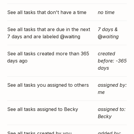
See all tasks that don't have a time
no time
See all tasks that are due in the next
7 days &
7 days and are labeled @waiting
@
waiting
See all tasks created more than 365
created
days ago
before:
-
365
days
See all tasks you assigned to others
assigned by:
me
See all tasks assigned to Becky
assigned to:
Becky
See all tasks created by you
added by: