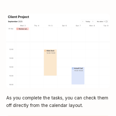
As you complete the tasks, you can check them
off directly from the calendar layout.