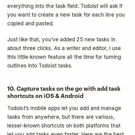
everything into the task field. Todoist will ask if
you want to create a new task for each line you
copied and pasted.
Just like that, you’ve added 25 new tasks in
about three clicks. As a writer and editor, I use
this little-known feature all the time for turning
outlines into Todoist tasks.
10. Capture tasks on the go with add task
shortcuts on iOS & Android
Todoist’s mobile apps let you add and manage
tasks from anywhere, but there are various,
lesser-known shortcuts on both platforms that
let you add tasks even faster. Here are the best