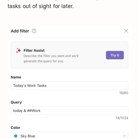
tasks out of sight for later.