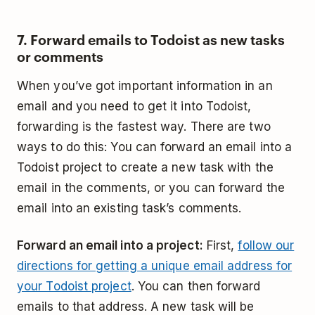
7. Forward emails to Todoist as new tasks
or comments
When you’ve got important information in an
email and you need to get it into Todoist,
forwarding is the fastest way. There are two
ways to do this: You can forward an email into a
Todoist project to create a new task with the
email in the comments, or you can forward the
email into an existing task’s comments.
Forward an email into a project:
First,
follow our
directions for getting a unique email address for
your Todoist project
. You can then forward
emails to that address. A new task will be