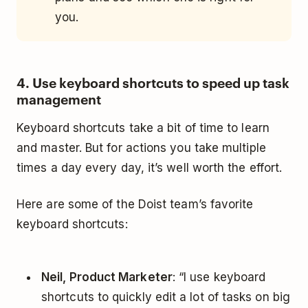
you.
4. Use keyboard shortcuts to speed up task
management
Keyboard shortcuts take a bit of time to learn
and master. But for actions you take multiple
times a day every day, it’s well worth the effort.
Here are some of the Doist team’s favorite
keyboard shortcuts:
Neil, Product Marketer
: “I use keyboard
shortcuts to quickly edit a lot of tasks on big