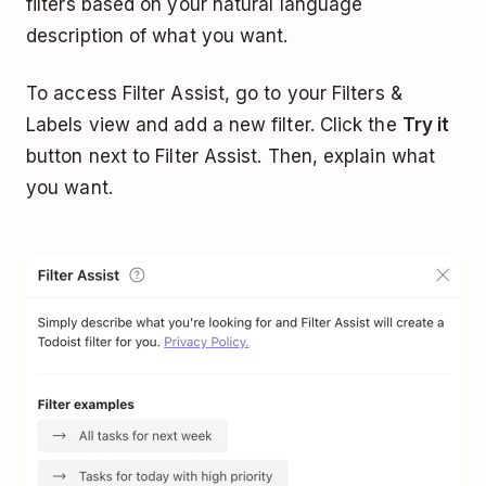
filters based on your natural language
description of what you want.
To access Filter Assist, go to your Filters &
Labels view and add a new filter. Click the
Try it
button next to Filter Assist. Then, explain what
you want.