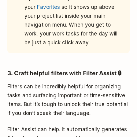
your
Favorites
so it shows up above
your project list inside your main
navigation menu. When you get to
work, your work tasks for the day will
be just a quick click away.
3. Craft helpful filters with Filter Assist 🔒
Filters can be incredibly helpful for organizing
tasks and surfacing important or time-sensitive
items. But it’s tough to unlock their true potential
if you don’t speak their language.
Filter Assist can help. It automatically generates