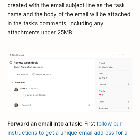
created with the email subject line as the task
name and the body of the email will be attached
in the task’s comments, including any
attachments under 25MB.
Forward an email into a task:
First
follow our
instructions to get a unique email address for a