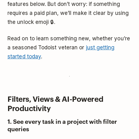
features below. But don’t worry: if something
requires a paid plan, we’ll make it clear by using
the unlock emoji 🔒.
Read on to learn something new, whether you’re
a seasoned Todoist veteran or
just getting
started today
.
Filters, Views & AI-Powered
Productivity
1. See every task in a project with filter
queries