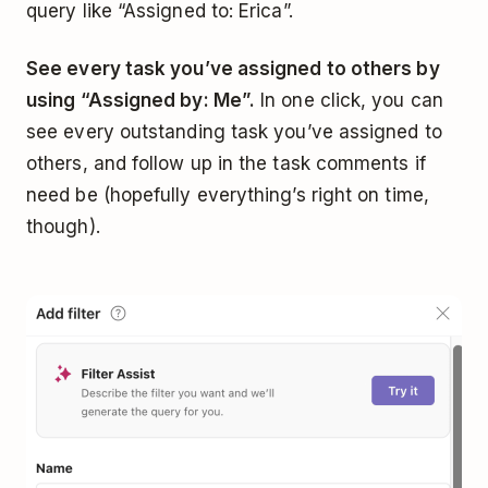
query like “Assigned to: Erica”.
See every task you’ve assigned to others by
using “Assigned by: Me”.
In one click, you can
see every outstanding task you’ve assigned to
others, and follow up in the task comments if
need be (hopefully everything’s right on time,
though).