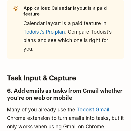
App callout: Calendar layout is a paid
feature
Calendar layout is a paid feature in
Todoist’s Pro plan
. Compare Todoist’s
plans and see which one is right for
you.
Task Input & Capture
6. Add emails as tasks from Gmail whether
you’re on web or mobile
Many of you already use the
Todoist Gmail
Chrome extension to turn emails into tasks, but it
only works when using Gmail on Chrome.