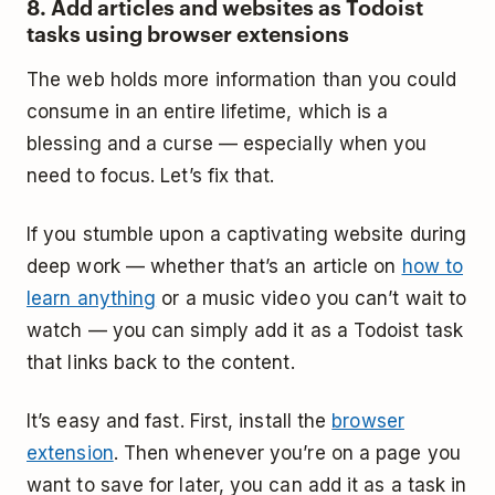
8. Add articles and websites as Todoist
tasks using browser extensions
The web holds more information than you could
consume in an entire lifetime, which is a
blessing and a curse — especially when you
need to focus. Let’s fix that.
If you stumble upon a captivating website during
deep work — whether that’s an article on
how to
learn anything
or a music video you can’t wait to
watch — you can simply add it as a Todoist task
that links back to the content.
It’s easy and fast. First, install the
browser
extension
. Then whenever you’re on a page you
want to save for later, you can add it as a task in