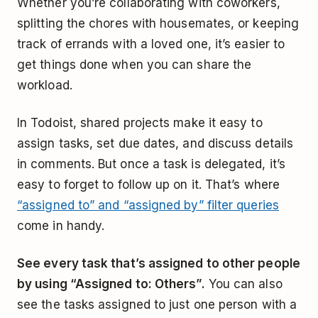
Whether you’re collaborating with coworkers,
splitting the chores with housemates, or keeping
track of errands with a loved one, it’s easier to
get things done when you can share the
workload.
In Todoist, shared projects make it easy to
assign tasks, set due dates, and discuss details
in comments. But once a task is delegated, it’s
easy to forget to follow up on it. That’s where
“assigned to” and “assigned by” filter queries
come in handy.
See every task that’s assigned to other people
by using “Assigned to: Others”.
You can also
see the tasks assigned to just one person with a