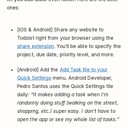
ones:
[iOS & Android] Share any website to
Todoist right from your browser using the
share extension
. You’ll be able to specify the
project, due date, priority level, and more.
[Android] Add the
Add Task tile to your
Quick Settings
menu. Android Developer,
Pedro Santos uses the Quick Settings tile
daily:
“It makes adding a task when I'm
randomly doing stuff (walking on the street,
shopping, etc.) super easy. I don't have to
open the app or see my whole list of tasks.”