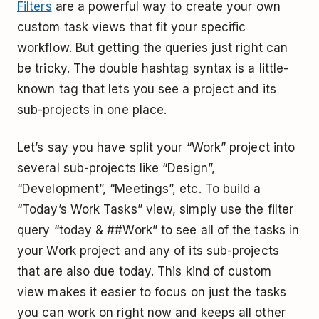
Filters
are a powerful way to create your own
custom task views that fit your specific
workflow. But getting the queries just right can
be tricky. The double hashtag syntax is a little-
known tag that lets you see a project and its
sub-projects in one place.
Let’s say you have split your “Work” project into
several sub-projects like “Design”,
“Development”, “Meetings”, etc. To build a
“Today’s Work Tasks” view, simply use the filter
query “today & ##Work” to see all of the tasks in
your Work project and any of its sub-projects
that are also due today. This kind of custom
view makes it easier to focus on just the tasks
you can work on right now and keeps all other