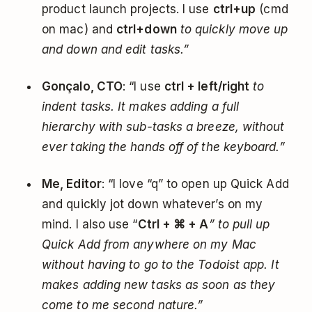
product launch projects. I use
ctrl+up
(cmd
on mac) and
ctrl+down
to quickly move up
and down and edit tasks.”
Gonçalo, CTO
: “I use
ctrl + left/right
to
indent tasks. It makes adding a full
hierarchy with sub-tasks a breeze, without
ever taking the hands off of the keyboard.”
Me, Editor
: “I love “q” to open up Quick Add
and quickly jot down whatever’s on my
mind. I also use “
Ctrl + ⌘ + A
” to pull up
Quick Add from anywhere on my Mac
without having to go to the Todoist app. It
makes adding new tasks as soon as they
come to me second nature.”